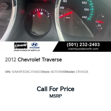
2012
Chevrolet Traverse
VIN:
1GNKRFEDXCJ114803
Stock:
6GT0189B
Model:
CR14526
Call For Price
MSRP