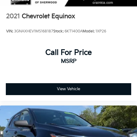
technology, and capability in the 2024 Chevrolet
Equinox LT.
2021
Chevrolet Equinox
VIN:
3GNAXHEV1MS168187
Stock:
6KT1400A
Model:
1XP26
Call For Price
MSRP
View Vehicle