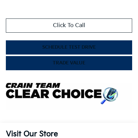
Click To Call
SCHEDULE TEST DRIVE
TRADE VALUE
Visit Our Store