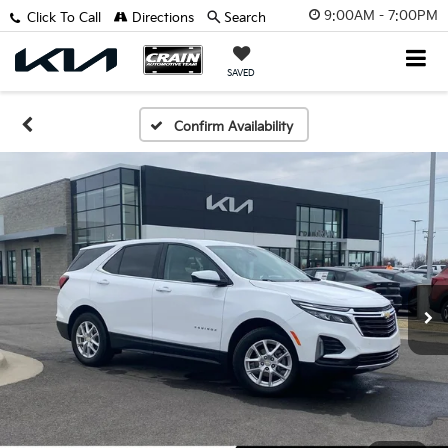
9:00AM - 7:00PM
Click To Call
Directions
Search
SAVED
Confirm Availability