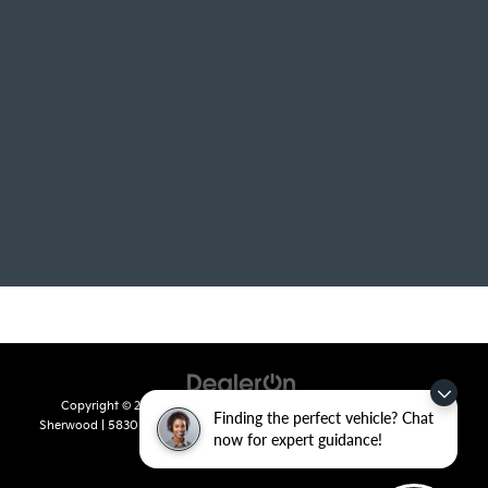
Copyright © 2026
by
DealerOn
|
Sitemap
|
Privacy
| Crain Kia of
Finding the perfect vehicle? Chat
Sherwood
|
5830 Warden Road,
Sherwood,
AR
72120
| Sales:
501-436-
now for expert guidance!
4865
|
www.kia.com