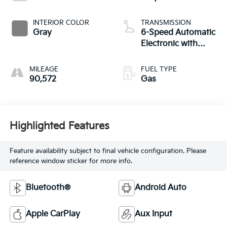
INTERIOR COLOR
TRANSMISSION
Gray
6-Speed Automatic
Electronic with
Overdrive
MILEAGE
FUEL TYPE
90,572
Gas
Highlighted Features
Feature availability subject to final vehicle configuration. Please
reference window sticker for more info.
Bluetooth®
Android Auto
Apple CarPlay
Aux Input