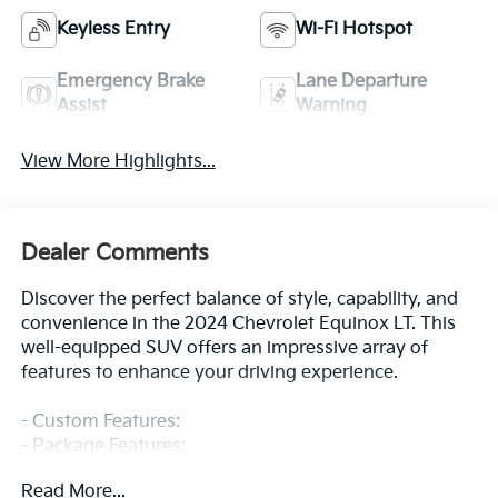
Keyless Entry
Wi-Fi Hotspot
Emergency Brake
Lane Departure
Assist
Warning
View More Highlights...
Dealer Comments
Discover the perfect balance of style, capability, and
convenience in the 2024 Chevrolet Equinox LT. This
well-equipped SUV offers an impressive array of
features to enhance your driving experience.
- Custom Features:
- Package Features:
- Starred Features:
Read More...
- Checked Features: 6 Speakers, 6-Speaker Audio