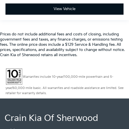
View Vehicle
Prices do not include additional fees and costs of closing, including
government fees and taxes, any finance charges, or emissions testing
fees. The online price does include a $129 Service & Handling fee. All
prices, specifications, and availability subject to change without notice.
Crain Kia of Sherwood retains all incentives.
Warranties include 10-year/100,000-mile powertrain and 5-
year/60,000-mile basic. All warranties and roadside assistance are limited. See
retailer for warranty details.
Crain Kia Of Sherwood