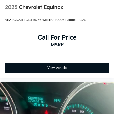
2025
Chevrolet Equinox
VIN:
3GNAXLEG1SL167567
Stock:
AK00064
Model:
1PS26
Call For Price
MSRP
View Vehicle