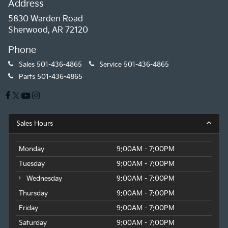
Address
5830 Warden Road
Sherwood, AR 72120
Phone
Sales
501-436-4865
Service
501-436-4865
Parts
501-436-4865
Sales Hours
Monday
9:00AM - 7:00PM
Tuesday
9:00AM - 7:00PM
Wednesday
9:00AM - 7:00PM
Thursday
9:00AM - 7:00PM
Friday
9:00AM - 7:00PM
Saturday
9:00AM - 7:00PM