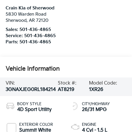
Crain Kia of Sherwood
5830 Warden Road
Sherwood
,
AR
72120
Sales:
501-436-4865
Service:
501-436-4865
Parts:
501-436-4865
Vehicle Information
VIN:
Stock #:
Model Code:
3GNAXJEG0RL184214
AT8219
1XR26
BODY STYLE
CITY/HIGHWAY
4D Sport Utility
26/31 MPG
EXTERIOR COLOR
ENGINE
Summit White
4 Cyl - 1.5 L