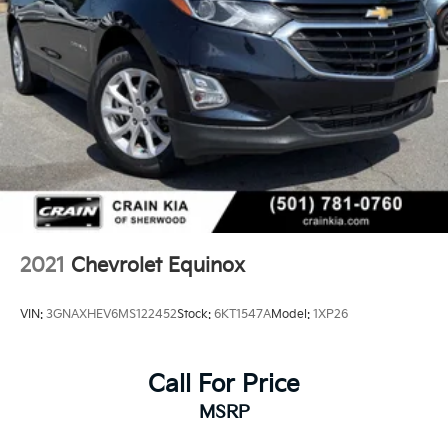
2021
Chevrolet Equinox
VIN:
3GNAXHEV6MS122452
Stock:
6KT1547A
Model:
1XP26
Call For Price
MSRP