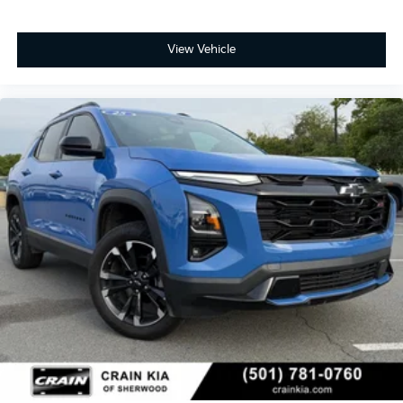
View Vehicle