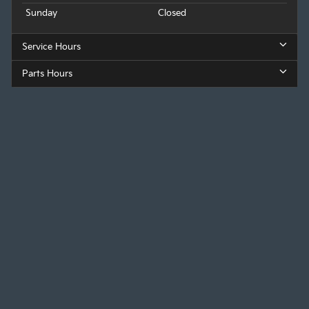
Sunday
Closed
Service Hours
Parts Hours