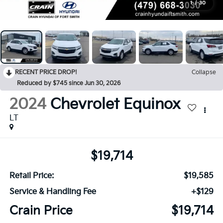
1
/
30
RECENT PRICE DROP!
Collapse
Reduced by $745 since Jun 30, 2026
2024
Chevrolet Equinox
LT
$19,714
Retail Price:
$19,585
Service & Handling Fee
+$129
Crain Price
$19,714