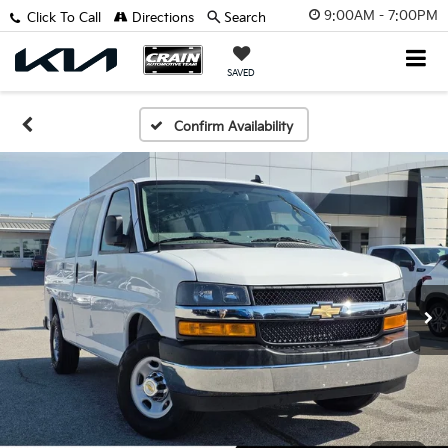
9:00AM - 7:00PM
Click To Call
Directions
Search
SAVED
Confirm Availability