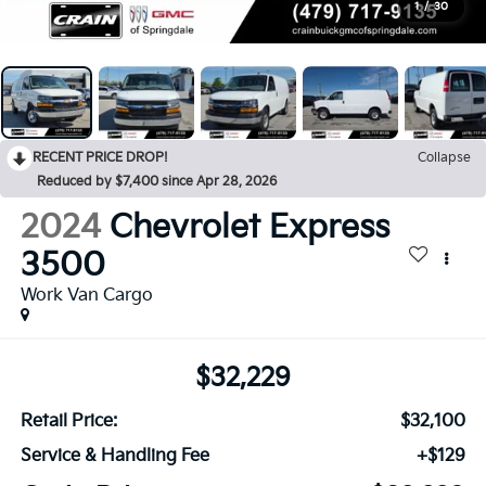
1
/
30
RECENT PRICE DROP!
Collapse
Reduced by $7,400 since Apr 28, 2026
2024
Chevrolet Express
3500
Work Van Cargo
$32,229
Retail Price:
$32,100
Service & Handling Fee
+$129