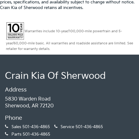
a tilt steering wheel for a more relaxed driving
prices, specifications, and availability subject to change without notice.
experience.
Crain Kia of Sherwood retains all incentives.
Whether you're hauling cargo, towing a trailer, or
simply need a reliable work van, the 2024 Chevrolet
Warranties include 10-year/100,000-mile powertrain and 5-
Express 3500 Work Van Cargo is up for the challenge.
Experience the perfect balance of power, utility, and
year/60,000-mile basic. All warranties and roadside assistance are limited. See
convenience - visit us today to take it for a test drive.
retailer for warranty details.
Crain Kia Of Sherwood
Address
5830 Warden Road
Sherwood, AR 72120
Phone
Sales
501-436-4865
Service
501-436-4865
Parts
501-436-4865