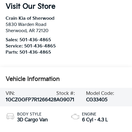
Visit Our Store
Crain Kia of Sherwood
5830 Warden Road
Sherwood
,
AR
72120
Sales:
501-436-4865
Service:
501-436-4865
Parts:
501-436-4865
Vehicle Information
VIN:
Stock #:
Model Code:
1GCZGGFP7R1266428
AG9071
CG33405
BODY STYLE
ENGINE
3D Cargo Van
6 Cyl - 4.3 L