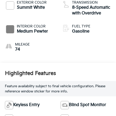
EXTERIOR COLOR
TRANSMISSION
Summit White
8-Speed Automatic
with Overdrive
INTERIOR COLOR
FUEL TYPE
Medium Pewter
Gasoline
MILEAGE
74
Highlighted Features
Feature availability subject to final vehicle configuration. Please
reference window sticker for more info.
Keyless Entry
Blind Spot Monitor