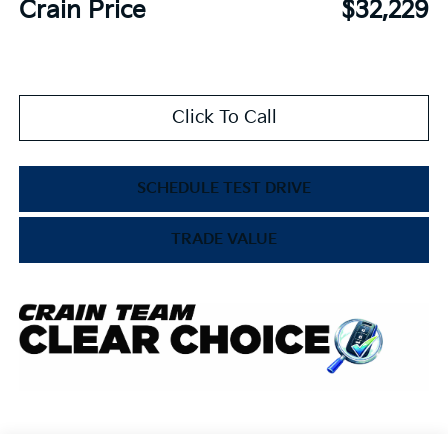
Crain Price
$32,229
Click To Call
SCHEDULE TEST DRIVE
TRADE VALUE