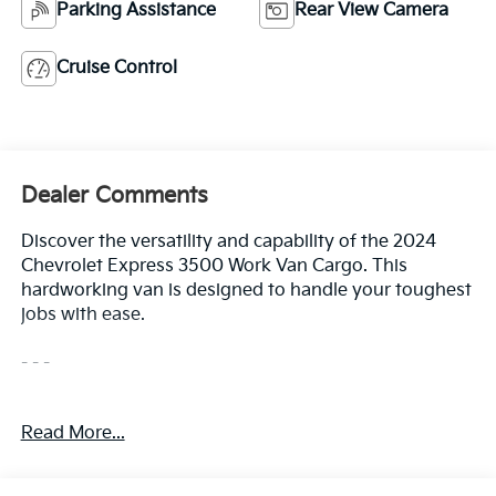
Parking Assistance
Rear View Camera
Cruise Control
Dealer Comments
Discover the versatility and capability of the 2024
Chevrolet Express 3500 Work Van Cargo. This
hardworking van is designed to handle your toughest
jobs with ease.
- - -
- Fuel, Additional 3-Gallons
Read More...
- Seats, Front Bucket with Custom Cloth Trim
- Remote Keyless Entry
- Differential, Heavy-Duty Locking Rear