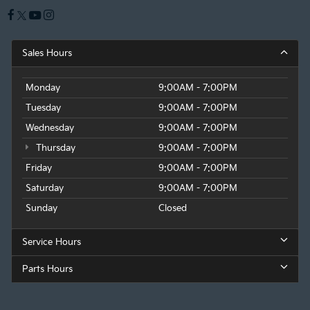
Sales Hours
Monday
9:00AM - 7:00PM
Tuesday
9:00AM - 7:00PM
Wednesday
9:00AM - 7:00PM
Thursday
9:00AM - 7:00PM
Friday
9:00AM - 7:00PM
Saturday
9:00AM - 7:00PM
Sunday
Closed
Service Hours
Parts Hours