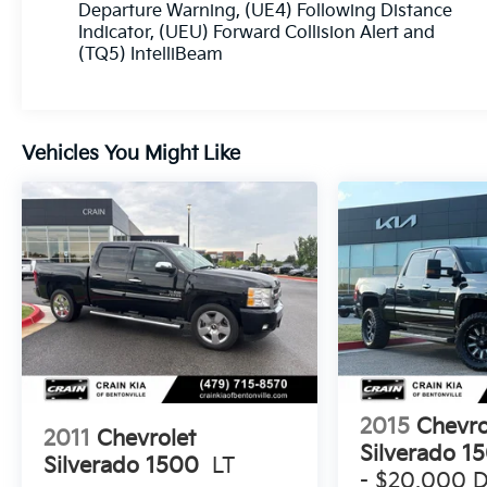
Departure Warning, (UE4) Following Distance
Indicator, (UEU) Forward Collision Alert and
(TQ5) IntelliBeam
Vehicles You Might Like
2015
Chevro
2011
Chevrolet
Silverado 1
Silverado 1500
LT
- $20,000 D