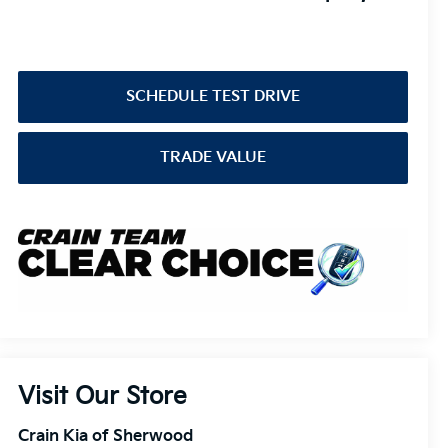
SCHEDULE TEST DRIVE
TRADE VALUE
Visit Our Store
Crain Kia of Sherwood