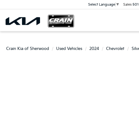
Sales
501
Select Language
▼
Crain Kia of Sherwood
Used Vehicles
2024
Chevrolet
Sil