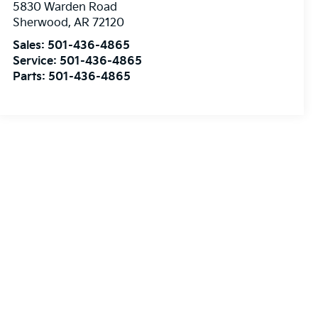
5830 Warden Road
Sherwood
,
AR
72120
Sales:
501-436-4865
Service:
501-436-4865
Parts:
501-436-4865