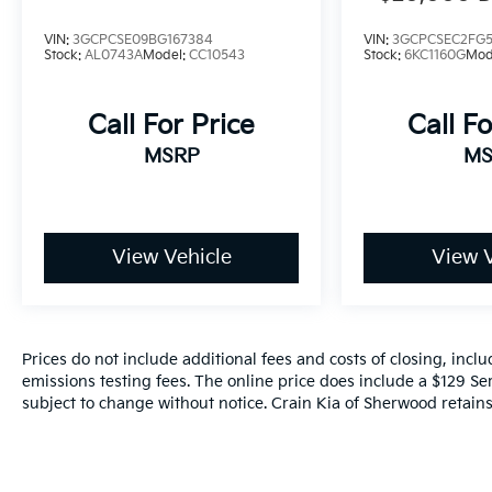
CONVERSIO
VIN:
3GCPCSE09BG167384
VIN:
3GCPCSEC2FG5
Stock:
AL0743A
Model:
CC10543
Stock:
6KC1160G
Mod
Call For Price
Call Fo
MSRP
MS
View Vehicle
View V
Prices do not include additional fees and costs of closing, inc
emissions testing fees. The online price does include a $129 Serv
subject to change without notice. Crain Kia of Sherwood retains 