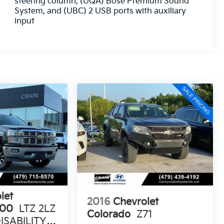
steering column, (UQA) Bose Premium Sound
System, and (UBC) 2 USB ports with auxiliary
input
let
2016
Chevrolet
500
LTZ 2LZ
Colorado
Z71
ISABILITY