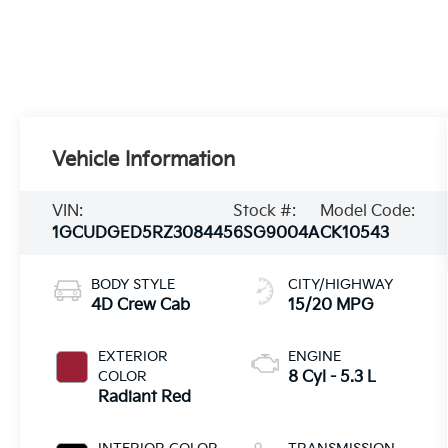
Vehicle Information
VIN:
Stock #:
Model Code:
1GCUDGED5RZ308445
6SG9004A
CK10543
BODY STYLE
CITY/HIGHWAY
4D Crew Cab
15/20 MPG
EXTERIOR
ENGINE
COLOR
8 Cyl - 5.3 L
Radiant Red