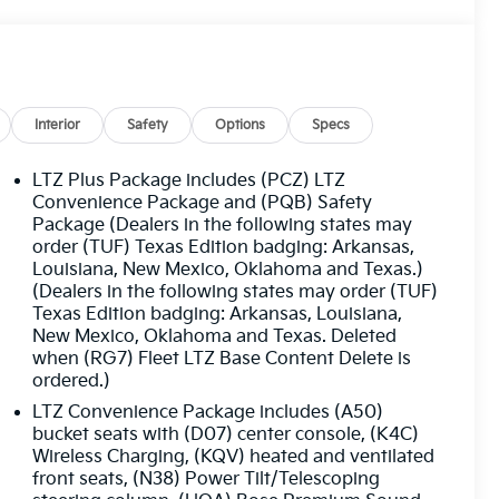
Interior
Safety
Options
Specs
LTZ Plus Package includes (PCZ) LTZ
Convenience Package and (PQB) Safety
Package (Dealers in the following states may
order (TUF) Texas Edition badging: Arkansas,
Louisiana, New Mexico, Oklahoma and Texas.)
(Dealers in the following states may order (TUF)
Texas Edition badging: Arkansas, Louisiana,
New Mexico, Oklahoma and Texas. Deleted
when (RG7) Fleet LTZ Base Content Delete is
ordered.)
LTZ Convenience Package includes (A50)
bucket seats with (D07) center console, (K4C)
Wireless Charging, (KQV) heated and ventilated
front seats, (N38) Power Tilt/Telescoping