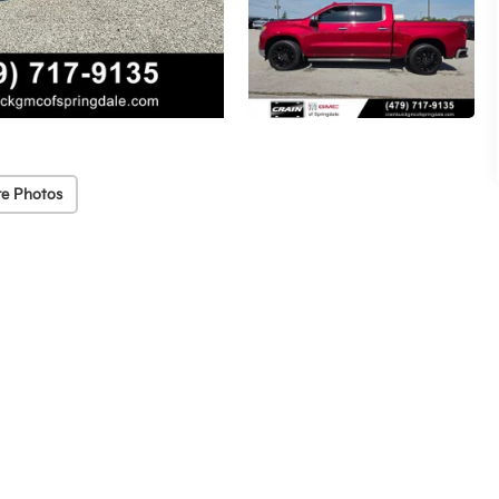
e Photos