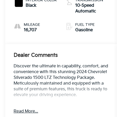
INTERIOR COLOR
TRANSMISSION
Black
10-Speed
Automatic
MILEAGE
FUEL TYPE
16,707
Gasoline
Dealer Comments
Discover the ultimate in capability, comfort, and
convenience with this stunning 2024 Chevrolet
Silverado 1500 LTZ Technology Package.
Meticulously maintained and equipped with a
suite of premium features, this truck is ready to
elevate your driving experience.
- Power-Retractable Assist Steps
Read More...
- Power Sunroof