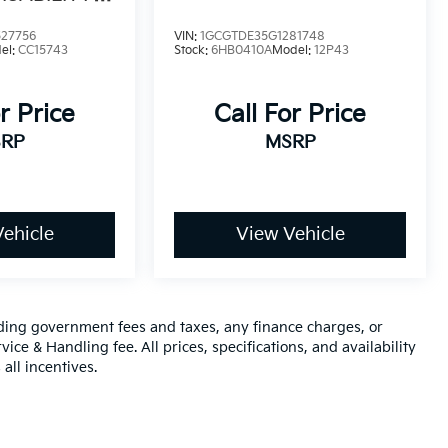
N PACKAGE
27756
VIN:
1GCGTDE35G1281748
el:
CC15743
Stock:
6HB0410A
Model:
12P43
r Price
Call For Price
RP
MSRP
ehicle
View Vehicle
luding government fees and taxes, any finance charges, or
ice & Handling fee. All prices, specifications, and availability
all incentives.