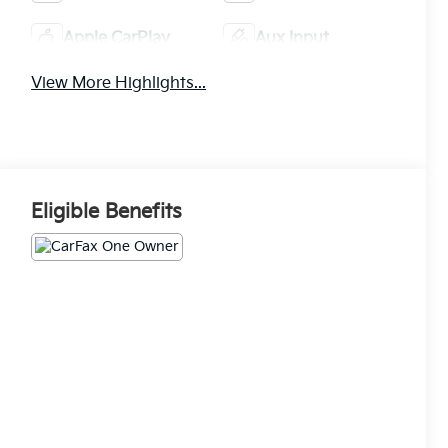
Apple CarPlay
Aux Input
View More Highlights...
Eligible Benefits