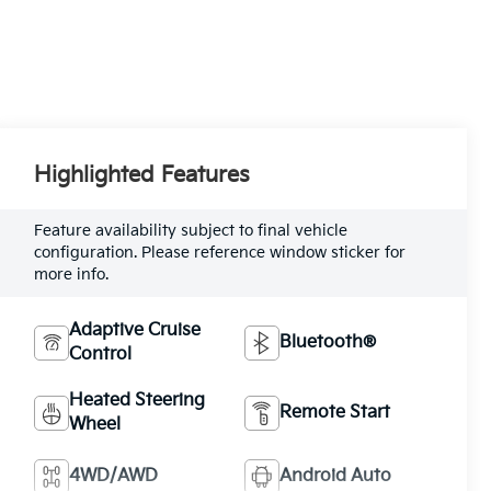
Highlighted Features
Feature availability subject to final vehicle
configuration. Please reference window sticker for
more info.
Adaptive Cruise
Bluetooth®
Control
Heated Steering
Remote Start
Wheel
4WD/AWD
Android Auto