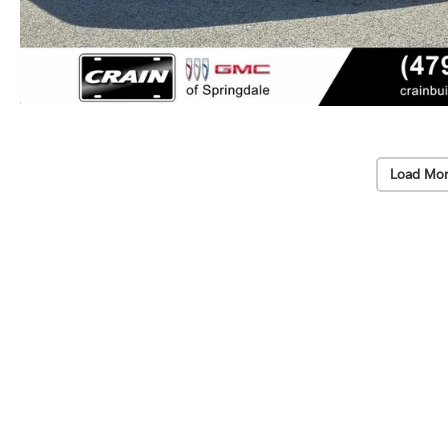
Load Mor