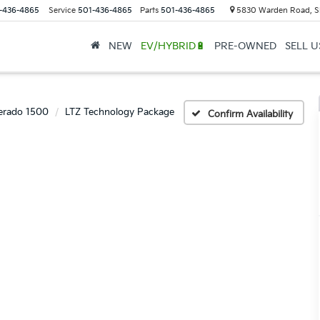
-436-4865
Service
501-436-4865
Parts
501-436-4865
5830 Warden Road, S
NEW
EV/HYBRID🔋
PRE-OWNED
SELL 
verado 1500
LTZ Technology Package
Confirm Availability