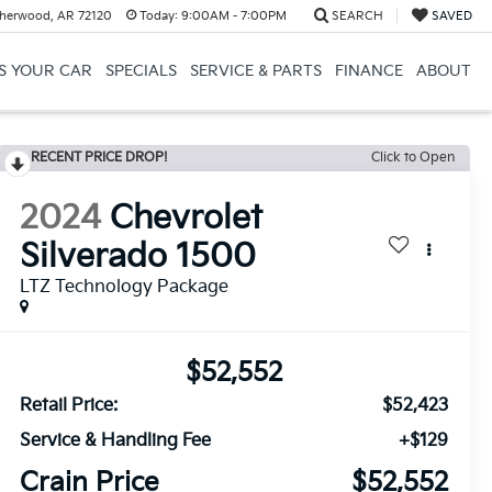
herwood, AR 72120
Today:
9:00AM - 7:00PM
SEARCH
SAVED
US YOUR CAR
SPECIALS
SERVICE & PARTS
FINANCE
ABOUT
RECENT PRICE DROP!
Click to Open
2024
Chevrolet
Silverado 1500
LTZ Technology Package
$52,552
Retail Price:
$52,423
Service & Handling Fee
+$129
Crain Price
$52,552