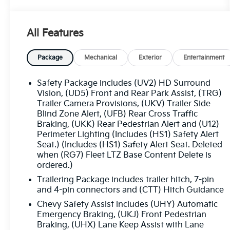
- Chevytec Spray-On Black Bedliner
- Technology Package with Rear Camera Mirror
and Head-Up Display
All Features
- LTZ Convenience Package II with Rear Heated
Seats and Adaptive Cruise Control
Package
Mechanical
Exterior
Entertainment
This Silverado is more than just a workhorse -
it's a true companion that seamlessly blends
Safety Package includes (UV2) HD Surround
strength and sophistication. Indulge in the
Vision, (UD5) Front and Rear Park Assist, (TRG)
comfort of heated and ventilated front seats,
Trailer Camera Provisions, (UKV) Trailer Side
Blind Zone Alert, (UFB) Rear Cross Traffic
the convenience of a power tailgate, and the
Braking, (UKK) Rear Pedestrian Alert and (U12)
confidence of advanced safety technologies
Perimeter Lighting (Includes (HS1) Safety Alert
like Rear Cross Traffic Braking and Trailer Side
Seat.) (Includes (HS1) Safety Alert Seat. Deleted
Blind Zone Alert.
when (RG7) Fleet LTZ Base Content Delete is
ordered.)
Whether you're tackling tough jobs or enjoying
Trailering Package includes trailer hitch, 7-pin
leisurely drives, this Silverado LTZ is ready to
and 4-pin connectors and (CTT) Hitch Guidance
exceed your expectations. Experience the
Chevy Safety Assist includes (UHY) Automatic
ultimate in capability, connectivity, and style.
Emergency Braking, (UKJ) Front Pedestrian
Schedule a test drive today and discover the
Braking, (UHX) Lane Keep Assist with Lane
difference for yourself.