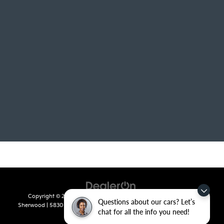
Copyright © 2026
by
DealerOn
|
Sitemap
|
Privacy
| Crain Kia of
Questions about our cars? Let’s
Sherwood
|
5830 Warden Road,
Sherwood,
AR
72120
| Sales:
501-436-
chat for all the info you need!
4865
|
www.kia.com