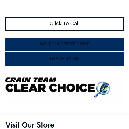
Click To Call
SCHEDULE TEST DRIVE
TRADE VALUE
Visit Our Store