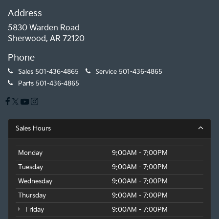
Address
5830 Warden Road
Sherwood, AR 72120
Phone
Sales
501-436-4865
Service
501-436-4865
Parts
501-436-4865
Sales Hours
Monday
9:00AM - 7:00PM
Tuesday
9:00AM - 7:00PM
Wednesday
9:00AM - 7:00PM
Thursday
9:00AM - 7:00PM
Friday
9:00AM - 7:00PM