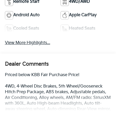
Remote Start
4WD/AWD
Android Auto
Apple CarPlay
Cooled Seats
Heated Seats
View More Highlights...
Dealer Comments
Priced below KBB Fair Purchase Price!
4WD, 4-Wheel Disc Brakes, 5th Wheel/Gooseneck
Hitch Prep Package, ABS brakes, Adjustable pedals,
Air Conditioning, Alloy wheels, AM/FM radio: SiriusXM
with 360L, Auto High-beam Headlights, Auto tilt-
away steering wheel, Auto-dimming Rear-View mirror,
Automatic temperature control, Brake assist, Chrome