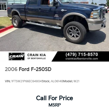
2006
Ford F-250SD
VIN:
1FTSW21P66EC64804
Stock:
AL0614B
Model:
W21
Call For Price
MSRP