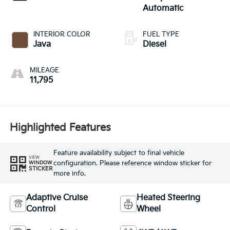
Automatic
INTERIOR COLOR
FUEL TYPE
Java
Diesel
MILEAGE
11,795
Highlighted Features
Feature availability subject to final vehicle
VIEW
configuration. Please reference window sticker for
WINDOW
STICKER
more info.
Adaptive Cruise
Heated Steering
Control
Wheel