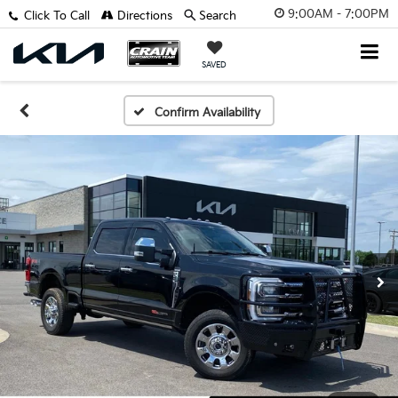
9:00AM - 7:00PM
Click To Call
Directions
Search
SAVED
Confirm Availability