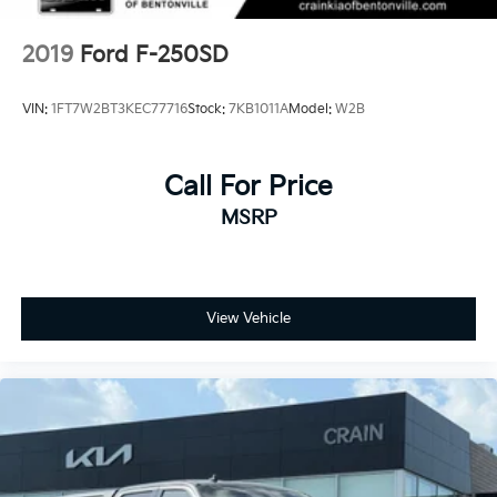
2019
Ford F-250SD
VIN:
1FT7W2BT3KEC77716
Stock:
7KB1011A
Model:
W2B
Call For Price
MSRP
View Vehicle