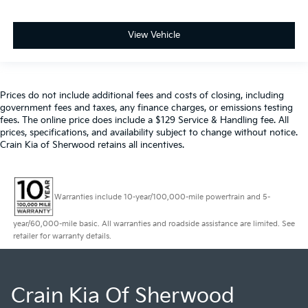
View Vehicle
Prices do not include additional fees and costs of closing, including
government fees and taxes, any finance charges, or emissions testing
fees. The online price does include a $129 Service & Handling fee. All
prices, specifications, and availability subject to change without notice.
Crain Kia of Sherwood retains all incentives.
Warranties include 10-year/100,000-mile powertrain and 5-
year/60,000-mile basic. All warranties and roadside assistance are limited. See
retailer for warranty details.
Crain Kia Of Sherwood