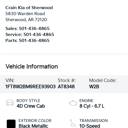
Crain Kia of Sherwood
5830 Warden Road
Sherwood
,
AR
72120
Sales:
501-436-4865
Service:
501-436-4865
Parts:
501-436-4865
Vehicle Information
VIN:
Stock #:
Model Code:
1FT8W2BM9REE93903
AT8348
W2B
BODY STYLE
ENGINE
4D Crew Cab
8 Cyl - 6.7 L
EXTERIOR COLOR
TRANSMISSION
Black Metallic
10-Speed