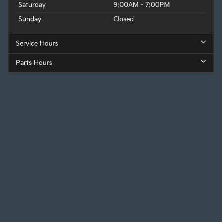
Saturday
9:00AM - 7:00PM
Sunday
Closed
Service Hours
Parts Hours