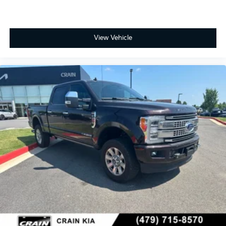
View Vehicle