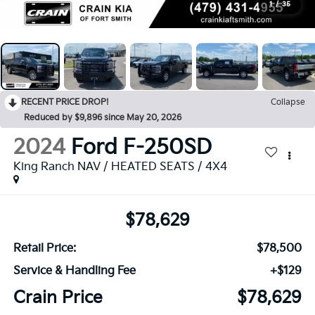
1
/
35
RECENT PRICE DROP!
Collapse
Reduced by $9,896 since May 20, 2026
2024
Ford F-250SD
King Ranch NAV / HEATED SEATS / 4X4
$78,629
Retail Price:
$78,500
Service & Handling Fee
+$129
Crain Price
$78,629