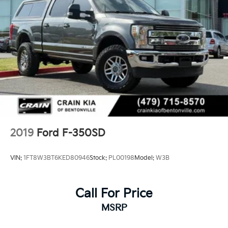
2019
Ford F-350SD
VIN:
1FT8W3BT6KED80946
Stock:
PL00198
Model:
W3B
Call For Price
MSRP