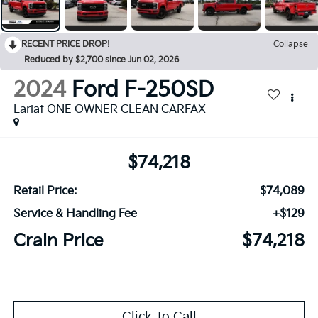
RECENT PRICE DROP!
Collapse
Reduced by $2,700 since Jun 02, 2026
2024
Ford F-250SD
Lariat ONE OWNER CLEAN CARFAX
$74,218
Retail Price:
$74,089
Service & Handling Fee
+$129
Crain Price
$74,218
Click To Call