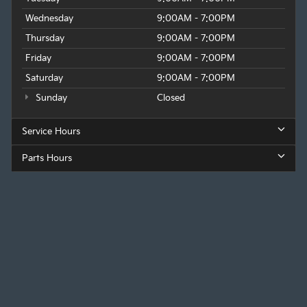
Wednesday
9:00AM - 7:00PM
Thursday
9:00AM - 7:00PM
Friday
9:00AM - 7:00PM
Saturday
9:00AM - 7:00PM
Sunday
Closed
Service Hours
Parts Hours