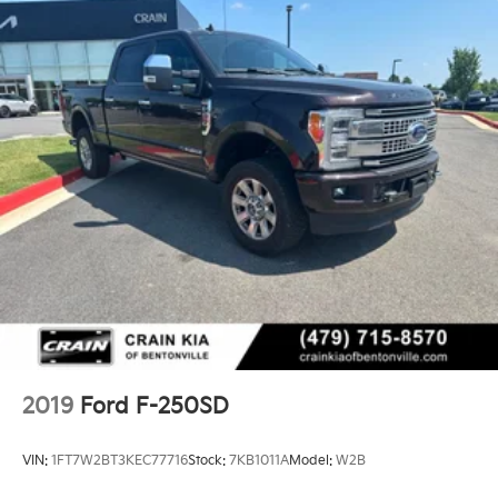
2019
Ford F-250SD
VIN:
1FT7W2BT3KEC77716
Stock:
7KB1011A
Model:
W2B