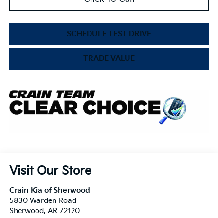
SCHEDULE TEST DRIVE
TRADE VALUE
Visit Our Store
Crain Kia of Sherwood
5830 Warden Road
Sherwood
,
AR
72120