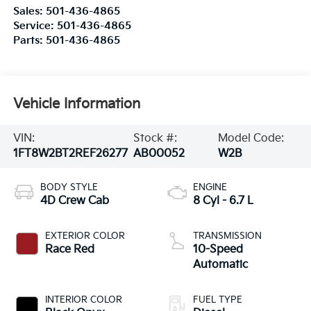
Sales:
501-436-4865
Service:
501-436-4865
Parts:
501-436-4865
Vehicle Information
VIN:
Stock #:
Model Code:
1FT8W2BT2REF26277
AB00052
W2B
BODY STYLE
ENGINE
4D Crew Cab
8 Cyl - 6.7 L
EXTERIOR COLOR
TRANSMISSION
Race Red
10-Speed
Automatic
INTERIOR COLOR
FUEL TYPE