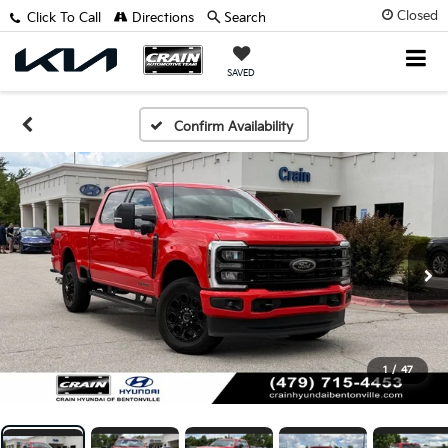
Closed
Click To Call
Directions
Search
SAVED
Confirm Availability
1
/
47