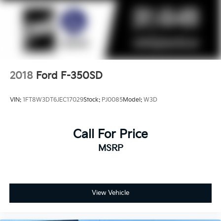
2018
Ford F-350SD
VIN:
1FT8W3DT6JEC17029
Stock:
PJ0085
Model:
W3D
Call For Price
MSRP
View Vehicle