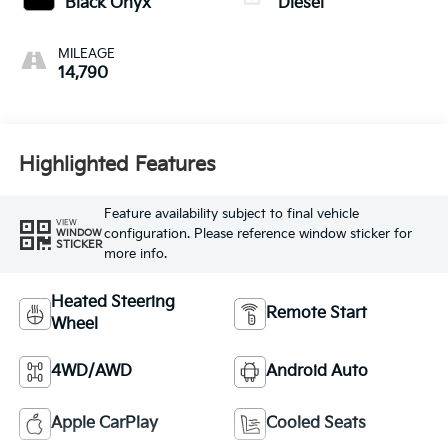
Black Onyx
Diesel
MILEAGE
14,790
Highlighted Features
Feature availability subject to final vehicle
VIEW
configuration. Please reference window sticker for
WINDOW
STICKER
more info.
Heated Steering
Remote Start
Wheel
4WD/AWD
Android Auto
Apple CarPlay
Cooled Seats