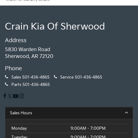
Crain Kia Of Sherwood
Address
5830 Warden Road
Sherwood, AR 72120
Phone
Sales
501-436-4865
Service
501-436-4865
Parts
501-436-4865
Sales Hours
Monday
9:00AM - 7:00PM
Tuesday
9:00AM - 7:00PM