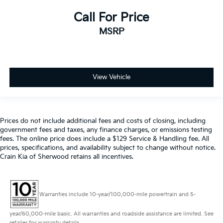
Call For Price
MSRP
View Vehicle
Prices do not include additional fees and costs of closing, including
government fees and taxes, any finance charges, or emissions testing
fees. The online price does include a $129 Service & Handling fee. All
prices, specifications, and availability subject to change without notice.
Crain Kia of Sherwood retains all incentives.
Warranties include 10-year/100,000-mile powertrain and 5-
year/60,000-mile basic. All warranties and roadside assistance are limited. See
retailer for warranty details.