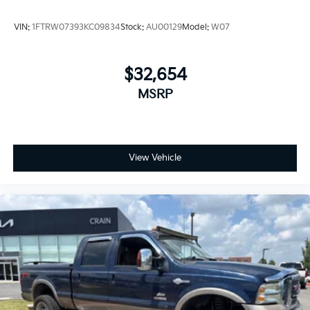
Mile Warranty on Every New & Used vehicle We Sell
and 100 Hour Love It or Leave It Exchange Policy. The
VIN:
1FTRW07393KC09834
Stock:
AU00129
Model:
W07
online price includes a $129 Service & Handling Fee.
Please note that state sales tax, title, and registration
fees are not included. Contact us for a complete
$32,654
breakdown.
MSRP
View Vehicle