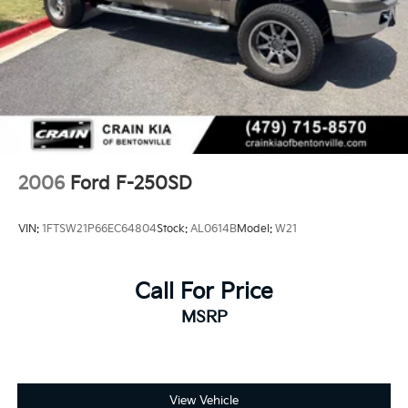
2006
Ford F-250SD
VIN:
1FTSW21P66EC64804
Stock:
AL0614B
Model:
W21
Call For Price
MSRP
View Vehicle