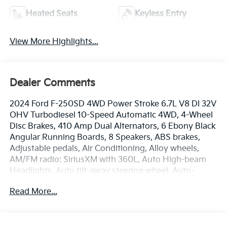
Heated Seats
Keyless Entry
View More Highlights...
Dealer Comments
2024 Ford F-250SD 4WD Power Stroke 6.7L V8 DI 32V
OHV Turbodiesel 10-Speed Automatic 4WD, 4-Wheel
Disc Brakes, 410 Amp Dual Alternators, 6 Ebony Black
Angular Running Boards, 8 Speakers, ABS brakes,
Adjustable pedals, Air Conditioning, Alloy wheels,
AM/FM radio: SiriusXM with 360L, Auto High-beam
Headlights, Auto tilt-away steering wheel, Auto-
dimming Rear-View mirror, Automatic temperature
Read More...
control, Black Appearance Package, Body Color Front
& Rear Bumpers, Brake assist, Bumpers: chrome,
Compass, Delay-off headlights, Driver door bin, Driver
vanity mirror, Dual 68 AH/65 AGM Batteries, Dual