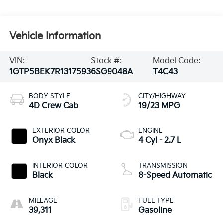
Vehicle Information
VIN:
Stock #:
Model Code:
1GTP5BEK7R1317593
6SG9048A
T4C43
BODY STYLE
CITY/HIGHWAY
4D Crew Cab
19/23 MPG
EXTERIOR COLOR
ENGINE
Onyx Black
4 Cyl - 2.7 L
INTERIOR COLOR
TRANSMISSION
Black
8-Speed Automatic
MILEAGE
FUEL TYPE
39,311
Gasoline