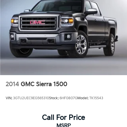
2014
GMC Sierra 1500
VIN:
3GTU2UEC9EG565310
Stock:
6HF0807G
Model:
TK15543
Call For Price
MSRP