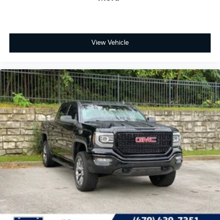
View Vehicle