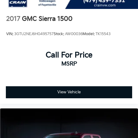
2017
GMC Sierra 1500
VIN:
3GTU2NEJ6HG495757
Stock:
AW00036
Model:
TK15543
Call For Price
MSRP
View Vehicle