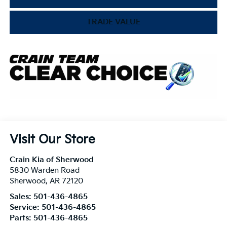
TRADE VALUE
Visit Our Store
Crain Kia of Sherwood
5830 Warden Road
Sherwood
,
AR
72120
Sales:
501-436-4865
Service:
501-436-4865
Parts:
501-436-4865