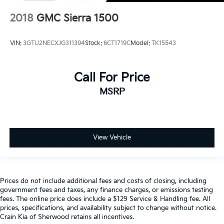
2018
GMC Sierra 1500
VIN:
3GTU2NECXJG311394
Stock:
6CT1719C
Model:
TK15543
Call For Price
MSRP
View Vehicle
Prices do not include additional fees and costs of closing, including
government fees and taxes, any finance charges, or emissions testing
fees. The online price does include a $129 Service & Handling fee. All
prices, specifications, and availability subject to change without notice.
Crain Kia of Sherwood retains all incentives.