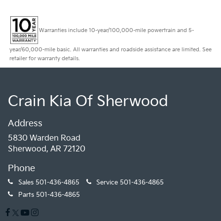
Warranties include 10-year/100,000-mile powertrain and 5-
year/60,000-mile basic. All warranties and roadside assistance are limited. See
retailer for warranty details.
Crain Kia Of Sherwood
Address
5830 Warden Road
Sherwood, AR 72120
Phone
Sales
501-436-4865
Service
501-436-4865
Parts
501-436-4865