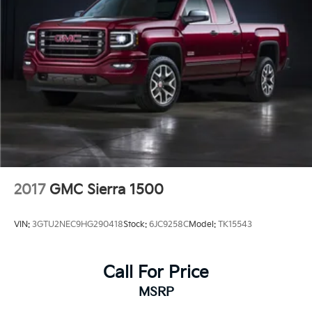
2017
GMC Sierra 1500
VIN:
3GTU2NEC9HG290418
Stock:
6JC9258C
Model:
TK15543
Call For Price
MSRP