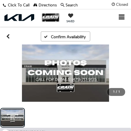
Closed
Click To Call
Directions
Search
SAVED
Confirm Availability
1
/
1