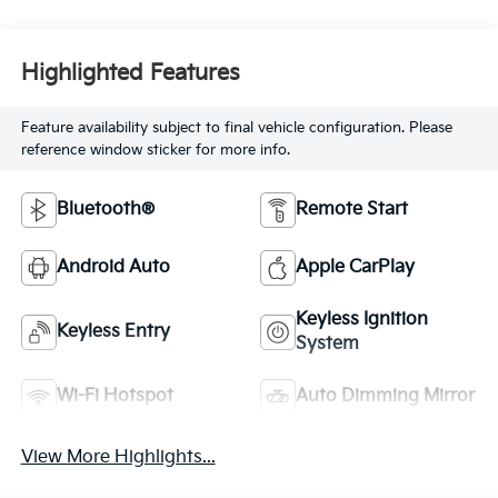
Highlighted Features
Feature availability subject to final vehicle configuration. Please
reference window sticker for more info.
Bluetooth®
Remote Start
Android Auto
Apple CarPlay
Keyless Ignition
Keyless Entry
System
Wi-Fi Hotspot
Auto Dimming Mirror
View More Highlights...