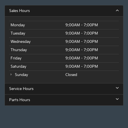
Sales Hours
Monday
9:00AM - 7:00PM
Tuesday
9:00AM - 7:00PM
Wednesday
9:00AM - 7:00PM
Thursday
9:00AM - 7:00PM
Friday
9:00AM - 7:00PM
Saturday
9:00AM - 7:00PM
Sunday
Closed
Service Hours
Parts Hours