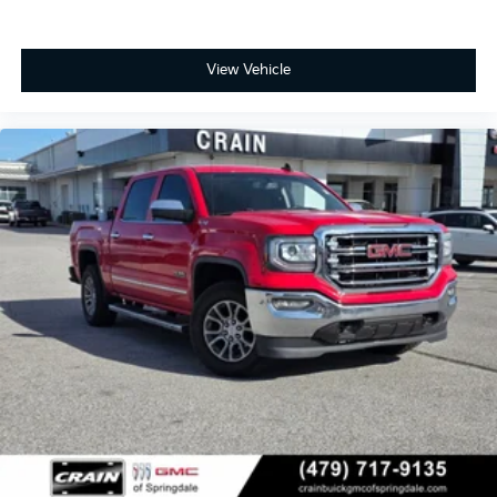
View Vehicle