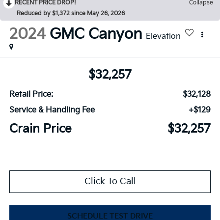
RECENT PRICE DROP!
Collapse
Reduced by $1,372 since May 26, 2026
2024
GMC Canyon
Elevation
$32,257
Retail Price:
$32,128
Service & Handling Fee
+$129
Crain Price
$32,257
Click To Call
SCHEDULE TEST DRIVE