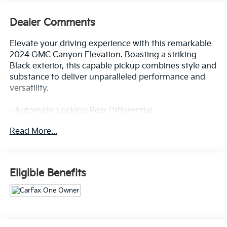
Dealer Comments
Elevate your driving experience with this remarkable
2024 GMC Canyon Elevation. Boasting a striking
Black exterior, this capable pickup combines style and
substance to deliver unparalleled performance and
versatility.
- Automatic Locking Rear Differential
- Convenience Package with Dual-Zone Automatic
Read More...
Climate Control, Heated Power Mirrors, and More
- Preferred Package with 8-Way Power Driver Seat
and Heated Front Seats
- Trailering Package with Trailer Hitch and 7-Pin
Eligible Benefits
Connector
Slip into the driver's seat and let the 2.7L I4
Turbocharged engine with 310 horsepower propel
you forward with confidence. Enjoy the seamless 8-