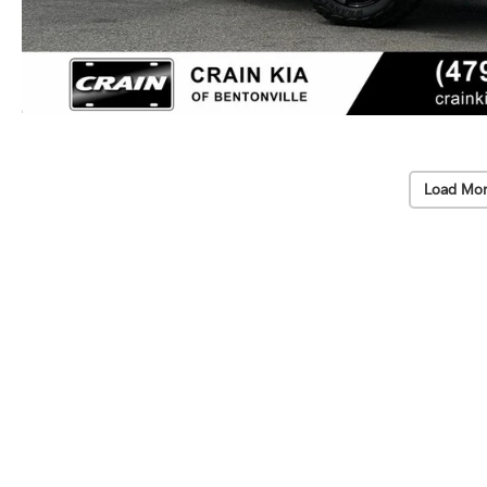
Load Mor