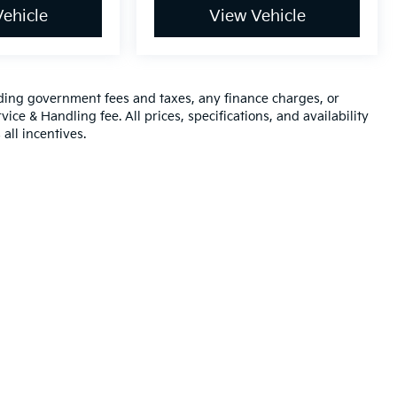
ehicle
View Vehicle
luding government fees and taxes, any finance charges, or
ice & Handling fee. All prices, specifications, and availability
all incentives.