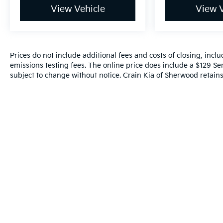
and connected.
View Vehicle
View V
Safety is also a top priority, with features like
Rear Cross Traffic Braking, Rear Pedestrian
Detection, and Ultrasonic Front and Rear Park
Prices do not include additional fees and costs of closing, inc
Assist ensuring you and your loved ones are
emissions testing fees. The online price does include a $129 Serv
well-protected.
subject to change without notice. Crain Kia of Sherwood retains 
Experience the perfect blend of rugged
capability and refined sophistication in this
2024 GMC Sierra 1500 AT4. Visit our
showroom today and let us demonstrate how
this exceptional truck can elevate your driving
experience.