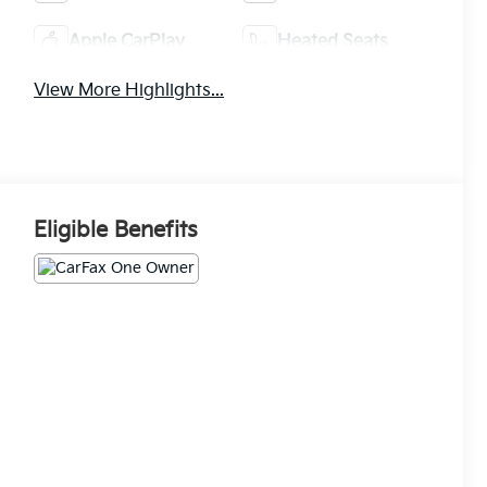
Apple CarPlay
Heated Seats
View More Highlights...
Eligible Benefits