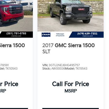
ierra 1500
2017
GMC Sierra 1500
SLT
78591
VIN:
3GTU2NEJ6HG495757
del:
TK10543
Stock:
AW00036
Model:
TK15543
r Price
Call For Price
RP
MSRP