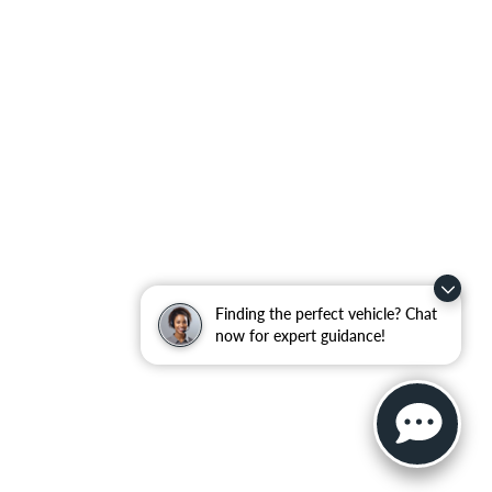
Finding the perfect vehicle? Chat
now for expert guidance!