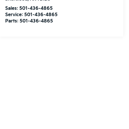
Sales:
501-436-4865
Service:
501-436-4865
Parts:
501-436-4865