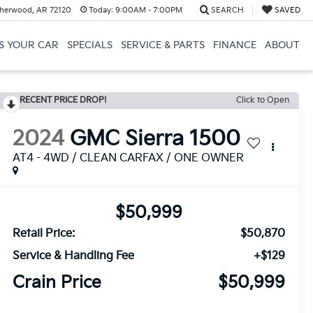
herwood, AR 72120
Today:
9:00AM - 7:00PM
SEARCH
SAVED
US YOUR CAR
SPECIALS
SERVICE & PARTS
FINANCE
ABOUT
RECENT PRICE DROP!
Click to Open
2024
GMC Sierra 1500
AT4 - 4WD / CLEAN CARFAX / ONE OWNER
$50,999
Retail Price:
$50,870
Service & Handling Fee
+$129
Crain Price
$50,999