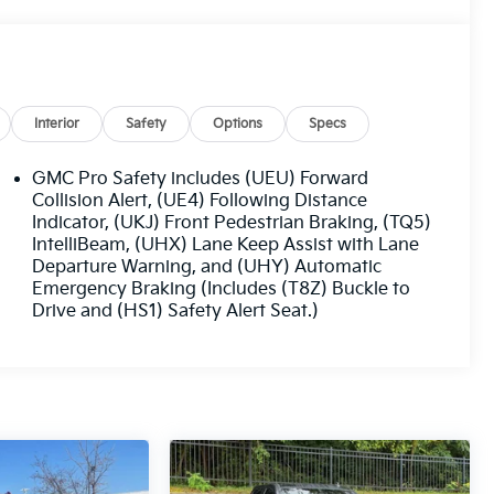
Interior
Safety
Options
Specs
GMC Pro Safety includes (UEU) Forward
Collision Alert, (UE4) Following Distance
Indicator, (UKJ) Front Pedestrian Braking, (TQ5)
IntelliBeam, (UHX) Lane Keep Assist with Lane
Departure Warning, and (UHY) Automatic
Emergency Braking (Includes (T8Z) Buckle to
Drive and (HS1) Safety Alert Seat.)