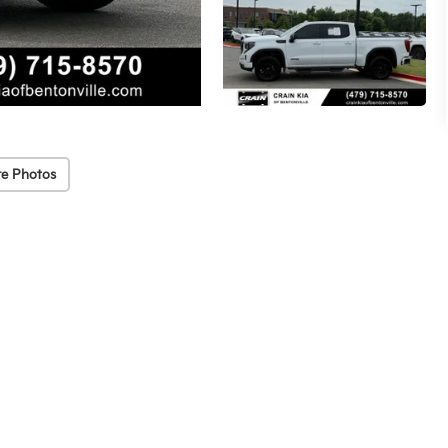
e Photos