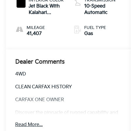
INTERIOR COLOR
TRANSMISSION
Jet Black With
10-Speed
Kalahari
Automatic
Accents
MILEAGE
FUEL TYPE
41,407
Gas
Dealer Comments
4WD
CLEAN CARFAX HISTORY
CARFAX ONE OWNER
Discover the pinnacle of rugged capability and
refined luxury in this exceptional 2024 GMC
Read More...
Sierra 1500 AT4. This remarkable truck