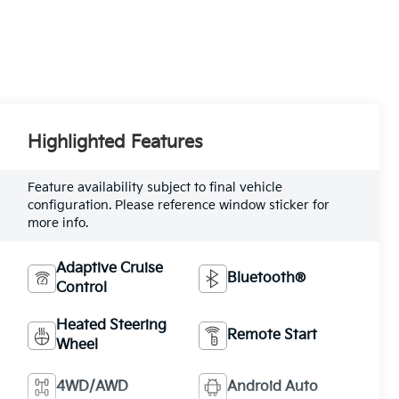
Highlighted Features
Feature availability subject to final vehicle
configuration. Please reference window sticker for
more info.
Adaptive Cruise
Bluetooth®
Control
Heated Steering
Remote Start
Wheel
4WD/AWD
Android Auto