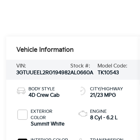
Vehicle Information
VIN:
Stock #:
Model Code:
3GTUUEEL2RG194982
AL0660A
TK10543
BODY STYLE
CITY/HIGHWAY
4D Crew Cab
21/23 MPG
EXTERIOR
ENGINE
COLOR
8 Cyl - 6.2 L
Summit White