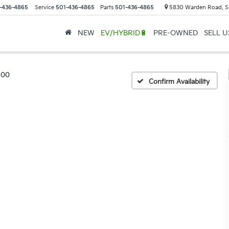
-436-4865
Service
501-436-4865
Parts
501-436-4865
5830 Warden Road, S
NEW
EV/HYBRID🔋
PRE-OWNED
SELL 
500
Confirm Availability