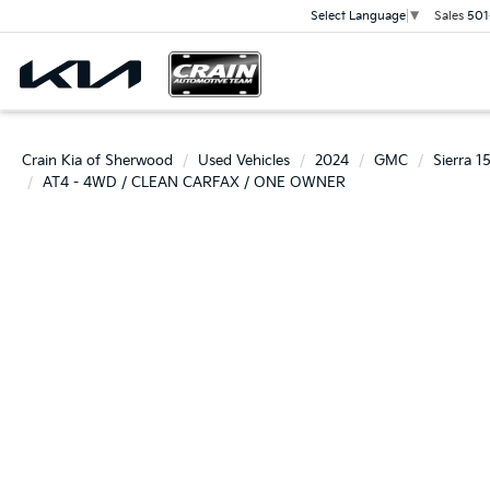
Sales
501
Select Language
▼
Crain Kia of Sherwood
Used Vehicles
2024
GMC
Sierra 1
AT4 - 4WD / CLEAN CARFAX / ONE OWNER