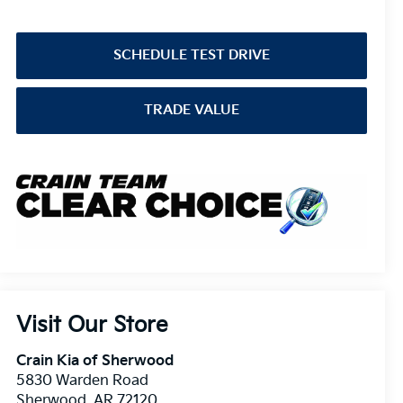
SCHEDULE TEST DRIVE
TRADE VALUE
Visit Our Store
Crain Kia of Sherwood
5830 Warden Road
Sherwood
,
AR
72120