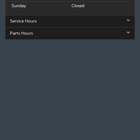
Sunday
Closed
Service Hours
Parts Hours