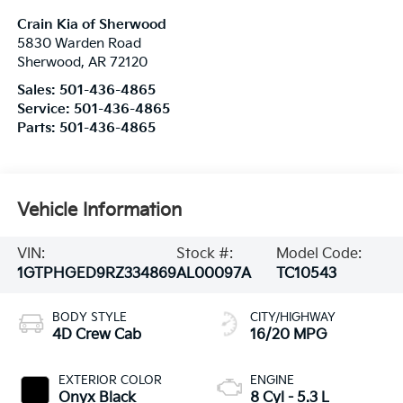
Crain Kia of Sherwood
5830 Warden Road
Sherwood
,
AR
72120
Sales:
501-436-4865
Service:
501-436-4865
Parts:
501-436-4865
Vehicle Information
VIN:
Stock #:
Model Code:
1GTPHGED9RZ334869
AL00097A
TC10543
BODY STYLE
CITY/HIGHWAY
4D Crew Cab
16/20 MPG
EXTERIOR COLOR
ENGINE
Onyx Black
8 Cyl - 5.3 L