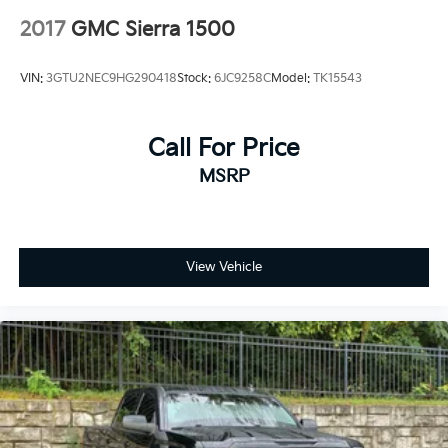
2017
GMC Sierra 1500
VIN:
3GTU2NEC9HG290418
Stock:
6JC9258C
Model:
TK15543
Call For Price
MSRP
View Vehicle