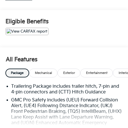
• 22 PAINTED ALUM WHEELS
ONYX BLACK 495.00
Eligible Benefits
This 2024 GMC Sierra 1500 Denali Reserve -
SUNROOF is a remarkable full-size pickup that
combines exceptional capability, premium comfort,
and advanced technology. Featuring a bold Onyx
Black exterior and a well-appointed Denali Reserve
interior, this Sierra is ready to elevate your driving
All Features
experience.
Package
Mechanical
Exterior
Entertainment
Interi
- Recent Oil Change
- Onyx Black
Trailering Package includes trailer hitch, 7-pin and
- Black
4-pin connectors and (CTT) Hitch Guidance
- DENALI RESERVE PACKAGE
- Includes (CWM) Technology Package, (CF5) sunroof,
GMC Pro Safety includes (UEU) Forward Collision
Alert, (UE4) Following Distance Indicator, (UKJ)
(BRS) GMC MultiPro Power Steps and (SH0) 22
Front Pedestrian Braking, (TQ5) IntelliBeam, (UHX)
Painted Aluminum Wheel with Machining and Bright
Lane Keep Assist with Lane Departure Warning,
Chrome Inserts
and (UGN) Enhanced Automatic Emergency
- Denali Reserve Package