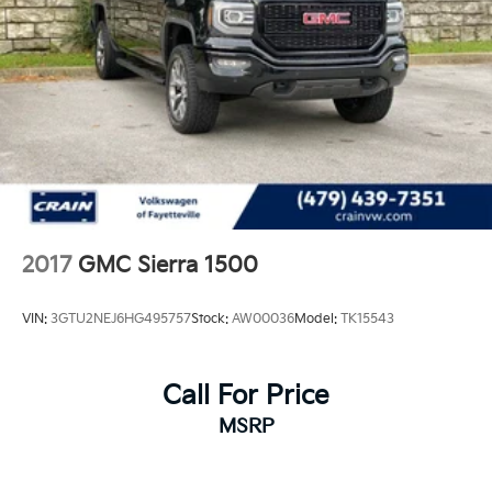
2017
GMC Sierra 1500
VIN:
3GTU2NEJ6HG495757
Stock:
AW00036
Model:
TK15543
Call For Price
MSRP