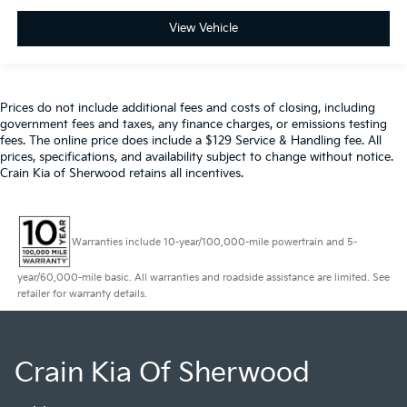
View Vehicle
Prices do not include additional fees and costs of closing, including
government fees and taxes, any finance charges, or emissions testing
fees. The online price does include a $129 Service & Handling fee. All
prices, specifications, and availability subject to change without notice.
Crain Kia of Sherwood retains all incentives.
Warranties include 10-year/100,000-mile powertrain and 5-
year/60,000-mile basic. All warranties and roadside assistance are limited. See
retailer for warranty details.
Crain Kia Of Sherwood