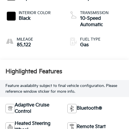
INTERIOR COLOR
TRANSMISSION
Black
10-Speed
Automatic
MILEAGE
FUEL TYPE
85,122
Gas
Highlighted Features
Feature availability subject to final vehicle configuration. Please
reference window sticker for more info.
Adaptive Cruise
Bluetooth®
Control
Heated Steering
Remote Start