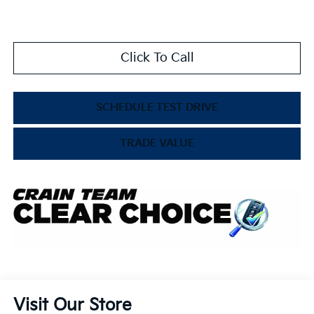
Click To Call
SCHEDULE TEST DRIVE
TRADE VALUE
Visit Our Store