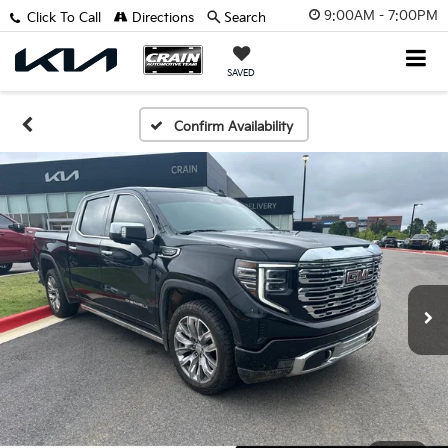
9:00AM - 7:00PM
Click To Call
Directions
Search
SAVED
Confirm Availability