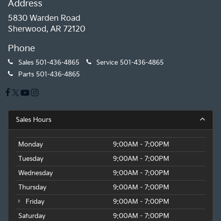
Address
5830 Warden Road
Sherwood, AR 72120
Phone
Sales
501-436-4865
Service
501-436-4865
Parts
501-436-4865
Sales Hours
Monday
9:00AM - 7:00PM
Tuesday
9:00AM - 7:00PM
Wednesday
9:00AM - 7:00PM
Thursday
9:00AM - 7:00PM
Friday
9:00AM - 7:00PM
Saturday
9:00AM - 7:00PM