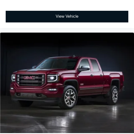
View Vehicle