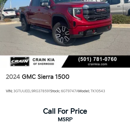
2024
GMC Sierra 1500
VIN:
3GTUUEEL9RG378591
Stock:
6GT9747A
Model:
TK10543
Call For Price
MSRP