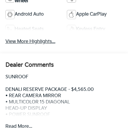
Wheel
Android Auto
Apple CarPlay
Heated Seats
Keyless Entry
View More Highlights...
Dealer Comments
SUNROOF
DENALI RESERVE PACKAGE - $4,565.00
• REAR CAMERA MIRROR
• MULTICOLOR 15 DIAGONAL
HEAD-UP DISPLAY
• POWER SUNROOF
• GMC MULTIPRO POWER STEPS
Read More...
• 22 PAINTED ALUM WHEELS