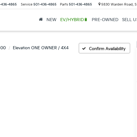
-436-4865
Service
501-436-4865
Parts
501-436-4865
5830 Warden Road, S
NEW
EV/HYBRID🔋
PRE-OWNED
SELL 
500
Elevation ONE OWNER / 4X4
Confirm Availability