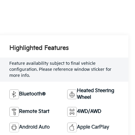
Highlighted Features
Feature availability subject to final vehicle
configuration. Please reference window sticker for
more info.
Heated Steering
Bluetooth®
Wheel
Remote Start
4WD/AWD
Android Auto
Apple CarPlay