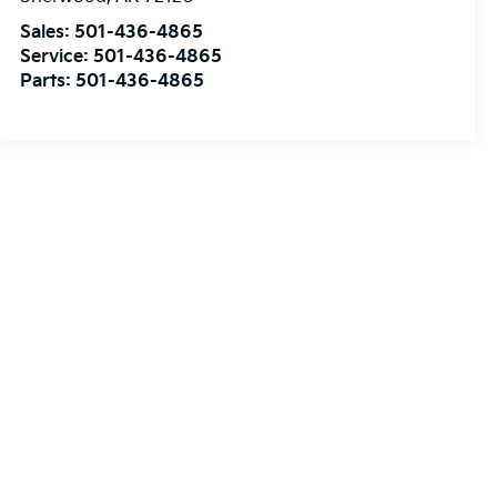
Sales:
501-436-4865
Service:
501-436-4865
Parts:
501-436-4865