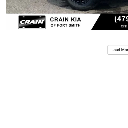
Load Mor