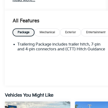
Read More...
Designed to take on any challenge, this Sierra
1500 Elevation is packed with an impressive
array of features:
All Features
- 6 Speakers
- AM/FM radio: SiriusXM with 360L
Package
Mechanical
Exterior
Entertainment
- Premium audio system: GMC Infotainment
System
Trailering Package includes trailer hitch, 7-pin
- Air Conditioning
and 4-pin connectors and (CTT) Hitch Guidance
- Automatic temperature control
- Power Front Windows w/Driver Express
Up/Down
- Power Rear Windows w/Express Down
- Remote keyless entry
- Remote Vehicle Starter System
- Electronic Stability Control
- Auto-Locking Rear Differential
Vehicles You Might Like
- Auto High-beam Headlights
- LED Cargo Area Lighting
- Apple CarPlay/Android Auto