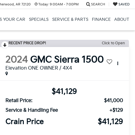
herwood, AR 72120
Today:
9:00AM - 7:00PM
SEARCH
SAVED
US YOUR CAR
SPECIALS
SERVICE & PARTS
FINANCE
ABOUT
RECENT PRICE DROP!
Click to Open
2024
GMC Sierra 1500
Elevation ONE OWNER / 4X4
$41,129
Retail Price:
$41,000
Service & Handling Fee
+$129
Crain Price
$41,129