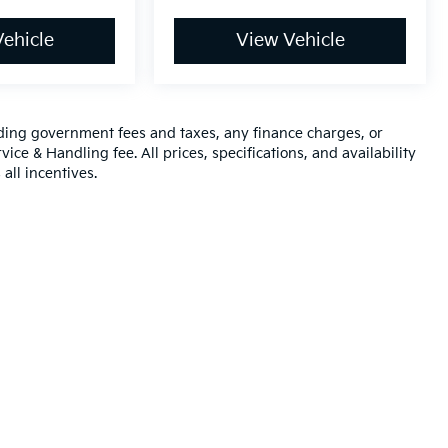
ehicle
View Vehicle
luding government fees and taxes, any finance charges, or
ice & Handling fee. All prices, specifications, and availability
all incentives.