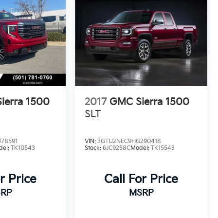
ierra 1500
2017
GMC Sierra 1500
SLT
78591
VIN:
3GTU2NEC9HG290418
del:
TK10543
Stock:
6JC9258C
Model:
TK15543
r Price
Call For Price
RP
MSRP