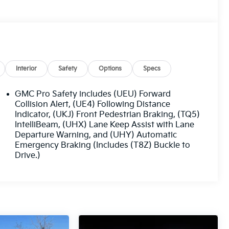
Interior
Safety
Options
Specs
GMC Pro Safety includes (UEU) Forward
Collision Alert, (UE4) Following Distance
Indicator, (UKJ) Front Pedestrian Braking, (TQ5)
IntelliBeam, (UHX) Lane Keep Assist with Lane
Departure Warning, and (UHY) Automatic
Emergency Braking (Includes (T8Z) Buckle to
Drive.)