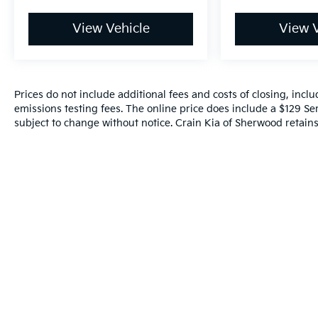
View Vehicle
View V
Prices do not include additional fees and costs of closing, inc
emissions testing fees. The online price does include a $129 Serv
subject to change without notice. Crain Kia of Sherwood retains 