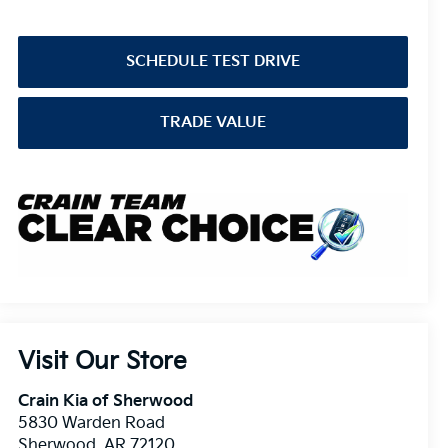
SCHEDULE TEST DRIVE
TRADE VALUE
Visit Our Store
Crain Kia of Sherwood
5830 Warden Road
Sherwood
,
AR
72120