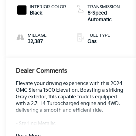
INTERIOR COLOR
TRANSMISSION
Black
8-Speed
Automatic
MILEAGE
FUEL TYPE
32,387
Gas
Dealer Comments
Elevate your driving experience with this 2024
GMC Sierra 1500 Elevation. Boasting a striking
Gray exterior, this capable truck is equipped
with a 2.7L I4 Turbocharged engine and 4WD,
delivering a smooth and efficient ride.
- Sterling Metallic
- Gray