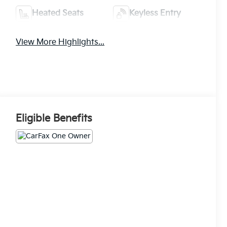
Heated Seats
Keyless Entry
View More Highlights...
Eligible Benefits