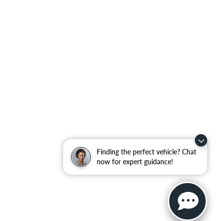
Finding the perfect vehicle? Chat
now for expert guidance!