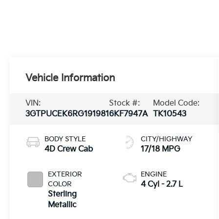
Vehicle Information
VIN:
Stock #:
Model Code:
3GTPUCEK6RG191981
6KF7947A
TK10543
BODY STYLE
CITY/HIGHWAY
4D Crew Cab
17/18 MPG
EXTERIOR
ENGINE
COLOR
4 Cyl - 2.7 L
Sterling
Metallic