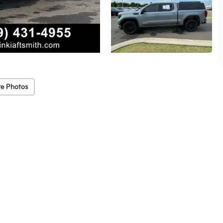
e Photos