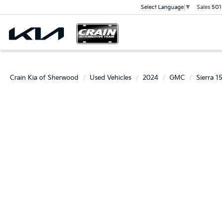
Sales
501
Select Language
▼
Crain Kia of Sherwood
Used Vehicles
2024
GMC
Sierra 1