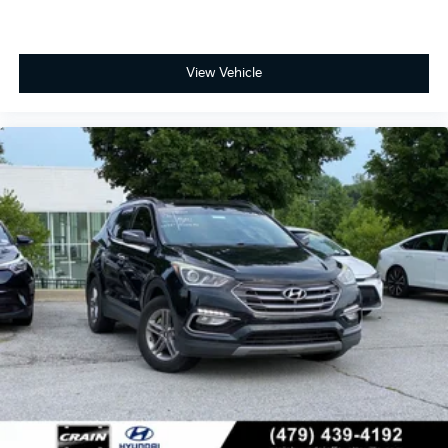
View Vehicle