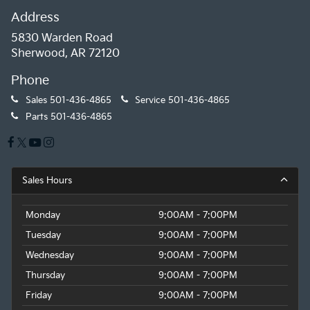
Address
5830 Warden Road
Sherwood, AR 72120
Phone
Sales
501-436-4865
Service
501-436-4865
Parts
501-436-4865
Sales Hours
Monday
9:00AM - 7:00PM
Tuesday
9:00AM - 7:00PM
Wednesday
9:00AM - 7:00PM
Thursday
9:00AM - 7:00PM
Friday
9:00AM - 7:00PM