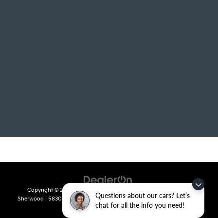
Copyright © 2026
by
DealerOn
|
Sitemap
|
Privacy
| Crain Kia of
Questions about our cars? Let’s
Sherwood
|
5830 Warden Road,
Sherwood,
AR
72120
| Sales:
501-436-
chat for all the info you need!
4865
|
www.kia.com