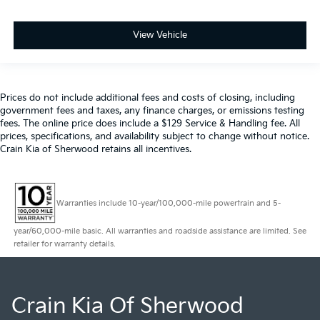
View Vehicle
Prices do not include additional fees and costs of closing, including
government fees and taxes, any finance charges, or emissions testing
fees. The online price does include a $129 Service & Handling fee. All
prices, specifications, and availability subject to change without notice.
Crain Kia of Sherwood retains all incentives.
Warranties include 10-year/100,000-mile powertrain and 5-
year/60,000-mile basic. All warranties and roadside assistance are limited. See
retailer for warranty details.
Crain Kia Of Sherwood