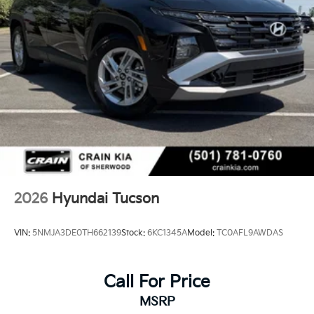
2026
Hyundai Tucson
VIN:
5NMJA3DE0TH662139
Stock:
6KC1345A
Model:
TC0AFL9AWDAS
Call For Price
MSRP