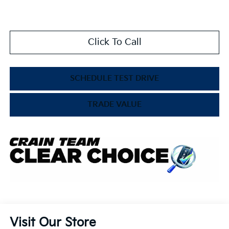
Click To Call
SCHEDULE TEST DRIVE
TRADE VALUE
Visit Our Store