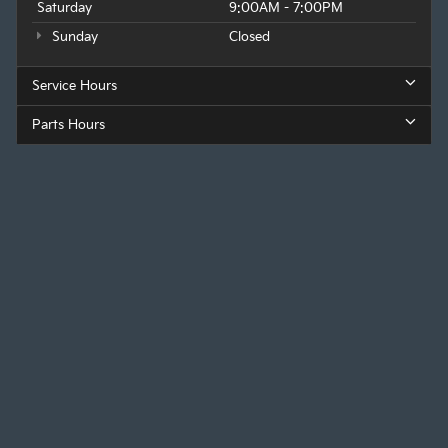
Saturday
9:00AM - 7:00PM
Sunday
Closed
Service Hours
Parts Hours