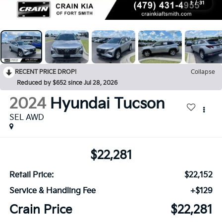
1
/
31
RECENT PRICE DROP!
Collapse
Reduced by $652 since Jul 28, 2026
2024
Hyundai Tucson
SEL AWD
$22,281
Retail Price:
$22,152
Service & Handling Fee
+$129
Crain Price
$22,281