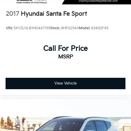
2017
Hyundai Santa Fe Sport
VIN:
5XYZU3LB1HG447159
Stock:
6HF0254A
Model:
63402F45
Call For Price
MSRP
View Vehicle