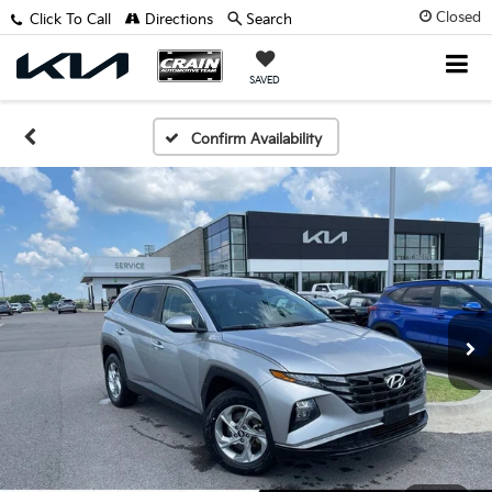
Closed
Click To Call
Directions
Search
SAVED
Confirm Availability