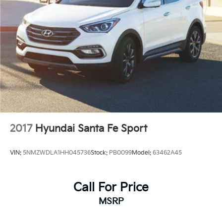
2017
Hyundai Santa Fe Sport
VIN:
5NMZWDLA1HH045736
Stock:
PB0099
Model:
63462A45
Call For Price
MSRP