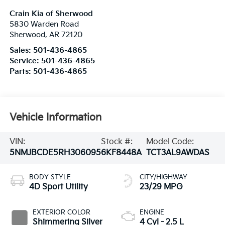
Crain Kia of Sherwood
5830 Warden Road
Sherwood
,
AR
72120
Sales:
501-436-4865
Service:
501-436-4865
Parts:
501-436-4865
Vehicle Information
VIN:
Stock #:
Model Code:
5NMJBCDE5RH306095
6KF8448A
TCT3AL9AWDAS
BODY STYLE
CITY/HIGHWAY
4D Sport Utility
23/29 MPG
EXTERIOR COLOR
ENGINE
Shimmering Silver
4 Cyl - 2.5 L