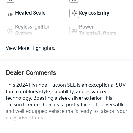
Heated Seats
Keyless Entry
Keyless Ignition
Power
System
Tailgate/Liftgate
View More Highlights...
Dealer Comments
This 2024 Hyundai Tucson SEL is an exceptional SUV
that combines style, capability, and advanced
technology. Boasting a sleek silver exterior, this
Tucson is more than just a pretty face - it's a versatile
and well-equipped vehicle that's ready to take on your
daily adventures.
- Custom Features: {Features}