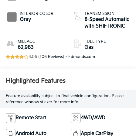
INTERIOR COLOR
TRANSMISSION
Gray
8-Speed Automatic
with SHIFTRONIC
MILEAGE
FUEL TYPE
62,983
Gas
4.06 (
106 Reviews
) -
Edmunds.com
Highlighted Features
Feature availability subject to final vehicle configuration. Please
reference window sticker for more info.
Remote Start
4WD/AWD
Android Auto
Apple CarPlay