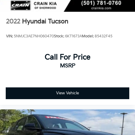
2022
Hyundai Tucson
VIN:
5NMJC3AE7NH060470
Stock:
6KT1673A
Model:
85432F45
Call For Price
MSRP
View Vehicle