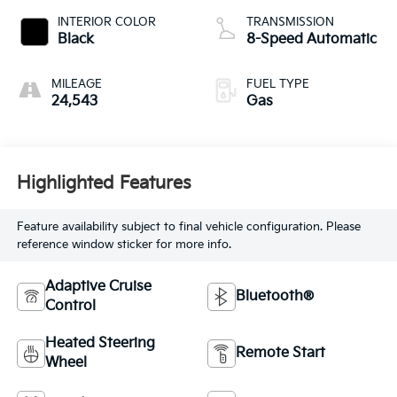
INTERIOR COLOR
TRANSMISSION
Black
8-Speed Automatic
MILEAGE
FUEL TYPE
24,543
Gas
Highlighted Features
Feature availability subject to final vehicle configuration. Please
reference window sticker for more info.
Adaptive Cruise
Bluetooth®
Control
Heated Steering
Remote Start
Wheel