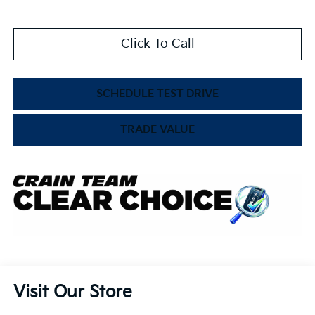
Click To Call
SCHEDULE TEST DRIVE
TRADE VALUE
Visit Our Store