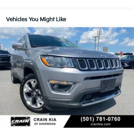
180 Amp Alternator
Gas-Pressurized Shock Absorbers
Front And Rear Anti-Roll Bars
Vehicles You Might Like
Electric Power-Assist Steering
13.5 Gal. Fuel Tank
Quasi-Dual Stainless Steel Exhaust w/Chrome
Tailpipe Finisher
Permanent Locking Hubs
Strut Front Suspension w/Coil Springs
Strut Rear Suspension w/Coil Springs
4-Wheel Disc Brakes w/4-Wheel ABS, Front Vented
Discs, Brake Assist, Hill Hold Control and Electric
Parking Brake