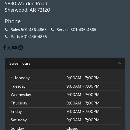
5830 Warden Road
Sherwood, AR 72120
Phone
Sales
501-436-4865
Service
501-436-4865
Parts
501-436-4865
Sales Hours
Monday
9:00AM - 7:00PM
Tuesday
9:00AM - 7:00PM
Wednesday
9:00AM - 7:00PM
Thursday
9:00AM - 7:00PM
Friday
9:00AM - 7:00PM
Saturday
9:00AM - 7:00PM
Sunday
Closed