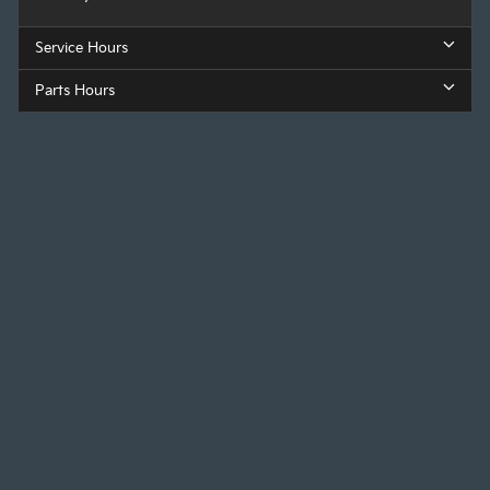
Service Hours
Parts Hours