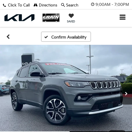
9:00AM - 7:00PM
Click To Call
Directions
Search
SAVED
Confirm Availability