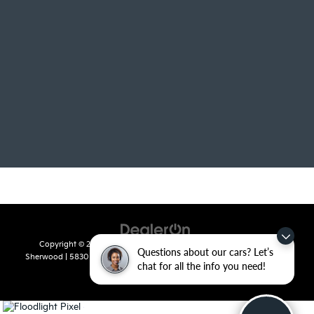
Copyright © 2026
by
DealerOn
|
Sitemap
|
Privacy
| Crain Kia of
Questions about our cars? Let’s
Sherwood
|
5830 Warden Road,
Sherwood,
AR
72120
| Sales:
501-436-
chat for all the info you need!
4865
|
www.kia.com