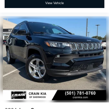
View Vehicle