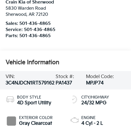
Crain Kia of Sherwood
5830 Warden Road
Sherwood
,
AR
72120
Sales:
501-436-4865
Service:
501-436-4865
Parts:
501-436-4865
Vehicle Information
VIN:
Stock #:
Model Code:
3C4NJDCN1RT579162
PA1437
MPJP74
BODY STYLE
CITY/HIGHWAY
4D Sport Utility
24/32 MPG
EXTERIOR COLOR
ENGINE
Gray Clearcoat
4 Cyl - 2 L