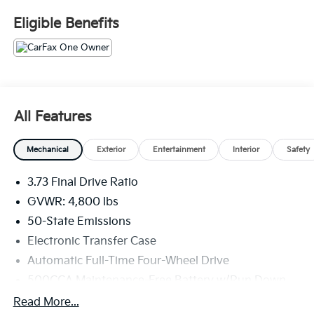
The online price includes a $129 Service & Handling
Eligible Benefits
Fee. Please note that state sales tax, title, and
registration fees are not included. Contact us for a
complete breakdown. 24/32 City/Highway MPG
All Features
Mechanical
Exterior
Entertainment
Interior
Safety
3.73 Final Drive Ratio
GVWR: 4,800 lbs
50-State Emissions
Electronic Transfer Case
Automatic Full-Time Four-Wheel Drive
500CCA Maintenance-Free Battery w/Run Down
Protection
Read More...