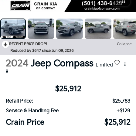
1
/
33
RECENT PRICE DROP!
Collapse
Reduced by $647 since Jun 09, 2026
2024
Jeep Compass
Limited
$25,912
Retail Price:
$25,783
Service & Handling Fee
+$129
Crain Price
$25,912