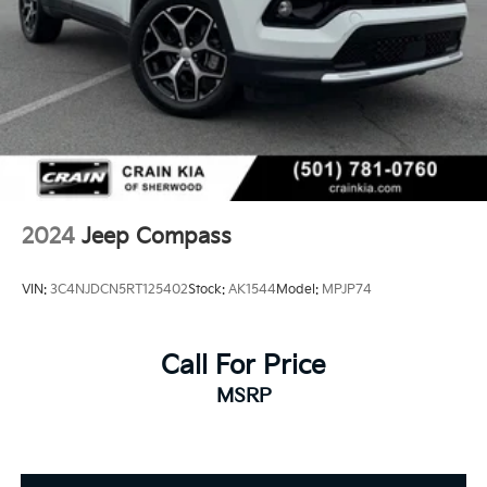
2024
Jeep Compass
VIN:
3C4NJDCN5RT125402
Stock:
AK1544
Model:
MPJP74
Call For Price
MSRP