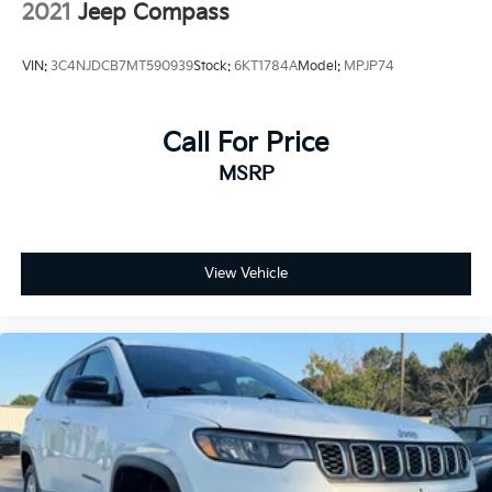
2021
Jeep Compass
VIN:
3C4NJDCB7MT590939
Stock:
6KT1784A
Model:
MPJP74
Call For Price
MSRP
View Vehicle