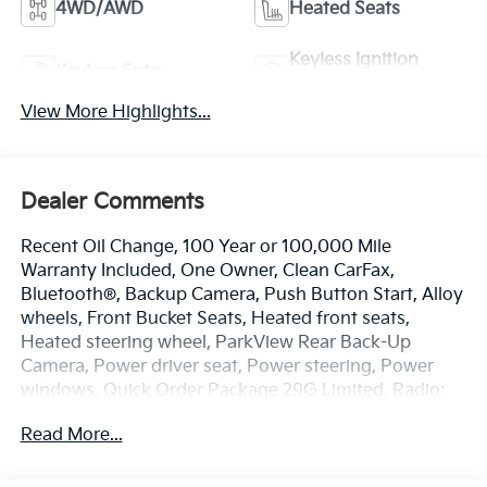
4WD/AWD
Heated Seats
Keyless Ignition
Keyless Entry
System
View More Highlights...
Dealer Comments
Recent Oil Change, 100 Year or 100,000 Mile
Warranty Included, One Owner, Clean CarFax,
Bluetooth®, Backup Camera, Push Button Start, Alloy
wheels, Front Bucket Seats, Heated front seats,
Heated steering wheel, ParkView Rear Back-Up
Camera, Power driver seat, Power steering, Power
windows, Quick Order Package 29G Limited, Radio:
Uconnect 5 w/10.1 Display, Remote keyless entry.
Read More...
Odometer is 30500 miles below market average!
Priced below KBB Fair Purchase Price!