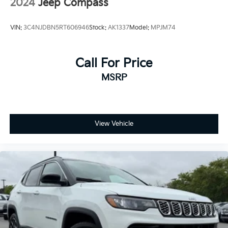
2024
Jeep Compass
VIN:
3C4NJDBN5RT606946
Stock:
AK1337
Model:
MPJM74
Call For Price
MSRP
View Vehicle