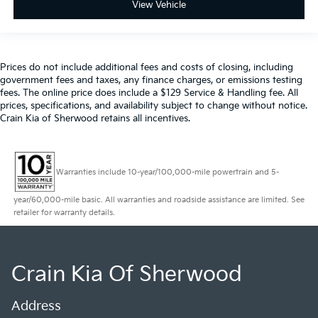
View Vehicle
Prices do not include additional fees and costs of closing, including
government fees and taxes, any finance charges, or emissions testing
fees. The online price does include a $129 Service & Handling fee. All
prices, specifications, and availability subject to change without notice.
Crain Kia of Sherwood retains all incentives.
Warranties include 10-year/100,000-mile powertrain and 5-
year/60,000-mile basic. All warranties and roadside assistance are limited. See
retailer for warranty details.
Crain Kia Of Sherwood
Address