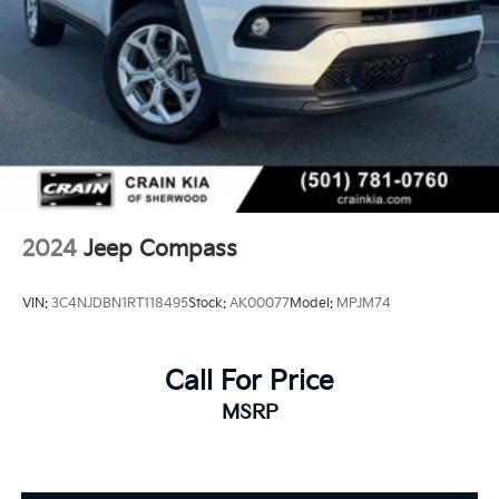
2024
Jeep Compass
VIN:
3C4NJDBN1RT118495
Stock:
AK00077
Model:
MPJM74
Call For Price
MSRP