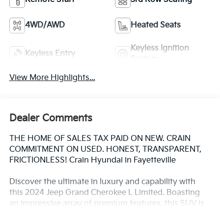
4WD/AWD
Heated Seats
Keyless Ignition
Keyless Entry
System
View More Highlights...
Dealer Comments
THE HOME OF SALES TAX PAID ON NEW. CRAIN
COMMITMENT ON USED. HONEST, TRANSPARENT,
FRICTIONLESS! Crain Hyundai in Fayetteville
Discover the ultimate in luxury and capability with
this 2024 Jeep Grand Cherokee L Limited. Boasting
an impressive array of premium features, this SUV is
ready to elevate your driving experience.