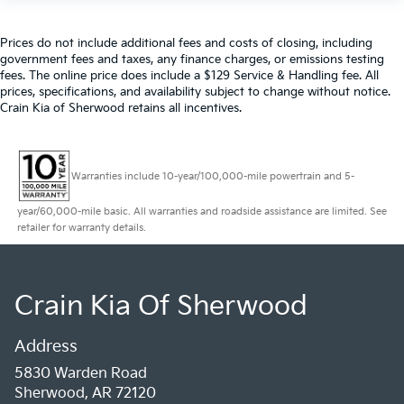
Prices do not include additional fees and costs of closing, including
government fees and taxes, any finance charges, or emissions testing
fees. The online price does include a $129 Service & Handling fee. All
prices, specifications, and availability subject to change without notice.
Crain Kia of Sherwood retains all incentives.
Warranties include 10-year/100,000-mile powertrain and 5-
year/60,000-mile basic. All warranties and roadside assistance are limited. See
retailer for warranty details.
Crain Kia Of Sherwood
Address
5830 Warden Road
Sherwood, AR 72120