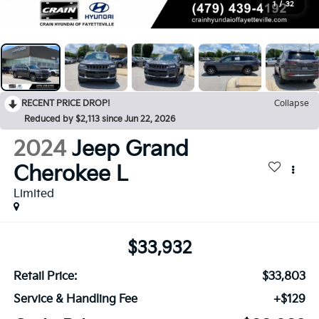
1
/
32
RECENT PRICE DROP!
Collapse
Reduced by $2,113 since Jun 22, 2026
2024
Jeep Grand
Cherokee L
Limited
$33,932
Retail Price:
$33,803
Service & Handling Fee
+$129