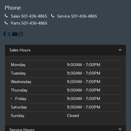
Phone
Sales
501-436-4865
Service
501-436-4865
Parts
501-436-4865
Sales Hours
Monday
9:00AM - 7:00PM
Tuesday
9:00AM - 7:00PM
Wednesday
9:00AM - 7:00PM
Thursday
9:00AM - 7:00PM
Friday
9:00AM - 7:00PM
Saturday
9:00AM - 7:00PM
Sunday
Closed
Service Hours