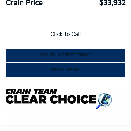
Crain Price
$33,932
Click To Call
SCHEDULE TEST DRIVE
TRADE VALUE