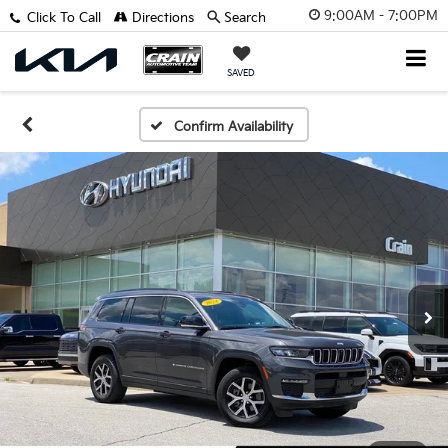
9:00AM - 7:00PM
Click To Call
Directions
Search
SAVED
Confirm Availability