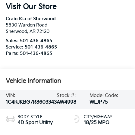
Visit Our Store
Crain Kia of Sherwood
5830 Warden Road
Sherwood
,
AR
72120
Sales:
501-436-4865
Service:
501-436-4865
Parts:
501-436-4865
Vehicle Information
VIN:
Stock #:
Model Code:
1C4RJKBG7R8603343
AW4998
WLJP75
BODY STYLE
CITY/HIGHWAY
4D Sport Utility
18/25 MPG