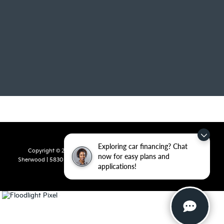
Exploring car financing? Chat
Copyright © 2026
by
DealerOn
|
Sitemap
|
Privacy
| Crain Kia of
now for easy plans and
Sherwood
|
5830 Warden Road,
Sherwood,
AR
72120
| Sales:
501-436-
applications!
4865
|
www.kia.com