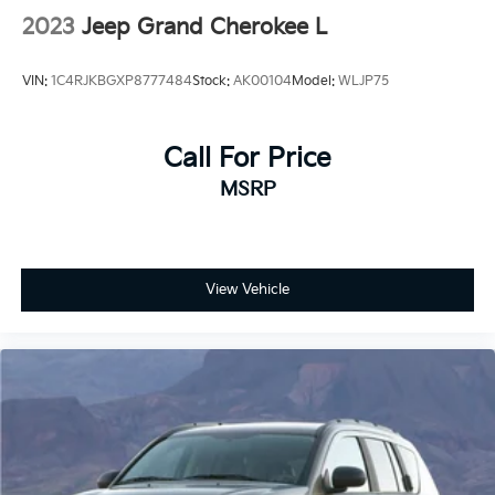
2023
Jeep Grand Cherokee L
VIN:
1C4RJKBGXP8777484
Stock:
AK00104
Model:
WLJP75
Call For Price
MSRP
View Vehicle