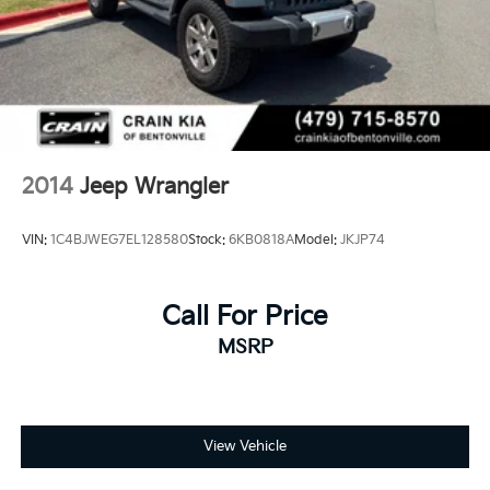
2014
Jeep Wrangler
VIN:
1C4BJWEG7EL128580
Stock:
6KB0818A
Model:
JKJP74
Call For Price
MSRP
View Vehicle