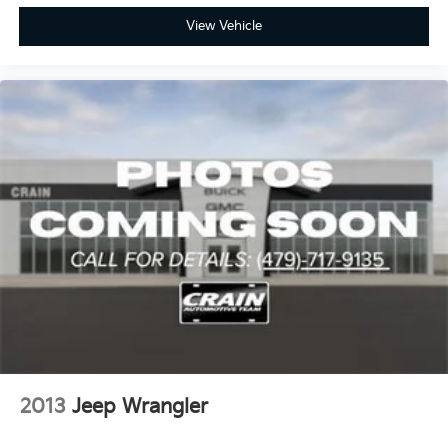
View Vehicle
2013
Jeep Wrangler