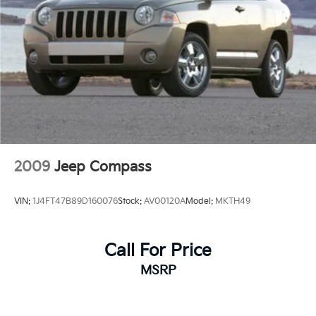
2009
Jeep Compass
VIN:
1J4FT47B89D160076
Stock:
AV00120A
Model:
MKTH49
Call For Price
MSRP