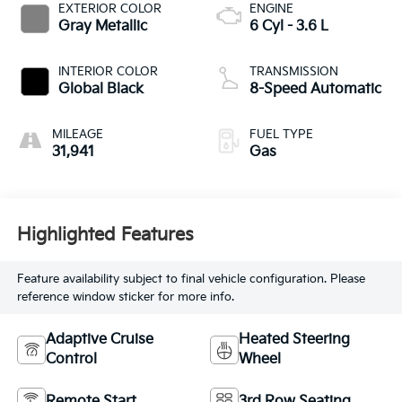
EXTERIOR COLOR
ENGINE
Gray Metallic
6 Cyl - 3.6 L
INTERIOR COLOR
TRANSMISSION
Global Black
8-Speed Automatic
MILEAGE
FUEL TYPE
31,941
Gas
Highlighted Features
Feature availability subject to final vehicle configuration. Please
reference window sticker for more info.
Adaptive Cruise
Heated Steering
Control
Wheel
Remote Start
3rd Row Seating