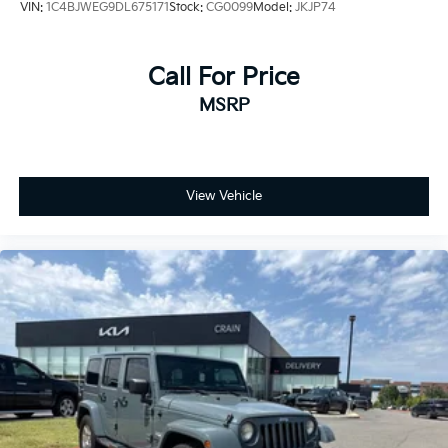
VIN:
1C4BJWEG9DL675171
Stock:
CG0099
Model:
JKJP74
Call For Price
MSRP
View Vehicle