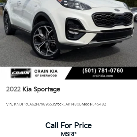
2022
Kia Sportage
VIN:
KNDPRCA62N7989653
Stock:
AK1480B
Model:
45482
Call For Price
MSRP