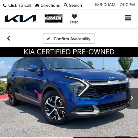
9:00AM - 7:00PM
Click To Call
Directions
Search
SAVED
Confirm Availability