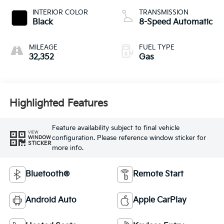
INTERIOR COLOR
TRANSMISSION
Black
8-Speed Automatic
MILEAGE
FUEL TYPE
32,352
Gas
Highlighted Features
Feature availability subject to final vehicle
VIEW
configuration. Please reference window sticker for
WINDOW
STICKER
more info.
Bluetooth®
Remote Start
Android Auto
Apple CarPlay