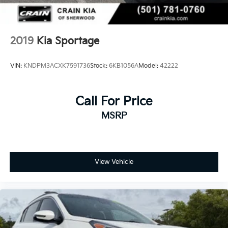
2019
Kia Sportage
VIN:
KNDPM3ACXK7591736
Stock:
6KB1056A
Model:
42222
Call For Price
MSRP
View Vehicle