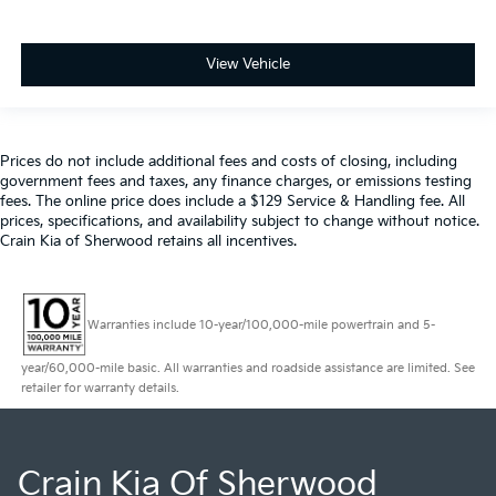
View Vehicle
Prices do not include additional fees and costs of closing, including
government fees and taxes, any finance charges, or emissions testing
fees. The online price does include a $129 Service & Handling fee. All
prices, specifications, and availability subject to change without notice.
Crain Kia of Sherwood retains all incentives.
Warranties include 10-year/100,000-mile powertrain and 5-
year/60,000-mile basic. All warranties and roadside assistance are limited. See
retailer for warranty details.
Crain Kia Of Sherwood