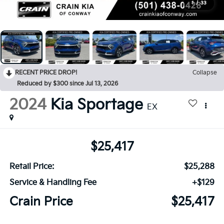
1
/
33
RECENT PRICE DROP!
Collapse
Reduced by $300 since Jul 13, 2026
2024
Kia Sportage
EX
$25,417
Retail Price:
$25,288
Service & Handling Fee
+$129
Crain Price
$25,417