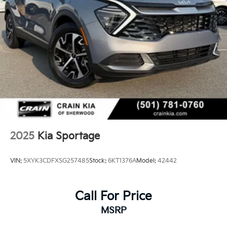
2025
Kia Sportage
VIN:
5XYK3CDFXSG257485
Stock:
6KT1376A
Model:
42442
Call For Price
MSRP