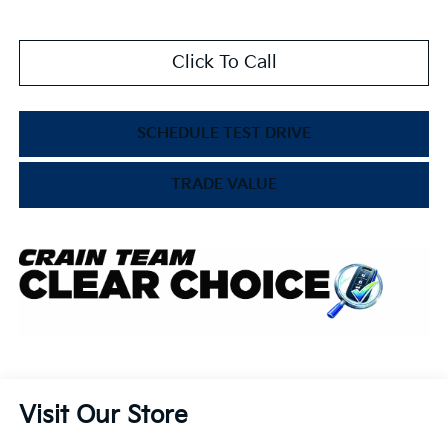
Click To Call
SCHEDULE TEST DRIVE
TRADE VALUE
Visit Our Store