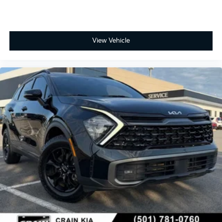
View Vehicle