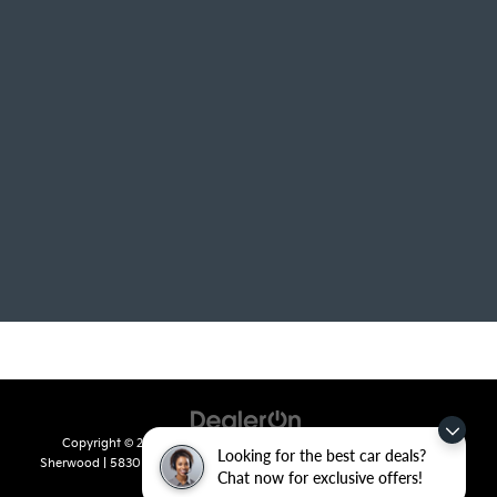
Copyright © 2026
by
DealerOn
|
Sitemap
|
Privacy
| Crain Kia of
Looking for the best car deals?
Sherwood
|
5830 Warden Road,
Sherwood,
AR
72120
| Sales:
501-436-
Chat now for exclusive offers!
4865
|
www.kia.com