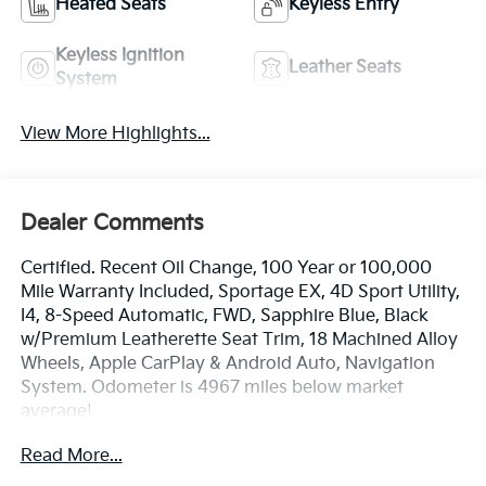
Heated Seats
Keyless Entry
Keyless Ignition
Leather Seats
System
View More Highlights...
Dealer Comments
Certified. Recent Oil Change, 100 Year or 100,000
Mile Warranty Included, Sportage EX, 4D Sport Utility,
I4, 8-Speed Automatic, FWD, Sapphire Blue, Black
w/Premium Leatherette Seat Trim, 18 Machined Alloy
Wheels, Apple CarPlay & Android Auto, Navigation
System. Odometer is 4967 miles below market
average!
Read More...
The online price includes a $129 Service & Handling
Fee. Please note that state sales tax, title, and