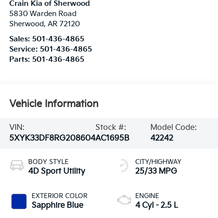
Crain Kia of Sherwood
5830 Warden Road
Sherwood
,
AR
72120
Sales:
501-436-4865
Service:
501-436-4865
Parts:
501-436-4865
Vehicle Information
VIN:
Stock #:
Model Code:
5XYK33DF8RG208604
AC1695B
42242
BODY STYLE
CITY/HIGHWAY
4D Sport Utility
25/33 MPG
EXTERIOR COLOR
ENGINE
Sapphire Blue
4 Cyl - 2.5 L