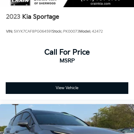
2023
Kia Sportage
VIN:
5XYK7CAF8PG064591
Stock:
PK00073
Model:
42472
Call For Price
MSRP
View Vehicle