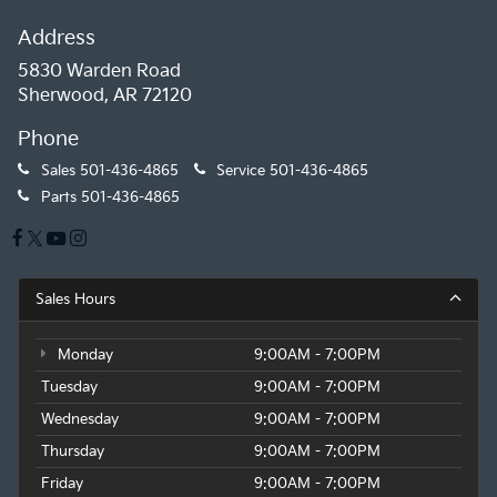
Address
5830 Warden Road
Sherwood, AR 72120
Phone
Sales
501-436-4865
Service
501-436-4865
Parts
501-436-4865
Sales Hours
Monday
9:00AM - 7:00PM
Tuesday
9:00AM - 7:00PM
Wednesday
9:00AM - 7:00PM
Thursday
9:00AM - 7:00PM
Friday
9:00AM - 7:00PM