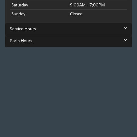
Saturday
9:00AM - 7:00PM
Sunday
Closed
Service Hours
Parts Hours