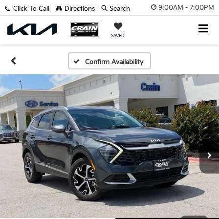
9:00AM - 7:00PM
Click To Call
Directions
Search
SAVED
Confirm Availability