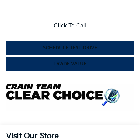
Click To Call
SCHEDULE TEST DRIVE
TRADE VALUE
Visit Our Store