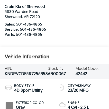
Crain Kia of Sherwood
5830 Warden Road
Sherwood
,
AR
72120
Sales:
501-436-4865
Service:
501-436-4865
Parts:
501-436-4865
Vehicle Information
VIN:
Stock #:
Model Code:
KNDPVCDF5R7255358
AB00067
42442
BODY STYLE
CITY/HIGHWAY
4D Sport Utility
23/26 MPG
EXTERIOR COLOR
ENGINE
Gray
4 Cyl - 2.5 L