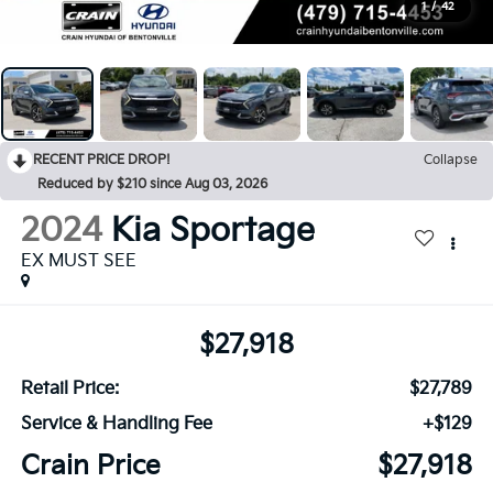
1
/
42
RECENT PRICE DROP!
Collapse
Reduced by $210 since Aug 03, 2026
2024
Kia Sportage
EX MUST SEE
$27,918
Retail Price:
$27,789
Service & Handling Fee
+$129
Crain Price
$27,918