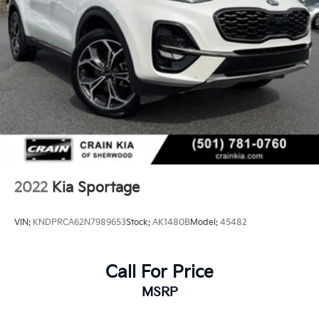
2022
Kia Sportage
VIN:
KNDPRCA62N7989653
Stock:
AK1480B
Model:
45482
Call For Price
MSRP