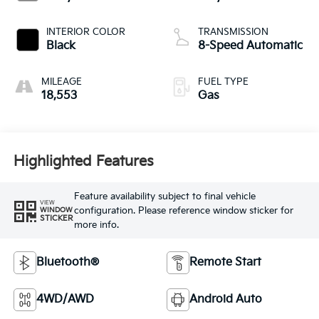
INTERIOR COLOR
TRANSMISSION
Black
8-Speed Automatic
MILEAGE
FUEL TYPE
18,553
Gas
Highlighted Features
Feature availability subject to final vehicle
VIEW
configuration. Please reference window sticker for
WINDOW
STICKER
more info.
Bluetooth®
Remote Start
4WD/AWD
Android Auto