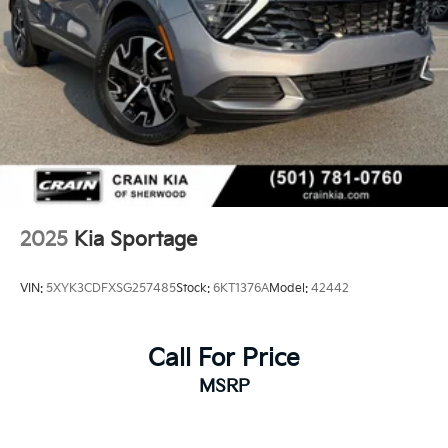
2025
Kia Sportage
VIN:
5XYK3CDFXSG257485
Stock:
6KT1376A
Model:
42442
Call For Price
MSRP