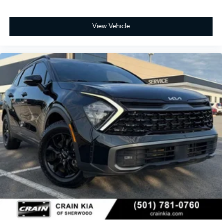
View Vehicle