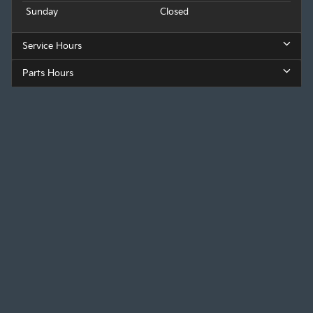
Sunday
Closed
Service Hours
Parts Hours