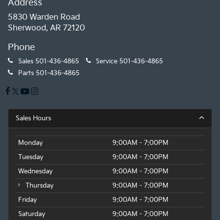
Address
5830 Warden Road
Sherwood, AR 72120
Phone
Sales
501-436-4865
Service
501-436-4865
Parts
501-436-4865
Sales Hours
Monday
9:00AM - 7:00PM
Tuesday
9:00AM - 7:00PM
Wednesday
9:00AM - 7:00PM
Thursday
9:00AM - 7:00PM
Friday
9:00AM - 7:00PM
Saturday
9:00AM - 7:00PM