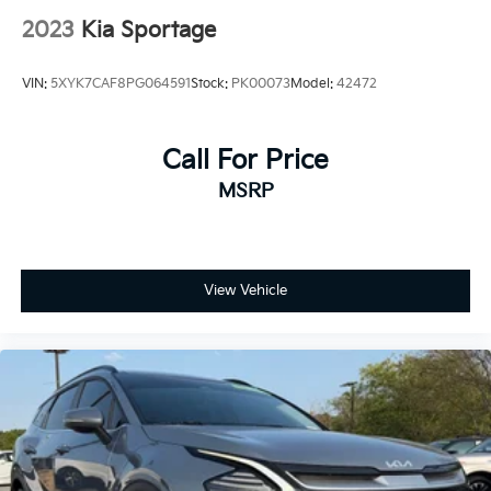
2023
Kia Sportage
VIN:
5XYK7CAF8PG064591
Stock:
PK00073
Model:
42472
Call For Price
MSRP
View Vehicle