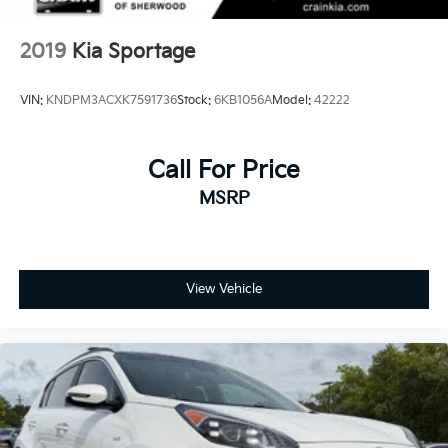
2019
Kia Sportage
VIN:
KNDPM3ACXK7591736
Stock:
6KB1056A
Model:
42222
Call For Price
MSRP
View Vehicle