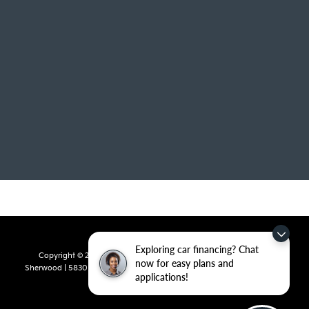
Exploring car financing? Chat
Copyright © 2026
by
DealerOn
|
Sitemap
|
Privacy
| Crain Kia of
now for easy plans and
Sherwood
|
5830 Warden Road,
Sherwood,
AR
72120
| Sales:
501-436-
applications!
4865
|
www.kia.com