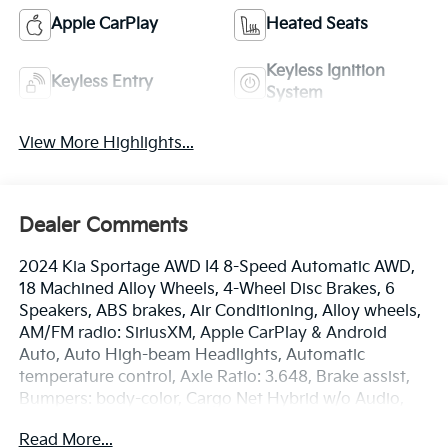
Apple CarPlay
Heated Seats
Keyless Ignition
Keyless Entry
System
View More Highlights...
Dealer Comments
2024 Kia Sportage AWD I4 8-Speed Automatic AWD,
18 Machined Alloy Wheels, 4-Wheel Disc Brakes, 6
Speakers, ABS brakes, Air Conditioning, Alloy wheels,
AM/FM radio: SiriusXM, Apple CarPlay & Android
Auto, Auto High-beam Headlights, Automatic
temperature control, Axle Ratio: 3.648, Brake assist,
Bumpers: body-color, Cargo Net Hybrid w/o Audio,
Carpeted Floor Mats, Compass, Delay-off headlights,
Read More...
Driver door bin, Driver vanity mirror, Dual front impact