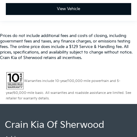
View Vehicle
Prices do not include additional fees and costs of closing, including
government fees and taxes, any finance charges, or emissions testing
fees. The online price does include a $129 Service & Handling fee. All
prices, specifications, and availability subject to change without notice.
Crain Kia of Sherwood retains all incentives.
Warranties include 10-year/100,000-mile powertrain and 5-
year/60,000-mile basic. All warranties and roadside assistance are limited. See
retailer for warranty details.
Crain Kia Of Sherwood