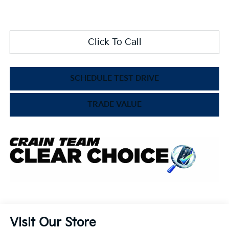
Click To Call
SCHEDULE TEST DRIVE
TRADE VALUE
Visit Our Store