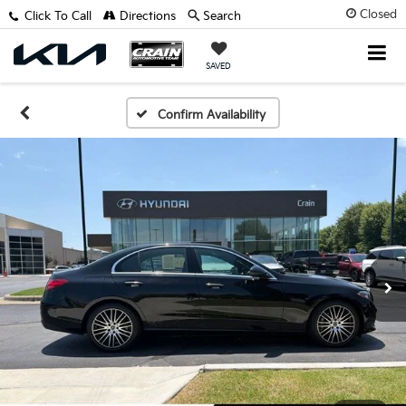
Closed
Click To Call
Directions
Search
SAVED
Confirm Availability