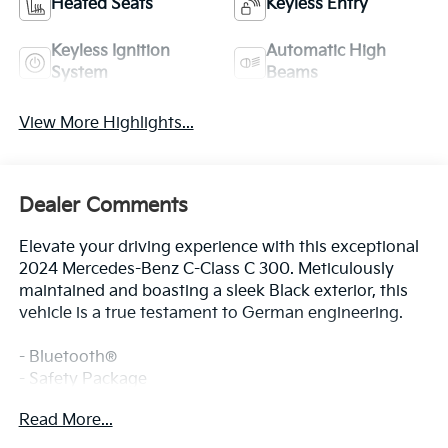
Heated Seats
Keyless Entry
Keyless Ignition
Automatic High
System
Beams
View More Highlights...
Dealer Comments
Elevate your driving experience with this exceptional
2024 Mercedes-Benz C-Class C 300. Meticulously
maintained and boasting a sleek Black exterior, this
vehicle is a true testament to German engineering.
- Bluetooth®
- Safety Package
Read More...
Discover the perfect blend of performance and
sophistication in this well-equipped C 300. Enjoy the