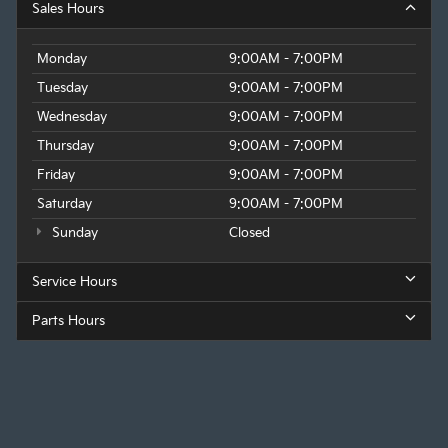
Sales Hours
Monday
9:00AM - 7:00PM
Tuesday
9:00AM - 7:00PM
Wednesday
9:00AM - 7:00PM
Thursday
9:00AM - 7:00PM
Friday
9:00AM - 7:00PM
Saturday
9:00AM - 7:00PM
Sunday
Closed
Service Hours
Parts Hours