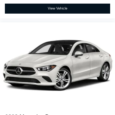
View Vehicle