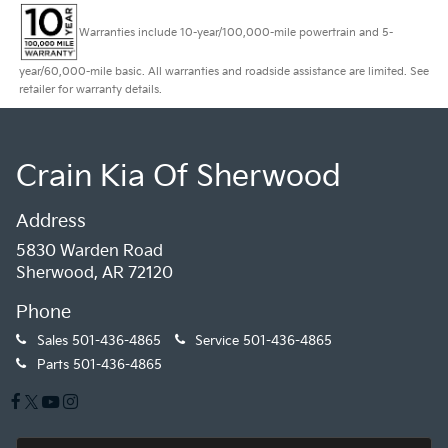
Warranties include 10-year/100,000-mile powertrain and 5-
year/60,000-mile basic. All warranties and roadside assistance are limited. See
retailer for warranty details.
Crain Kia Of Sherwood
Address
5830 Warden Road
Sherwood, AR 72120
Phone
Sales
501-436-4865
Service
501-436-4865
Parts
501-436-4865