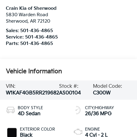
Crain Kia of Sherwood
5830 Warden Road
Sherwood
,
AR
72120
Sales:
501-436-4865
Service:
501-436-4865
Parts:
501-436-4865
Vehicle Information
VIN:
Stock #:
Model Code:
W1KAF4GB5RR219682
AS00104
C300W
BODY STYLE
CITY/HIGHWAY
4D Sedan
26/36 MPG
EXTERIOR COLOR
ENGINE
Black
4 Cyl - 2 L