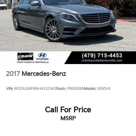
2017
Mercedes-Benz
VIN:
WDDUG8FB8HA332140
Stock:
PB00088
Model:
S550V4
Call For Price
MSRP