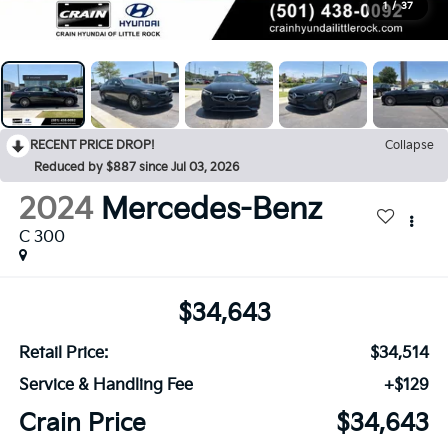
1
/
37
RECENT PRICE DROP!
Collapse
Reduced by $887 since Jul 03, 2026
2024
Mercedes-Benz
C 300
$34,643
Retail Price:
$34,514
Service & Handling Fee
+$129
Crain Price
$34,643