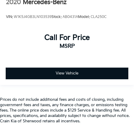
2020
Mercedes-Benz
VIN:
W1K5J4GB3LN103539
Stock:
AB0431A
Model:
CLA250C
Call For Price
MSRP
View Vehicle
Prices do not include additional fees and costs of closing, including
government fees and taxes, any finance charges, or emissions testing
fees. The online price does include a $129 Service & Handling fee. All
prices, specifications, and availability subject to change without notice.
Crain Kia of Sherwood retains all incentives.