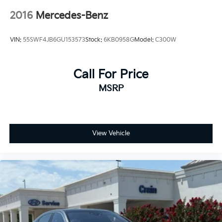
2016
Mercedes-Benz
VIN:
55SWF4JB6GU153573
Stock:
6KB0958G
Model:
C300W
Call For Price
MSRP
View Vehicle