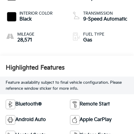
INTERIOR COLOR
TRANSMISSION
Black
9-Speed Automatic
MILEAGE
FUEL TYPE
28,571
Gas
Highlighted Features
Feature availability subject to final vehicle configuration. Please
reference window sticker for more info.
Bluetooth®
Remote Start
Android Auto
Apple CarPlay