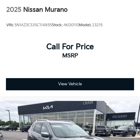
2025
Nissan Murano
VIN:
5N1AZ3CS3SC114855
Stock:
AK00110
Model:
23215
Call For Price
MSRP
View Vehicle