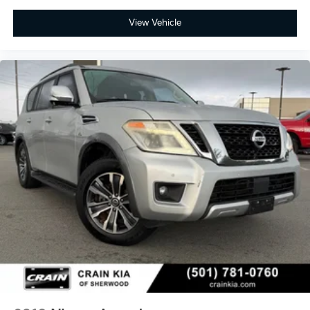
View Vehicle