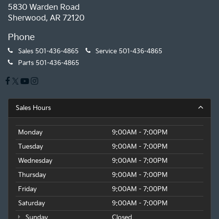
5830 Warden Road
Sherwood, AR 72120
Phone
Sales
501-436-4865
Service
501-436-4865
Parts
501-436-4865
Sales Hours
Monday
9:00AM - 7:00PM
Tuesday
9:00AM - 7:00PM
Wednesday
9:00AM - 7:00PM
Thursday
9:00AM - 7:00PM
Friday
9:00AM - 7:00PM
Saturday
9:00AM - 7:00PM
Sunday
Closed