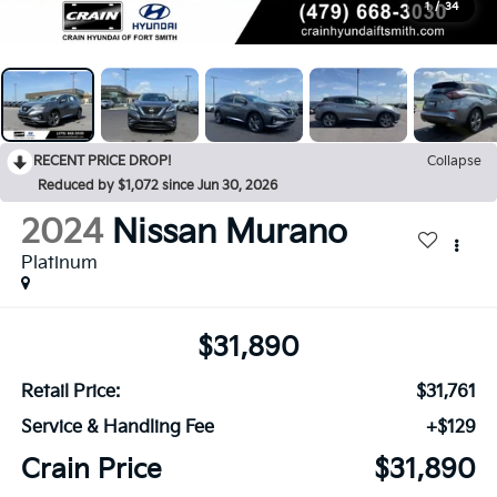
1
/
34
RECENT PRICE DROP!
Collapse
Reduced by $1,072 since Jun 30, 2026
2024
Nissan Murano
Platinum
$31,890
Retail Price:
$31,761
Service & Handling Fee
+$129
Crain Price
$31,890