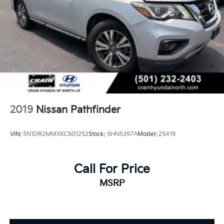
2019
Nissan Pathfinder
VIN:
5N1DR2MMXKC601252
Stock:
5HN5397A
Model:
25419
Call For Price
MSRP