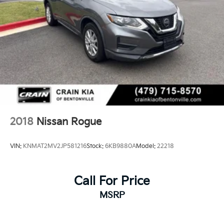
2018
Nissan Rogue
VIN:
KNMAT2MV2JP581216
Stock:
6KB9880A
Model:
22218
Call For Price
MSRP