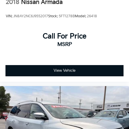
2018
Nissan Armada
VIN:
JN8AY2NC6J9552017
Stock:
5FT1278B
Model:
26418
Call For Price
MSRP
View Vehicle