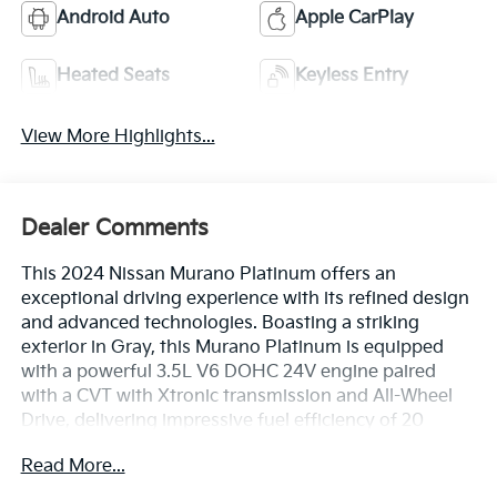
Android Auto
Apple CarPlay
Heated Seats
Keyless Entry
View More Highlights...
Dealer Comments
This 2024 Nissan Murano Platinum offers an
exceptional driving experience with its refined design
and advanced technologies. Boasting a striking
exterior in Gray, this Murano Platinum is equipped
with a powerful 3.5L V6 DOHC 24V engine paired
with a CVT with Xtronic transmission and All-Wheel
Drive, delivering impressive fuel efficiency of 20
city/28 highway MPG.
Read More...
- CARPETED FLOOR MATS & CARPETED CARGO MAT