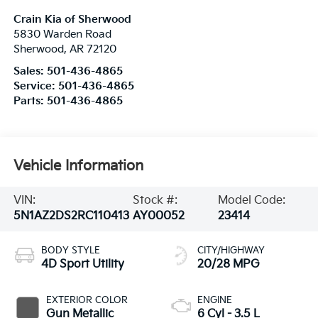
Crain Kia of Sherwood
5830 Warden Road
Sherwood
,
AR
72120
Sales:
501-436-4865
Service:
501-436-4865
Parts:
501-436-4865
Vehicle Information
VIN:
Stock #:
Model Code:
5N1AZ2DS2RC110413
AY00052
23414
BODY STYLE
CITY/HIGHWAY
4D Sport Utility
20/28 MPG
EXTERIOR COLOR
ENGINE
Gun Metallic
6 Cyl - 3.5 L