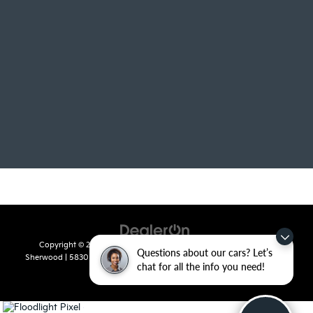
Copyright © 2026
by
DealerOn
|
Sitemap
|
Privacy
| Crain Kia of
Questions about our cars? Let’s
Sherwood
|
5830 Warden Road,
Sherwood,
AR
72120
| Sales:
501-436-
chat for all the info you need!
4865
|
www.kia.com