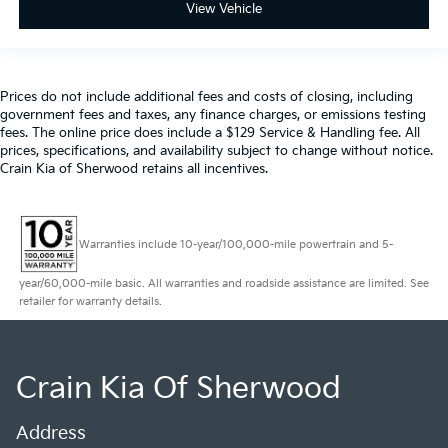
View Vehicle
Prices do not include additional fees and costs of closing, including
government fees and taxes, any finance charges, or emissions testing
fees. The online price does include a $129 Service & Handling fee. All
prices, specifications, and availability subject to change without notice.
Crain Kia of Sherwood retains all incentives.
Warranties include 10-year/100,000-mile powertrain and 5-
year/60,000-mile basic. All warranties and roadside assistance are limited. See
retailer for warranty details.
Crain Kia Of Sherwood
Address