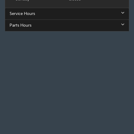
Service Hours
Parts Hours