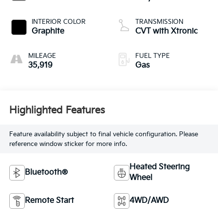
INTERIOR COLOR
TRANSMISSION
Graphite
CVT with Xtronic
MILEAGE
FUEL TYPE
35,919
Gas
Highlighted Features
Feature availability subject to final vehicle configuration. Please
reference window sticker for more info.
Heated Steering
Bluetooth®
Wheel
Remote Start
4WD/AWD