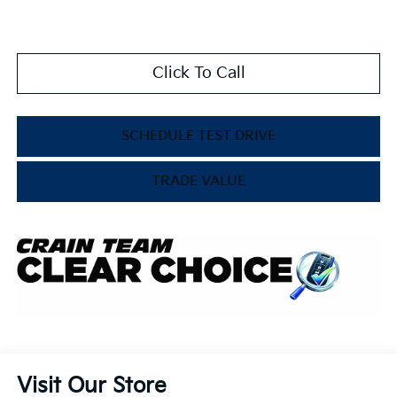
Click To Call
SCHEDULE TEST DRIVE
TRADE VALUE
Visit Our Store