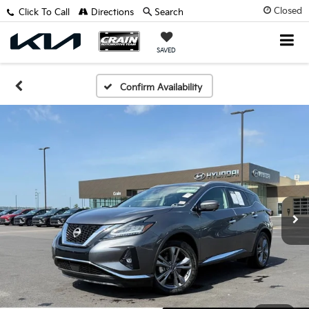
Closed
Click To Call
Directions
Search
SAVED
Confirm Availability