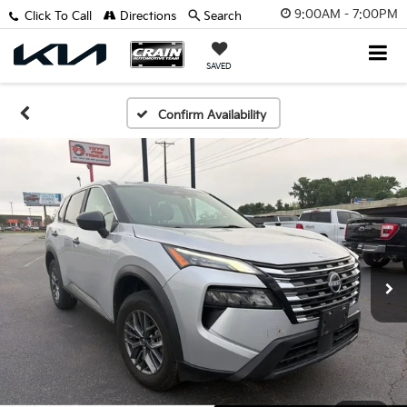
9:00AM - 7:00PM
Click To Call
Directions
Search
SAVED
Confirm Availability