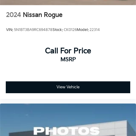
2024
Nissan Rogue
VIN:
5N1BT3BA9RC694878
Stock:
CK0126
Model:
22314
Call For Price
MSRP
View Vehicle