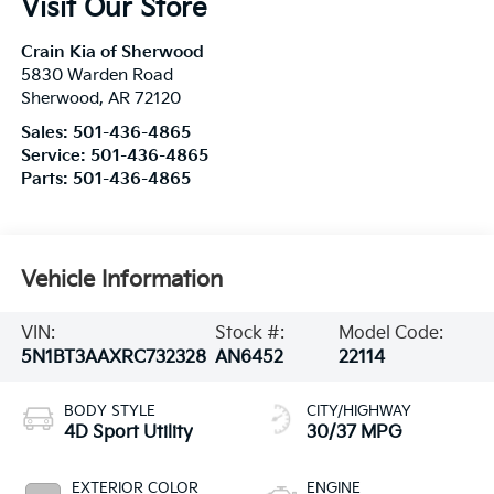
Visit Our Store
Crain Kia of Sherwood
5830 Warden Road
Sherwood
,
AR
72120
Sales:
501-436-4865
Service:
501-436-4865
Parts:
501-436-4865
Vehicle Information
VIN:
Stock #:
Model Code:
5N1BT3AAXRC732328
AN6452
22114
BODY STYLE
CITY/HIGHWAY
4D Sport Utility
30/37 MPG
EXTERIOR COLOR
ENGINE