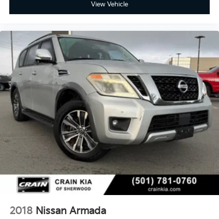
View Vehicle
2018
Nissan Armada