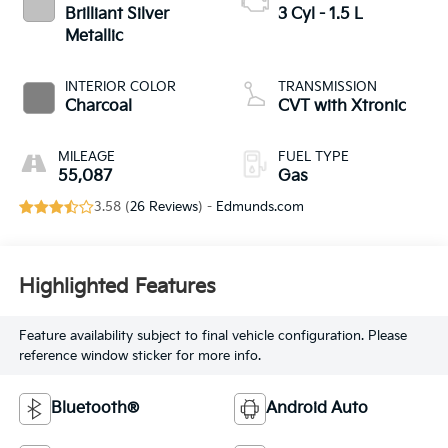
Brilliant Silver
3 Cyl - 1.5 L
Metallic
INTERIOR COLOR
TRANSMISSION
Charcoal
CVT with Xtronic
MILEAGE
FUEL TYPE
55,087
Gas
3.58 (
26 Reviews
) -
Edmunds.com
Highlighted Features
Feature availability subject to final vehicle configuration. Please
reference window sticker for more info.
Bluetooth®
Android Auto