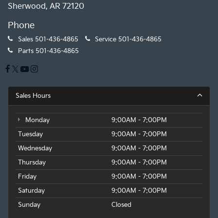
Sherwood, AR 72120
Phone
Sales
501-436-4865
Service
501-436-4865
Parts
501-436-4865
Sales Hours
Monday
9:00AM - 7:00PM
Tuesday
9:00AM - 7:00PM
Wednesday
9:00AM - 7:00PM
Thursday
9:00AM - 7:00PM
Friday
9:00AM - 7:00PM
Saturday
9:00AM - 7:00PM
Sunday
Closed