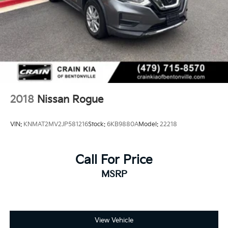
2018
Nissan Rogue
VIN:
KNMAT2MV2JP581216
Stock:
6KB9880A
Model:
22218
Call For Price
MSRP
View Vehicle