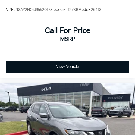
VIN:
JN8AY2NC6J9552017
Stock:
5FT1278B
Model:
26418
Call For Price
MSRP
View Vehicle