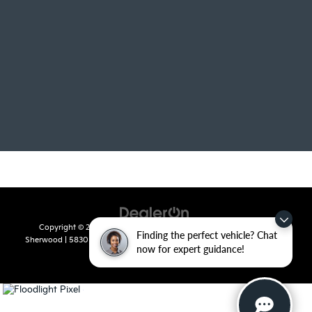
Copyright © 2026
by
DealerOn
|
Sitemap
|
Privacy
| Crain Kia of
Finding the perfect vehicle? Chat
Sherwood
|
5830 Warden Road,
Sherwood,
AR
72120
| Sales:
501-436-
now for expert guidance!
4865
|
www.kia.com