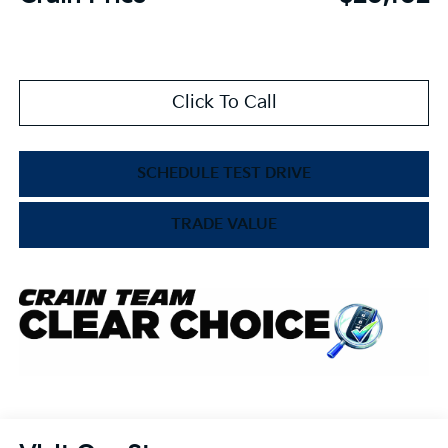
Click To Call
SCHEDULE TEST DRIVE
TRADE VALUE