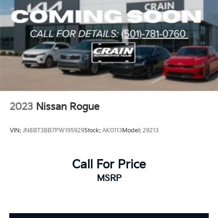
2023
Nissan Rogue
VIN:
JN8BT3BB7PW195929
Stock:
AK0113
Model:
29213
Call For Price
MSRP