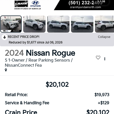
1
/
35
RECENT PRICE DROP!
Collapse
Reduced by $1,677 since Jul 06, 2026
2024
Nissan Rogue
S 1-Owner / Rear Parking Sensors /
NissanConnect Fea
$20,102
Retail Price:
$19,973
Service & Handling Fee
+$129
Crain Price
$20,102