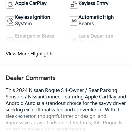
Apple CarPlay
Keyless Entry
Keyless Ignition
Automatic High
System
Beams
Emergency Brake
Lane Departure
Assist
Warning
View More Highlights...
Dealer Comments
This 2024 Nissan Rogue S 1-Owner / Rear Parking
Sensors / NissanConnect featuring Apple CarPlay and
Android Auto is a standout choice for the savvy driver
seeking exceptional value and convenience. With its
sleek exterior, thoughtful interior design, and
impressive array of advanced features, this Rogue is
poised to exceed your expectations.