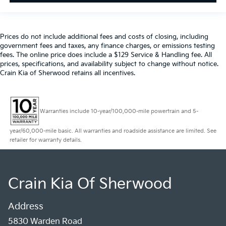
Prices do not include additional fees and costs of closing, including
government fees and taxes, any finance charges, or emissions testing
fees. The online price does include a $129 Service & Handling fee. All
prices, specifications, and availability subject to change without notice.
Crain Kia of Sherwood retains all incentives.
Warranties include 10-year/100,000-mile powertrain and 5-
year/60,000-mile basic. All warranties and roadside assistance are limited. See
retailer for warranty details.
Crain Kia Of Sherwood
Address
5830 Warden Road