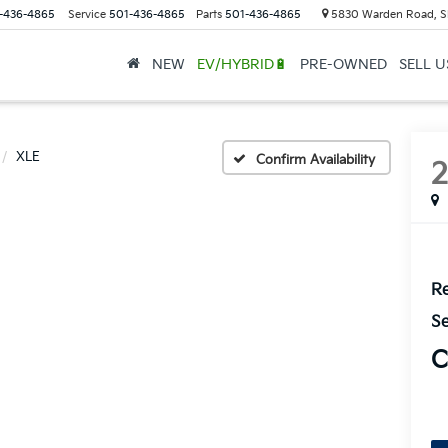
-436-4865
Service
501-436-4865
Parts
501-436-4865
5830 Warden Road, S
NEW
EV/HYBRID🔋
PRE-OWNED
SELL 
XLE
Confirm Availability
Re
Se
C