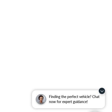
Finding the perfect vehicle? Chat
now for expert guidance!