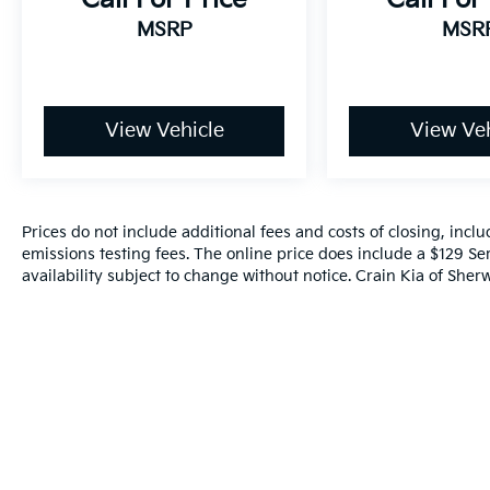
perfect balance of style, performance, and
MSRP
MSR
technology that this SUV has to offer.
View Vehicle
View Veh
Prices do not include additional fees and costs of closing, inc
emissions testing fees. The online price does include a $129 Ser
availability subject to change without notice. Crain Kia of Sherw