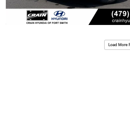
Load More 