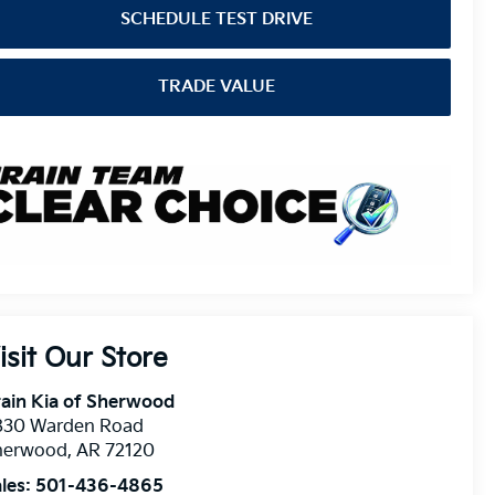
SCHEDULE TEST DRIVE
TRADE VALUE
isit Our Store
ain Kia of Sherwood
830 Warden Road
herwood
,
AR
72120
les:
501-436-4865