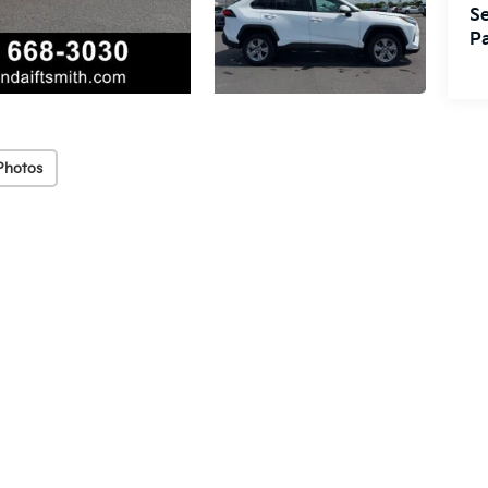
Se
Pa
Photos