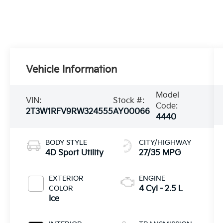
Vehicle Information
Model
VIN:
Stock #:
Code:
2T3W1RFV9RW324555
AY00066
4440
BODY STYLE
CITY/HIGHWAY
4D Sport Utility
27/35 MPG
EXTERIOR
ENGINE
COLOR
4 Cyl - 2.5 L
Ice