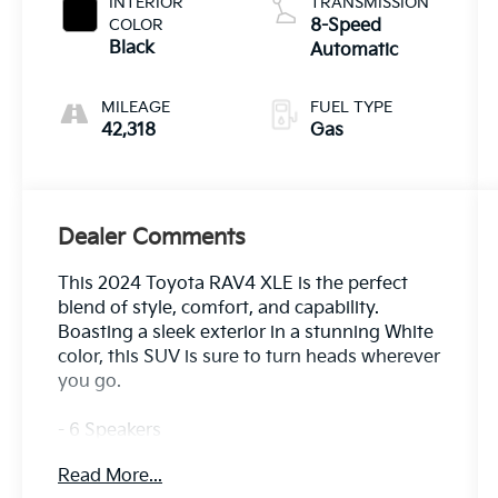
INTERIOR
TRANSMISSION
COLOR
8-Speed
Black
Automatic
MILEAGE
FUEL TYPE
42,318
Gas
Dealer Comments
This 2024 Toyota RAV4 XLE is the perfect
blend of style, comfort, and capability.
Boasting a sleek exterior in a stunning White
color, this SUV is sure to turn heads wherever
you go.
- 6 Speakers
- AM/FM radio: SiriusXM
Read More...
- Radio data system