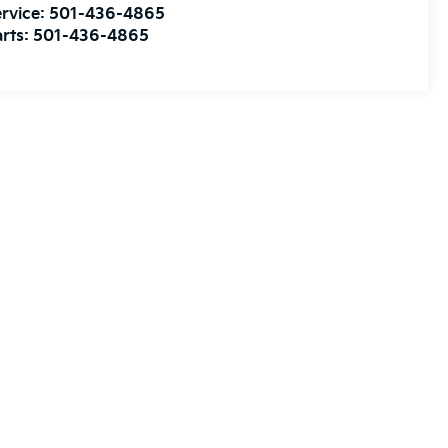
rvice:
501-436-4865
rts:
501-436-4865