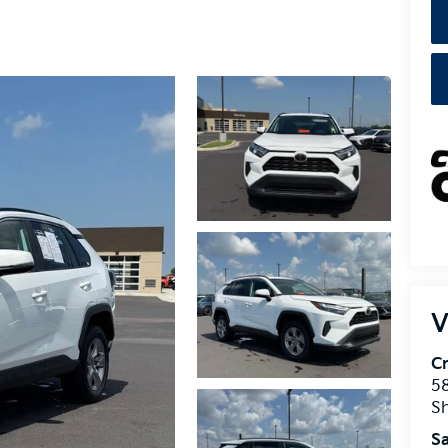
V
Cr
5
S
Sa