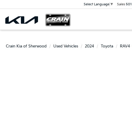
Sales
501
Select Language
▼
Crain Kia of Sherwood
Used Vehicles
2024
Toyota
RAV4