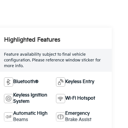
Highlighted Features
Feature availability subject to final vehicle
configuration. Please reference window sticker for
more info.
Bluetooth®
Keyless Entry
Keyless Ignition
Wi-Fi Hotspot
System
Automatic High
Emergency
Beams
Brake Assist