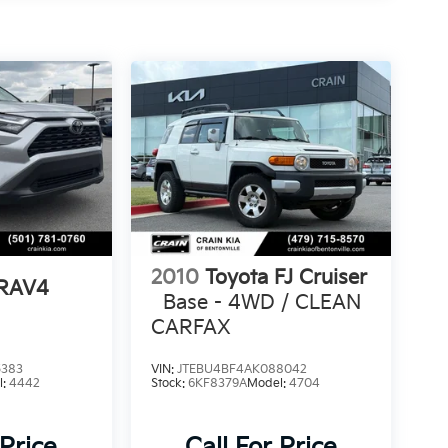
2010
Toyota FJ Cruiser
 RAV4
Base - 4WD / CLEAN
CARFAX
5383
VIN:
JTEBU4BF4AK088042
l:
4442
Stock:
6KF8379A
Model:
4704
 Price
Call For Price