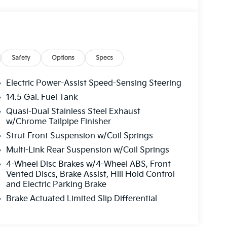
Safety
Options
Specs
Electric Power-Assist Speed-Sensing Steering
14.5 Gal. Fuel Tank
Quasi-Dual Stainless Steel Exhaust
w/Chrome Tailpipe Finisher
Strut Front Suspension w/Coil Springs
Multi-Link Rear Suspension w/Coil Springs
4-Wheel Disc Brakes w/4-Wheel ABS, Front
Vented Discs, Brake Assist, Hill Hold Control
and Electric Parking Brake
Brake Actuated Limited Slip Differential