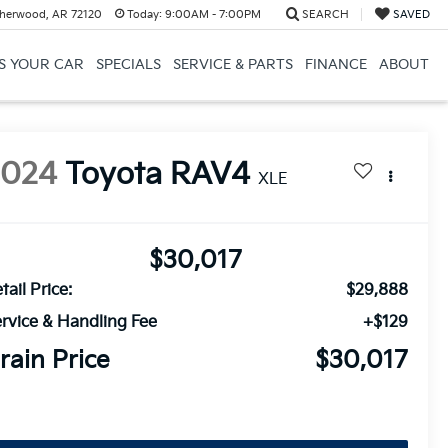
herwood, AR 72120
Today:
9:00AM - 7:00PM
SEARCH
SAVED
US YOUR CAR
SPECIALS
SERVICE & PARTS
FINANCE
ABOUT
2024
Toyota RAV4
XLE
$30,017
tail Price:
$29,888
rvice & Handling Fee
+$129
rain Price
$30,017