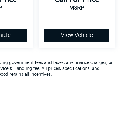
P
MSRP
icle
View Vehicle
luding government fees and taxes, any finance charges, or
vice & Handling fee. All prices, specifications, and
ood retains all incentives.