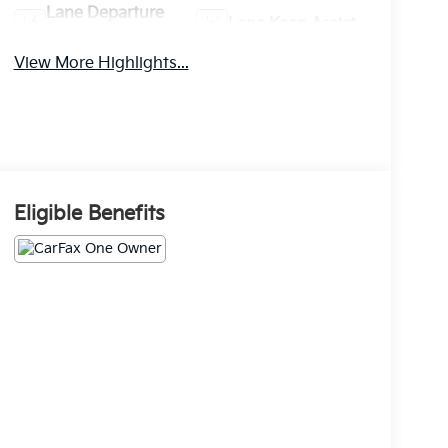
Lane Departure
Lane Keep Assist
Warning
View More Highlights...
Eligible Benefits