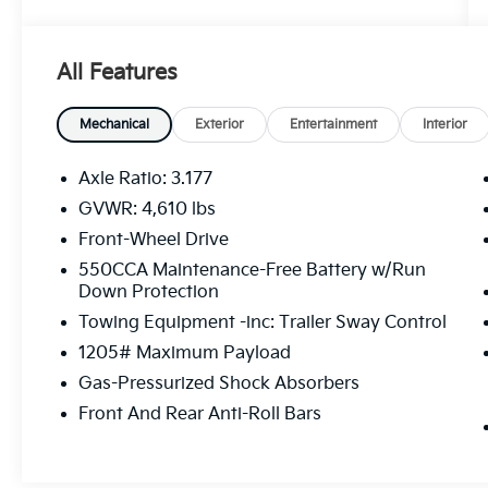
- Radio: AM/FM/XM Audio System
- Axle Ratio: 3.177
- Air Conditioning
All Features
- Automatic temperature control
- Front dual zone A/C
- Rear window defroster
Mechanical
Exterior
Entertainment
Interior
- Power driver seat
- Power steering
Axle Ratio: 3.177
- Power windows
GVWR: 4,610 lbs
- Remote keyless entry
Front-Wheel Drive
- Steering wheel mounted audio controls
- Speed control
550CCA Maintenance-Free Battery w/Run
Down Protection
- Brake assist
- Electronic Stability Control
Towing Equipment -inc: Trailer Sway Control
- Four wheel independent suspension
1205# Maximum Payload
- Speed-sensing steering
Gas-Pressurized Shock Absorbers
- Traction control
- Auto High-beam Headlights
Front And Rear Anti-Roll Bars
- Delay-off headlights
- Fully automatic headlights