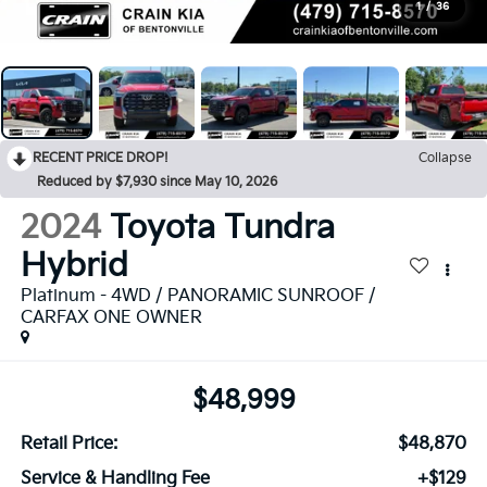
1
/
36
RECENT PRICE DROP!
Collapse
Reduced by $7,930 since May 10, 2026
2024
Toyota Tundra
Hybrid
Platinum - 4WD / PANORAMIC SUNROOF /
CARFAX ONE OWNER
$48,999
Retail Price:
$48,870
Service & Handling Fee
+$129