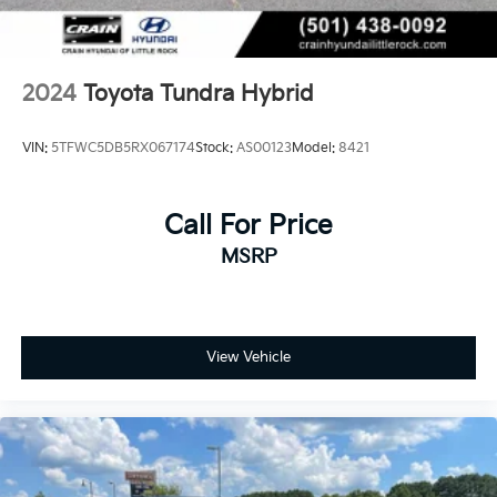
2024
Toyota Tundra Hybrid
VIN:
5TFWC5DB5RX067174
Stock:
AS00123
Model:
8421
Call For Price
MSRP
View Vehicle