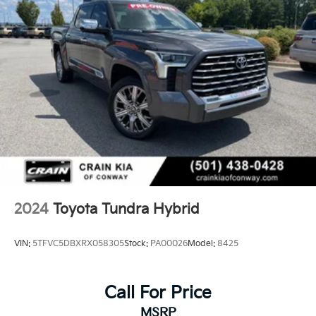
2024
Toyota Tundra Hybrid
VIN:
5TFVC5DBXRX058305
Stock:
PA00026
Model:
8425
Call For Price
MSRP