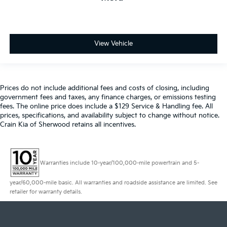
View Vehicle
Prices do not include additional fees and costs of closing, including
government fees and taxes, any finance charges, or emissions testing
fees. The online price does include a $129 Service & Handling fee. All
prices, specifications, and availability subject to change without notice.
Crain Kia of Sherwood retains all incentives.
Warranties include 10-year/100,000-mile powertrain and 5-
year/60,000-mile basic. All warranties and roadside assistance are limited. See
retailer for warranty details.