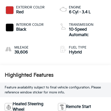
EXTERIOR COLOR
ENGINE
Red
6 Cyl - 3.4 L
INTERIOR COLOR
TRANSMISSION
Black
10-Speed
Automatic
MILEAGE
FUEL TYPE
39,606
Hybrid
Highlighted Features
Feature availability subject to final vehicle configuration. Please
reference window sticker for more info.
Heated Steering
Remote Start
Wheel