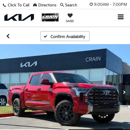
9:00AM - 7:00PM
Click To Call
Directions
Search
SAVED
Confirm Availability