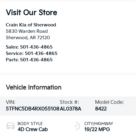
Visit Our Store
Crain Kia of Sherwood
5830 Warden Road
Sherwood
,
AR
72120
Sales:
501-436-4865
Service:
501-436-4865
Parts:
501-436-4865
Vehicle Information
VIN:
Stock #:
Model Code:
5TFNC5DB4RX055108
AL0378A
8422
BODY STYLE
CITY/HIGHWAY
4D Crew Cab
19/22 MPG