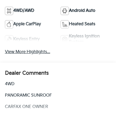
4WD/AWD
Android Auto
Apple CarPlay
Heated Seats
Keyless Ignition
Keyless Entry
System
View More Highlights...
Dealer Comments
4WD
PANORAMIC SUNROOF
CARFAX ONE OWNER