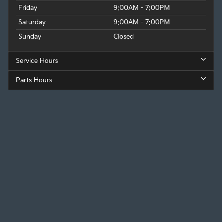
Friday
9:00AM - 7:00PM
Saturday
9:00AM - 7:00PM
Sunday
Closed
Service Hours
Parts Hours