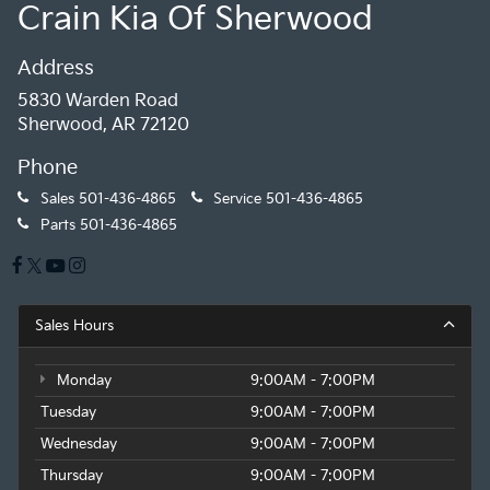
Crain Kia Of Sherwood
Address
5830 Warden Road
Sherwood, AR 72120
Phone
Sales
501-436-4865
Service
501-436-4865
Parts
501-436-4865
Sales Hours
Monday
9:00AM - 7:00PM
Tuesday
9:00AM - 7:00PM
Wednesday
9:00AM - 7:00PM
Thursday
9:00AM - 7:00PM