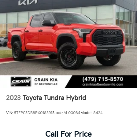
2023
Toyota Tundra Hybrid
VIN:
5TFPC5DB8PX018391
Stock:
AL00084
Model:
8424
Call For Price