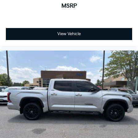
MSRP
View Vehicle