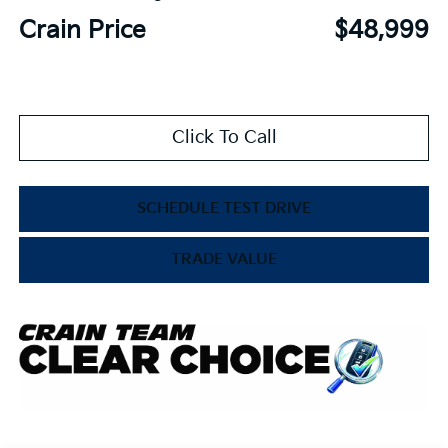
Crain Price
$48,999
Click To Call
SCHEDULE TEST DRIVE
TRADE VALUE