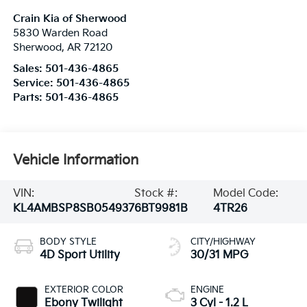
Crain Kia of Sherwood
5830 Warden Road
Sherwood
,
AR
72120
Sales:
501-436-4865
Service:
501-436-4865
Parts:
501-436-4865
Vehicle Information
VIN:
Stock #:
Model Code:
KL4AMBSP8SB054937
6BT9981B
4TR26
BODY STYLE
CITY/HIGHWAY
4D Sport Utility
30/31 MPG
EXTERIOR COLOR
ENGINE
Ebony Twilight
3 Cyl - 1.2 L