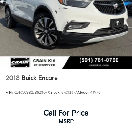
2018
Buick Encore
VIN:
KL4CJCSB2JB628040
Stock:
6KC1297A
Model:
4JV76
Call For Price
MSRP