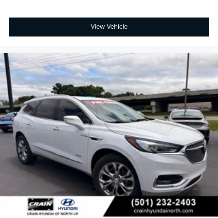
View Vehicle