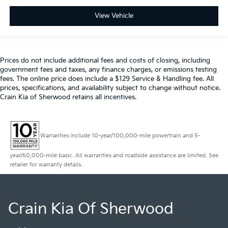
View Vehicle
Prices do not include additional fees and costs of closing, including
government fees and taxes, any finance charges, or emissions testing
fees. The online price does include a $129 Service & Handling fee. All
prices, specifications, and availability subject to change without notice.
Crain Kia of Sherwood retains all incentives.
Warranties include 10-year/100,000-mile powertrain and 5-
year/60,000-mile basic. All warranties and roadside assistance are limited. See
retailer for warranty details.
Crain Kia Of Sherwood