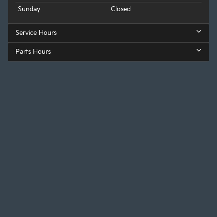
Sunday
Closed
Service Hours
Parts Hours