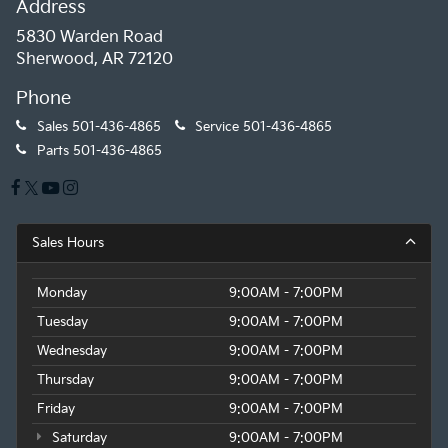
Address
5830 Warden Road
Sherwood, AR 72120
Phone
Sales
501-436-4865
Service
501-436-4865
Parts
501-436-4865
Sales Hours
Monday
9:00AM - 7:00PM
Tuesday
9:00AM - 7:00PM
Wednesday
9:00AM - 7:00PM
Thursday
9:00AM - 7:00PM
Friday
9:00AM - 7:00PM
Saturday
9:00AM - 7:00PM