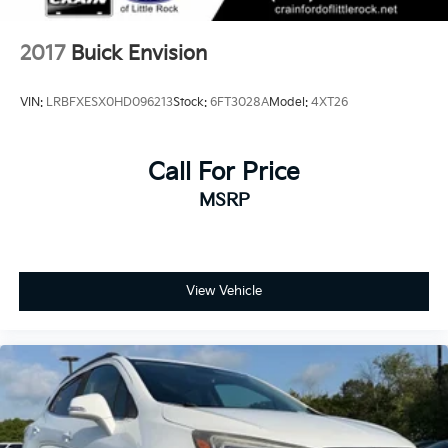
2017
Buick Envision
VIN:
LRBFXESX0HD096213
Stock:
6FT3028A
Model:
4XT26
Call For Price
MSRP
View Vehicle