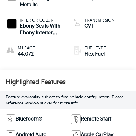
Metallic
INTERIOR COLOR
TRANSMISSION
Ebony Seats With
CVT
Ebony Interior
Accents
MILEAGE
FUEL TYPE
44,072
Flex Fuel
Highlighted Features
Feature availability subject to final vehicle configuration. Please
reference window sticker for more info.
Bluetooth®
Remote Start
Android Auto
Apple CarPlay