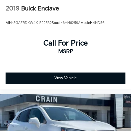
2019
Buick Enclave
VIN:
5GAERDKW4KJ322532
Stock:
6HN6259A
Model:
4ND56
Call For Price
MSRP
View Vehicle