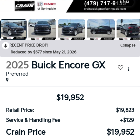
1
/
32
RECENT PRICE DROP!
Collapse
Reduced by $677 since May 21, 2026
2025
Buick Encore GX
Preferred
$19,952
Retail Price:
$19,823
Service & Handling Fee
+$129
Crain Price
$19,952