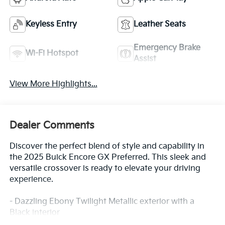
Keyless Entry
Leather Seats
Emergency Brake
Wi-Fi Hotspot
Assist
View More Highlights...
Dealer Comments
Discover the perfect blend of style and capability in
the 2025 Buick Encore GX Preferred. This sleek and
versatile crossover is ready to elevate your driving
experience.
- Dazzling Ebony Twilight Metallic exterior with a
Black interior
- Preferred Equipment Group 1SB