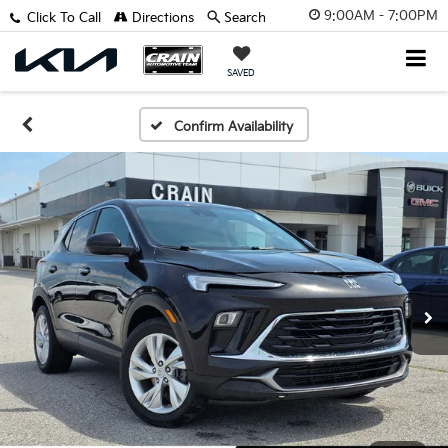
9:00AM - 7:00PM
Click To Call
Directions
Search
SAVED
Confirm Availability