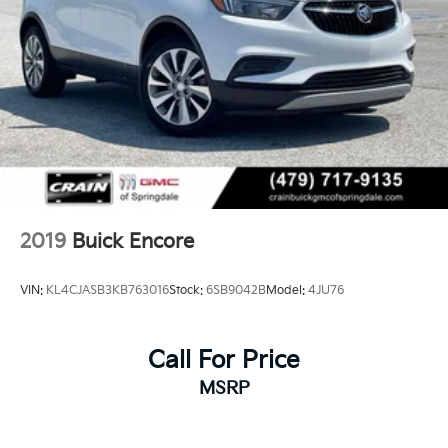
2019
Buick Encore
VIN:
KL4CJASB3KB763016
Stock:
6SB9042B
Model:
4JU76
Call For Price
MSRP