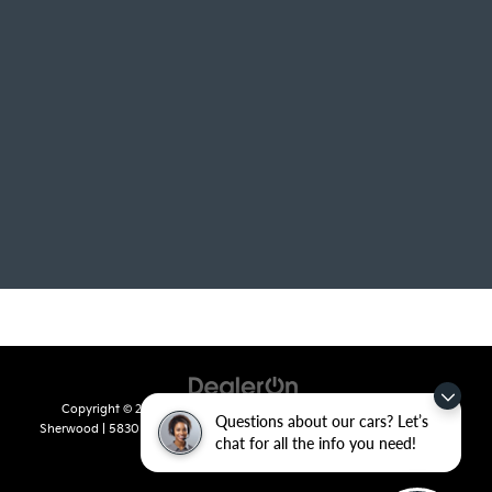
Copyright © 2026
by
DealerOn
|
Sitemap
|
Privacy
| Crain Kia of
Questions about our cars? Let’s
Sherwood
|
5830 Warden Road,
Sherwood,
AR
72120
| Sales:
501-436-
chat for all the info you need!
4865
|
www.kia.com