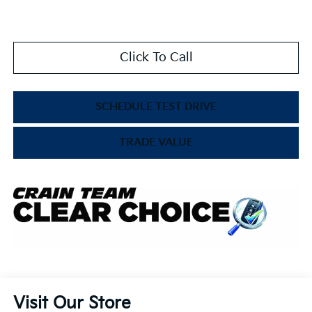
Click To Call
SCHEDULE TEST DRIVE
TRADE VALUE
Visit Our Store