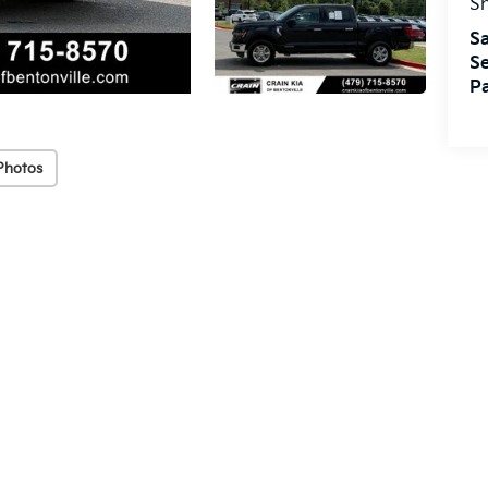
S
Sa
Se
Pa
Photos