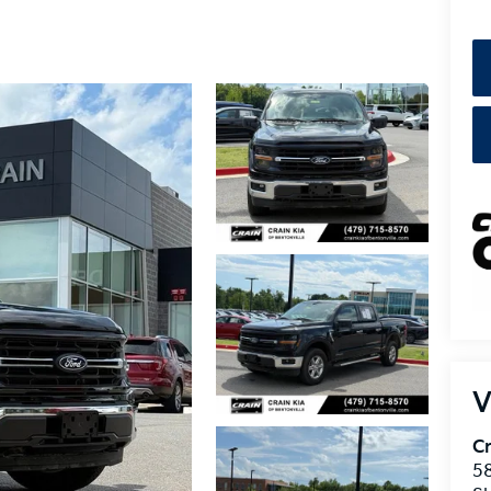
V
Cr
5