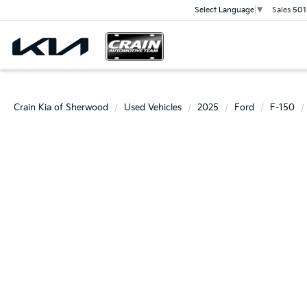
Sales
501
Select Language
▼
Crain Kia of Sherwood
Used Vehicles
2025
Ford
F-150