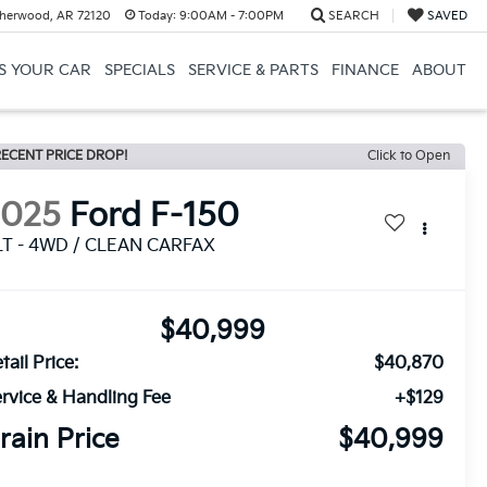
herwood, AR 72120
Today:
9:00AM - 7:00PM
SEARCH
SAVED
US YOUR CAR
SPECIALS
SERVICE & PARTS
FINANCE
ABOUT
ECENT PRICE DROP!
Click to Open
2025
Ford F-150
LT - 4WD / CLEAN CARFAX
$40,999
tail Price:
$40,870
rvice & Handling Fee
+$129
rain Price
$40,999