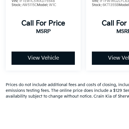
VIN:
1FTEW1C51KKD75548
VIN:
1FTFW1RG2LFC6
150 XLT - 4WD / CLEAN CARFAX is ready to
Stock:
AW5115C
Model:
W1C
Stock:
6KT1355B
Model
take on the task. Schedule a test drive today
and experience the power and capability of
this impressive pickup.
Call For Price
Call For
MSRP
MSR
View Vehicle
View Veh
Prices do not include additional fees and costs of closing, inc
emissions testing fees. The online price does include a $129 Ser
availability subject to change without notice. Crain Kia of Sherw