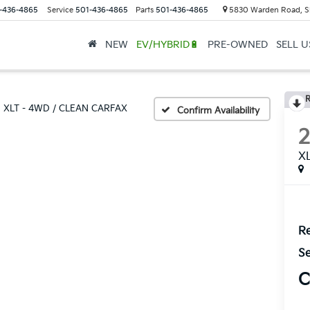
-436-4865
Service
501-436-4865
Parts
501-436-4865
5830 Warden Road, S
NEW
EV/HYBRID🔋
PRE-OWNED
SELL 
R
XLT - 4WD / CLEAN CARFAX
Confirm Availability
X
Re
Se
C