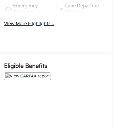
Emergency
Lane Departure
Brake Assist
Warning
View More Highlights...
Eligible Benefits