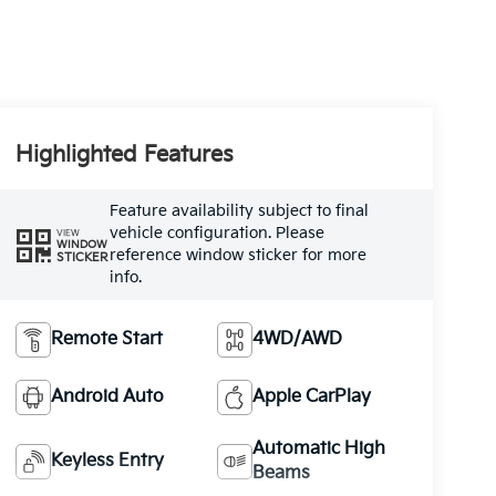
Highlighted Features
Feature availability subject to final
vehicle configuration. Please
VIEW
WINDOW
reference window sticker for more
STICKER
info.
Remote Start
4WD/AWD
Android Auto
Apple CarPlay
Automatic High
Keyless Entry
Beams