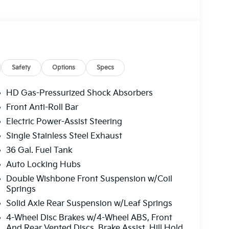
Safety
Options
Specs
HD Gas-Pressurized Shock Absorbers
Front Anti-Roll Bar
Electric Power-Assist Steering
Single Stainless Steel Exhaust
36 Gal. Fuel Tank
Auto Locking Hubs
Double Wishbone Front Suspension w/Coil
Springs
Solid Axle Rear Suspension w/Leaf Springs
4-Wheel Disc Brakes w/4-Wheel ABS, Front
And Rear Vented Discs, Brake Assist, Hill Hold