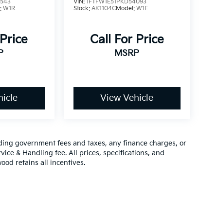
3543
VIN:
1FTFW1E51PKD54093
:
W1R
Stock:
AK1104C
Model:
W1E
 Price
Call For Price
P
MSRP
icle
View Vehicle
luding government fees and taxes, any finance charges, or
vice & Handling fee. All prices, specifications, and
ood retains all incentives.