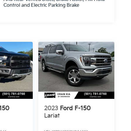
Control and Electric Parking Brake
-150
2023
Ford F-150
Lariat