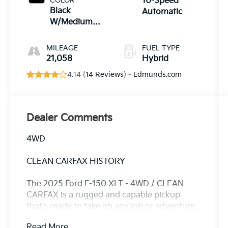
COLOR
10-Speed
Black
Automatic
W/Medium
Dark Slate
MILEAGE
FUEL TYPE
21,058
Hybrid
4.14 (
14 Reviews
) -
Edmunds.com
Dealer Comments
4WD
CLEAN CARFAX HISTORY
The 2025 Ford F-150 XLT - 4WD / CLEAN
CARFAX is a rugged and capable pickup
that's ready to take on any job or adventure.
With its powerful 3.5L PowerBoost Full-
Read More...