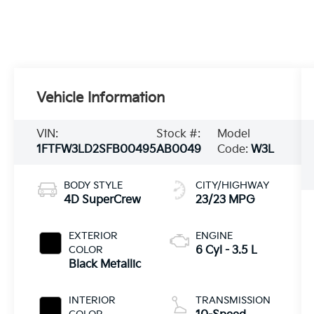
Vehicle Information
VIN:
Stock #:
Model
1FTFW3LD2SFB00495
AB0049
Code:
W3L
BODY STYLE
CITY/HIGHWAY
4D SuperCrew
23/23 MPG
EXTERIOR
ENGINE
COLOR
6 Cyl - 3.5 L
Black Metallic
INTERIOR
TRANSMISSION