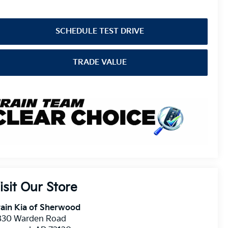
SCHEDULE TEST DRIVE
TRADE VALUE
isit Our Store
ain Kia of Sherwood
830 Warden Road