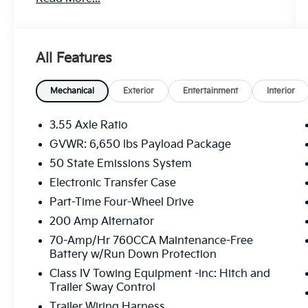
Hybrid V6 engine and 4WD system, this F-
150 delivers impressive performance and
versatility.
All Features
- Clean Carfax
- Recent Oil Change
- EQUIPMENT GROUP 301A STANDARD
Mechanical
Exterior
Entertainment
Interior
- MOBILE OFFICE PACKAGE
- DAYTIME RUNNING LAMPS
3.55 Axle Ratio
- TOUGH BED SPRAY-IN BEDLINER
GVWR: 6,650 lbs Payload Package
- Dual-Zone Electronic Automatic
50 State Emissions System
Temperature Control
- Wrapped Steering Wheel
Electronic Transfer Case
- 6 Angular Bright Anodized Step Bar
Part-Time Four-Wheel Drive
- Black Painted Grille w/Chrome Center Bar
200 Amp Alternator
- Chrome Door & Tailgate Handles
70-Amp/Hr 760CCA Maintenance-Free
- Chrome Single-Tip Exhaust
Battery w/Run Down Protection
- Cloth 40/20/40 Front Seat w/Console
- Console Worksurface
Class IV Towing Equipment -inc: Hitch and
Trailer Sway Control
- Partitioned Lockable Rear Storage
Trailer Wiring Harness