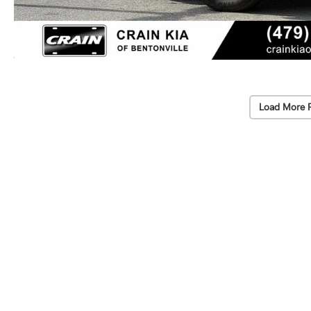
Load More 