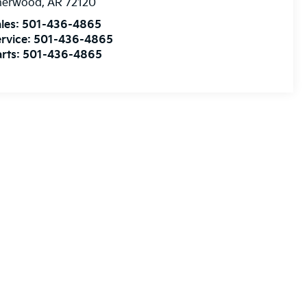
herwood
,
AR
72120
les:
501-436-4865
rvice:
501-436-4865
rts:
501-436-4865