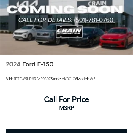
2024
Ford F-150
VIN:
1FTFW5LD6RFA39397
Stock:
AK00106
Model:
W5L
Call For Price
MSRP