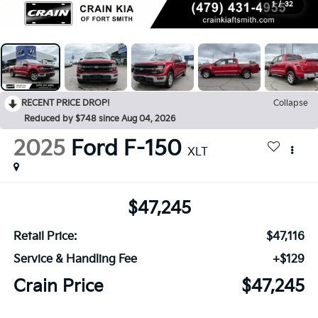
1
/
32
RECENT PRICE DROP!
Collapse
Reduced by $748 since Aug 04, 2026
2025
Ford F-150
XLT
$47,245
Retail Price:
$47,116
Service & Handling Fee
+$129
Crain Price
$47,245