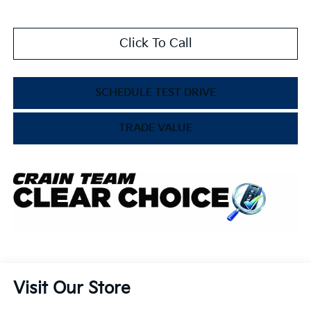
Click To Call
SCHEDULE TEST DRIVE
TRADE VALUE
Visit Our Store