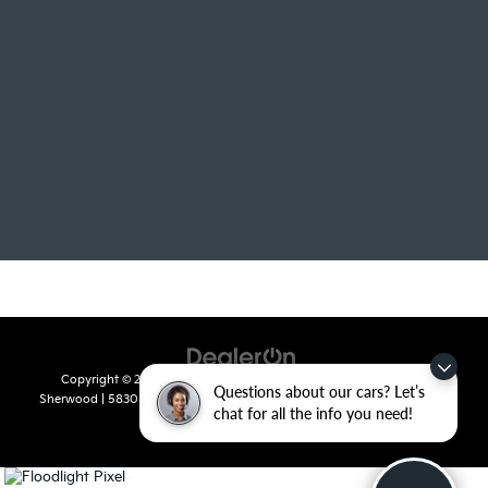
Copyright © 2026
by
DealerOn
|
Sitemap
|
Privacy
| Crain Kia of
Questions about our cars? Let’s
Sherwood
|
5830 Warden Road,
Sherwood,
AR
72120
| Sales:
501-436-
chat for all the info you need!
4865
|
www.kia.com