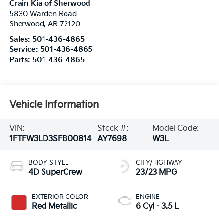
Crain Kia of Sherwood
5830 Warden Road
Sherwood
,
AR
72120
Sales:
501-436-4865
Service:
501-436-4865
Parts:
501-436-4865
Vehicle Information
VIN:
Stock #:
Model Code:
1FTFW3LD3SFB00814
AY7698
W3L
BODY STYLE
CITY/HIGHWAY
4D SuperCrew
23/23 MPG
EXTERIOR COLOR
ENGINE
Red Metallic
6 Cyl - 3.5 L