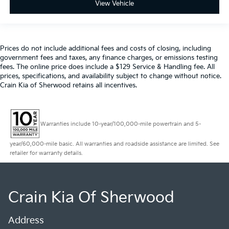
View Vehicle
Prices do not include additional fees and costs of closing, including
government fees and taxes, any finance charges, or emissions testing
fees. The online price does include a $129 Service & Handling fee. All
prices, specifications, and availability subject to change without notice.
Crain Kia of Sherwood retains all incentives.
Warranties include 10-year/100,000-mile powertrain and 5-
year/60,000-mile basic. All warranties and roadside assistance are limited. See
retailer for warranty details.
Crain Kia Of Sherwood
Address