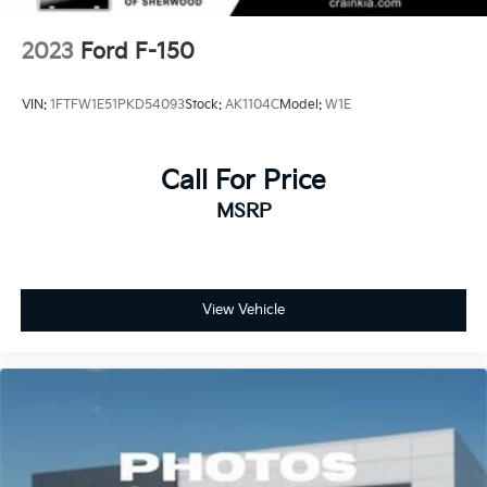
2023
Ford F-150
VIN:
1FTFW1E51PKD54093
Stock:
AK1104C
Model:
W1E
Call For Price
MSRP
View Vehicle