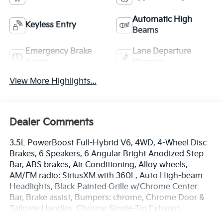
Automatic High
Keyless Entry
Beams
Emergency Brake
Lane Departure
Assist
Warning
View More Highlights...
Dealer Comments
3.5L PowerBoost Full-Hybrid V6, 4WD, 4-Wheel Disc
Brakes, 6 Speakers, 6 Angular Bright Anodized Step
Bar, ABS brakes, Air Conditioning, Alloy wheels,
AM/FM radio: SiriusXM with 360L, Auto High-beam
Headlights, Black Painted Grille w/Chrome Center
Bar, Brake assist, Bumpers: chrome, Chrome Door &
Tailgate Handles, Chrome Single-Tip Exhaust,
Chrome wheels, Cloth 40/20/40 Front Seat, Cloth