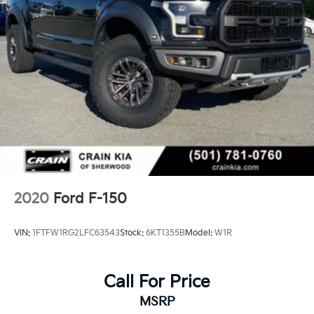
2020
Ford F-150
VIN:
1FTFW1RG2LFC63543
Stock:
6KT1355B
Model:
W1R
Call For Price
MSRP