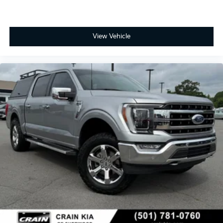
View Vehicle