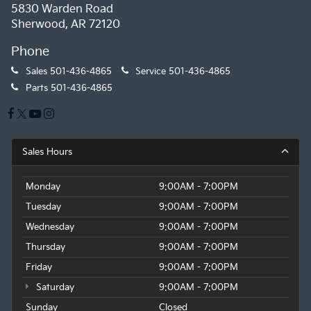
5830 Warden Road
Sherwood, AR 72120
Phone
Sales
501-436-4865
Service
501-436-4865
Parts
501-436-4865
Sales Hours
Monday
9:00AM - 7:00PM
Tuesday
9:00AM - 7:00PM
Wednesday
9:00AM - 7:00PM
Thursday
9:00AM - 7:00PM
Friday
9:00AM - 7:00PM
Saturday
9:00AM - 7:00PM
Sunday
Closed