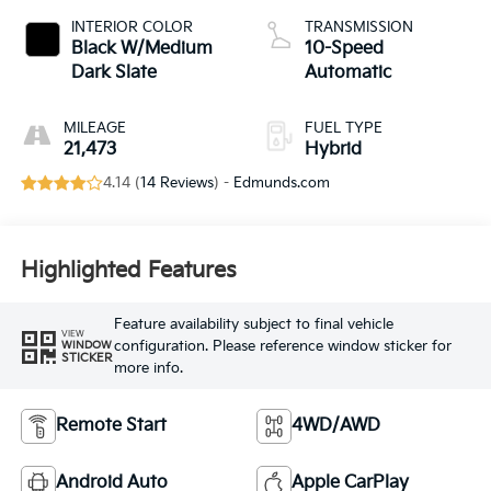
INTERIOR COLOR
TRANSMISSION
Black W/Medium
10-Speed
Dark Slate
Automatic
MILEAGE
FUEL TYPE
21,473
Hybrid
4.14 (
14 Reviews
) -
Edmunds.com
Highlighted Features
Feature availability subject to final vehicle
VIEW
configuration. Please reference window sticker for
WINDOW
STICKER
more info.
Remote Start
4WD/AWD
Android Auto
Apple CarPlay