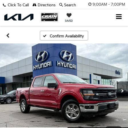
9:00AM - 7:00PM
Click To Call
Directions
Search
SAVED
Confirm Availability