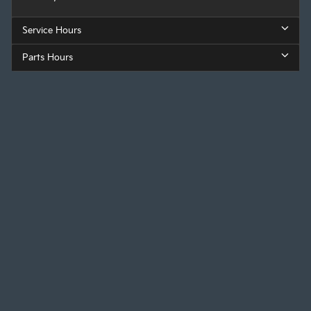
Service Hours
Parts Hours