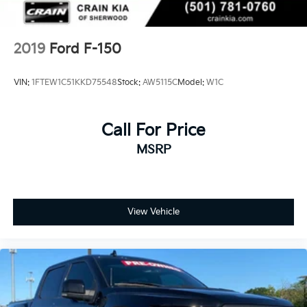
and Electric Parking Brake
2019
Ford F-150
VIN:
1FTEW1C51KKD75548
Stock:
AW5115C
Model:
W1C
Call For Price
MSRP
View Vehicle