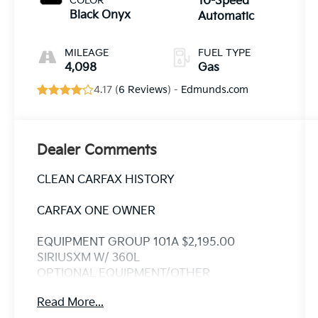
COLOR
10-Speed
Black Onyx
Automatic
MILEAGE
FUEL TYPE
4,098
Gas
4.17 (
6 Reviews
) -
Edmunds.com
Dealer Comments
CLEAN CARFAX HISTORY
CARFAX ONE OWNER
EQUIPMENT GROUP 101A $2,195.00
SIRIUSXM W/ 360L
OPTIONAL EQUIPMENT/OTHER
2025 MODEL YEAR
Read More...