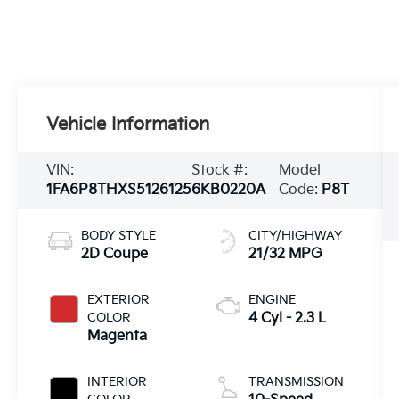
Vehicle Information
VIN:
Stock #:
Model
1FA6P8THXS5126125
6KB0220A
Code:
P8T
BODY STYLE
CITY/HIGHWAY
2D Coupe
21/32 MPG
EXTERIOR
ENGINE
COLOR
4 Cyl - 2.3 L
Magenta
INTERIOR
TRANSMISSION