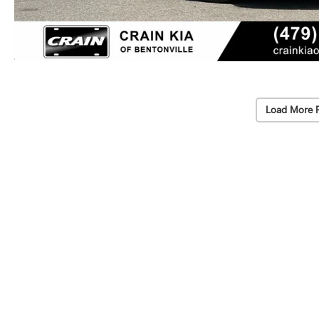
Load More 