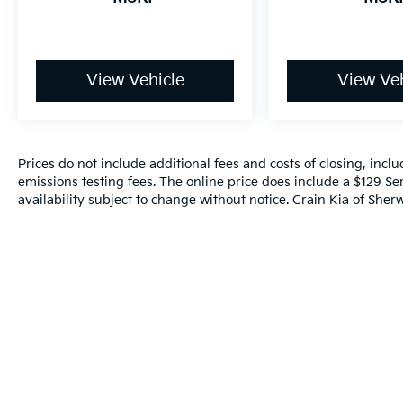
View Vehicle
View Veh
Prices do not include additional fees and costs of closing, inc
emissions testing fees. The online price does include a $129 Ser
availability subject to change without notice. Crain Kia of Sherw