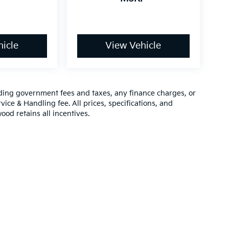
icle
View Vehicle
luding government fees and taxes, any finance charges, or
vice & Handling fee. All prices, specifications, and
ood retains all incentives.