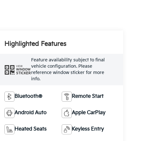
Highlighted Features
Feature availability subject to final
vehicle configuration. Please
VIEW
WINDOW
reference window sticker for more
STICKER
info.
Bluetooth®
Remote Start
Android Auto
Apple CarPlay
Heated Seats
Keyless Entry