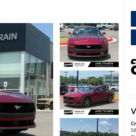
V
Cr
5