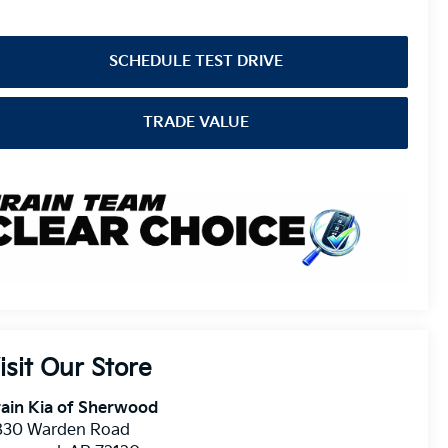
SCHEDULE TEST DRIVE
TRADE VALUE
isit Our Store
ain Kia of Sherwood
830 Warden Road