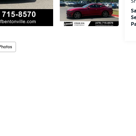
S
Sa
Se
Pa
Photos