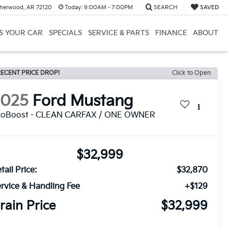
herwood, AR 72120
Today:
9:00AM - 7:00PM
SEARCH
SAVED
US YOUR CAR
SPECIALS
SERVICE & PARTS
FINANCE
ABOUT
ECENT PRICE DROP!
Click to Open
2025
Ford Mustang
coBoost - CLEAN CARFAX / ONE OWNER
$32,999
tail Price:
$32,870
rvice & Handling Fee
+$129
rain Price
$32,999