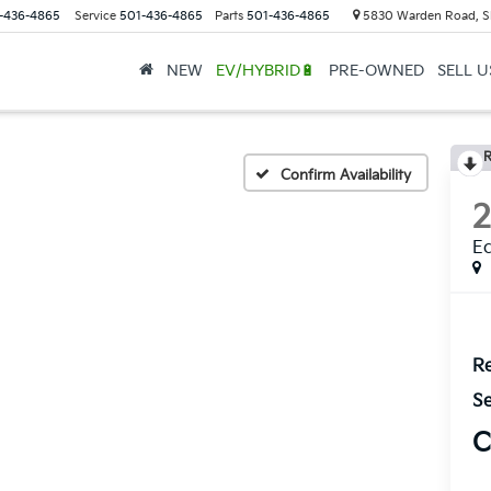
-436-4865
Service
501-436-4865
Parts
501-436-4865
5830 Warden Road, S
NEW
EV/HYBRID🔋
PRE-OWNED
SELL 
R
Confirm Availability
E
Re
Se
C