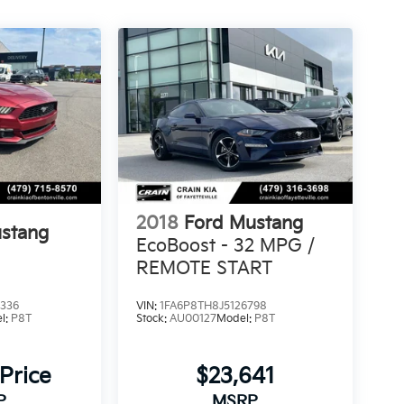
2018
Ford Mustang
stang
EcoBoost - 32 MPG /
REMOTE START
336
VIN:
1FA6P8TH8J5126798
l:
P8T
Stock:
AU00127
Model:
P8T
 Price
$23,641
P
MSRP