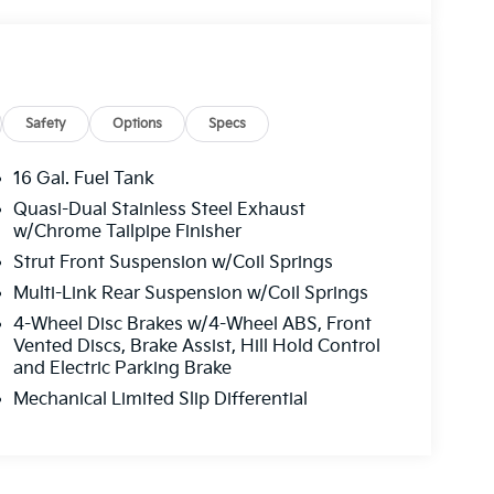
Safety
Options
Specs
16 Gal. Fuel Tank
Quasi-Dual Stainless Steel Exhaust
w/Chrome Tailpipe Finisher
Strut Front Suspension w/Coil Springs
Multi-Link Rear Suspension w/Coil Springs
4-Wheel Disc Brakes w/4-Wheel ABS, Front
Vented Discs, Brake Assist, Hill Hold Control
and Electric Parking Brake
Mechanical Limited Slip Differential