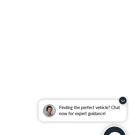
Finding the perfect vehicle? Chat
now for expert guidance!