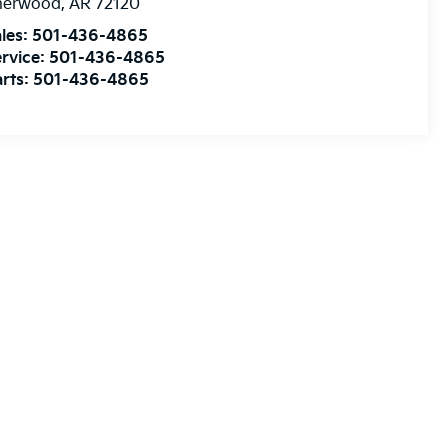
herwood
,
AR
72120
les:
501-436-4865
rvice:
501-436-4865
rts:
501-436-4865