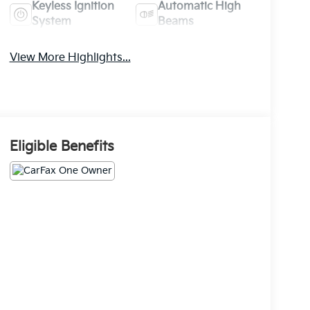
Keyless Ignition
Automatic High
System
Beams
View More Highlights...
Eligible Benefits