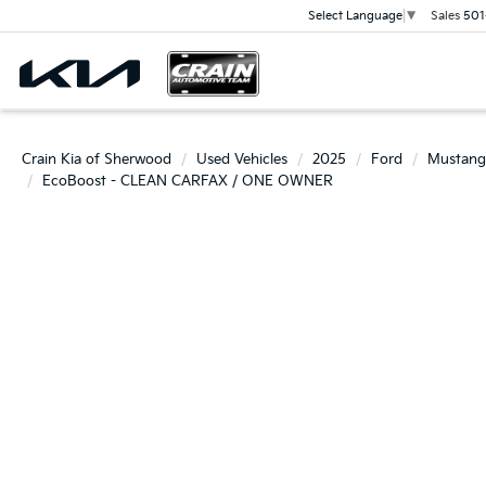
Sales
501
Select Language
▼
Crain Kia of Sherwood
Used Vehicles
2025
Ford
Mustang
EcoBoost - CLEAN CARFAX / ONE OWNER