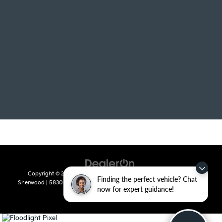
Copyright © 2026
by
DealerOn
|
Sitemap
|
Privacy
| Crain Kia of
Finding the perfect vehicle? Chat
Sherwood
|
5830 Warden Road,
Sherwood,
AR
72120
| Sales:
501-436-
now for expert guidance!
4865
|
www.kia.com