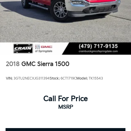
2018
GMC Sierra 1500
VIN:
3GTU2NECXJG311394
Stock:
6CT1719C
Model:
TK15543
Call For Price
MSRP