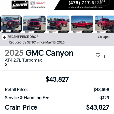
1
/
32
RECENT PRICE DROP!
Collapse
Reduced by $3,301 since May 15, 2026
2025
GMC Canyon
AT4 2.7L Turbomax
$43,827
Retail Price:
$43,698
Service & Handling Fee
+$129
Crain Price
$43,827