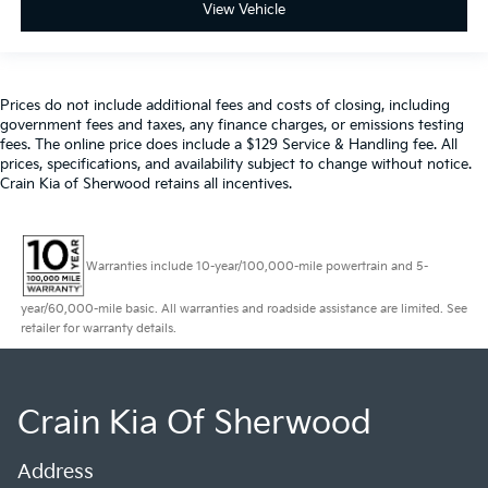
View Vehicle
Prices do not include additional fees and costs of closing, including
government fees and taxes, any finance charges, or emissions testing
fees. The online price does include a $129 Service & Handling fee. All
prices, specifications, and availability subject to change without notice.
Crain Kia of Sherwood retains all incentives.
Warranties include 10-year/100,000-mile powertrain and 5-
year/60,000-mile basic. All warranties and roadside assistance are limited. See
retailer for warranty details.
Crain Kia Of Sherwood
Address