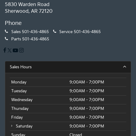
5830 Warden Road
Sherwood, AR 72120
Phone
Sales
501-436-4865
Service
501-436-4865
Parts
501-436-4865
Sales Hours
Monday
9:00AM - 7:00PM
Tuesday
9:00AM - 7:00PM
Wednesday
9:00AM - 7:00PM
Thursday
9:00AM - 7:00PM
Friday
9:00AM - 7:00PM
Saturday
9:00AM - 7:00PM
Sunday
Closed