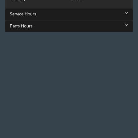
Service Hours
Parts Hours