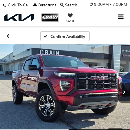
9:00AM - 7:00PM
Click To Call
Directions
Search
SAVED
Confirm Availability