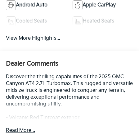
Android Auto
Apple CarPlay
Cooled Seats
Heated Seats
View More Highlights...
Dealer Comments
Discover the thrilling capabilities of the 2025 GMC
Canyon AT4 2.7L Turbomax. This rugged and versatile
midsize truck is engineered to conquer any terrain,
delivering exceptional performance and
uncompromising utility.
- Volcanic Red Tintcoat exterior
- Red License Plate Kit, Front
Read More...
- AT4 Premium Package
- Canyon Safety Plus Package