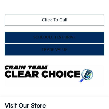
Click To Call
SCHEDULE TEST DRIVE
TRADE VALUE
Visit Our Store