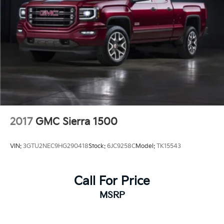
2017
GMC Sierra 1500
VIN:
3GTU2NEC9HG290418
Stock:
6JC9258C
Model:
TK15543
Call For Price
MSRP