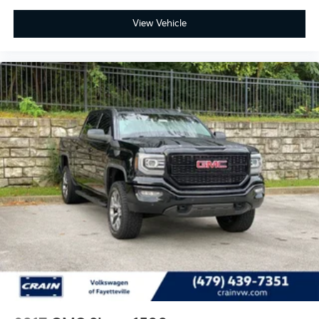
View Vehicle