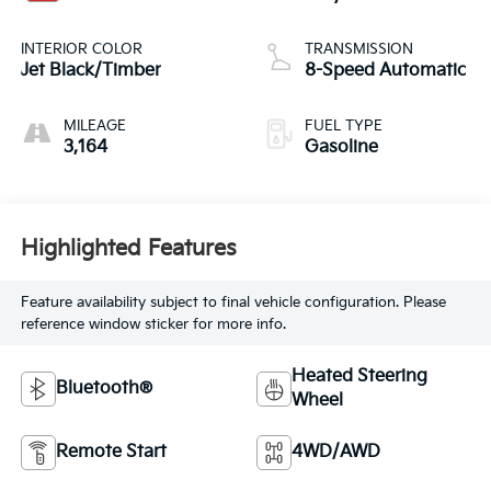
INTERIOR COLOR
TRANSMISSION
Jet Black/Timber
8-Speed Automatic
MILEAGE
FUEL TYPE
3,164
Gasoline
Highlighted Features
Feature availability subject to final vehicle configuration. Please
reference window sticker for more info.
Heated Steering
Bluetooth®
Wheel
Remote Start
4WD/AWD