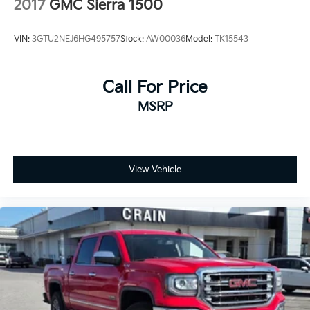
2017
GMC Sierra 1500
VIN:
3GTU2NEJ6HG495757
Stock:
AW00036
Model:
TK15543
Call For Price
MSRP
View Vehicle