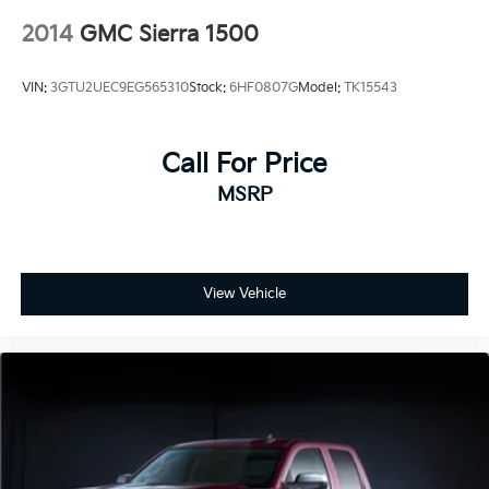
2014
GMC Sierra 1500
VIN:
3GTU2UEC9EG565310
Stock:
6HF0807G
Model:
TK15543
Call For Price
MSRP
View Vehicle