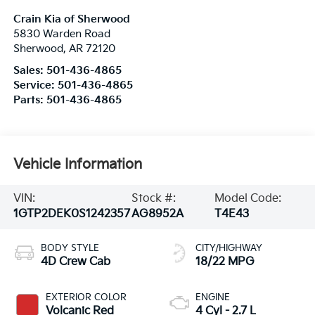
Crain Kia of Sherwood
5830 Warden Road
Sherwood
,
AR
72120
Sales:
501-436-4865
Service:
501-436-4865
Parts:
501-436-4865
Vehicle Information
VIN:
Stock #:
Model Code:
1GTP2DEK0S1242357
AG8952A
T4E43
BODY STYLE
CITY/HIGHWAY
4D Crew Cab
18/22 MPG
EXTERIOR COLOR
ENGINE
Volcanic Red
4 Cyl - 2.7 L