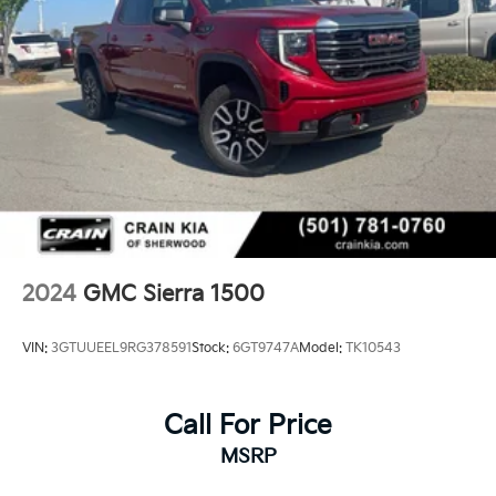
2024
GMC Sierra 1500
VIN:
3GTUUEEL9RG378591
Stock:
6GT9747A
Model:
TK10543
Call For Price
MSRP