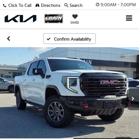
9:00AM - 7:00PM
Click To Call
Directions
Search
SAVED
Confirm Availability