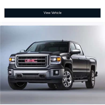
View Vehicle