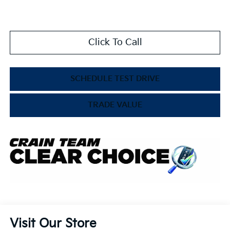
Click To Call
SCHEDULE TEST DRIVE
TRADE VALUE
Visit Our Store