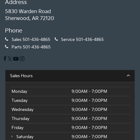
Address
5830 Warden Road
Sherwood, AR 72120
Phone
Sales
501-436-4865
Service
501-436-4865
Parts
501-436-4865
Sales Hours
Monday
9:00AM - 7:00PM
Tuesday
9:00AM - 7:00PM
Wednesday
9:00AM - 7:00PM
Thursday
9:00AM - 7:00PM
Friday
9:00AM - 7:00PM
Saturday
9:00AM - 7:00PM