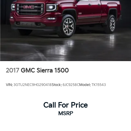
2017
GMC Sierra 1500
VIN:
3GTU2NEC9HG290418
Stock:
6JC9258C
Model:
TK15543
Call For Price
MSRP