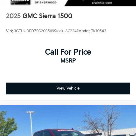
2025
GMC Sierra 1500
VIN:
3GTUUDED7SG203569
Stock:
AC2241
Model:
TK10543
Call For Price
MSRP
View Vehicle