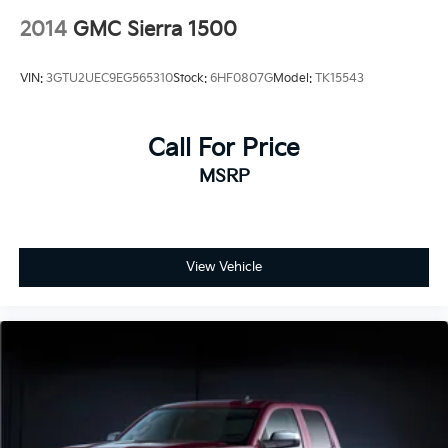
2014
GMC Sierra 1500
VIN:
3GTU2UEC9EG565310
Stock:
6HF0807G
Model:
TK15543
Call For Price
MSRP
View Vehicle