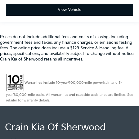
View Vehicle
Prices do not include additional fees and costs of closing, including
government fees and taxes, any finance charges, or emissions testing
fees. The online price does include a $129 Service & Handling fee. All
prices, specifications, and availability subject to change without notice.
Crain Kia of Sherwood retains all incentives.
Warranties include 10-year/100,000-mile powertrain and 5-
year/60,000-mile basic. All warranties and roadside assistance are limited. See
retailer for warranty details.
Crain Kia Of Sherwood