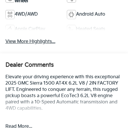
Wheel
4WD/AWD
Android Auto
Apple CarPlay
Heated Seats
View More Highlights...
Dealer Comments
Elevate your driving experience with this exceptional
2025 GMC Sierra 1500 AT4X 6.2L V8 / 2IN FACTORY
LIFT. Engineered to conquer any terrain, this rugged
pickup boasts a powerful EcoTec3 6.2L V8 engine
paired with a 10-Speed Automatic transmission and
4WD capabilities.
- 6.2L V8 (EcoTec3) (Includes Dynamic Fuel
Read More...
Management and Dual, Sport-Mode Active Exhaust