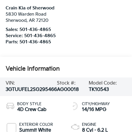
Crain Kia of Sherwood
5830 Warden Road
Sherwood
,
AR
72120
Sales:
501-436-4865
Service:
501-436-4865
Parts:
501-436-4865
Vehicle Information
VIN:
Stock #:
Model Code:
3GTUUFEL2SG295466
AG00018
TK10543
BODY STYLE
CITY/HIGHWAY
4D Crew Cab
14/16 MPG
EXTERIOR COLOR
ENGINE
Summit White
8 Cyl - 6.2 L