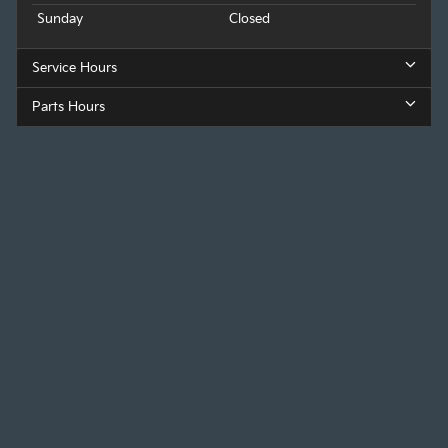
Sunday
Closed
Service Hours
Parts Hours