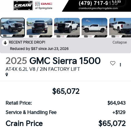
1
/
33
RECENT PRICE DROP!
Collapse
Reduced by $87 since Jun 23, 2026
2025
GMC Sierra 1500
AT4X 6.2L V8 / 2IN FACTORY LIFT
$65,072
Retail Price:
$64,943
Service & Handling Fee
+$129
Crain Price
$65,072