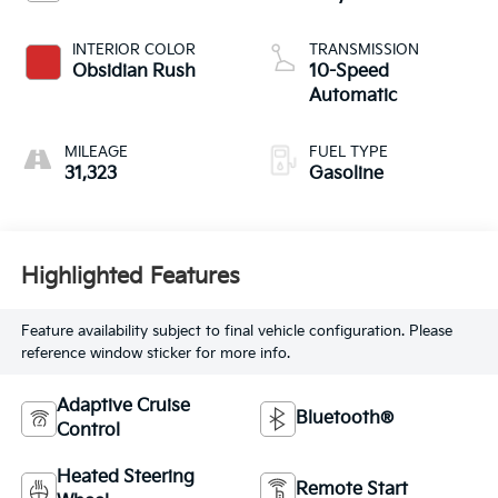
INTERIOR COLOR
TRANSMISSION
Obsidian Rush
10-Speed
Automatic
MILEAGE
FUEL TYPE
31,323
Gasoline
Highlighted Features
Feature availability subject to final vehicle configuration. Please
reference window sticker for more info.
Adaptive Cruise
Bluetooth®
Control
Heated Steering
Remote Start