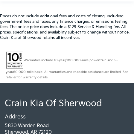
Prices do not include additional fees and costs of closing, including
government fees and taxes, any finance charges, or emissions testing
fees. The online price does include a $129 Service & Handling fee. All
prices, specifications, and availability subject to change without notice.
Crain Kia of Sherwood retains all incentives.
Warranties include 10-year/100,000-mile powertrain and 5-
year/60,000-mile basic. All warranties and roadside assistance are limited. See
retailer for warranty details.
Crain Kia Of Sherwood
Address
5830 Warden Road
Sherwood, AR 72120