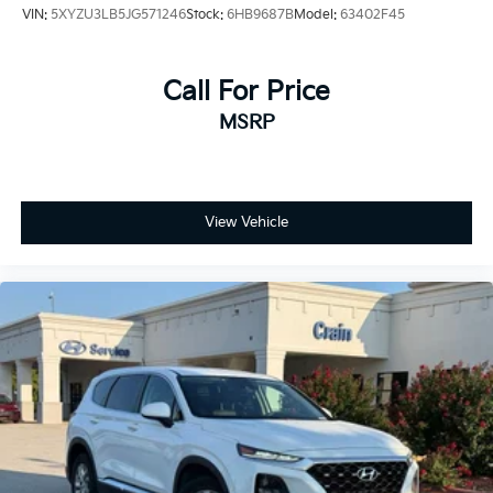
VIN:
5XYZU3LB5JG571246
Stock:
6HB9687B
Model:
63402F45
Call For Price
MSRP
View Vehicle