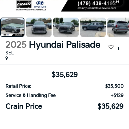
1
/
34
2025
Hyundai Palisade
SEL
$35,629
Retail Price:
$35,500
Service & Handling Fee
+$129
Crain Price
$35,629