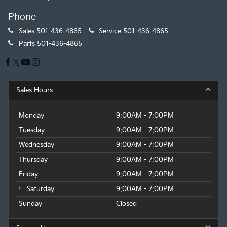
Phone
Sales
501-436-4865
Service
501-436-4865
Parts
501-436-4865
Sales Hours
Monday
9:00AM - 7:00PM
Tuesday
9:00AM - 7:00PM
Wednesday
9:00AM - 7:00PM
Thursday
9:00AM - 7:00PM
Friday
9:00AM - 7:00PM
Saturday
9:00AM - 7:00PM
Sunday
Closed