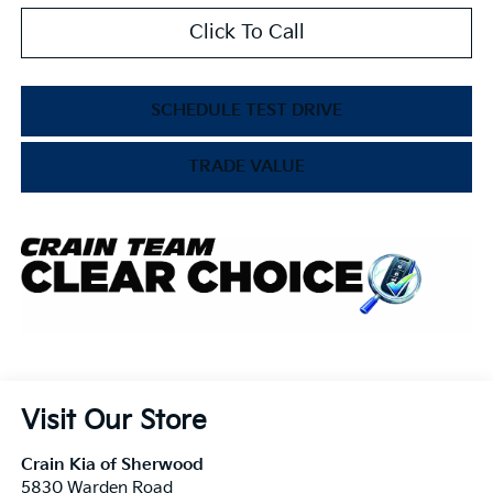
Click To Call
SCHEDULE TEST DRIVE
TRADE VALUE
Visit Our Store
Crain Kia of Sherwood
5830 Warden Road