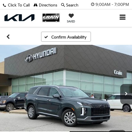
9:00AM - 7:00PM
Click To Call
Directions
Search
SAVED
Confirm Availability