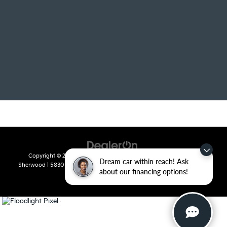
Copyright © 2026
by
DealerOn
|
Sitemap
|
Privacy
| Crain Kia of
Dream car within reach! Ask
Sherwood
|
5830 Warden Road,
Sherwood,
AR
72120
| Sales:
501-436-
about our financing options!
4865
|
www.kia.com