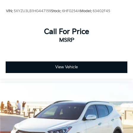
maneuvering in tight spaces, and auto high-beam
headlights adapt to driving conditions automatically.
VIN:
5XYZU3LB1HG447159
Stock:
6HF0254A
Model:
63402F45
Safety and security are embedded throughout the
design. This model includes dual front and side
Call For Price
impact airbags, an overhead airbag, and knee airbags
MSRP
for occupant protection. Four-wheel disc brakes with
ABS, electronic stability control, and traction control
work together to maintain confidence in various
driving situations. The low tire pressure warning
system and emergency communication system
View Vehicle
provide additional layers of protection.
Practical features enhance daily usability for the
entire family. The power liftgate simplifies loading
and unloading cargo, while the intelligent storage
includes driver and passenger door bins plus an
overhead console. The illuminated entry system and
reading lights throughout the cabin add convenience.
Power windows, power steering, and a
telecommunications-integrated steering wheel with