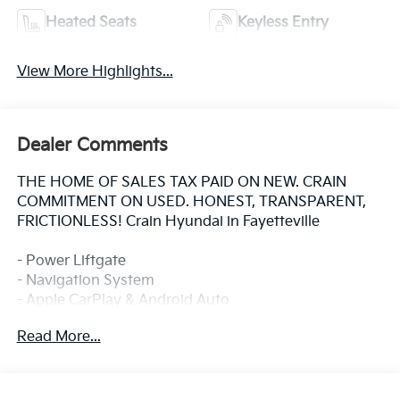
Heated Seats
Keyless Entry
View More Highlights...
Dealer Comments
THE HOME OF SALES TAX PAID ON NEW. CRAIN
COMMITMENT ON USED. HONEST, TRANSPARENT,
FRICTIONLESS! Crain Hyundai in Fayetteville
- Power Liftgate
- Navigation System
- Apple CarPlay & Android Auto
- Heated Front Bucket Seats
Read More...
- Automatic temperature control with front dual zone
A/C
- Rear air conditioning
- Power driver seat