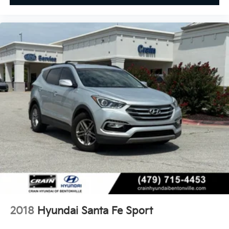
2018
Hyundai Santa Fe Sport