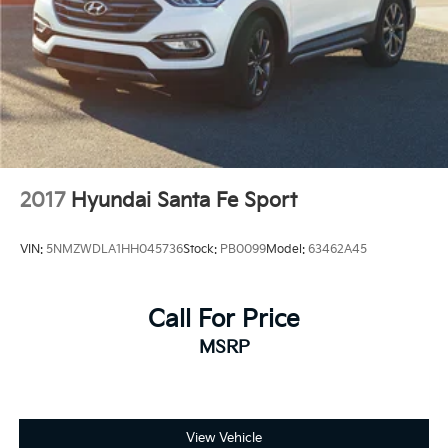
mounted audio controls keep you connected and in
command.
We invite you to experience the Palisade SEL
firsthand and discover how this well-equipped family
vehicle can serve your needs for years to come.
2017
Hyundai Santa Fe Sport
VIN:
5NMZWDLA1HH045736
Stock:
PB0099
Model:
63462A45
Call For Price
MSRP
View Vehicle