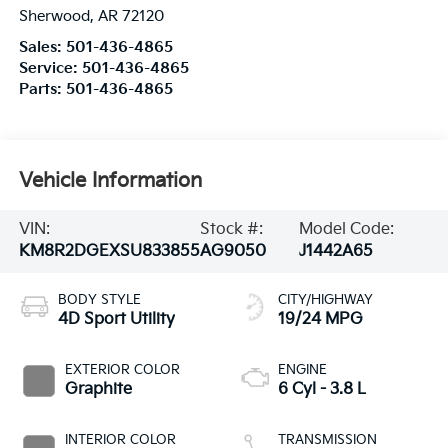
Sherwood
,
AR
72120
Sales:
501-436-4865
Service:
501-436-4865
Parts:
501-436-4865
Vehicle Information
VIN:
Stock #:
Model Code:
KM8R2DGEXSU833855
AG9050
J1442A65
BODY STYLE
CITY/HIGHWAY
4D Sport Utility
19/24 MPG
EXTERIOR COLOR
ENGINE
Graphite
6 Cyl - 3.8 L
INTERIOR COLOR
TRANSMISSION