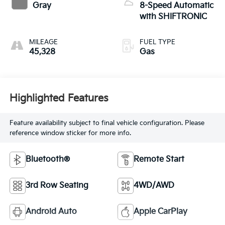
Gray
8-Speed Automatic
with SHIFTRONIC
MILEAGE
FUEL TYPE
45,328
Gas
Highlighted Features
Feature availability subject to final vehicle configuration. Please
reference window sticker for more info.
Bluetooth®
Remote Start
3rd Row Seating
4WD/AWD
Android Auto
Apple CarPlay