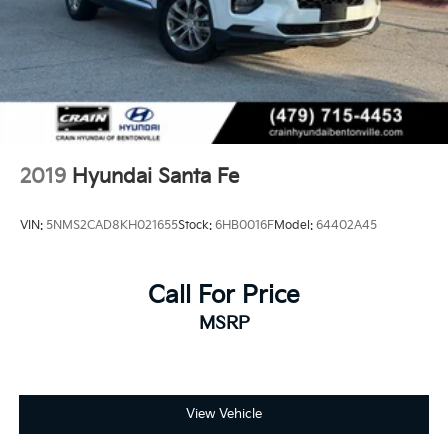
2019
Hyundai Santa Fe
VIN:
5NMS2CAD8KH021655
Stock:
6HB0016F
Model:
64402A45
Call For Price
MSRP
View Vehicle