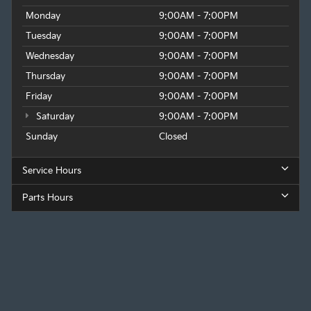
Monday
9:00AM - 7:00PM
Tuesday
9:00AM - 7:00PM
Wednesday
9:00AM - 7:00PM
Thursday
9:00AM - 7:00PM
Friday
9:00AM - 7:00PM
Saturday
9:00AM - 7:00PM
Sunday
Closed
Service Hours
Parts Hours