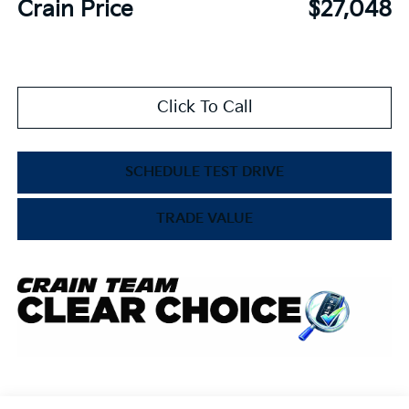
Crain Price
$27,048
Click To Call
SCHEDULE TEST DRIVE
TRADE VALUE