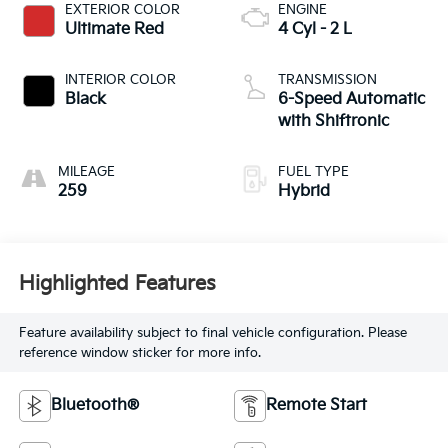
EXTERIOR COLOR
ENGINE
Ultimate Red
4 Cyl - 2 L
INTERIOR COLOR
TRANSMISSION
Black
6-Speed Automatic
with Shiftronic
MILEAGE
FUEL TYPE
259
Hybrid
Highlighted Features
Feature availability subject to final vehicle configuration. Please
reference window sticker for more info.
Bluetooth®
Remote Start