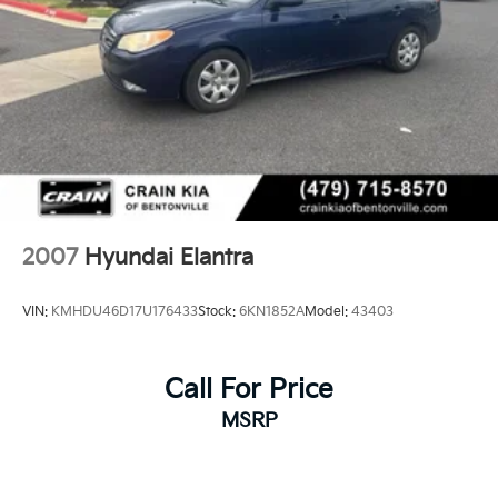
exceptional value and quality of this certified pre-
owned Sonata Hybrid.
2007
Hyundai Elantra
VIN:
KMHDU46D17U176433
Stock:
6KN1852A
Model:
43403
Call For Price
MSRP