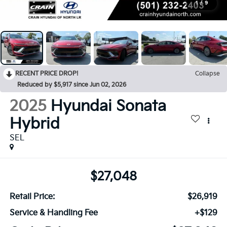
1
/
9
RECENT PRICE DROP!
Collapse
Reduced by $5,917 since Jun 02, 2026
2025
Hyundai Sonata
Hybrid
SEL
$27,048
Retail Price:
$26,919
Service & Handling Fee
+$129