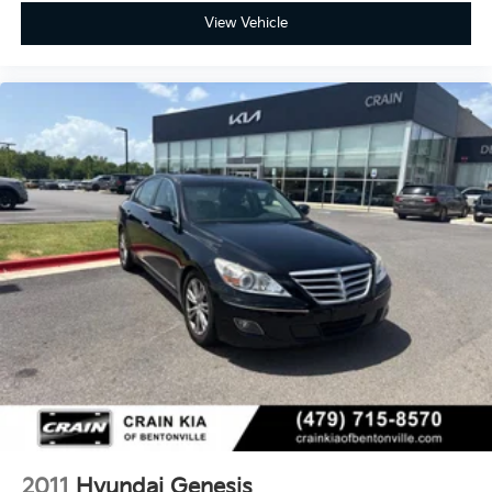
View Vehicle
2011
Hyundai Genesis