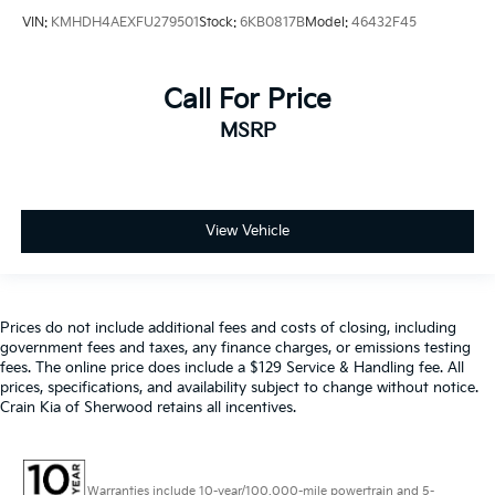
VIN:
KMHDH4AEXFU279501
Stock:
6KB0817B
Model:
46432F45
Call For Price
MSRP
View Vehicle
Prices do not include additional fees and costs of closing, including
government fees and taxes, any finance charges, or emissions testing
fees. The online price does include a $129 Service & Handling fee. All
prices, specifications, and availability subject to change without notice.
Crain Kia of Sherwood retains all incentives.
Warranties include 10-year/100,000-mile powertrain and 5-