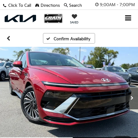
9:00AM - 7:00PM
Click To Call
Directions
Search
SAVED
Confirm Availability