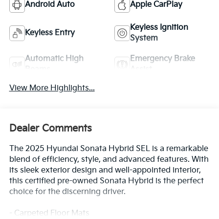
Android Auto
Apple CarPlay
Keyless Ignition
Keyless Entry
System
Automatic High
Emergency Brake
Beams
Assist
View More Highlights...
Dealer Comments
The 2025 Hyundai Sonata Hybrid SEL is a remarkable
blend of efficiency, style, and advanced features. With
its sleek exterior design and well-appointed interior,
this certified pre-owned Sonata Hybrid is the perfect
choice for the discerning driver.
- Carpeted Floor Mats