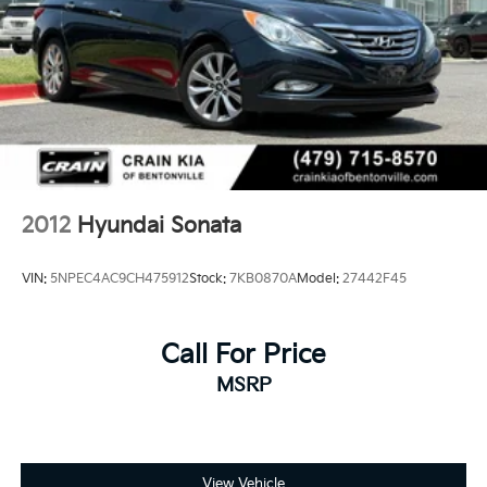
2012
Hyundai Sonata
VIN:
5NPEC4AC9CH475912
Stock:
7KB0870A
Model:
27442F45
Call For Price
MSRP
View Vehicle