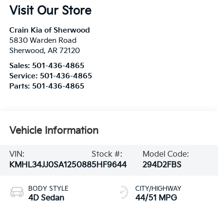
Visit Our Store
Crain Kia of Sherwood
5830 Warden Road
Sherwood
,
AR
72120
Sales:
501-436-4865
Service:
501-436-4865
Parts:
501-436-4865
Vehicle Information
VIN:
Stock #:
Model Code:
KMHL34JJ0SA125088
5HF9644
294D2FBS
BODY STYLE
CITY/HIGHWAY
4D Sedan
44/51 MPG