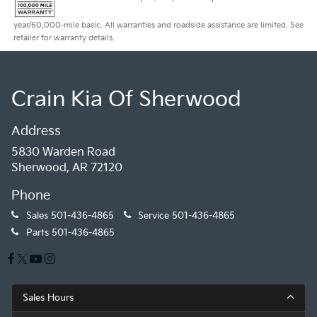
year/60,000-mile basic. All warranties and roadside assistance are limited. See
retailer for warranty details.
Crain Kia Of Sherwood
Address
5830 Warden Road
Sherwood, AR 72120
Phone
Sales
501-436-4865
Service
501-436-4865
Parts
501-436-4865
Sales Hours