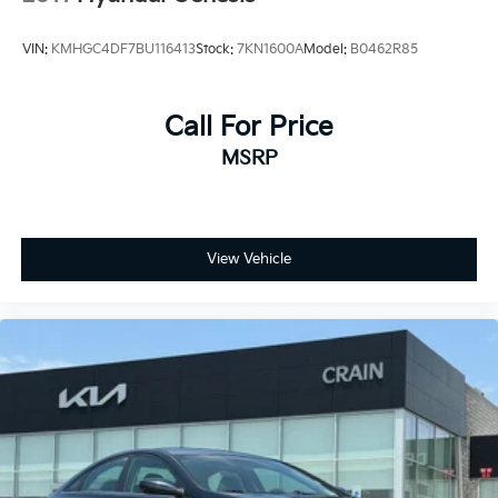
VIN:
KMHGC4DF7BU116413
Stock:
7KN1600A
Model:
B0462R85
Call For Price
MSRP
View Vehicle