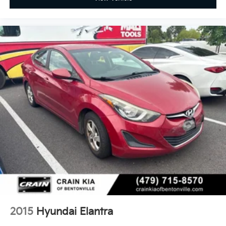
2015
Hyundai Elantra