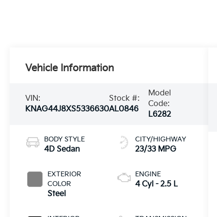
Vehicle Information
Model
VIN:
Stock #:
Code:
KNAG44J8XS5336630
AL0846
L6282
BODY STYLE
CITY/HIGHWAY
4D Sedan
23/33 MPG
EXTERIOR
ENGINE
COLOR
4 Cyl - 2.5 L
Steel