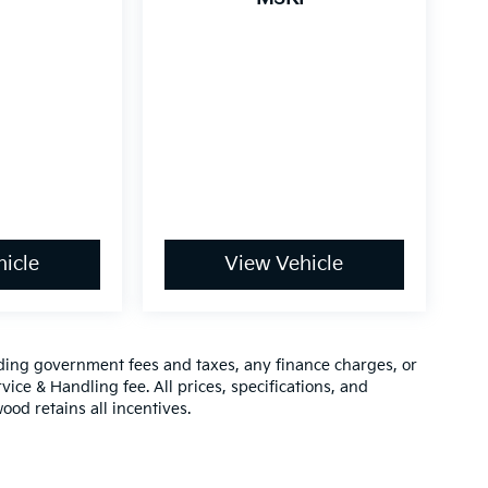
icle
View Vehicle
luding government fees and taxes, any finance charges, or
vice & Handling fee. All prices, specifications, and
ood retains all incentives.