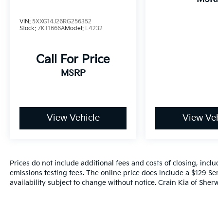
(whichever comes first) Platinum Coverage
from certified purchase date
VIN:
5XXG14J26RG256352
- Powertrain Limited Warranty: 120
Stock:
7KT1666A
Model:
L4232
Month/100,000 Mile (whichever comes first)
from original in-service date
Call For Price
- Includes Rental Car and Trip Interruption
Reimbursement
MSRP
- 3 month Sirius trial subscription
Experience the exceptional craftsmanship
and attention to detail that make this 2025
View Vehicle
View Veh
Kia K5 GT a true standout. Schedule your
test drive today and discover the difference.
Prices do not include additional fees and costs of closing, inc
emissions testing fees. The online price does include a $129 Ser
availability subject to change without notice. Crain Kia of Sherw