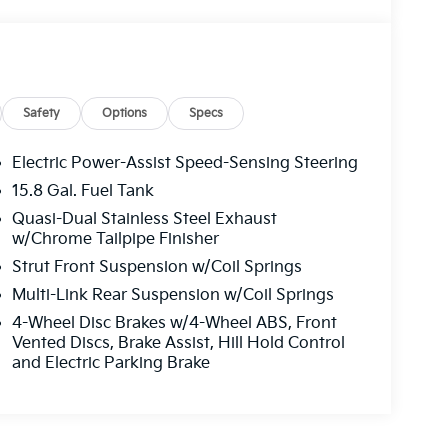
Safety
Options
Specs
Electric Power-Assist Speed-Sensing Steering
15.8 Gal. Fuel Tank
Quasi-Dual Stainless Steel Exhaust
w/Chrome Tailpipe Finisher
Strut Front Suspension w/Coil Springs
Multi-Link Rear Suspension w/Coil Springs
4-Wheel Disc Brakes w/4-Wheel ABS, Front
Vented Discs, Brake Assist, Hill Hold Control
and Electric Parking Brake