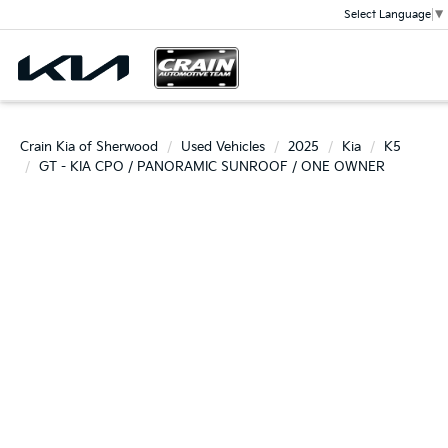
Select Language
▼
Crain Kia of Sherwood
Used Vehicles
2025
Kia
K5
GT - KIA CPO / PANORAMIC SUNROOF / ONE OWNER