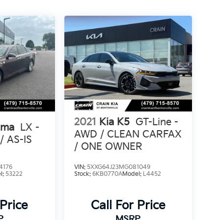
2021
Kia K5
GT-Line -
ima
LX -
AWD / CLEAN CARFAX
 AS-IS
/ ONE OWNER
4176
VIN:
5XXG64J23MG081049
l:
53222
Stock:
6KB0770A
Model:
L4452
 Price
Call For Price
P
MSRP