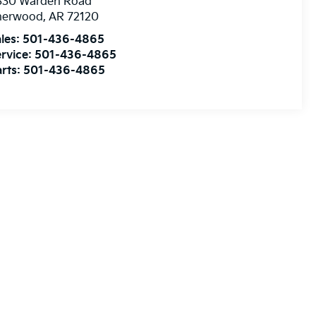
830 Warden Road
herwood
,
AR
72120
les:
501-436-4865
rvice:
501-436-4865
rts:
501-436-4865