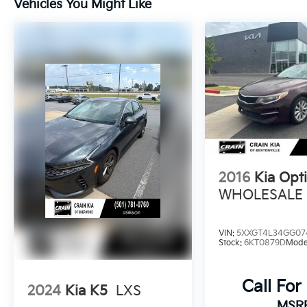
Vehicles You Might Like
Elevate your driving experience with the
impressive 2.5L I4 DGI Turbocharged engine
delivering 290 horsepower. Enjoy the
seamless performance of the 8-Speed DCT
transmission, delivering an exceptional 23
city / 33 highway MPG.
This Kia K5 GT has been meticulously
inspected and certified through the Kia
Certified Pre-Owned program, giving you
2016
Kia Opt
peace of mind and exceptional value. Enjoy
the benefits of:
WHOLESALE /
- 165 Point Inspection
VIN:
5XXGT4L34GG07
- Roadside Assistance
Stock:
6KT0879D
Mode
- Warranty Deductible: $50
- Transferable Warranty
Call For
- Vehicle History
2024
Kia K5
LXS
- Limited Warranty: 12 Month/12,000 Mile
MSR