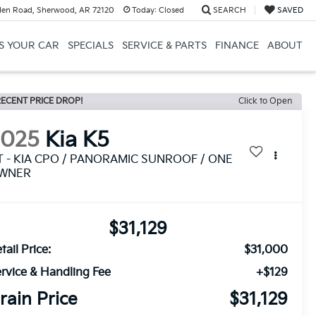
en Road, Sherwood, AR 72120
Today:
Closed
SEARCH
SAVED
US YOUR CAR
SPECIALS
SERVICE & PARTS
FINANCE
ABOUT
ECENT PRICE DROP!
Click to Open
2025
Kia K5
T - KIA CPO / PANORAMIC SUNROOF / ONE
WNER
$31,129
tail Price:
$31,000
rvice & Handling Fee
+$129
rain Price
$31,129