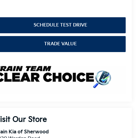
SCHEDULE TEST DRIVE
TRADE VALUE
isit Our Store
ain Kia of Sherwood