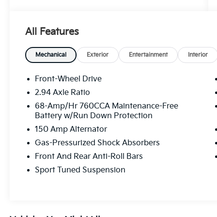
Elevate your driving experience with this
exceptional 2025 Kia K5 GT - KIA CPO /
All Features
PANORAMIC SUNROOF / ONE OWNER. This
stunning vehicle combines uncompromising
performance, advanced technology, and
Mechanical
Exterior
Entertainment
Interior
unparalleled style.
Front-Wheel Drive
- Clean Carfax
2.94 Axle Ratio
- One Owner
68-Amp/Hr 760CCA Maintenance-Free
- Recent Oil Change
Battery w/Run Down Protection
- GT1 PACKAGE
150 Amp Alternator
- Bose Premium Audio
- 12.3 Instrument Display
Gas-Pressurized Shock Absorbers
- Surround View Monitor
Front And Rear Anti-Roll Bars
- Heated Steering Wheel
Sport Tuned Suspension
- Power Folding Mirrors
- Ventilated Front Seats
- Smartphone Digital Key
- Power moonroof
- Wheels: 19 x 8.0J Gloss Black Custom Alloy