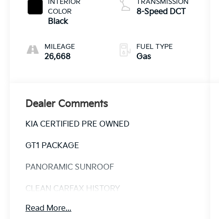
INTERIOR
TRANSMISSION
COLOR
8-Speed DCT
Black
MILEAGE
FUEL TYPE
26,668
Gas
Dealer Comments
KIA CERTIFIED PRE OWNED
GT1 PACKAGE
PANORAMIC SUNROOF
CLEAN CARFAX HISTORY
Read More...
CARFAX ONE OWNER