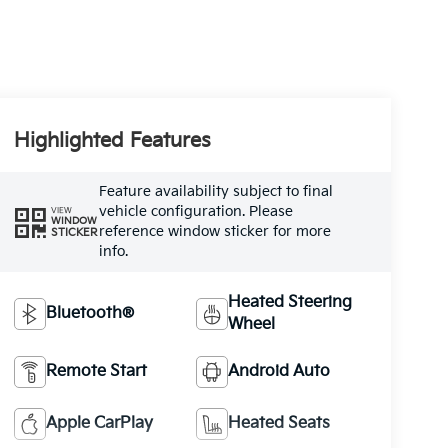
Highlighted Features
Feature availability subject to final
vehicle configuration. Please
VIEW
WINDOW
reference window sticker for more
STICKER
info.
Heated Steering
Bluetooth®
Wheel
Remote Start
Android Auto
Apple CarPlay
Heated Seats