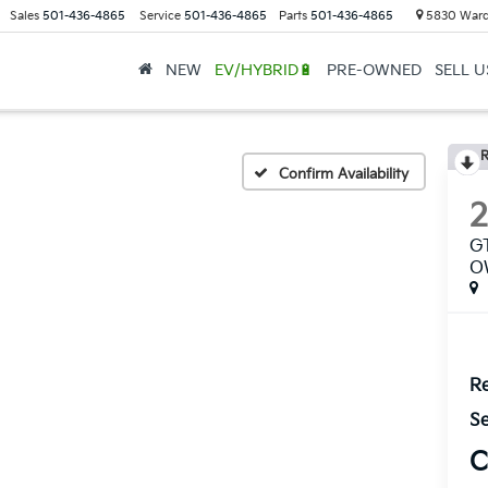
Sales
501-436-4865
Service
501-436-4865
Parts
501-436-4865
5830 Ward
NEW
EV/HYBRID🔋
PRE-OWNED
SELL 
R
Confirm Availability
G
O
Re
Se
C