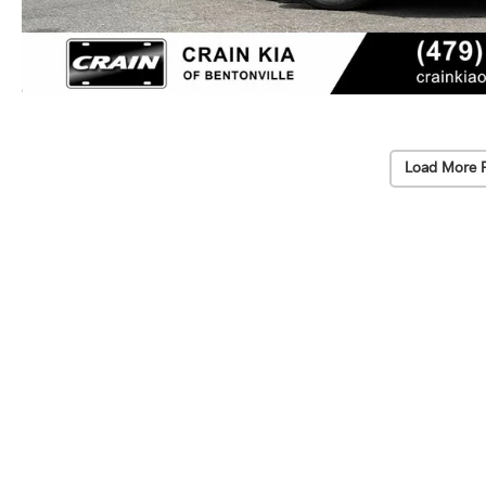
Load More 