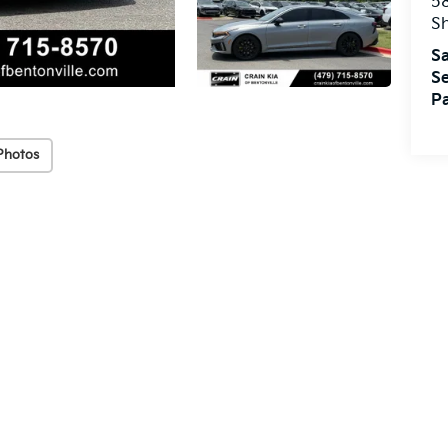
5
S
Sa
Se
Pa
Photos