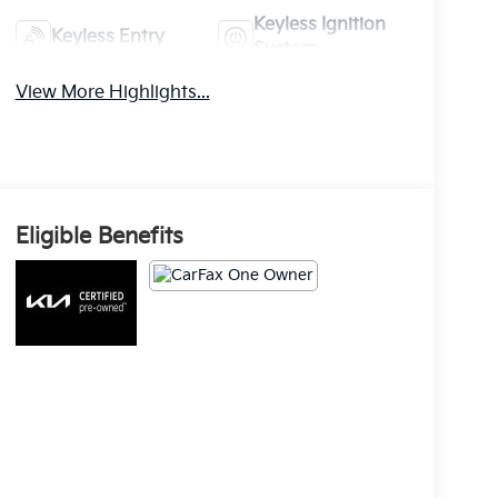
Keyless Ignition
Keyless Entry
System
View More Highlights...
Eligible Benefits