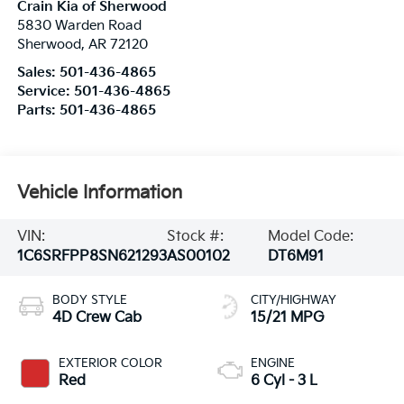
Crain Kia of Sherwood
5830 Warden Road
Sherwood
,
AR
72120
Sales:
501-436-4865
Service:
501-436-4865
Parts:
501-436-4865
Vehicle Information
VIN:
Stock #:
Model Code:
1C6SRFPP8SN621293
AS00102
DT6M91
BODY STYLE
CITY/HIGHWAY
4D Crew Cab
15/21 MPG
EXTERIOR COLOR
ENGINE
Red
6 Cyl - 3 L