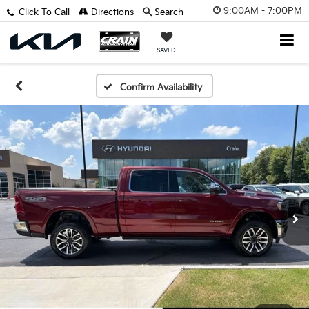
9:00AM - 7:00PM
Click To Call
Directions
Search
SAVED
Confirm Availability