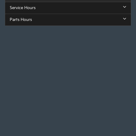
Service Hours
Parts Hours