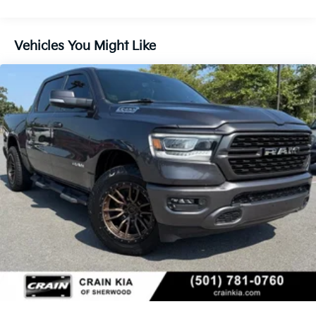
Class IV Towing Equipment -inc: Hitch and Trailer
Sway Control
Trailer Wiring Harness
Vehicles You Might Like
1380# Maximum Payload
HD Gas-Pressurized Shock Absorbers
Front And Rear Anti-Roll Bars
Front And Rear Auto-Leveling Suspension
Automatic w/Driver Control Height Adjustable
Suspension
Electric Power-Assist Steering
Dual Stainless Steel Exhaust w/Chrome Tailpipe
Finisher
33 Gal. Fuel Tank
Auto Locking Hubs
Short And Long Arm Front Suspension w/Air
Springs
Solid Axle Rear Suspension w/Air Springs