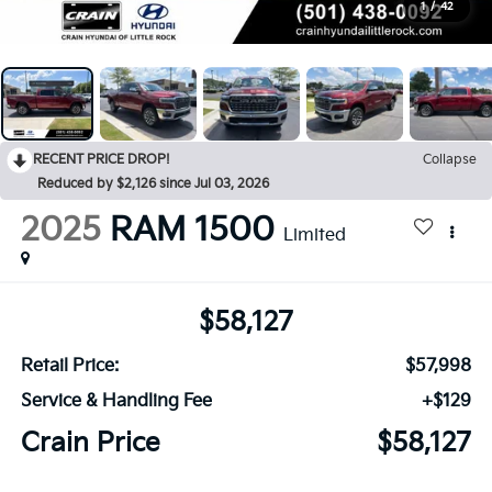
1
/
42
RECENT PRICE DROP!
Collapse
Reduced by $2,126 since Jul 03, 2026
2025
RAM 1500
Limited
$58,127
Retail Price:
$57,998
Service & Handling Fee
+$129
Crain Price
$58,127