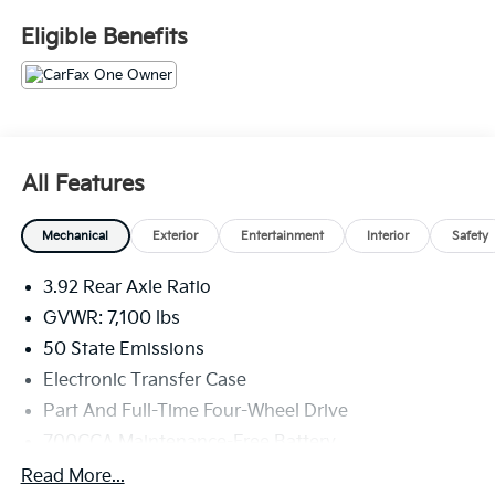
Fee. Please note that state sales tax, title, and
Eligible Benefits
registration fees are not included. Contact us for a
complete breakdown. All used vehicles come with the
Crain Commitment, our 100 Hour Love It or Leave It
Policy! The online price includes a $129 Service &
Handling Fee. Please note that state sales tax, title,
and registration fees are not included. Contact us for
All Features
a complete breakdown.
Mechanical
Exterior
Entertainment
Interior
Safety
3.92 Rear Axle Ratio
GVWR: 7,100 lbs
50 State Emissions
Electronic Transfer Case
Part And Full-Time Four-Wheel Drive
700CCA Maintenance-Free Battery
230 Amp Alternator
Read More...