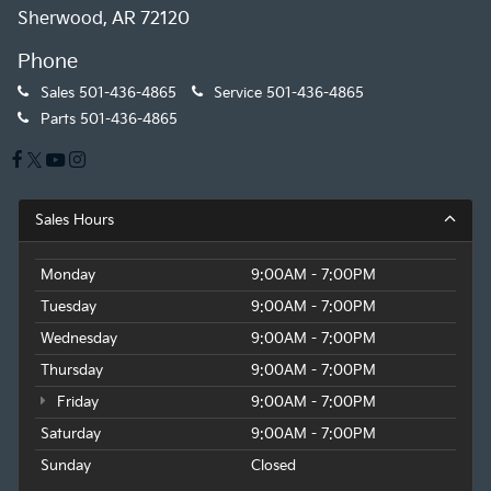
Sherwood, AR 72120
Phone
Sales
501-436-4865
Service
501-436-4865
Parts
501-436-4865
Sales Hours
Monday
9:00AM - 7:00PM
Tuesday
9:00AM - 7:00PM
Wednesday
9:00AM - 7:00PM
Thursday
9:00AM - 7:00PM
Friday
9:00AM - 7:00PM
Saturday
9:00AM - 7:00PM
Sunday
Closed