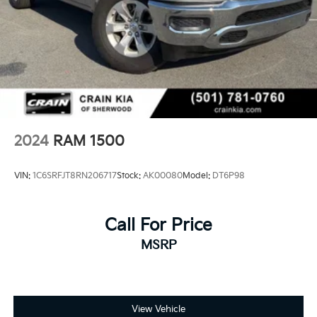
2024
RAM 1500
VIN:
1C6SRFJT8RN206717
Stock:
AK00080
Model:
DT6P98
Call For Price
MSRP
View Vehicle