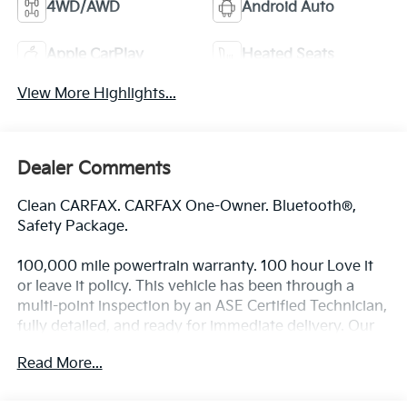
4WD/AWD
Android Auto
Apple CarPlay
Heated Seats
View More Highlights...
Dealer Comments
Clean CARFAX. CARFAX One-Owner. Bluetooth®,
Safety Package.
100,000 mile powertrain warranty. 100 hour Love it
or leave it policy. This vehicle has been through a
multi-point inspection by an ASE Certified Technician,
fully detailed, and ready for immediate delivery. Our
Finance Professionals work with all credit types, from
Read More...
good to bad, even first time buyers with no credit.
They believe they can get an approval for everyone.
The online price includes a $129 Service & Handling