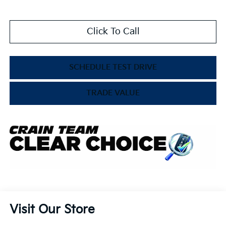
Click To Call
SCHEDULE TEST DRIVE
TRADE VALUE
Visit Our Store