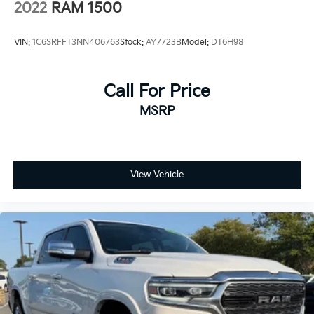
4-Wheel Disc Brakes w/4-Wheel ABS, Front Vented
2022
RAM 1500
Discs, Brake Assist, Hill Hold Control and Electric
Parking Brake
VIN:
1C6SRFFT3NN406763
Stock:
AY7723B
Model:
DT6H98
Mechanical Limited Slip Differential
Call For Price
MSRP
View Vehicle