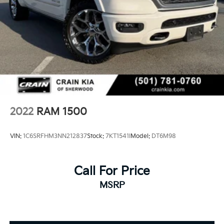
2022
RAM 1500
VIN:
1C6SRFHM3NN212837
Stock:
7KT1541I
Model:
DT6M98
Call For Price
MSRP