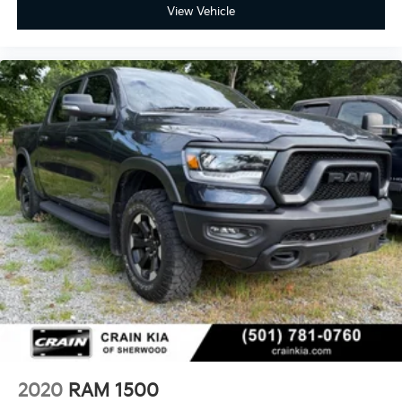
View Vehicle
2020
RAM 1500