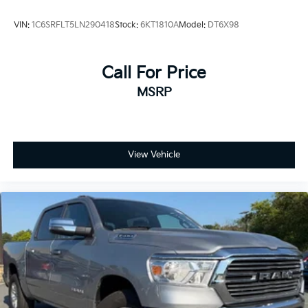
VIN:
1C6SRFLT5LN290418
Stock:
6KT1810A
Model:
DT6X98
Call For Price
MSRP
View Vehicle