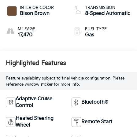
INTERIOR COLOR
TRANSMISSION
Bison Brown
8-Speed Automatic
MILEAGE
FUEL TYPE
17,470
Gas
Highlighted Features
Feature availability subject to final vehicle configuration. Please
reference window sticker for more info.
Adaptive Cruise
Bluetooth®
Control
Heated Steering
Remote Start
Wheel