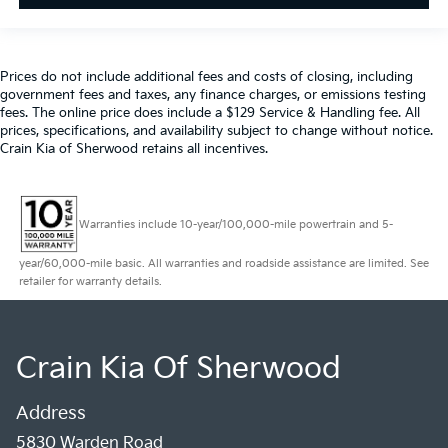
Prices do not include additional fees and costs of closing, including
government fees and taxes, any finance charges, or emissions testing
fees. The online price does include a $129 Service & Handling fee. All
prices, specifications, and availability subject to change without notice.
Crain Kia of Sherwood retains all incentives.
Warranties include 10-year/100,000-mile powertrain and 5-
year/60,000-mile basic. All warranties and roadside assistance are limited. See
retailer for warranty details.
Crain Kia Of Sherwood
Address
5830 Warden Road