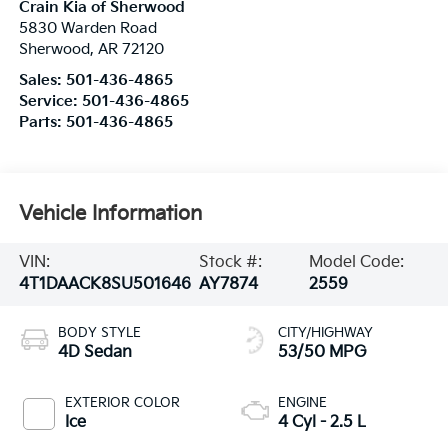
Crain Kia of Sherwood
5830 Warden Road
Sherwood
,
AR
72120
Sales:
501-436-4865
Service:
501-436-4865
Parts:
501-436-4865
Vehicle Information
VIN:
Stock #:
Model Code:
4T1DAACK8SU501646
AY7874
2559
BODY STYLE
CITY/HIGHWAY
4D Sedan
53/50 MPG
EXTERIOR COLOR
ENGINE
Ice
4 Cyl - 2.5 L