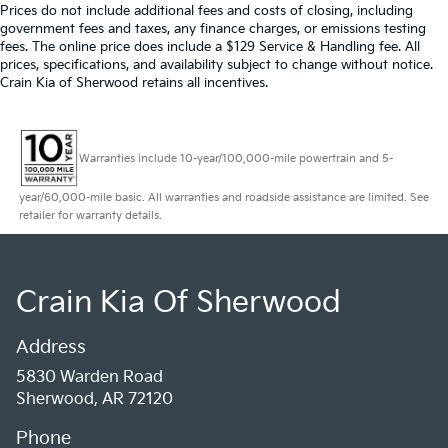
Prices do not include additional fees and costs of closing, including
government fees and taxes, any finance charges, or emissions testing
fees. The online price does include a $129 Service & Handling fee. All
prices, specifications, and availability subject to change without notice.
Crain Kia of Sherwood retains all incentives.
Warranties include 10-year/100,000-mile powertrain and 5-
year/60,000-mile basic. All warranties and roadside assistance are limited. See
retailer for warranty details.
Crain Kia Of Sherwood
Address
5830 Warden Road
Sherwood, AR 72120
Phone