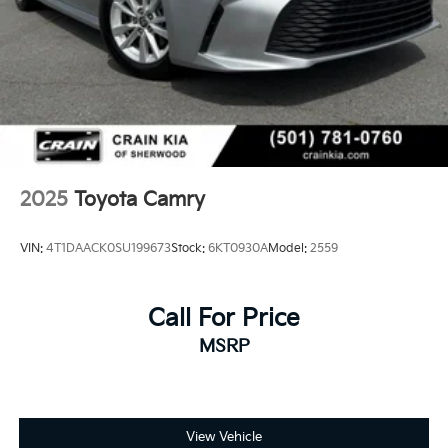
2025
Toyota Camry
VIN:
4T1DAACK0SU199673
Stock:
6KT0930A
Model:
2559
Call For Price
MSRP
View Vehicle