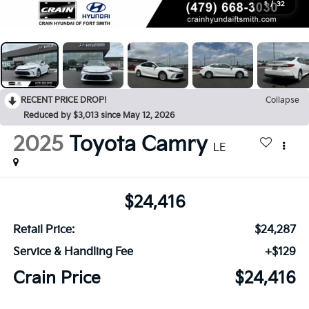
1
/
32
RECENT PRICE DROP!
Collapse
Reduced by $3,013 since May 12, 2026
2025
Toyota Camry
LE
$24,416
Retail Price:
$24,287
Service & Handling Fee
+$129
Crain Price
$24,416