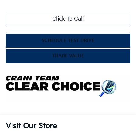
Click To Call
SCHEDULE TEST DRIVE
TRADE VALUE
Visit Our Store