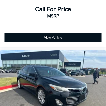
Call For Price
MSRP
View Vehicle