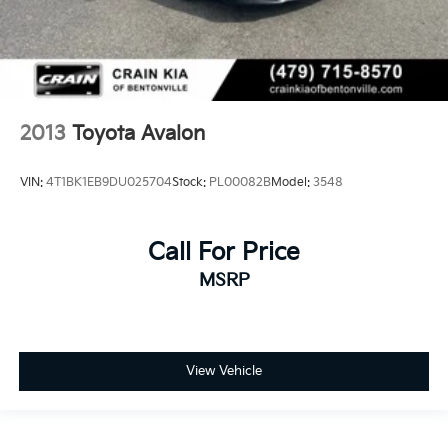
2013
Toyota Avalon
VIN:
4T1BK1EB9DU025704
Stock:
PL00082B
Model:
3548
Call For Price
MSRP
View Vehicle