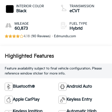
INTERIOR COLOR
TRANSMISSION
Black
eCVT
MILEAGE
FUEL TYPE
60,873
Hybrid
4.18 (
90 Reviews
) -
Edmunds.com
Highlighted Features
Feature availability subject to final vehicle configuration. Please
reference window sticker for more info.
Bluetooth®
Android Auto
Apple CarPlay
Keyless Entry
Keyless Ignition
Automatic High