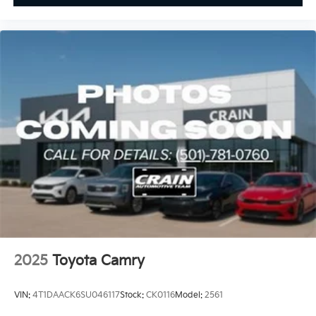
2025
Toyota Camry
VIN:
4T1DAACK6SU046117
Stock:
CK0116
Model:
2561