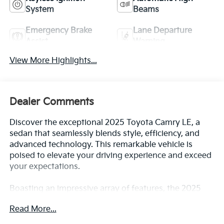
System
Beams
Emergency Brake
Lane Departure
Assist
Warning
View More Highlights...
Dealer Comments
Discover the exceptional 2025 Toyota Camry LE, a
sedan that seamlessly blends style, efficiency, and
advanced technology. This remarkable vehicle is
poised to elevate your driving experience and exceed
your expectations.
Boasting an impressive array of features, the 2025
Camry LE is equipped to cater to your every need. Key
Read More...
highlights include: