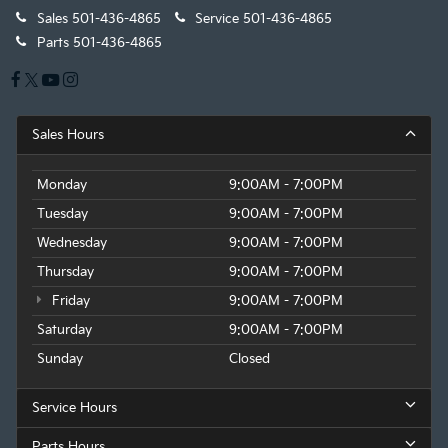
Sales
501-436-4865
Service
501-436-4865
Parts
501-436-4865
Sales Hours
Monday
9:00AM - 7:00PM
Tuesday
9:00AM - 7:00PM
Wednesday
9:00AM - 7:00PM
Thursday
9:00AM - 7:00PM
Friday
9:00AM - 7:00PM
Saturday
9:00AM - 7:00PM
Sunday
Closed
Service Hours
Parts Hours