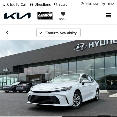
9:00AM - 7:00PM
Click To Call
Directions
Search
SAVED
Confirm Availability