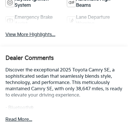
System
Beams
Emergency Brake
Lane Departure
Assist
Warning
View More Highlights...
Dealer Comments
Discover the exceptional 2025 Toyota Camry SE, a
sophisticated sedan that seamlessly blends style,
technology, and performance. This meticulously
maintained Camry SE, with only 38,647 miles, is ready
to elevate your driving experience.
- Bluetooth®
- Safety Package
Read More...
This Camry SE is equipped with a host of premium