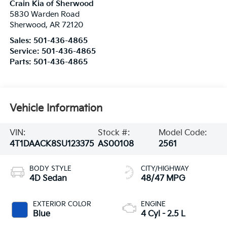
Crain Kia of Sherwood
5830 Warden Road
Sherwood
,
AR
72120
Sales:
501-436-4865
Service:
501-436-4865
Parts:
501-436-4865
Vehicle Information
VIN:
Stock #:
Model Code:
4T1DAACK8SU123375
AS00108
2561
BODY STYLE
CITY/HIGHWAY
4D Sedan
48/47 MPG
EXTERIOR COLOR
ENGINE
Blue
4 Cyl - 2.5 L