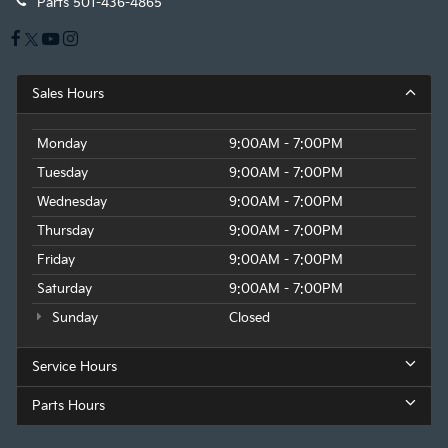
Parts
501-436-4865
Sales Hours
Monday
9:00AM - 7:00PM
Tuesday
9:00AM - 7:00PM
Wednesday
9:00AM - 7:00PM
Thursday
9:00AM - 7:00PM
Friday
9:00AM - 7:00PM
Saturday
9:00AM - 7:00PM
Sunday
Closed
Service Hours
Parts Hours