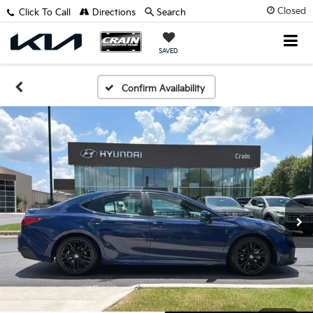
Closed
Click To Call
Directions
Search
SAVED
Confirm Availability