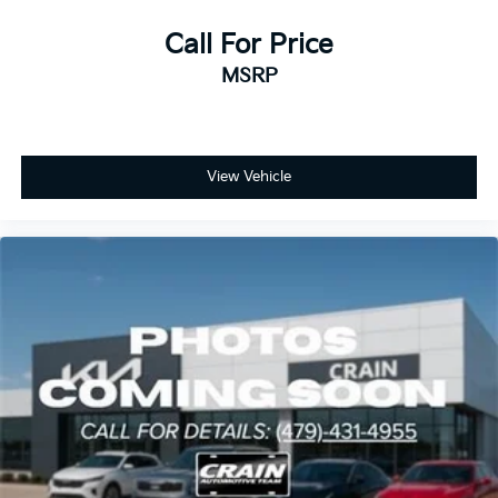
Call For Price
MSRP
View Vehicle