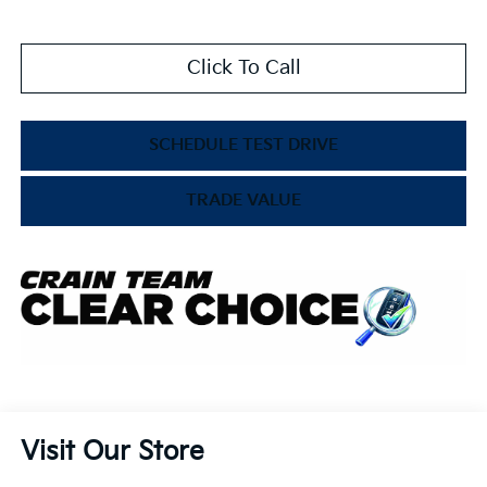
Click To Call
SCHEDULE TEST DRIVE
TRADE VALUE
Visit Our Store