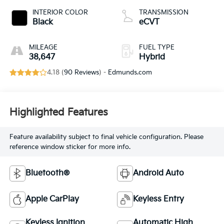
INTERIOR COLOR
TRANSMISSION
Black
eCVT
MILEAGE
FUEL TYPE
38,647
Hybrid
4.18 (
90 Reviews
) -
Edmunds.com
Highlighted Features
Feature availability subject to final vehicle configuration. Please
reference window sticker for more info.
Bluetooth®
Android Auto
Apple CarPlay
Keyless Entry
Keyless Ignition
Automatic High