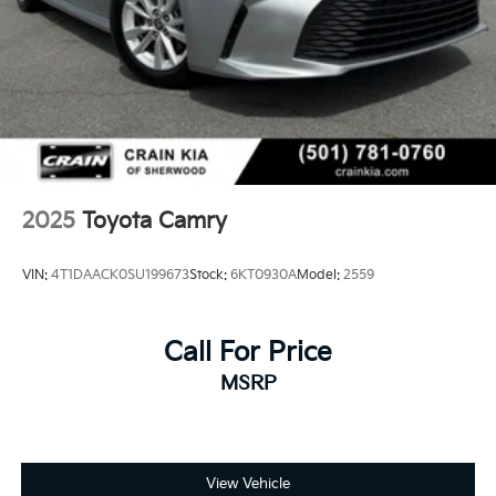
- Split folding rear seat
- Panic alarm
- Security system
- Passenger door bin
- Alloy wheels
- Wheels: 18 Black-Finished Alloy
- Variably intermittent wipers
Experience the exceptional craftsmanship and
2025
Toyota Camry
attention to detail that make the 2025 Toyota Camry
SE a standout in its class. Schedule a test drive today
VIN:
4T1DAACK0SU199673
Stock:
6KT0930A
Model:
2559
and discover the joy of driving this remarkable sedan.
Call For Price
MSRP
View Vehicle