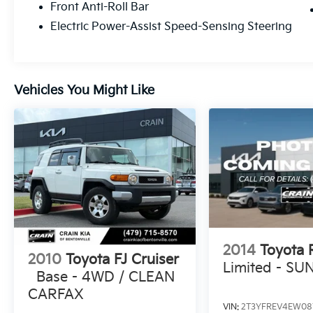
Front Anti-Roll Bar
spacious interior, ample cargo capacity, and
Electric Power-Assist Speed-Sensing Steering
sophisticated styling make it the ideal choice
for those seeking a well-rounded, capable,
and efficient SUV.
Vehicles You Might Like
We invite you to visit our showroom and
experience the exceptional quality and
performance of the 2025 Toyota Sequoia
SR5 HYBRID ALL WHEEL DRIVE for yourself.
Our knowledgeable team is here to answer
any questions and ensure you find the
perfect vehicle to meet your needs.
2014
Toyota
2010
Toyota FJ Cruiser
Limited - S
Base - 4WD / CLEAN
CARFAX
VIN:
2T3YFREV4EW08