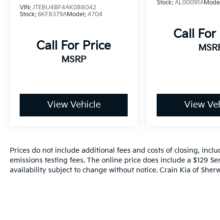
Stock:
AL00091A
Mode
VIN:
JTEBU4BF4AK088042
Stock:
6KF8379A
Model:
4704
Call For
Call For Price
MSR
MSRP
View Vehicle
View Veh
Prices do not include additional fees and costs of closing, inc
emissions testing fees. The online price does include a $129 Ser
availability subject to change without notice. Crain Kia of Sherw