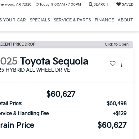
herwood, AR 72120
Today:
9:00AM - 7:00PM
SEARCH
SAVED
US YOUR CAR
SPECIALS
SERVICE & PARTS
FINANCE
ABOUT
ECENT PRICE DROP!
Click to Open
2025
Toyota Sequoia
R5 HYBRID ALL WHEEL DRIVE
$60,627
tail Price:
$60,498
rvice & Handling Fee
+$129
rain Price
$60,627