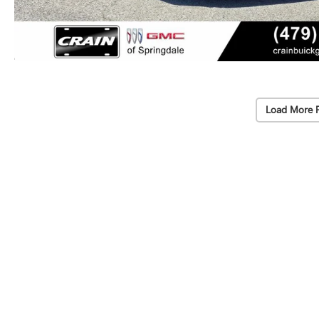
Load More 