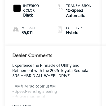
INTERIOR
TRANSMISSION
COLOR
10-Speed
Black
Automatic
MILEAGE
FUEL TYPE
35,911
Hybrid
Dealer Comments
Experience the Pinnacle of Utility and
Refinement with the 2025 Toyota Sequoia
SR5 HYBRID ALL WHEEL DRIVE.
- AM/FM radio: SiriusXM
- Speed-sensing steering
- Power moonroof