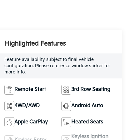
Highlighted Features
Feature availability subject to final vehicle
configuration. Please reference window sticker for
more info.
Remote Start
3rd Row Seating
4WD/AWD
Android Auto
Apple CarPlay
Heated Seats
Keyless Ignition