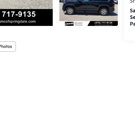
S
Sa
Se
Pa
Photos