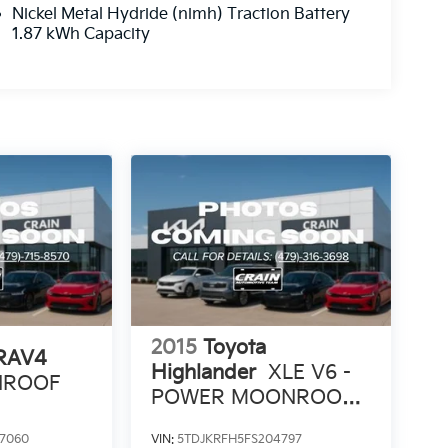
Nickel Metal Hydride (nimh) Traction Battery
1.87 kWh Capacity
2015
Toyota
 RAV4
Highlander
XLE V6 -
UNROOF
POWER MOONROOF /
NAVIGATION
7060
VIN:
5TDJKRFH5FS204797