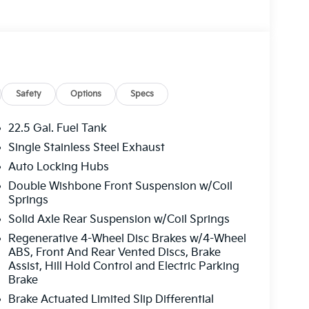
Safety
Options
Specs
22.5 Gal. Fuel Tank
Single Stainless Steel Exhaust
Auto Locking Hubs
Double Wishbone Front Suspension w/Coil
Springs
Solid Axle Rear Suspension w/Coil Springs
Regenerative 4-Wheel Disc Brakes w/4-Wheel
ABS, Front And Rear Vented Discs, Brake
Assist, Hill Hold Control and Electric Parking
Brake
Brake Actuated Limited Slip Differential