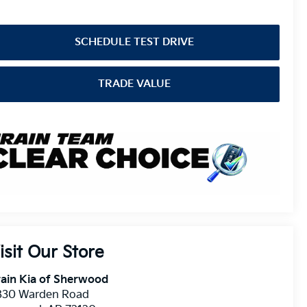
SCHEDULE TEST DRIVE
TRADE VALUE
isit Our Store
ain Kia of Sherwood
830 Warden Road