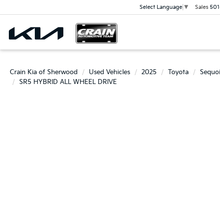
Sales
501
Select Language
▼
Crain Kia of Sherwood
Used Vehicles
2025
Toyota
Sequo
SR5 HYBRID ALL WHEEL DRIVE