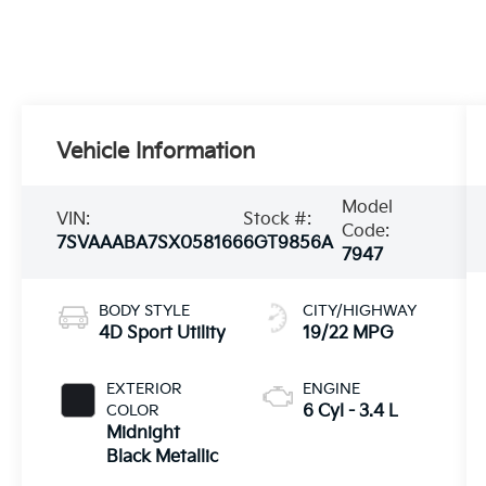
Vehicle Information
Model
VIN:
Stock #:
Code:
7SVAAABA7SX058166
6GT9856A
7947
BODY STYLE
CITY/HIGHWAY
4D Sport Utility
19/22 MPG
EXTERIOR
ENGINE
COLOR
6 Cyl - 3.4 L
Midnight
Black Metallic