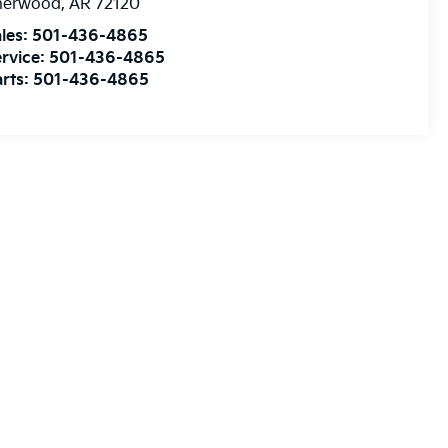
herwood
,
AR
72120
les:
501-436-4865
rvice:
501-436-4865
rts:
501-436-4865