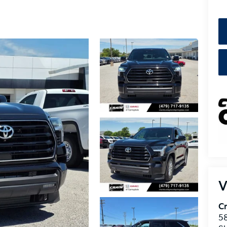
V
Cr
5