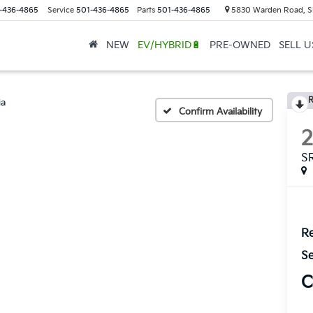
-436-4865
Service
501-436-4865
Parts
501-436-4865
5830 Warden Road, S
NEW
EV/HYBRID🔋
PRE-OWNED
SELL 
R
ia
Confirm Availability
S
Re
Se
C