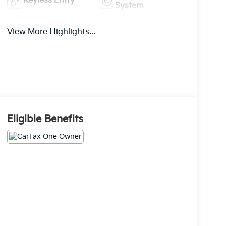
Keyless Entry
System
View More Highlights...
Eligible Benefits