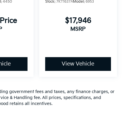
l:
4450
Stock:
7KT1637A
Model:
6953
 Price
$17,946
P
MSRP
icle
View Vehicle
luding government fees and taxes, any finance charges, or
vice & Handling fee. All prices, specifications, and
ood retains all incentives.