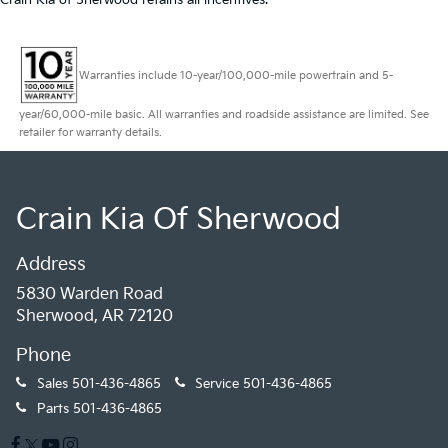
Crain Kia of Sherwood retains all incentives.
Warranties include 10-year/100,000-mile powertrain and 5-
year/60,000-mile basic. All warranties and roadside assistance are limited. See
retailer for warranty details.
Crain Kia Of Sherwood
Address
5830 Warden Road
Sherwood, AR 72120
Phone
Sales
501-436-4865
Service
501-436-4865
Parts
501-436-4865