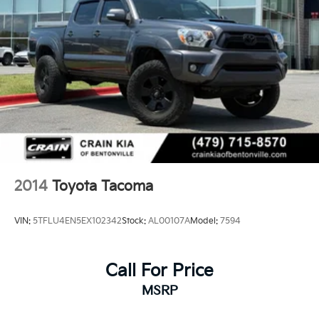
2014
Toyota Tacoma
VIN:
5TFLU4EN5EX102342
Stock:
AL00107A
Model:
7594
Call For Price
MSRP