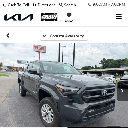
9:00AM - 7:00PM
Click To Call
Directions
Search
SAVED
Confirm Availability