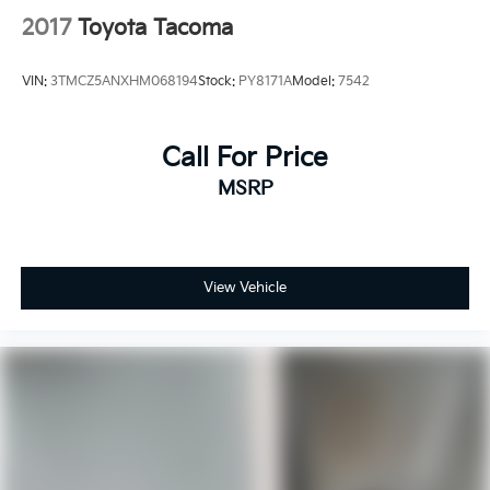
2017
Toyota Tacoma
VIN:
3TMCZ5ANXHM068194
Stock:
PY8171A
Model:
7542
Call For Price
MSRP
View Vehicle