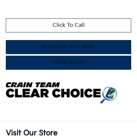
Click To Call
SCHEDULE TEST DRIVE
TRADE VALUE
Visit Our Store