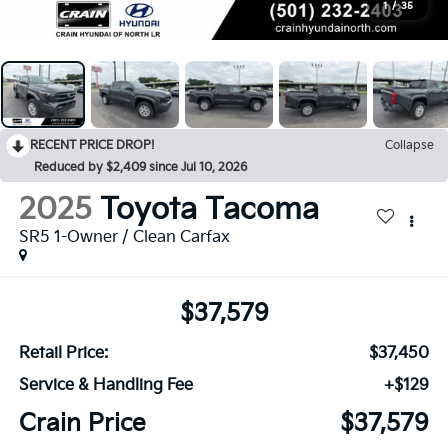
1
/
35
RECENT PRICE DROP!
Collapse
Reduced by $2,409 since Jul 10, 2026
2025
Toyota Tacoma
SR5 1-Owner / Clean Carfax
$37,579
Retail Price:
$37,450
Service & Handling Fee
+$129
Crain Price
$37,579