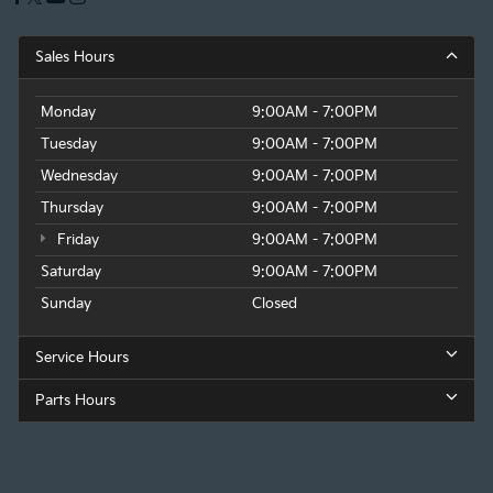
Sales Hours
Monday
9:00AM - 7:00PM
Tuesday
9:00AM - 7:00PM
Wednesday
9:00AM - 7:00PM
Thursday
9:00AM - 7:00PM
Friday
9:00AM - 7:00PM
Saturday
9:00AM - 7:00PM
Sunday
Closed
Service Hours
Parts Hours