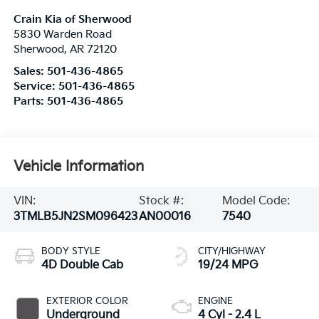
Crain Kia of Sherwood
5830 Warden Road
Sherwood
,
AR
72120
Sales:
501-436-4865
Service:
501-436-4865
Parts:
501-436-4865
Vehicle Information
VIN:
Stock #:
Model Code:
3TMLB5JN2SM096423
AN00016
7540
BODY STYLE
CITY/HIGHWAY
4D Double Cab
19/24 MPG
EXTERIOR COLOR
ENGINE
Underground
4 Cyl - 2.4 L