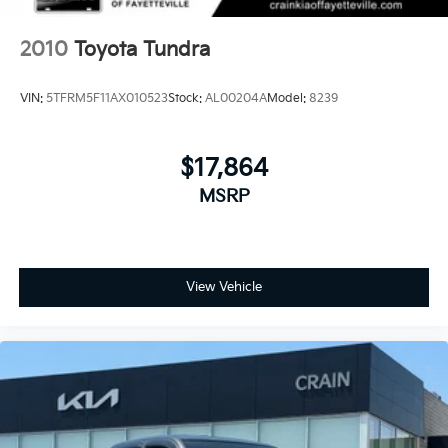
2010
Toyota Tundra
VIN:
5TFRM5F11AX010523
Stock:
AL00204A
Model:
8239
$17,864
MSRP
View Vehicle