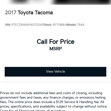
2017
Toyota Tacoma
VIN:
5TFCZ5ANXHX072045
Stock:
5FT1968A
Model:
7544
Call For Price
MSRP
View Vehicle
Prices do not include additional fees and costs of closing, including
government fees and taxes, any finance charges, or emissions testing
fees. The online price does include a $129 Service & Handling fee. All
prices, specifications, and availability subject to change without notice.