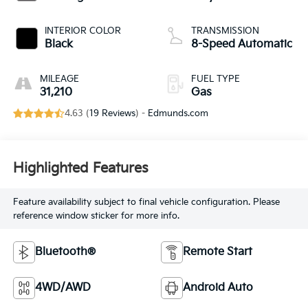
INTERIOR COLOR
TRANSMISSION
Black
8-Speed Automatic
MILEAGE
FUEL TYPE
31,210
Gas
4.63 (
19 Reviews
) -
Edmunds.com
Highlighted Features
Feature availability subject to final vehicle configuration. Please
reference window sticker for more info.
Bluetooth®
Remote Start
4WD/AWD
Android Auto