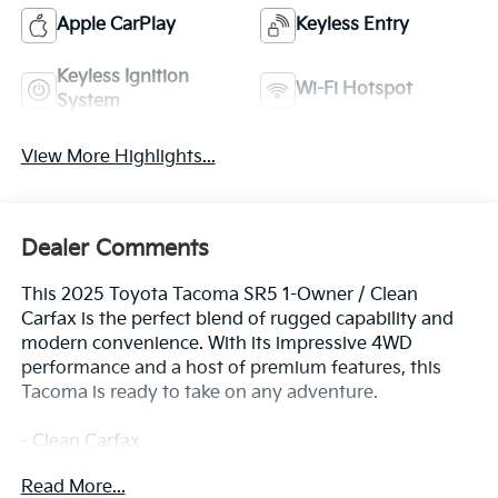
Apple CarPlay
Keyless Entry
Keyless Ignition
Wi-Fi Hotspot
System
View More Highlights...
Dealer Comments
This 2025 Toyota Tacoma SR5 1-Owner / Clean
Carfax is the perfect blend of rugged capability and
modern convenience. With its impressive 4WD
performance and a host of premium features, this
Tacoma is ready to take on any adventure.
- Clean Carfax
- One Owner
Read More...