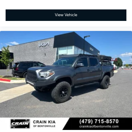
View Vehicle