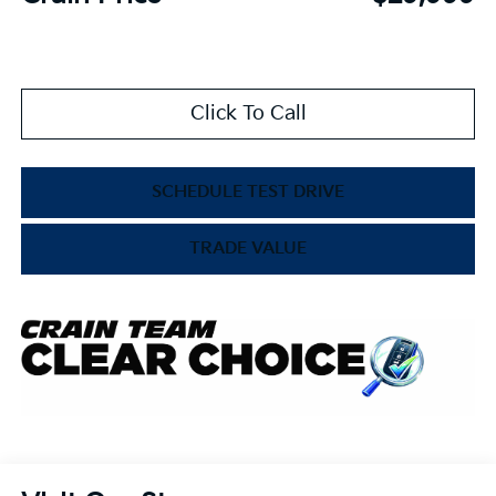
Click To Call
SCHEDULE TEST DRIVE
TRADE VALUE