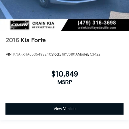
2016
Kia Forte
VIN:
KNAFX4A65G5498240
Stock:
6KV6191A
Model:
C3422
$10,849
MSRP
View Vehicle