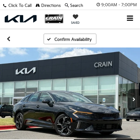
9:00AM - 7:00PM
Click To Call
Directions
Search
SAVED
Confirm Availability