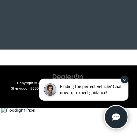
Copyright © 2026
by
DealerOn
|
Sitemap
|
Privacy
| Crain Kia of
Finding the perfect vehicle? Chat
Sherwood
|
5830 Warden Road,
Sherwood,
AR
72120
| Sales:
501-436-
now for expert guidance!
4865
|
www.kia.com