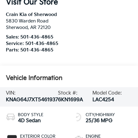
Visit Our Store
Crain Kia of Sherwood
5830 Warden Road
Sherwood
,
AR
72120
Sales:
501-436-4865
Service:
501-436-4865
Parts:
501-436-4865
Vehicle Information
VIN:
Stock #:
Model Code:
KNAG64J7XT5461937
6KN1699A
LAC4254
BODY STYLE
CITY/HIGHWAY
4D Sedan
25/36 MPG
EXTERIOR COLOR
ENGINE