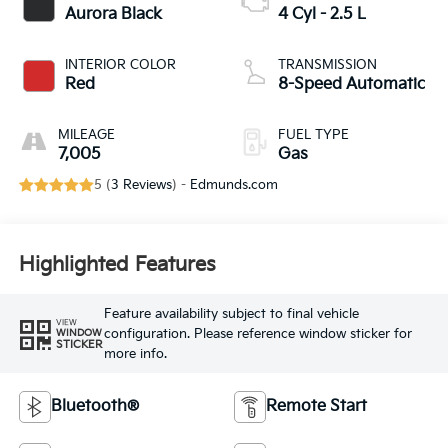
Aurora Black
4 Cyl - 2.5 L
INTERIOR COLOR
TRANSMISSION
Red
8-Speed Automatic
MILEAGE
FUEL TYPE
7,005
Gas
5 (
3 Reviews
) -
Edmunds.com
Highlighted Features
Feature availability subject to final vehicle
VIEW
configuration. Please reference window sticker for
WINDOW
STICKER
more info.
Bluetooth®
Remote Start