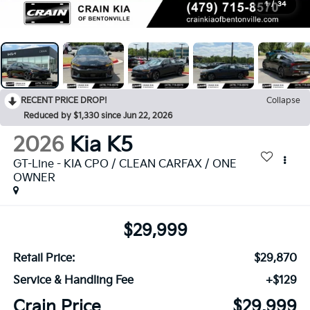
1
/
34
RECENT PRICE DROP!
Collapse
Reduced by $1,330 since Jun 22, 2026
2026
Kia K5
GT-Line - KIA CPO / CLEAN CARFAX / ONE
OWNER
$29,999
Retail Price:
$29,870
Service & Handling Fee
+$129
Crain Price
$29,999