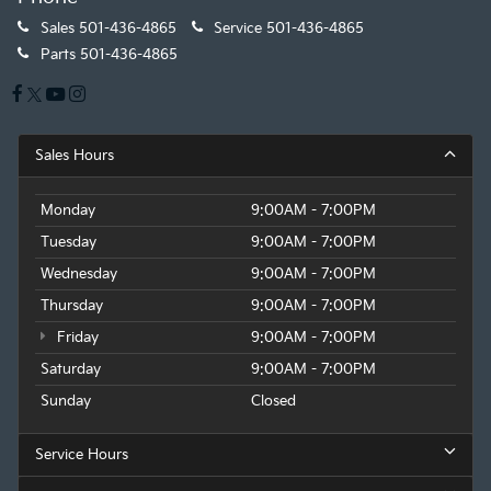
Sales
501-436-4865
Service
501-436-4865
Parts
501-436-4865
Sales Hours
Monday
9:00AM - 7:00PM
Tuesday
9:00AM - 7:00PM
Wednesday
9:00AM - 7:00PM
Thursday
9:00AM - 7:00PM
Friday
9:00AM - 7:00PM
Saturday
9:00AM - 7:00PM
Sunday
Closed
Service Hours