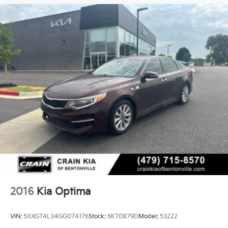
2016
Kia Optima
VIN:
5XXGT4L34GG074176
Stock:
6KT0879D
Model:
53222