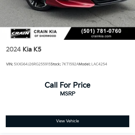
2024
Kia K5
VIN:
5XXG64J26RG255915
Stock:
7KT1592A
Model:
LAC4254
Call For Price
MSRP
View Vehicle