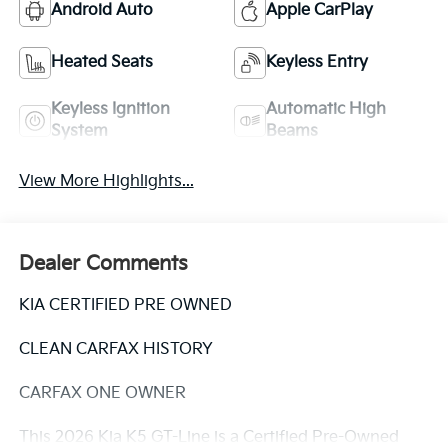
Android Auto
Apple CarPlay
Heated Seats
Keyless Entry
Keyless Ignition
Automatic High
System
Beams
View More Highlights...
Dealer Comments
KIA CERTIFIED PRE OWNED
CLEAN CARFAX HISTORY
CARFAX ONE OWNER
This 2026 Kia K5 GT-Line is a Certified Pre-Owned