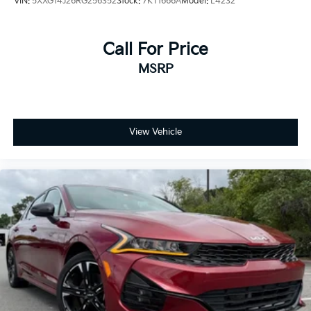
VIN:
5XXG14J26RG256352
Stock:
7KT1666A
Model:
L4232
Call For Price
MSRP
View Vehicle