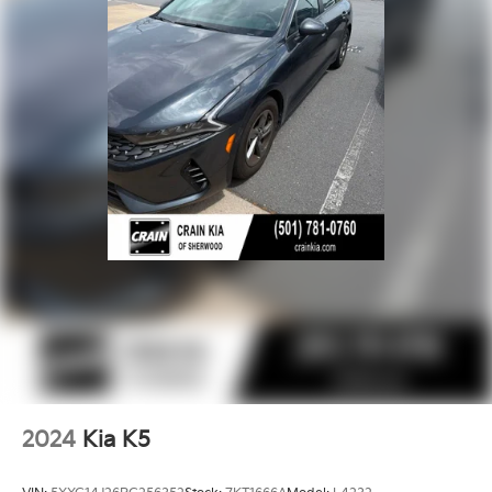
2024
Kia K5