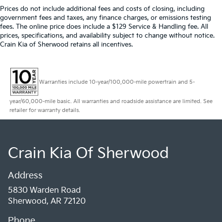
Prices do not include additional fees and costs of closing, including
government fees and taxes, any finance charges, or emissions testing
fees. The online price does include a $129 Service & Handling fee. All
prices, specifications, and availability subject to change without notice.
Crain Kia of Sherwood retains all incentives.
Warranties include 10-year/100,000-mile powertrain and 5-
year/60,000-mile basic. All warranties and roadside assistance are limited. See
retailer for warranty details.
Crain Kia Of Sherwood
Address
5830 Warden Road
Sherwood, AR 72120
Phone