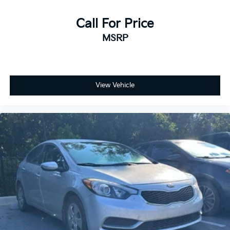
Call For Price
MSRP
View Vehicle