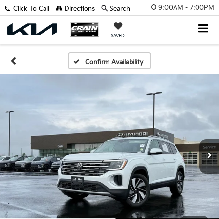
9:00AM - 7:00PM
Click To Call
Directions
Search
SAVED
Confirm Availability