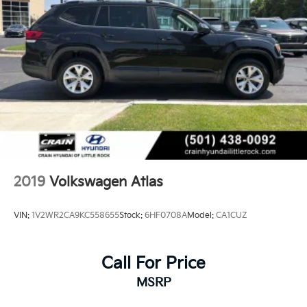
2019
Volkswagen Atlas
VIN:
1V2WR2CA9KC558655
Stock:
6HF0708A
Model:
CA1CUZ
Call For Price
MSRP