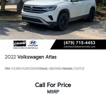
2022
Volkswagen Atlas
VIN:
1V2JR2CA2NC526306
Stock:
AB00062A
Model:
CA27UZ
Call For Price
MSRP