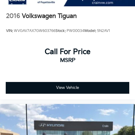
2016
Volkswagen Tiguan
VIN:
WVGAV7AX7GW603766
Stock:
PW00034
Model:
5N2AV1
Call For Price
MSRP
View Vehicle