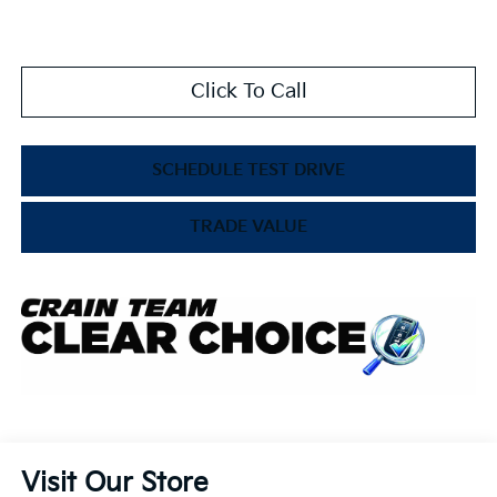
Click To Call
SCHEDULE TEST DRIVE
TRADE VALUE
Visit Our Store