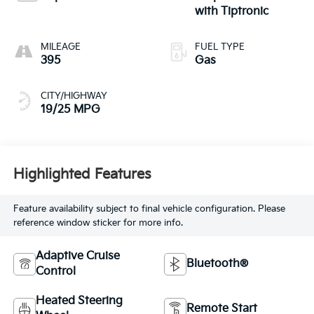
with Tiptronic
MILEAGE
FUEL TYPE
395
Gas
CITY/HIGHWAY
19/25 MPG
Highlighted Features
Feature availability subject to final vehicle configuration. Please
reference window sticker for more info.
Adaptive Cruise
Bluetooth®
Control
Heated Steering
Remote Start