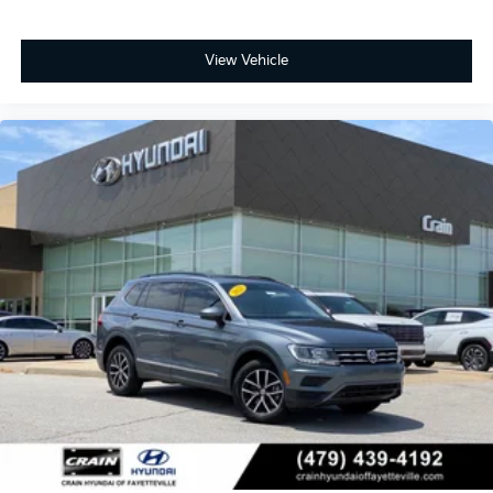
View Vehicle