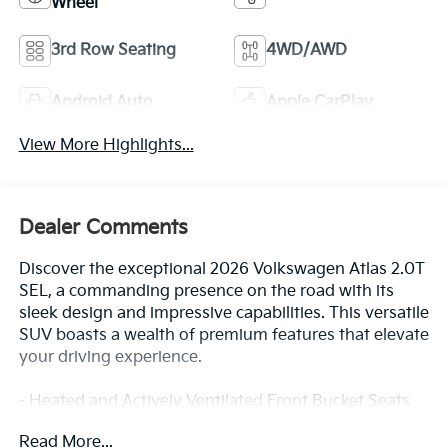
Wheel
3rd Row Seating
4WD/AWD
Android Auto
Apple CarPlay
View More Highlights...
Dealer Comments
Discover the exceptional 2026 Volkswagen Atlas 2.0T
SEL, a commanding presence on the road with its
sleek design and impressive capabilities. This versatile
SUV boasts a wealth of premium features that elevate
your driving experience.
- Heated and Actively Ventilated Front Bucket Seats
- Panoramic Power Moonroof
Read More...
- 20 2-Tone Machined Alloy Wheels