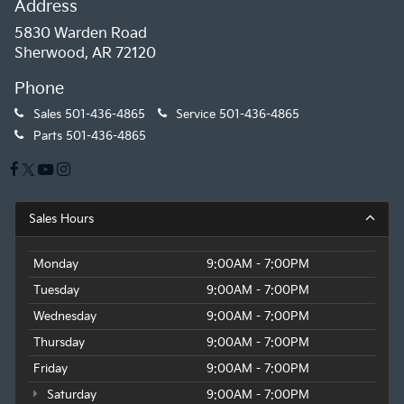
Address
5830 Warden Road
Sherwood, AR 72120
Phone
Sales
501-436-4865
Service
501-436-4865
Parts
501-436-4865
Sales Hours
Monday
9:00AM - 7:00PM
Tuesday
9:00AM - 7:00PM
Wednesday
9:00AM - 7:00PM
Thursday
9:00AM - 7:00PM
Friday
9:00AM - 7:00PM
Saturday
9:00AM - 7:00PM