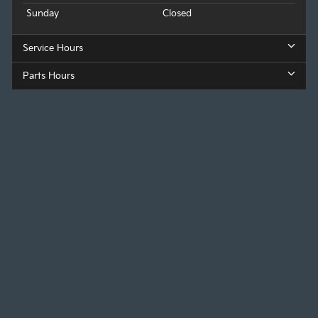
Sunday
Closed
Service Hours
Parts Hours