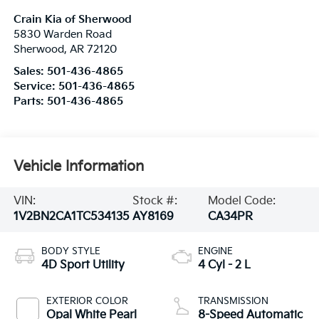
Crain Kia of Sherwood
5830 Warden Road
Sherwood
,
AR
72120
Sales:
501-436-4865
Service:
501-436-4865
Parts:
501-436-4865
Vehicle Information
VIN:
Stock #:
Model Code:
1V2BN2CA1TC534135
AY8169
CA34PR
BODY STYLE
ENGINE
4D Sport Utility
4 Cyl - 2 L
EXTERIOR COLOR
TRANSMISSION
Opal White Pearl
8-Speed Automatic