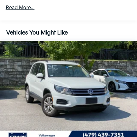
5930# Gvwr 1102# Maximum Payload
Read More...
Gas-Pressurized Shock Absorbers
Front And Rear Anti-Roll Bars
Vehicles You Might Like
Electro-Hydraulic Power Assist Speed-Sensing
Steering
18.6 Gal. Fuel Tank
Quasi-Dual Stainless Steel Exhaust
Permanent Locking Hubs
Strut Front Suspension w/Coil Springs
Multi-Link Rear Suspension w/Coil Springs
4-Wheel Disc Brakes w/4-Wheel ABS, Front And
Rear Vented Discs, Brake Assist, Hill Descent
Control, Hill Hold Control and Electric Parking
Brake