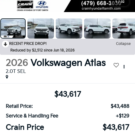
1
/
32
RECENT PRICE DROP!
Collapse
Reduced by $2,512 since Jun 18, 2026
2026
Volkswagen Atlas
2.0T SEL
$43,617
Retail Price:
$43,488
Service & Handling Fee
+$129
Crain Price
$43,617