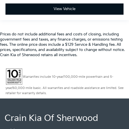
View Vehicle
Prices do not include additional fees and costs of closing, including
government fees and taxes, any finance charges, or emissions testing
fees. The online price does include a $129 Service & Handling fee. All
prices, specifications, and availability subject to change without notice.
Crain Kia of Sherwood retains all incentives.
Warranties include 10-year/100,000-mile powertrain and 5-
year/60,000-mile basic. All warranties and roadside assistance are limited. See
retailer for warranty details.
Crain Kia Of Sherwood