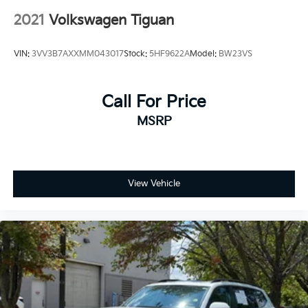
2021
Volkswagen Tiguan
VIN:
3VV3B7AXXMM043017
Stock:
5HF9622A
Model:
BW23VS
Call For Price
MSRP
View Vehicle