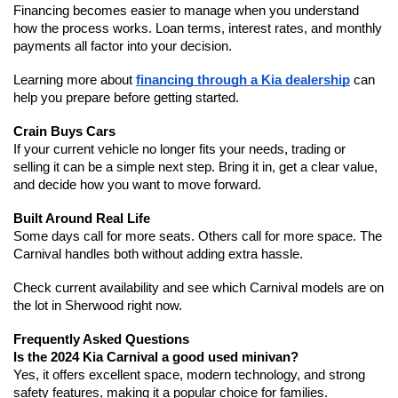
Financing becomes easier to manage when you understand 
how the process works. Loan terms, interest rates, and monthly 
payments all factor into your decision.
Learning more about 
financing through a Kia dealership
 can 
help you prepare before getting started.
Crain Buys Cars
If your current vehicle no longer fits your needs, trading or 
selling it can be a simple next step. Bring it in, get a clear value, 
and decide how you want to move forward.
Built Around Real Life
Some days call for more seats. Others call for more space. The 
Carnival handles both without adding extra hassle.
Check current availability and see which Carnival models are on 
the lot in Sherwood right now.
Frequently Asked Questions
Is the 2024 Kia Carnival a good used minivan?
Yes, it offers excellent space, modern technology, and strong 
safety features, making it a popular choice for families.