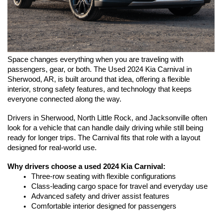
Space changes everything when you are traveling with 
passengers, gear, or both. The Used 2024 Kia Carnival in 
Sherwood, AR, is built around that idea, offering a flexible 
interior, strong safety features, and technology that keeps 
everyone connected along the way.
Drivers in Sherwood, North Little Rock, and Jacksonville often 
look for a vehicle that can handle daily driving while still being 
ready for longer trips. The Carnival fits that role with a layout 
designed for real-world use.
Why drivers choose a used 2024 Kia Carnival:
Three-row seating with flexible configurations
Class-leading cargo space for travel and everyday use
Advanced safety and driver assist features
Comfortable interior designed for passengers