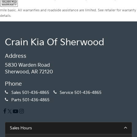
mile basic. All warranties and roadside assistance are limited. See retailer for warranty
details.
Crain Kia Of Sherwood
Address
5830 Warden Road
Sherwood, AR 72120
Phone
Sales
501-436-4865
Service
501-436-4865
Parts
501-436-4865
Sales Hours