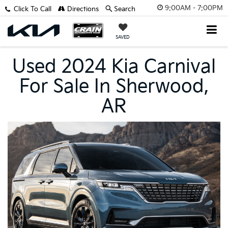
9:00AM - 7:00PM
Click To Call
Directions
Search
SAVED
Used 2024 Kia Carnival
For Sale In Sherwood,
AR