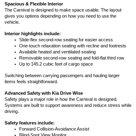
Spacious & Flexible Interior
The Carnival is designed to make space usable. The layout 
gives you options depending on how you need to use the 
vehicle.
Interior highlights include:
Slide-flex second-row seating for easier access
One-touch relaxation seating with recline and footrests
Available heated and ventilated seating
Removable second-row seating and fold-flat third row
Up to 145.2 cubic feet of cargo space
Switching between carrying passengers and hauling larger 
items feels straightforward.
Advanced Safety with Kia Drive Wise
Safety plays a major role in how the Carnival is designed. 
Systems are built to support awareness and reduce stress while 
driving.
Safety features include:
Forward Collision-Avoidance Assist
Blind-Spot View Monitor