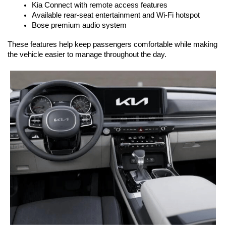
Kia Connect with remote access features
Available rear-seat entertainment and Wi-Fi hotspot
Bose premium audio system
These features help keep passengers comfortable while making 
the vehicle easier to manage throughout the day.