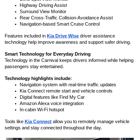
Highway Driving Assist
Surround View Monitor
Rear Cross-Traffic Collision-Avoidance Assist
Navigation-based Smart Cruise Control
Features included in 
Kia Drive Wise
 driver assistance 
technology help improve awareness and support safer driving.
Smart Technology for Everyday Driving
Technology in the Carnival keeps drivers informed while helping 
passengers stay entertained.
Technology highlights include:
Navigation system with real-time traffic updates
Kia Connect remote start and vehicle controls
Digital features like Find My Car
Amazon Alexa voice integration
In-cabin Wi-Fi hotspot
Tools like 
Kia Connect
 allow you to remotely manage vehicle 
settings and stay connected throughout the day.