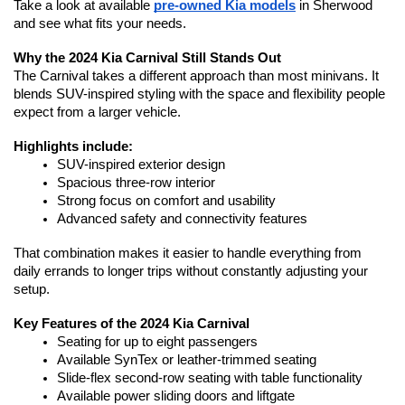
Take a look at available 
pre-owned Kia models
 in Sherwood 
and see what fits your needs.
Why the 2024 Kia Carnival Still Stands Out
The Carnival takes a different approach than most minivans. It 
blends SUV-inspired styling with the space and flexibility people 
expect from a larger vehicle.
Highlights include:
SUV-inspired exterior design
Spacious three-row interior
Strong focus on comfort and usability
Advanced safety and connectivity features
That combination makes it easier to handle everything from 
daily errands to longer trips without constantly adjusting your 
setup.
Key Features of the 2024 Kia Carnival
Seating for up to eight passengers
Available SynTex or leather-trimmed seating
Slide-flex second-row seating with table functionality
Available power sliding doors and liftgate