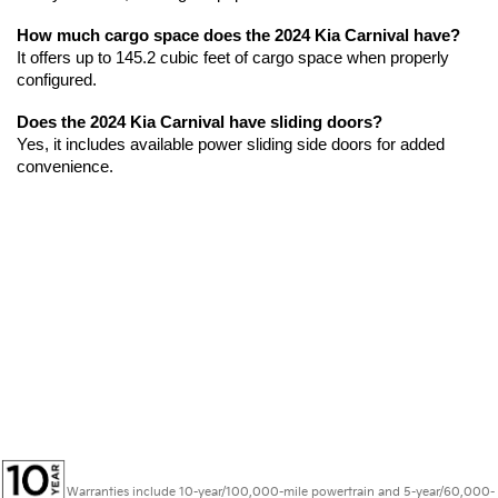
How much cargo space does the 2024 Kia Carnival have?
It offers up to 145.2 cubic feet of cargo space when properly 
configured.
Does the 2024 Kia Carnival have sliding doors?
Yes, it includes available power sliding side doors for added 
convenience.
Warranties include 10-year/100,000-mile powertrain and 5-year/60,000-