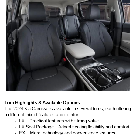
Trim Highlights & Available Options
The 2024 Kia Carnival is available in several trims, each offering 
a different mix of features and comfort:
LX – Practical features with strong value
LX Seat Package – Added seating flexibility and comfort
EX – More technology and convenience features