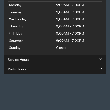
Monday
9:00AM - 7:00PM
Tuesday
9:00AM - 7:00PM
Wednesday
9:00AM - 7:00PM
Thursday
9:00AM - 7:00PM
Friday
9:00AM - 7:00PM
Saturday
9:00AM - 7:00PM
Sunday
Closed
Service Hours
Parts Hours