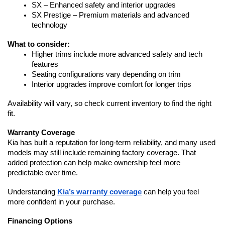
SX – Enhanced safety and interior upgrades
SX Prestige – Premium materials and advanced 
technology
What to consider:
Higher trims include more advanced safety and tech 
features
Seating configurations vary depending on trim
Interior upgrades improve comfort for longer trips
Availability will vary, so check current inventory to find the right 
fit.
Warranty Coverage
Kia has built a reputation for long-term reliability, and many used 
models may still include remaining factory coverage. That 
added protection can help make ownership feel more 
predictable over time.
Understanding 
Kia’s warranty coverage
 can help you feel 
more confident in your purchase.
Financing Options