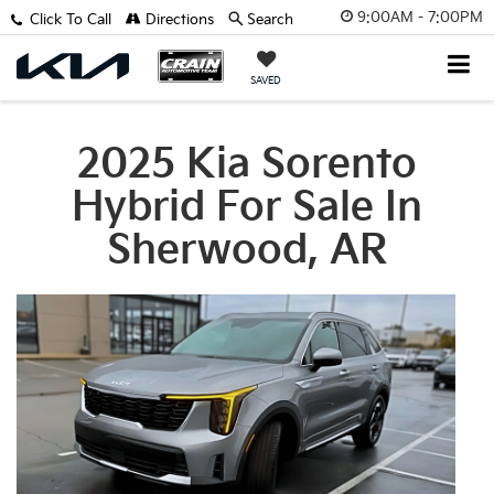
9:00AM - 7:00PM
Click To Call
Directions
Search
SAVED
2025 Kia Sorento
Hybrid For Sale In
Sherwood, AR