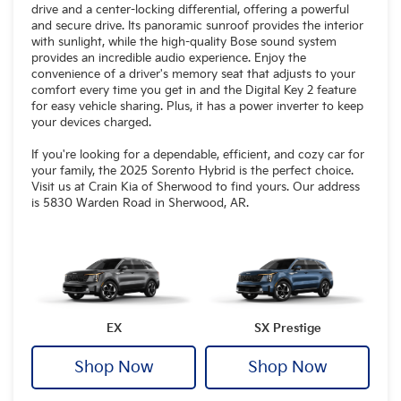
drive and a center-locking differential, offering a powerful
and secure drive. Its panoramic sunroof provides the interior
with sunlight, while the high-quality Bose sound system
provides an incredible audio experience. Enjoy the
convenience of a driver's memory seat that adjusts to your
comfort every time you get in and the Digital Key 2 feature
for easy vehicle sharing. Plus, it has a power inverter to keep
your devices charged.
If you're looking for a dependable, efficient, and cozy car for
your family, the 2025 Sorento Hybrid is the perfect choice.
Visit us at Crain Kia of Sherwood to find yours. Our address
is 5830 Warden Road in Sherwood, AR.
EX
SX Prestige
Shop Now
Shop Now