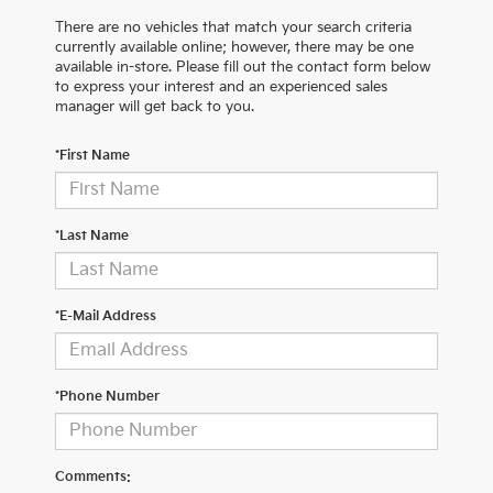
There are no vehicles that match your search criteria
currently available online; however, there may be one
available in-store. Please fill out the contact form below
to express your interest and an experienced sales
manager will get back to you.
*First Name
*Last Name
*E-Mail Address
*Phone Number
Comments: