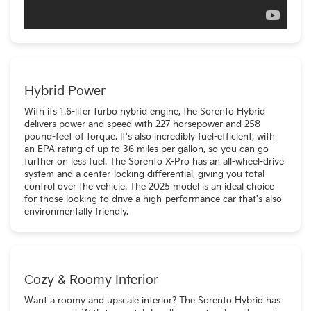
Hybrid Power
With its 1.6-liter turbo hybrid engine, the Sorento Hybrid
delivers power and speed with 227 horsepower and 258
pound-feet of torque. It's also incredibly fuel-efficient, with
an EPA rating of up to 36 miles per gallon, so you can go
further on less fuel. The Sorento X-Pro has an all-wheel-drive
system and a center-locking differential, giving you total
control over the vehicle. The 2025 model is an ideal choice
for those looking to drive a high-performance car that's also
environmentally friendly.
Cozy & Roomy Interior
Want a roomy and upscale interior? The Sorento Hybrid has