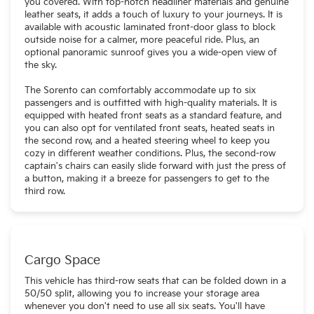
you covered. With top-notch headliner materials and genuine
leather seats, it adds a touch of luxury to your journeys. It is
available with acoustic laminated front-door glass to block
outside noise for a calmer, more peaceful ride. Plus, an
optional panoramic sunroof gives you a wide-open view of
the sky.
The Sorento can comfortably accommodate up to six
passengers and is outfitted with high-quality materials. It is
equipped with heated front seats as a standard feature, and
you can also opt for ventilated front seats, heated seats in
the second row, and a heated steering wheel to keep you
cozy in different weather conditions. Plus, the second-row
captain's chairs can easily slide forward with just the press of
a button, making it a breeze for passengers to get to the
third row.
Cargo Space
This vehicle has third-row seats that can be folded down in a
50/50 split, allowing you to increase your storage area
whenever you don't need to use all six seats. You'll have