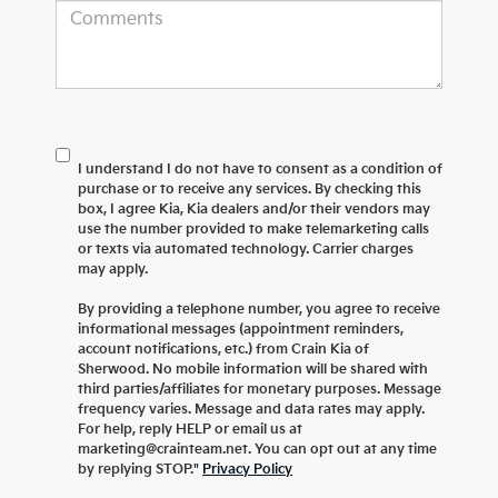
I understand I do not have to consent as a condition of
purchase or to receive any services. By checking this
box, I agree Kia, Kia dealers and/or their vendors may
use the number provided to make telemarketing calls
or texts via automated technology. Carrier charges
may apply.
By providing a telephone number, you agree to receive
informational messages (appointment reminders,
account notifications, etc.) from Crain Kia of
Sherwood. No mobile information will be shared with
third parties/affiliates for monetary purposes. Message
frequency varies. Message and data rates may apply.
For help, reply HELP or email us at
marketing@crainteam.net. You can opt out at any time
by replying STOP."
Privacy Policy