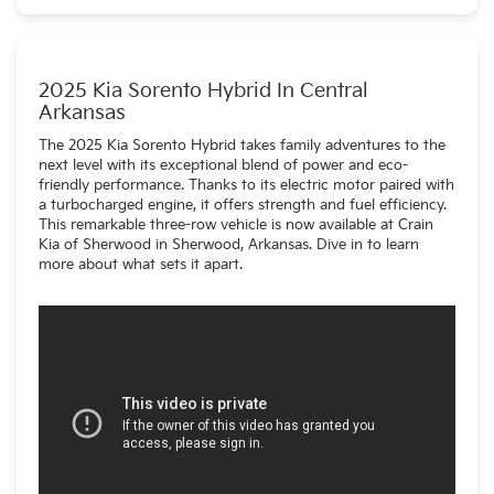
PHEV (plug-in hybrid).
2025 Kia Sorento Hybrid In Central
Arkansas
The 2025 Kia Sorento Hybrid takes family adventures to the
next level with its exceptional blend of power and eco-
friendly performance. Thanks to its electric motor paired with
a turbocharged engine, it offers strength and fuel efficiency.
This remarkable three-row vehicle is now available at Crain
Kia of Sherwood in Sherwood, Arkansas. Dive in to learn
more about what sets it apart.