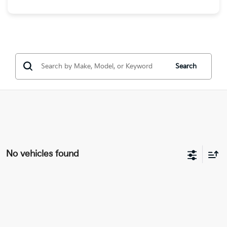
Search
No vehicles found