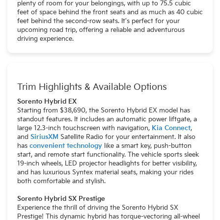
plenty of room for your belongings, with up to 75.5 cubic
feet of space behind the front seats and as much as 40 cubic
feet behind the second-row seats. It's perfect for your
upcoming road trip, offering a reliable and adventurous
driving experience.
Trim Highlights & Available Options
Sorento Hybrid EX
Starting from $38,690, the Sorento Hybrid EX model has
standout features. It includes an automatic power liftgate, a
large 12.3-inch touchscreen with navigation,
Kia Connect
,
and
SiriusXM
Satellite Radio for your entertainment. It also
has
convenient technology
like a smart key, push-button
start, and remote start functionality. The vehicle sports sleek
19-inch wheels, LED projector headlights for better visibility,
and has luxurious Syntex material seats, making your rides
both comfortable and stylish.
Sorento Hybrid SX Prestige
Experience the thrill of driving the Sorento Hybrid SX
Prestige! This dynamic hybrid has torque-vectoring all-wheel