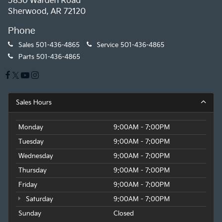
5830 Warden Road
Sherwood, AR 72120
Phone
Sales
501-436-4865
Service
501-436-4865
Parts
501-436-4865
Sales Hours
Monday
9:00AM - 7:00PM
Tuesday
9:00AM - 7:00PM
Wednesday
9:00AM - 7:00PM
Thursday
9:00AM - 7:00PM
Friday
9:00AM - 7:00PM
Saturday
9:00AM - 7:00PM
Sunday
Closed