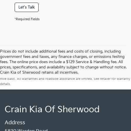
Let's Talk
*Required Fields
Prices do not include additional fees and costs of closing, including
government fees and taxes, any finance charges, or emissions testing
fees. The online price does include a $129 Service & Handling fee. All
prices, specifications, and availability subject to change without notice.
Warranties include 10-year/100,000-mile powertrain and 5-year/60,000-
Crain Kia of Sherwood retains all incentives.
mile basic. All warranties and roadside assistance are limited. See retailer for warranty
details.
Crain Kia Of Sherwood
Address