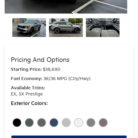
Pricing And Options
Starting Price:
$38,690
Fuel Economy:
36/36 MPG (City/Hwy)
Available Trims:
EX, SX Prestige
Exterior Colors: