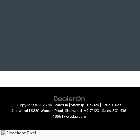
Copyright © 2026
by
DealerOn
|
Sitemap
|
Privacy
| Crain Kia of
Sherwood
|
5830 Warden Road,
Sherwood,
AR
72120
| Sales:
501-436-
4865
|
www.kia.com