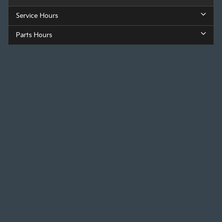
Service Hours
Parts Hours