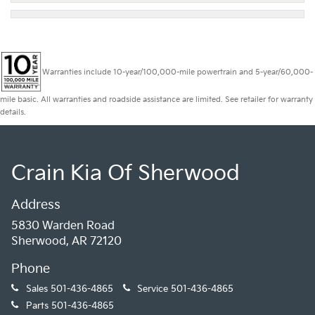
Warranties include 10-year/100,000-mile powertrain and 5-year/60,000-
mile basic. All warranties and roadside assistance are limited. See retailer for warranty
details.
Crain Kia Of Sherwood
Address
5830 Warden Road
Sherwood, AR 72120
Phone
Sales
501-436-4865
Service
501-436-4865
Parts
501-436-4865