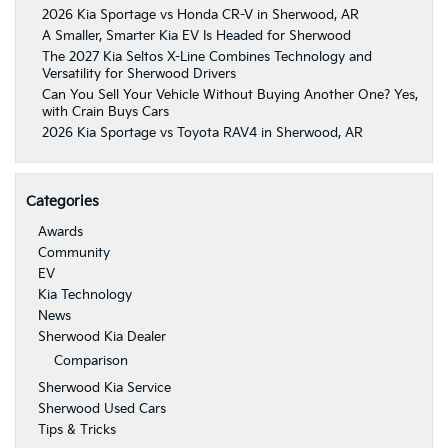
2026 Kia Sportage vs Honda CR-V in Sherwood, AR
A Smaller, Smarter Kia EV Is Headed for Sherwood
The 2027 Kia Seltos X-Line Combines Technology and
Versatility for Sherwood Drivers
Can You Sell Your Vehicle Without Buying Another One? Yes,
with Crain Buys Cars
2026 Kia Sportage vs Toyota RAV4 in Sherwood, AR
Categories
Awards
Community
EV
Kia Technology
News
Sherwood Kia Dealer
Comparison
Sherwood Kia Service
Sherwood Used Cars
Tips & Tricks