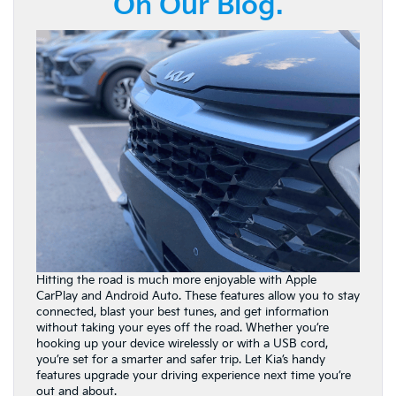
On Our Blog.
Hitting the road is much more enjoyable with Apple
CarPlay and Android Auto. These features allow you to stay
connected, blast your best tunes, and get information
without taking your eyes off the road. Whether you’re
hooking up your device wirelessly or with a USB cord,
you’re set for a smarter and safer trip. Let Kia’s handy
features upgrade your driving experience next time you’re
out and about.