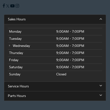
Sales Hours
Monday
9:00AM - 7:00PM
Tuesday
9:00AM - 7:00PM
Wednesday
9:00AM - 7:00PM
Thursday
9:00AM - 7:00PM
Friday
9:00AM - 7:00PM
Saturday
9:00AM - 7:00PM
Sunday
Closed
Service Hours
Parts Hours