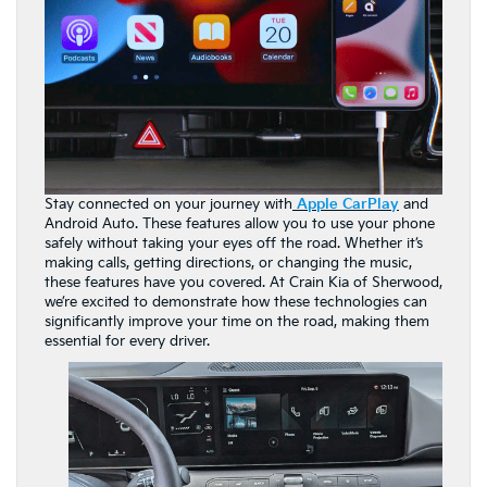
Stay connected on your journey with
Apple CarPlay
and
Android Auto. These features allow you to use your phone
safely without taking your eyes off the road. Whether it’s
making calls, getting directions, or changing the music,
these features have you covered. At Crain Kia of Sherwood,
we’re excited to demonstrate how these technologies can
significantly improve your time on the road, making them
essential for every driver.