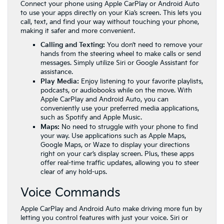
Connect your phone using Apple CarPlay or Android Auto
to use your apps directly on your Kia’s screen. This lets you
call, text, and find your way without touching your phone,
making it safer and more convenient.
Calling and Texting:
You don’t need to remove your
hands from the steering wheel to make calls or send
messages. Simply utilize Siri or Google Assistant for
assistance.
Play Media:
Enjoy listening to your favorite playlists,
podcasts, or audiobooks while on the move. With
Apple CarPlay and Android Auto, you can
conveniently use your preferred media applications,
such as Spotify and Apple Music.
Maps:
No need to struggle with your phone to find
your way. Use applications such as Apple Maps,
Google Maps, or Waze to display your directions
right on your car’s display screen. Plus, these apps
offer real-time traffic updates, allowing you to steer
clear of any hold-ups.
Voice Commands
Apple CarPlay and Android Auto make driving more fun by
letting you control features with just your voice. Siri or