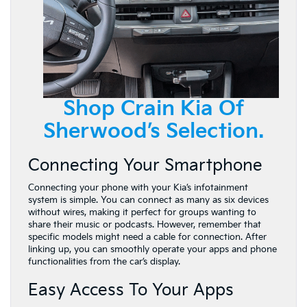
Shop Crain Kia Of
Sherwood’s Selection.
Connecting Your Smartphone
Connecting your phone with your Kia’s infotainment
system is simple. You can connect as many as six devices
without wires, making it perfect for groups wanting to
share their music or podcasts. However, remember that
specific models might need a cable for connection. After
linking up, you can smoothly operate your apps and phone
functionalities from the car’s display.
Easy Access To Your Apps