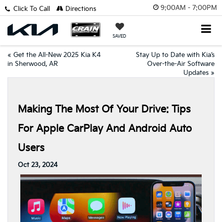
9:00AM - 7:00PM
Click To Call
Directions
SAVED
«
Get the All-New 2025 Kia K4
Stay Up to Date with Kia’s
in Sherwood, AR
Over-the-Air Software
Updates
»
Making The Most Of Your Drive: Tips
For Apple CarPlay And Android Auto
Users
Oct 23, 2024