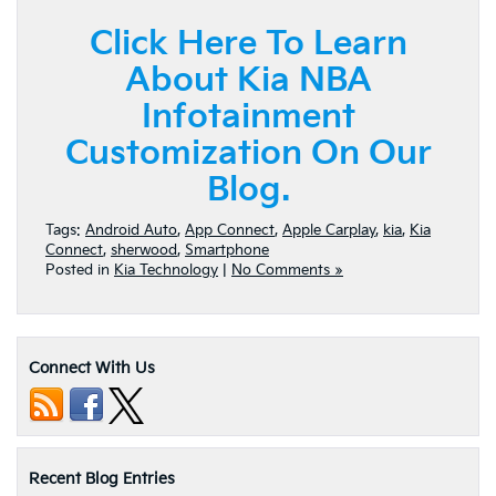
Click Here To Learn
About Kia NBA
Infotainment
Customization On Our
Blog.
Tags:
Android Auto
,
App Connect
,
Apple Carplay
,
kia
,
Kia
Connect
,
sherwood
,
Smartphone
Posted in
Kia Technology
|
No Comments »
Connect With Us
Recent Blog Entries