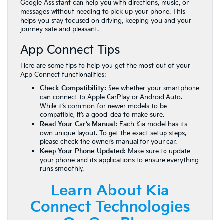
Google Assistant can help you with directions, music, or
messages without needing to pick up your phone. This
helps you stay focused on driving, keeping you and your
journey safe and pleasant.
App Connect Tips
Here are some tips to help you get the most out of your
App Connect functionalities:
Check Compatibility:
See whether your smartphone
can connect to Apple CarPlay or Android Auto.
While it’s common for newer models to be
compatible, it’s a good idea to make sure.
Read Your Car’s Manual:
Each Kia model has its
own unique layout. To get the exact setup steps,
please check the owner’s manual for your car.
Keep Your Phone Updated:
Make sure to update
your phone and its applications to ensure everything
runs smoothly.
Learn About Kia
Connect Technologies