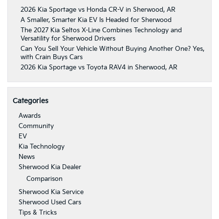
2026 Kia Sportage vs Honda CR-V in Sherwood, AR
A Smaller, Smarter Kia EV Is Headed for Sherwood
The 2027 Kia Seltos X-Line Combines Technology and
Versatility for Sherwood Drivers
Can You Sell Your Vehicle Without Buying Another One? Yes,
with Crain Buys Cars
2026 Kia Sportage vs Toyota RAV4 in Sherwood, AR
Categories
Awards
Community
EV
Kia Technology
News
Sherwood Kia Dealer
Comparison
Sherwood Kia Service
Sherwood Used Cars
Tips & Tricks