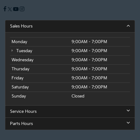
Sales Hours
Monday
9:00AM - 7:00PM
Tuesday
9:00AM - 7:00PM
Wednesday
9:00AM - 7:00PM
Thursday
9:00AM - 7:00PM
Friday
9:00AM - 7:00PM
Saturday
9:00AM - 7:00PM
Sunday
Closed
Service Hours
Parts Hours