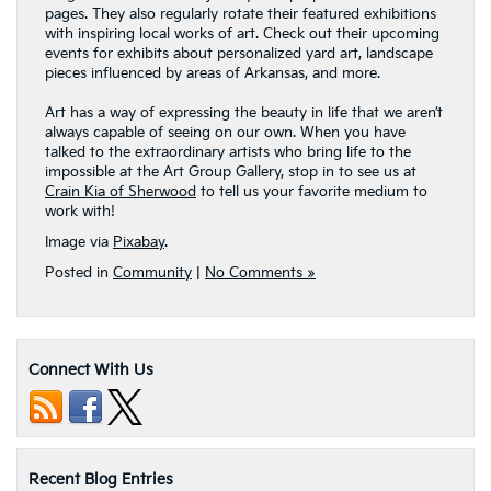
pages. They also regularly rotate their featured exhibitions
with inspiring local works of art. Check out their upcoming
events for exhibits about personalized yard art, landscape
pieces influenced by areas of Arkansas, and more.
Art has a way of expressing the beauty in life that we aren’t
always capable of seeing on our own. When you have
talked to the extraordinary artists who bring life to the
impossible at the Art Group Gallery, stop in to see us at
Crain Kia of Sherwood
to tell us your favorite medium to
work with!
Image via
Pixabay
.
Posted in
Community
|
No Comments »
Connect With Us
Recent Blog Entries