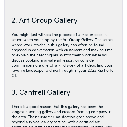
2. Art Group Gallery
You might just witness the process of a masterpiece in
action when you stop by the Art Group Gallery. The artists
whose work resides in this gallery can often be found
engaged in conversation with customers and making time
to explain their techniques. Watch them work while you
discuss booking a private art lesson, or consider
commissioning a one-of-a-kind work of art depicting your
favorite landscape to drive through in your 2023 Kia Forte
GT.
3. Cantrell Gallery
There is a good reason that this gallery has been the
longest-standing gallery and custom framing company in
the area. Their customer satisfaction goes above and
beyond a typical gallery setting, with a certified art