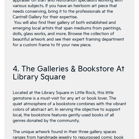
appraiser on staff and restoration specialists working with
various subjects. If you have an heirloom art piece that
needs conserving, bring it to the professionals at the
Cantrell Gallery for their expertise.
You will also find their gallery of both established and
emerging local artists that span mediums from paintings,
dolls, glass works, and more. Browse the collection of
beautiful artwork and see their expert framing department
for a custom frame to fit your new piece.
4. The Galleries & Bookstore At
Library Square
Located at the Library Square in Little Rock, this little
gemstone is a must-visit for any art or book lover. The
quiet atmosphere of a bookstore combines with the vibrant
colors of abstract art. In serving the objective to support
local, the bookstore features gently-used books of all
genres donated by the community.
The unique artwork found in their three gallery spaces
ranges from handmade jewelry to repurposed comic book