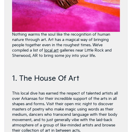
Nothing warms the soul like the recognition of human
nature through art. Art has a magical way of bringing
people together even in the roughest times. We’ve
compiled a list of
local art
galleries near Little Rock and
Sherwood, AR to bring some joy into your life.
1. The House Of Art
This local dive has earned the respect of talented artists all
over Arkansas for their incredible support of the arts in all
shapes and forms. Visit their open mic night to discover
masters of poetry who make magic using words as their
medium, dancers who transcend language with their body
movement, and to just generally vibe with the laid-back
atmosphere of a group of like-minded artists and browse
their collection of art in between acts.