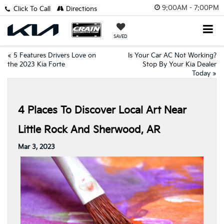
9:00AM - 7:00PM
Click To Call
Directions
SAVED
«
5 Features Drivers Love on
Is Your Car AC Not Working?
the 2023 Kia Forte
Stop By Your Kia Dealer
Today
»
4 Places To Discover Local Art Near
Little Rock And Sherwood, AR
Mar 3, 2023