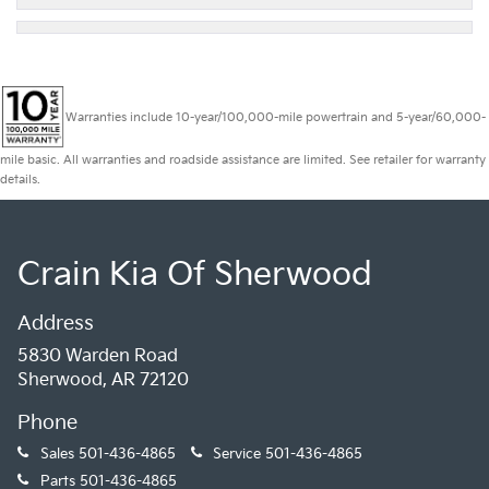
Warranties include 10-year/100,000-mile powertrain and 5-year/60,000-
mile basic. All warranties and roadside assistance are limited. See retailer for warranty
details.
Crain Kia Of Sherwood
Address
5830 Warden Road
Sherwood, AR 72120
Phone
Sales
501-436-4865
Service
501-436-4865
Parts
501-436-4865