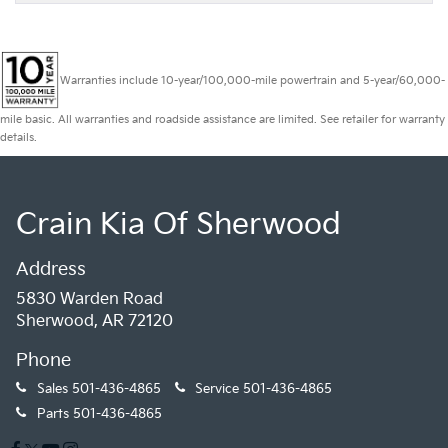
Warranties include 10-year/100,000-mile powertrain and 5-year/60,000-
mile basic. All warranties and roadside assistance are limited. See retailer for warranty
details.
Crain Kia Of Sherwood
Address
5830 Warden Road
Sherwood, AR 72120
Phone
Sales
501-436-4865
Service
501-436-4865
Parts
501-436-4865