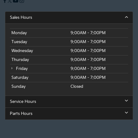
Sales Hours
Monday
9:00AM - 7:00PM
Tuesday
9:00AM - 7:00PM
Wednesday
9:00AM - 7:00PM
Thursday
9:00AM - 7:00PM
Friday
9:00AM - 7:00PM
Saturday
9:00AM - 7:00PM
Sunday
Closed
Service Hours
Parts Hours