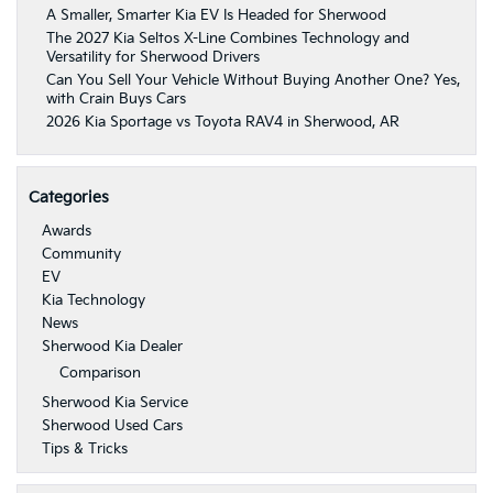
A Smaller, Smarter Kia EV Is Headed for Sherwood
The 2027 Kia Seltos X-Line Combines Technology and
Versatility for Sherwood Drivers
Can You Sell Your Vehicle Without Buying Another One? Yes,
with Crain Buys Cars
2026 Kia Sportage vs Toyota RAV4 in Sherwood, AR
Categories
Awards
Community
EV
Kia Technology
News
Sherwood Kia Dealer
Comparison
Sherwood Kia Service
Sherwood Used Cars
Tips & Tricks