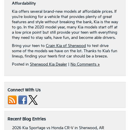
Affordability
Kia offers several brand-new models at affordable prices. If
you’re looking for a vehicle that provides plenty of great
features and style without breaking the bank, Kia is the way
to go. In the 2020 model year, many Kia models start off at
a low price point but still provide your teen with everything
they need to stay safe, have fun, and become able drivers.
Bring your teen to
Crain Kia of Sherwood
to test drive
some of the models we have on the lot. Thanks to Kia’s fun
lineup, finding your teen’s first car should be a breeze.
Posted in
Sherwood Kia Dealer
|
No Comments »
Connect With Us
Recent Blog Entries
2026 Kia Sportage vs Honda CR-V in Sherwood, AR