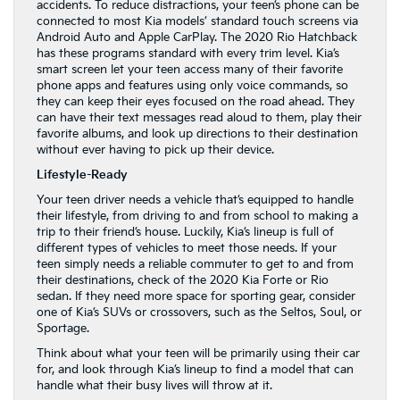
accidents. To reduce distractions, your teen’s phone can be
connected to most Kia models’ standard touch screens via
Android Auto and Apple CarPlay. The 2020 Rio Hatchback
has these programs standard with every trim level. Kia’s
smart screen let your teen access many of their favorite
phone apps and features using only voice commands, so
they can keep their eyes focused on the road ahead. They
can have their text messages read aloud to them, play their
favorite albums, and look up directions to their destination
without ever having to pick up their device.
Lifestyle-Ready
Your teen driver needs a vehicle that’s equipped to handle
their lifestyle, from driving to and from school to making a
trip to their friend’s house. Luckily, Kia’s lineup is full of
different types of vehicles to meet those needs. If your
teen simply needs a reliable commuter to get to and from
their destinations, check of the 2020 Kia Forte or Rio
sedan. If they need more space for sporting gear, consider
one of Kia’s SUVs or crossovers, such as the Seltos, Soul, or
Sportage.
Think about what your teen will be primarily using their car
for, and look through Kia’s lineup to find a model that can
handle what their busy lives will throw at it.