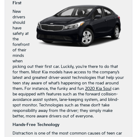
First
New
drivers
should
have
safety at
the
forefront
of their
minds
when
picking out their first car. Luckily, you’re there to do that
for them. Most Kia models have access to the company’s
latest and greatest driver-assist technologies that help your
teen stay aware of what’s happening on the road around
them. For instance, the funky and fun
2020 Kia Soul
can
be equipped with features such as the forward collision-
avoidance assist system, lane-keeping system, and blind-
spot monitor. Technologies such as these don’t take
responsibility away from the driver; they simply make
better, more aware drivers out of everyone.
Hands-Free Technology
Distraction is one of the most common causes of teen car