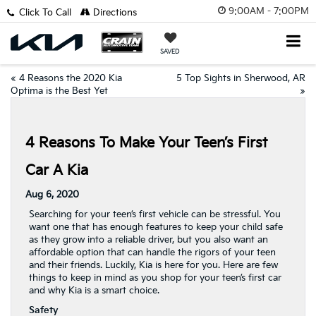
9:00AM - 7:00PM
Click To Call
Directions
SAVED
«
4 Reasons the 2020 Kia
5 Top Sights in Sherwood, AR
Optima is the Best Yet
»
4 Reasons To Make Your Teen’s First
Car A Kia
Aug 6, 2020
Searching for your teen’s first vehicle can be stressful. You
want one that has enough features to keep your child safe
as they grow into a reliable driver, but you also want an
affordable option that can handle the rigors of your teen
and their friends. Luckily, Kia is here for you. Here are few
things to keep in mind as you shop for your teen’s first car
and why Kia is a smart choice.
Safety