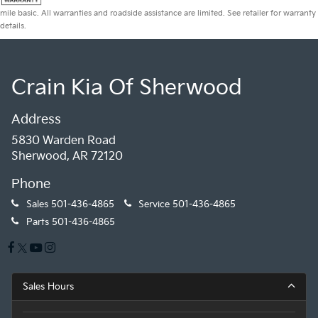
mile basic. All warranties and roadside assistance are limited. See retailer for warranty
details.
Crain Kia Of Sherwood
Address
5830 Warden Road
Sherwood, AR 72120
Phone
Sales
501-436-4865
Service
501-436-4865
Parts
501-436-4865
Sales Hours