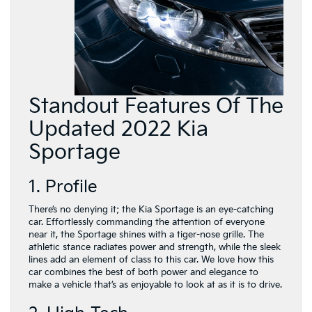
Standout Features Of The
Updated 2022 Kia
Sportage
1. Profile
There’s no denying it; the Kia Sportage is an eye-catching
car. Effortlessly commanding the attention of everyone
near it, the Sportage shines with a tiger-nose grille. The
athletic stance radiates power and strength, while the sleek
lines add an element of class to this car. We love how this
car combines the best of both power and elegance to
make a vehicle that’s as enjoyable to look at as it is to drive.