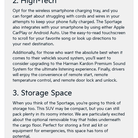
2. High-Tech
Opt for the wireless smartphone charging tray, and you
can forget about struggling with cords and wires in your
attempts to keep your phone fully charged. The Sportage
also integrates with your smartphone by using either Apple
CarPlay or Android Auto. Use the easy-to-read touchscreen
to scroll for your favorite song or look up directions to
your next destination.
Additionally, for those who want the absolute best when it
comes to their vehicle’s sound system, you’ll want to
consider upgrading to the Harman Kardon Premium Sound
System for the ultimate listening experience. Finally, drivers
will enjoy the convenience of remote start, remote
temperature control, and remote door lock and unlock.
3. Storage Space
When you think of the Sportage, you’re going to think of
storage too. This SUV may be compact, but you can still
pack plenty in its roomy interior. We are particularly excited
about the optional removable tray that hides underneath
the cargo floor. Perfect for storing a first aid kit or
equipment for emergencies, this space has tons of
potential.