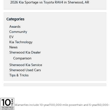
2026 Kia Sportage vs Toyota RAV4 in Sherwood, AR
Categories
Awards
Community
EV
Kia Technology
News
Sherwood Kia Dealer
Comparison
Sherwood Kia Service
Sherwood Used Cars
Tips & Tricks
Warranties include 10-year/100,000-mile powertrain and 5-year/60,000-