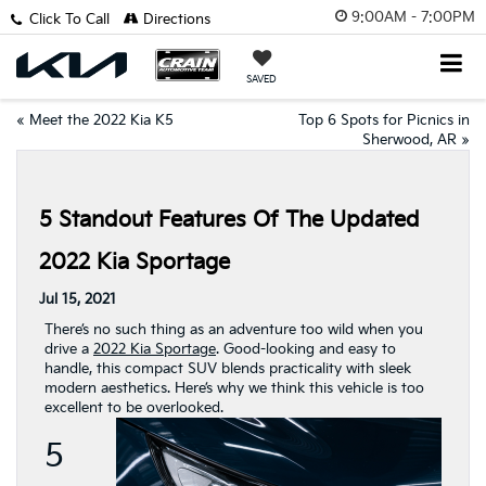
9:00AM - 7:00PM
Click To Call
Directions
SAVED
«
Meet the 2022 Kia K5
Top 6 Spots for Picnics in
Sherwood, AR
»
5 Standout Features Of The Updated
2022 Kia Sportage
Jul 15, 2021
There’s no such thing as an adventure too wild when you
drive a
2022 Kia Sportage
. Good-looking and easy to
handle, this compact SUV blends practicality with sleek
modern aesthetics. Here’s why we think this vehicle is too
excellent to be overlooked.
5