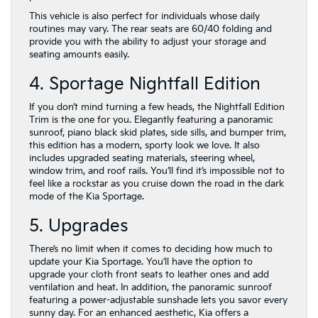
This vehicle is also perfect for individuals whose daily
routines may vary. The rear seats are 60/40 folding and
provide you with the ability to adjust your storage and
seating amounts easily.
4. Sportage Nightfall Edition
If you don’t mind turning a few heads, the Nightfall Edition
Trim is the one for you. Elegantly featuring a panoramic
sunroof, piano black skid plates, side sills, and bumper trim,
this edition has a modern, sporty look we love. It also
includes upgraded seating materials, steering wheel,
window trim, and roof rails. You’ll find it’s impossible not to
feel like a rockstar as you cruise down the road in the dark
mode of the Kia Sportage.
5. Upgrades
There’s no limit when it comes to deciding how much to
update your Kia Sportage. You’ll have the option to
upgrade your cloth front seats to leather ones and add
ventilation and heat. In addition, the panoramic sunroof
featuring a power-adjustable sunshade lets you savor every
sunny day. For an enhanced aesthetic, Kia offers a