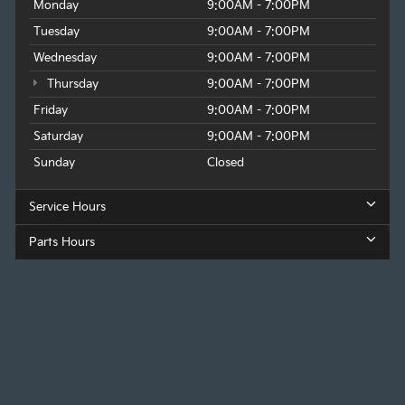
Monday
9:00AM - 7:00PM
Tuesday
9:00AM - 7:00PM
Wednesday
9:00AM - 7:00PM
Thursday
9:00AM - 7:00PM
Friday
9:00AM - 7:00PM
Saturday
9:00AM - 7:00PM
Sunday
Closed
Service Hours
Parts Hours