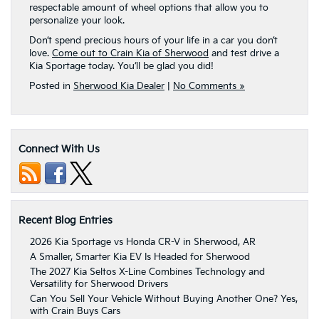
respectable amount of wheel options that allow you to
personalize your look.
Don’t spend precious hours of your life in a car you don’t
love.
Come out to Crain Kia of Sherwood
and test drive a
Kia Sportage today. You’ll be glad you did!
Posted in
Sherwood Kia Dealer
|
No Comments »
Connect With Us
Recent Blog Entries
2026 Kia Sportage vs Honda CR-V in Sherwood, AR
A Smaller, Smarter Kia EV Is Headed for Sherwood
The 2027 Kia Seltos X-Line Combines Technology and
Versatility for Sherwood Drivers
Can You Sell Your Vehicle Without Buying Another One? Yes,
with Crain Buys Cars