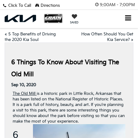
9:00AM - 7:00PM
Click To Call
Directions
SAVED
«
5 Top Benefits of Driving
How Often Should You Get
the 2020 Kia Soul
Kia Service?
»
6 Things To Know About Visiting The
Old Mill
Sep 10, 2020
The Old Mill
is a historic park in Little Rock, Arkansas that
has been listed on the National Register of Historic Places.
It is a park full of history, beauty, and art. If you’re planning
a visit to this park, there are some interesting things you
should know about the park before visiting so that you can
make the most of your experience.
6