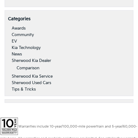
Categories
Awards
Community
EV
Kia Technology
News
Sherwood Kia Dealer
Comparison
Sherwood Kia Service
Sherwood Used Cars
Tips & Tricks
Warranties include 10-year/100,000-mile powertrain and 5-year/60,000-