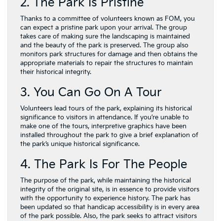
2. The Park Is Pristine
Thanks to a committee of volunteers known as FOM, you
can expect a pristine park upon your arrival. The group
takes care of making sure the landscaping is maintained
and the beauty of the park is preserved. The group also
monitors park structures for damage and then obtains the
appropriate materials to repair the structures to maintain
their historical integrity.
3. You Can Go On A Tour
Volunteers lead tours of the park, explaining its historical
significance to visitors in attendance. If you’re unable to
make one of the tours, interpretive graphics have been
installed throughout the park to give a brief explanation of
the park’s unique historical significance.
4. The Park Is For The People
The purpose of the park, while maintaining the historical
integrity of the original site, is in essence to provide visitors
with the opportunity to experience history. The park has
been updated so that handicap accessibility is in every area
of the park possible. Also, the park seeks to attract visitors