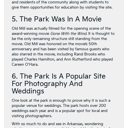
and residents of the community along with students to
give them opportunities for education by visiting the site.
5. The Park Was In A Movie
Old Mill was actually filmed for the opening scene of the
award-winning movie
Gone With the Wind
. It is thought to
be the only remaining structure still standing from the
movie. Old Mill was honored on the movie’s 50th
anniversary and has been visited by famous guests who
also starred in the movie, including Rand Brooks who
played Charles Hamilton, and Ann Rutherford who played
Careen O’Hara.
6. The Park Is A Popular Site
For Photography And
Weddings
One look at the park is enough to prove why it is such a
popular venue for weddings. The park hosts over 200
weddings each year and is a popular spot for local and
visiting photographers.
With so much to do and see in Arkansas, wondering