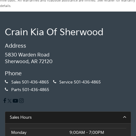
mile basic. All warranties and roadside assistance are limited. See retailer for warranty
details.
Crain Kia Of Sherwood
Address
5830 Warden Road
Sherwood, AR 72120
Phone
Sales
501-436-4865
Service
501-436-4865
Parts
501-436-4865
Sales Hours
Monday
9:00AM - 7:00PM