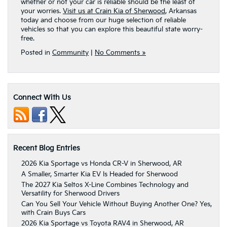
whether or not your car is reliable should be the least of
your worries.
Visit us at Crain Kia of Sherwood
, Arkansas
today and choose from our huge selection of reliable
vehicles so that you can explore this beautiful state worry-
free.
Posted in
Community
|
No Comments »
Connect With Us
Recent Blog Entries
2026 Kia Sportage vs Honda CR-V in Sherwood, AR
A Smaller, Smarter Kia EV Is Headed for Sherwood
The 2027 Kia Seltos X-Line Combines Technology and
Versatility for Sherwood Drivers
Can You Sell Your Vehicle Without Buying Another One? Yes,
with Crain Buys Cars
2026 Kia Sportage vs Toyota RAV4 in Sherwood, AR