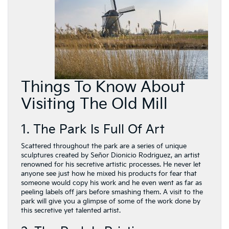
Things To Know About
Visiting The Old Mill
1. The Park Is Full Of Art
Scattered throughout the park are a series of unique
sculptures created by Señor Dionicio Rodriguez, an artist
renowned for his secretive artistic processes. He never let
anyone see just how he mixed his products for fear that
someone would copy his work and he even went as far as
peeling labels off jars before smashing them. A visit to the
park will give you a glimpse of some of the work done by
this secretive yet talented artist.