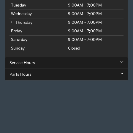
Tuesday
9:00AM - 7:00PM
Wednesday
9:00AM - 7:00PM
Thursday
9:00AM - 7:00PM
Friday
9:00AM - 7:00PM
Saturday
9:00AM - 7:00PM
Sunday
Closed
Service Hours
Parts Hours