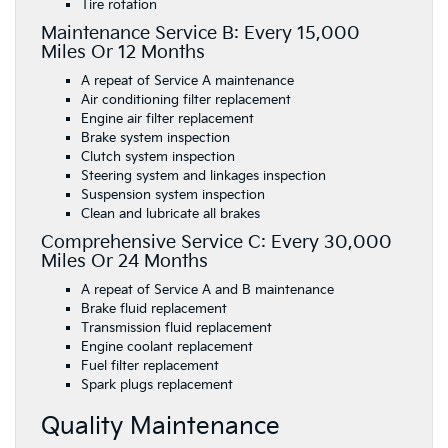
Tire rotation
Maintenance Service B: Every 15,000
Miles Or 12 Months
A repeat of Service A maintenance
Air conditioning filter replacement
Engine air filter replacement
Brake system inspection
Clutch system inspection
Steering system and linkages inspection
Suspension system inspection
Clean and lubricate all brakes
Comprehensive Service C: Every 30,000
Miles Or 24 Months
A repeat of Service A and B maintenance
Brake fluid replacement
Transmission fluid replacement
Engine coolant replacement
Fuel filter replacement
Spark plugs replacement
Quality Maintenance