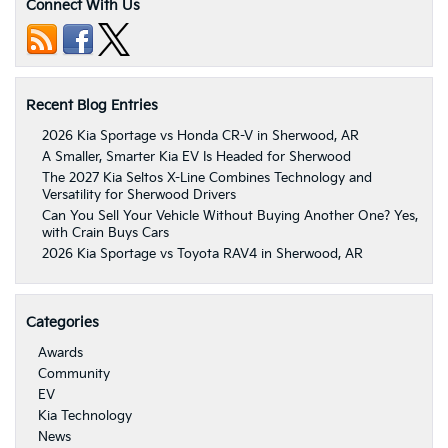
Connect With Us
Recent Blog Entries
2026 Kia Sportage vs Honda CR-V in Sherwood, AR
A Smaller, Smarter Kia EV Is Headed for Sherwood
The 2027 Kia Seltos X-Line Combines Technology and
Versatility for Sherwood Drivers
Can You Sell Your Vehicle Without Buying Another One? Yes,
with Crain Buys Cars
2026 Kia Sportage vs Toyota RAV4 in Sherwood, AR
Categories
Awards
Community
EV
Kia Technology
News