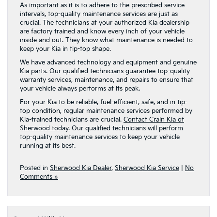
As important as it is to adhere to the prescribed service
intervals, top-quality maintenance services are just as
crucial. The technicians at your authorized Kia dealership
are factory trained and know every inch of your vehicle
inside and out. They know what maintenance is needed to
keep your Kia in tip-top shape.
We have advanced technology and equipment and genuine
Kia parts. Our qualified technicians guarantee top-quality
warranty services, maintenance, and repairs to ensure that
your vehicle always performs at its peak.
For your Kia to be reliable, fuel-efficient, safe, and in tip-
top condition, regular maintenance services performed by
Kia-trained technicians are crucial.
Contact Crain Kia of
Sherwood today.
Our qualified technicians will perform
top-quality maintenance services to keep your vehicle
running at its best.
Posted in
Sherwood Kia Dealer
,
Sherwood Kia Service
|
No
Comments »