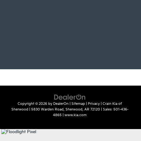
Copyright © 2026
by
DealerOn
|
Sitemap
|
Privacy
| Crain Kia of
Sherwood
|
5830 Warden Road,
Sherwood,
AR
72120
| Sales:
501-436-
4865
|
www.kia.com