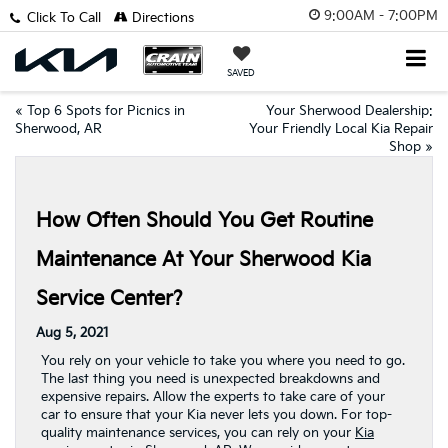
9:00AM - 7:00PM
Click To Call
Directions
SAVED
«
Top 6 Spots for Picnics in
Your Sherwood Dealership:
Sherwood, AR
Your Friendly Local Kia Repair
Shop
»
How Often Should You Get Routine
Maintenance At Your Sherwood Kia
Service Center?
Aug 5, 2021
You rely on your vehicle to take you where you need to go.
The last thing you need is unexpected breakdowns and
expensive repairs. Allow the experts to take care of your
car to ensure that your Kia never lets you down. For top-
quality maintenance services, you can rely on your
Kia