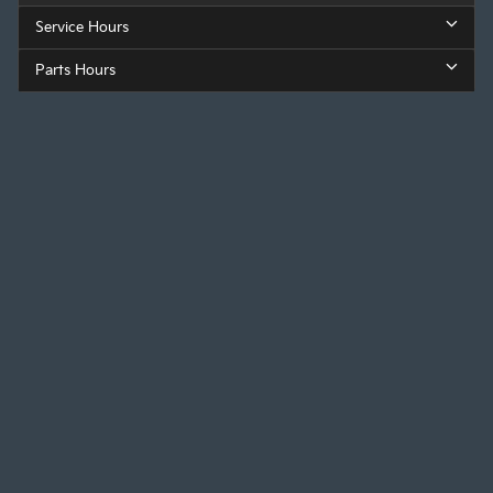
Service Hours
Parts Hours