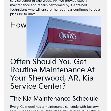
service center
in Sherwood, AR. We provide expert
maintenance and repairs performed by Kia-trained
technicians who will ensure that your car continues to be a
pleasure to drive.
How
Often Should You Get
Routine Maintenance At
Your Sherwood, AR, Kia
Service Center?
The Kia Maintenance Schedule
Every Kia model has a maintenance schedule with factory-