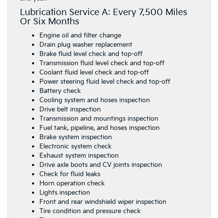
Lubrication Service A: Every 7,500 Miles
Or Six Months
Engine oil and filter change
Drain plug washer replacement
Brake fluid level check and top-off
Transmission fluid level check and top-off
Coolant fluid level check and top-off
Power steering fluid level check and top-off
Battery check
Cooling system and hoses inspection
Drive belt inspection
Transmission and mountings inspection
Fuel tank, pipeline, and hoses inspection
Brake system inspection
Electronic system check
Exhaust system inspection
Drive axle boots and CV joints inspection
Check for fluid leaks
Horn operation check
Lights inspection
Front and rear windshield wiper inspection
Tire condition and pressure check