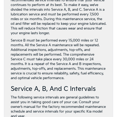
recommended service intervals to ensure that your vehicle
continues to perform at its best. To make it easy, we’ve
divided the intervals into Service A, B, and C. Service A is a
lubrication service and must be performed every 7,500
miles or six months. During this maintenance service, the
oil and filter will be replaced to keep your engine lubricated.
This will reduce friction that causes wear and ensure that
your engine lasts longer.
Service B must be performed every 15,000 miles or 12
months. All the Service A maintenance will be repeated.
Additional inspections, adjustments, top-offs, and
replacements will be performed. The comprehensive
Service C must take place every 30,000 miles or 24
months. It is a repeat of the Service A and B inspections,
adjustments, top-offs, and replacements. This maintenance
service is crucial to ensure reliability, safety, fuel efficiency,
and optimal vehicle performance.
Service A, B, And C Intervals
The following service intervals are general guidelines to
assist you in taking good care of your car. Consult your
owner’s manual for the factory recommended maintenance
schedule and service intervals for your specific Kia model
and year.