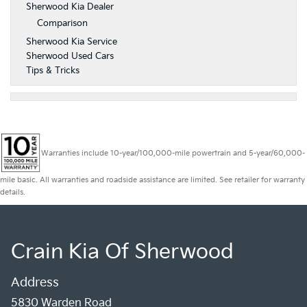
Sherwood Kia Dealer
Comparison
Sherwood Kia Service
Sherwood Used Cars
Tips & Tricks
Warranties include 10-year/100,000-mile powertrain and 5-year/60,000-
mile basic. All warranties and roadside assistance are limited. See retailer for warranty
details.
Crain Kia Of Sherwood
Address
5830 Warden Road