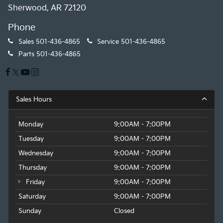
Sherwood, AR 72120
Phone
Sales
501-436-4865
Service
501-436-4865
Parts
501-436-4865
Sales Hours
Monday
9:00AM - 7:00PM
Tuesday
9:00AM - 7:00PM
Wednesday
9:00AM - 7:00PM
Thursday
9:00AM - 7:00PM
Friday
9:00AM - 7:00PM
Saturday
9:00AM - 7:00PM
Sunday
Closed