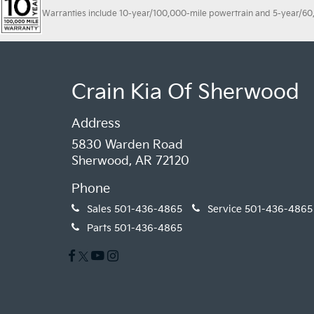
Warranties include 10-year/100,000-mile powertrain and 5-year/60,00
Crain Kia Of Sherwood
Address
5830 Warden Road
Sherwood, AR 72120
Phone
Sales
501-436-4865
Service
501-436-4865
Parts
501-436-4865