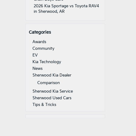
2026 Kia Sportage vs Toyota RAV4
in Sherwood, AR
Categories
Awards
Community
EV
Kia Technology
News
Sherwood Kia Dealer
Comparison
Sherwood Kia Service
Sherwood Used Cars
Tips & Tricks