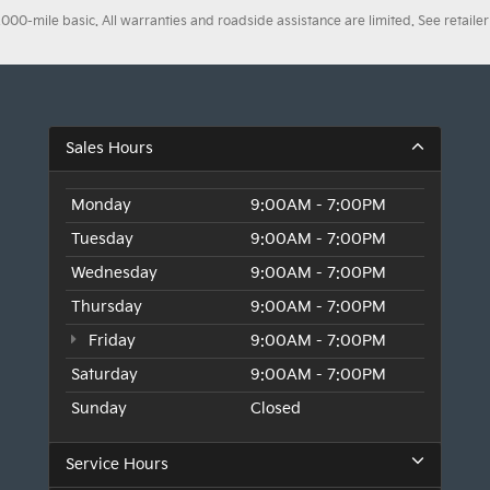
0-mile basic. All warranties and roadside assistance are limited. See retailer 
Sales Hours
Monday
9:00AM - 7:00PM
Tuesday
9:00AM - 7:00PM
Wednesday
9:00AM - 7:00PM
Thursday
9:00AM - 7:00PM
Friday
9:00AM - 7:00PM
Saturday
9:00AM - 7:00PM
Sunday
Closed
Service Hours