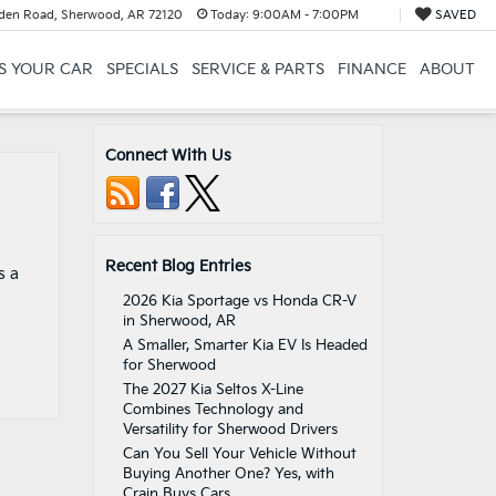
en Road, Sherwood, AR 72120
Today:
9:00AM - 7:00PM
SAVED
US YOUR CAR
SPECIALS
SERVICE & PARTS
FINANCE
ABOUT
Connect With Us
Recent Blog Entries
s a
2026 Kia Sportage vs Honda CR-V
in Sherwood, AR
A Smaller, Smarter Kia EV Is Headed
for Sherwood
The 2027 Kia Seltos X-Line
Combines Technology and
Versatility for Sherwood Drivers
Can You Sell Your Vehicle Without
Buying Another One? Yes, with
Crain Buys Cars