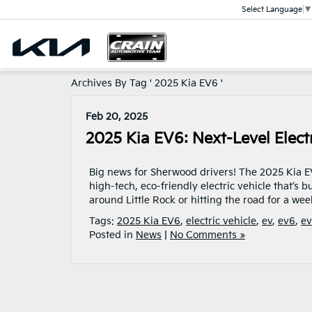
Select Language
▼
Archives By Tag ' 2025 Kia EV6 '
Feb 20, 2025
2025 Kia EV6: Next-Level Elec
Big news for Sherwood drivers! The 2025 Kia EV6
high-tech, eco-friendly electric vehicle that’s
around Little Rock or hitting the road for a w
Tags:
2025 Kia EV6
,
electric vehicle
,
ev
,
ev6
,
ev
Posted in
News
|
No Comments »