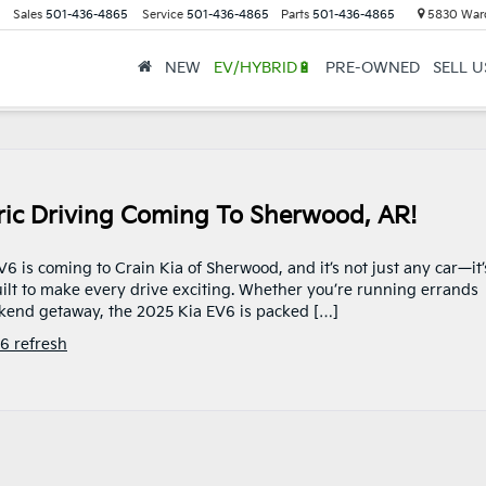
Sales
501-436-4865
Service
501-436-4865
Parts
501-436-4865
5830 Ward
NEW
EV/HYBRID🔋
PRE-OWNED
SELL 
tric Driving Coming To Sherwood, AR!
 is coming to Crain Kia of Sherwood, and it’s not just any car—it’
 built to make every drive exciting. Whether you’re running errands
eekend getaway, the 2025 Kia EV6 is packed […]
6 refresh