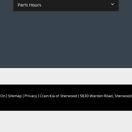
Parts Hours
rOn
|
Sitemap
|
Privacy
| Crain Kia of Sherwood
|
5830 Warden Road,
Sherwood