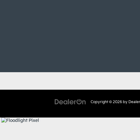
Copyright © 2026
by
Deale