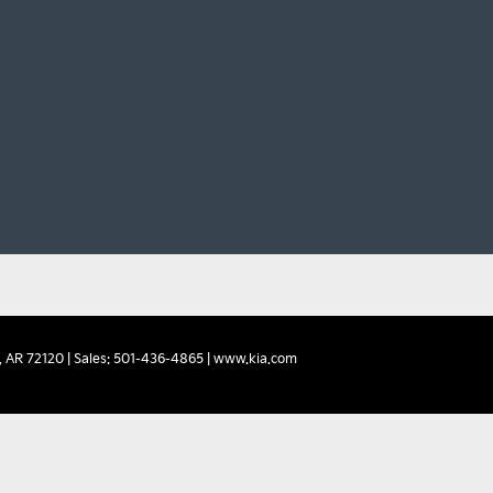
,
AR
72120
| Sales:
501-436-4865
|
www.kia.com