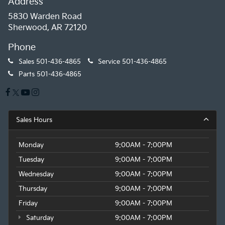
Address
5830 Warden Road
Sherwood, AR 72120
Phone
Sales
501-436-4865
Service
501-436-4865
Parts
501-436-4865
Sales Hours
Monday
9:00AM - 7:00PM
Tuesday
9:00AM - 7:00PM
Wednesday
9:00AM - 7:00PM
Thursday
9:00AM - 7:00PM
Friday
9:00AM - 7:00PM
Saturday
9:00AM - 7:00PM