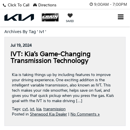
9:00AM - 7:00PM
Click To Call
Directions
SAVED
Archives By Tag ' Ivt '
Jul 19, 2024
IVT: Kia’s Game-Changing
Transmission Technology
Kia is taking things up by including features to improve
your driving experience. One exciting addition is the
intelligent variable transmission, also known as IVT. This
tech makes your ride smoother, helps save on fuel, and
gives you that quick pickup when you press the gas. Kia’s
goal with the IVT is to make driving […]
Tags:
cvt
,
ivt
,
kia
,
transmission
Posted in
Sherwood Kia Dealer
|
No Comments »