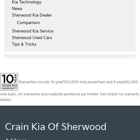
Kia Technology
News
Sherwood Kia Dealer
Comparison
Sherwood Kia Service
Sherwood Used Cars
Tips & Tricks
Warranties include 10-year/100,000-mile powertrain and 5-year/60,000-
mile basic. All warranties and roadside assistance are limited. See retailer for warranty
details.
Crain Kia Of Sherwood