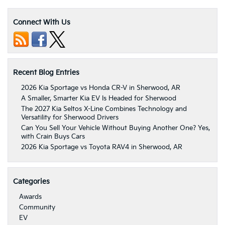
Connect With Us
Recent Blog Entries
2026 Kia Sportage vs Honda CR-V in Sherwood, AR
A Smaller, Smarter Kia EV Is Headed for Sherwood
The 2027 Kia Seltos X-Line Combines Technology and
Versatility for Sherwood Drivers
Can You Sell Your Vehicle Without Buying Another One? Yes,
with Crain Buys Cars
2026 Kia Sportage vs Toyota RAV4 in Sherwood, AR
Categories
Awards
Community
EV