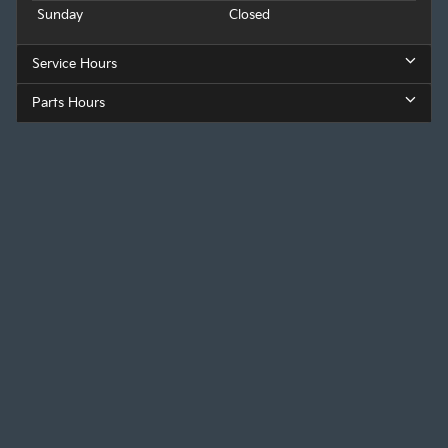
Sunday
Closed
Service Hours
Parts Hours