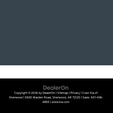
Copyright © 2026
by
DealerOn
|
Sitemap
|
Privacy
| Crain Kia of
Sherwood
|
5830 Warden Road,
Sherwood,
AR
72120
| Sales:
501-436-
4865
|
www.kia.com