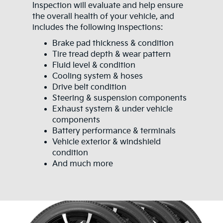
Inspection will evaluate and help ensure
the overall health of your vehicle, and
includes the following inspections:
Brake pad thickness & condition
Tire tread depth & wear pattern
Fluid level & condition
Cooling system & hoses
Drive belt condition
Steering & suspension components
Exhaust system & under vehicle
components
Battery performance & terminals
Vehicle exterior & windshield
condition
And much more