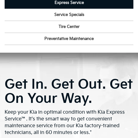
Express Service
Service Specials
Tire Center
Preventative Maintenance
Get In. Get Out. Get
On Your Way.
Keep your Kia in optimal condition with Kia Express
Service™. It's the smart way to get convenient
maintenance service from our Kia factory-trained
technicians, all in 60 minutes or less.*