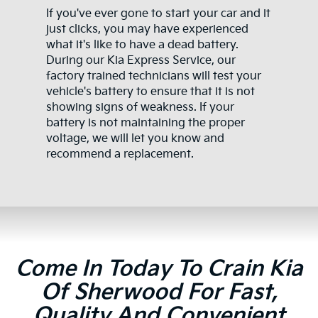
If you've ever gone to start your car and it
just clicks, you may have experienced
what it's like to have a dead battery.
During our Kia Express Service, our
factory trained technicians will test your
vehicle's battery to ensure that it is not
showing signs of weakness. If your
battery is not maintaining the proper
voltage, we will let you know and
recommend a replacement.
Come In Today To Crain Kia
Of Sherwood For Fast,
Quality And Convenient