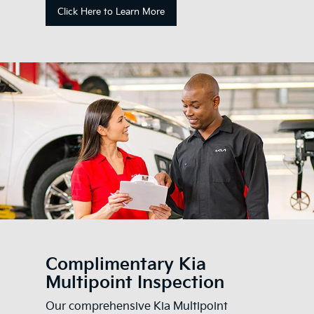
Click Here to Learn More
Complimentary Kia
Multipoint Inspection
Our comprehensive Kia Multipoint