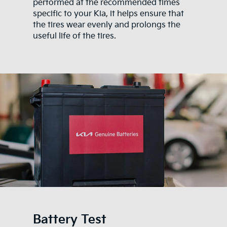
performed at the recommended times
specific to your Kia, it helps ensure that
the tires wear evenly and prolongs the
useful life of the tires.
Battery Test