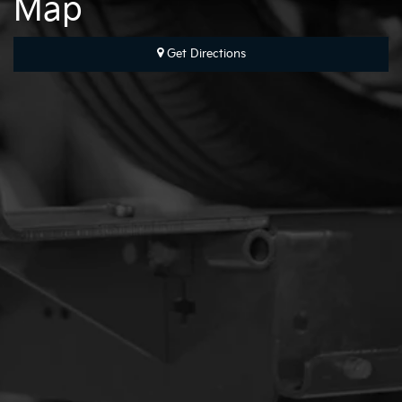
Map
Get Directions