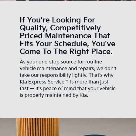
If You're Looking For
Quality, Competitively
Priced Maintenance That
Fits Your Schedule, You've
Come To The Right Place.
As your one-stop source for routine
vehicle maintenance and repairs, we don't
take our responsibility lightly. That's why
Kia Express Service™ is more than just
fast — it's peace of mind that your vehicle
is properly maintained by Kia.