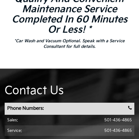
Maintenance Service
Completed In 60 Minutes
Or Less! *
*Car Wash and Vacuum Optional. Speak with a Service
Consultant for full details.
Contact Us
Phone Numbers:
Sales:
501-436-4865
Service:
501-436-4865