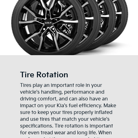
Tire Rotation
Tires play an important role in your
vehicle's handling, performance and
driving comfort, and can also have an
impact on your Kia's fuel efficiency. Make
sure to keep your tires properly inflated
and use tires that match your vehicle's
specifications. Tire rotation is important
for even tread wear and long life. When