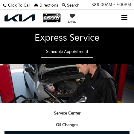
9:00AM - 7:00PM
Click To Call
Directions
Search
SAVED
Express Service
Schedule Appointment
Service Center
Oil Changes