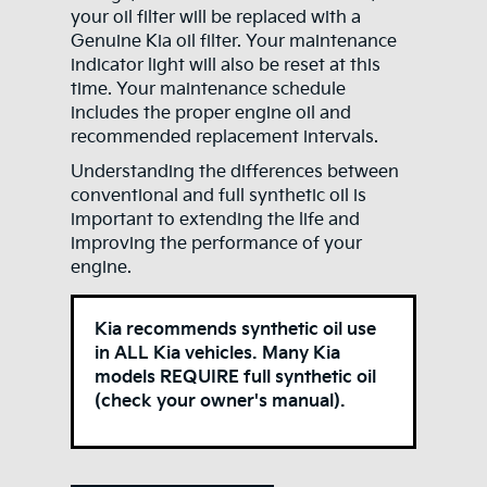
your oil filter will be replaced with a
Genuine Kia oil filter. Your maintenance
indicator light will also be reset at this
time. Your maintenance schedule
includes the proper engine oil and
recommended replacement intervals.
Understanding the differences between
conventional and full synthetic oil is
important to extending the life and
improving the performance of your
engine.
Kia recommends synthetic oil use
in ALL Kia vehicles. Many Kia
models REQUIRE full synthetic oil
(check your owner's manual).