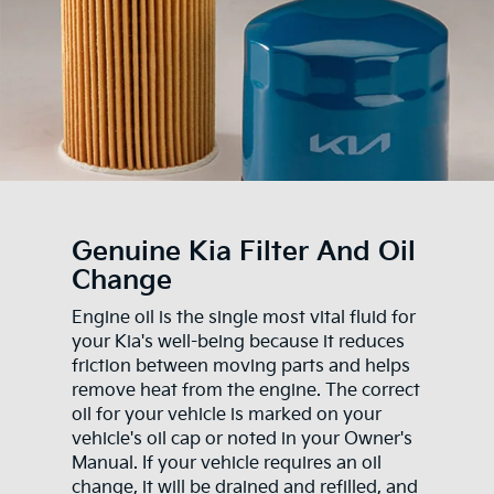
Genuine Kia Filter And Oil
Change
Engine oil is the single most vital fluid for
your Kia's well-being because it reduces
friction between moving parts and helps
remove heat from the engine. The correct
oil for your vehicle is marked on your
vehicle's oil cap or noted in your Owner's
Manual. If your vehicle requires an oil
change, it will be drained and refilled, and