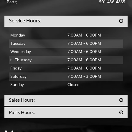
Parts:
501-436-4865
Service Hours:
Monday
7:00AM - 6:00PM
Tuesday
7:00AM - 6:00PM
Wednesday
7:00AM - 6:00PM
Thursday
7:00AM - 6:00PM
Friday
7:00AM - 6:00PM
Saturday
7:00AM - 3:00PM
Sunday
Closed
Sales Hours:
Parts Hours: