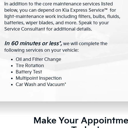
In addition to the core maintenance services listed
below, you can depend on Kia Express Service™ for
light-maintenance work including filters, bulbs, fluids,
batteries, wiper blades, and more. Speak to your
Service Consultant for additional details.
In 60 minutes or less*,
we will complete the
following services on your vehicle:
Oil and Filter Change
Tire Rotation
Battery Test
Multipoint Inspection
Car Wash and Vacuum*
Make Your Appointme