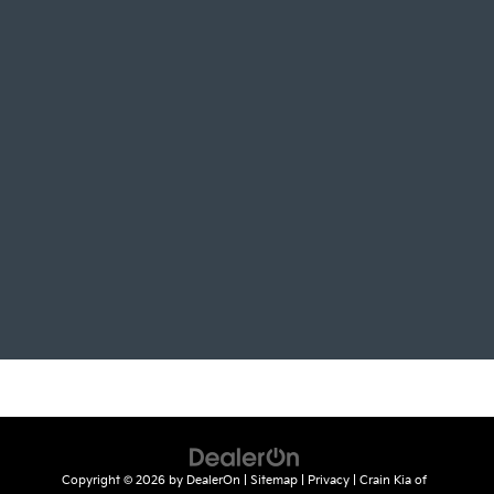
Copyright © 2026
by
DealerOn
|
Sitemap
|
Privacy
| Crain Kia of