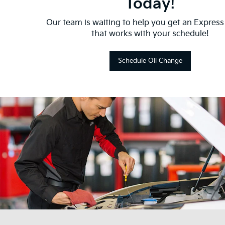
Today!
Our team is waiting to help you get an Express
that works with your schedule!
Schedule Oil Change