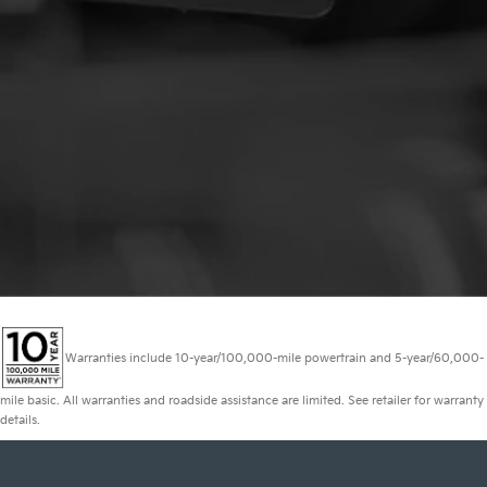
Warranties include 10-year/100,000-mile powertrain and 5-year/60,000-
mile basic. All warranties and roadside assistance are limited. See retailer for warranty
details.