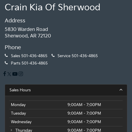
Crain Kia Of Sherwood
Address
5830 Warden Road
Sherwood, AR 72120
Phone
Sales
501-436-4865
Service
501-436-4865
Parts
501-436-4865
Sales Hours
Monday
9:00AM - 7:00PM
Tuesday
9:00AM - 7:00PM
Wednesday
9:00AM - 7:00PM
Thursday
9:00AM - 7:00PM