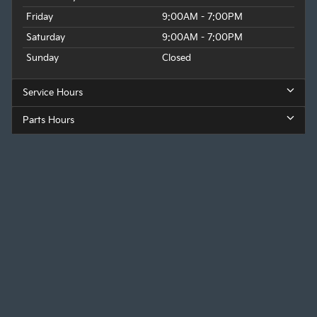
Friday
9:00AM - 7:00PM
Saturday
9:00AM - 7:00PM
Sunday
Closed
Service Hours
Parts Hours