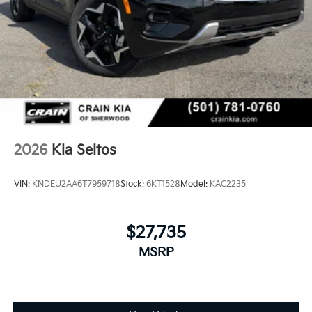
2026
Kia Seltos
VIN:
KNDEU2AA6T7959718
Stock:
6KT1528
Model:
KAC2235
$27,735
MSRP