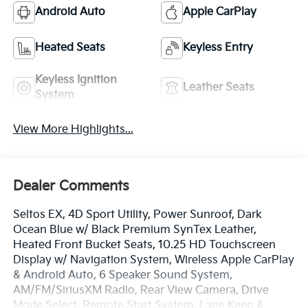
Android Auto
Apple CarPlay
Heated Seats
Keyless Entry
Keyless Ignition
Leather Seats
System
View More Highlights...
Dealer Comments
Seltos EX, 4D Sport Utility, Power Sunroof, Dark
Ocean Blue w/ Black Premium SynTex Leather,
Heated Front Bucket Seats, 10.25 HD Touchscreen
Display w/ Navigation System, Wireless Apple CarPlay
& Android Auto, 6 Speaker Sound System,
AM/FM/SiriusXM Radio, Rear View Camera, Drive
Mode Select, Remote Start System, Lane Keep &