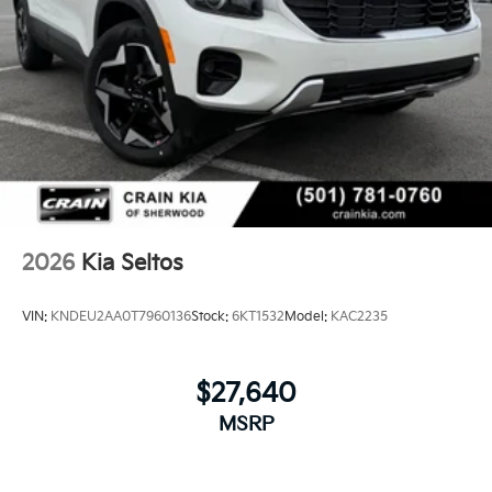
2026
Kia Seltos
VIN:
KNDEU2AA0T7960136
Stock:
6KT1532
Model:
KAC2235
$27,640
MSRP