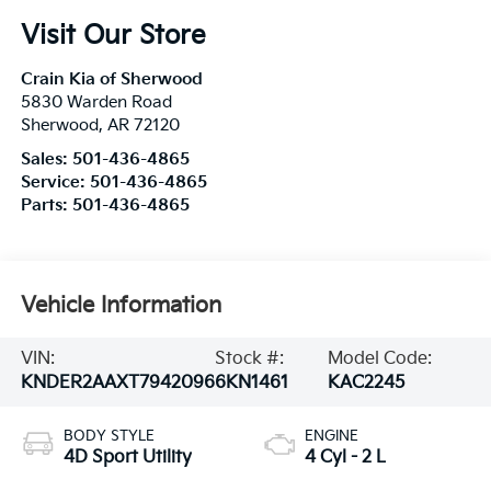
Visit Our Store
Crain Kia of Sherwood
5830 Warden Road
Sherwood
,
AR
72120
Sales:
501-436-4865
Service:
501-436-4865
Parts:
501-436-4865
Vehicle Information
VIN:
Stock #:
Model Code:
KNDER2AAXT7942096
6KN1461
KAC2245
BODY STYLE
ENGINE
4D Sport Utility
4 Cyl - 2 L