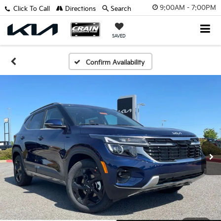
9:00AM - 7:00PM
Click To Call
Directions
Search
SAVED
Confirm Availability