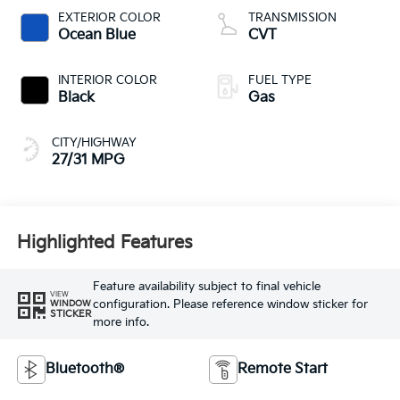
EXTERIOR COLOR
TRANSMISSION
Ocean Blue
CVT
INTERIOR COLOR
FUEL TYPE
Black
Gas
CITY/HIGHWAY
27/31 MPG
Highlighted Features
Feature availability subject to final vehicle
VIEW
configuration. Please reference window sticker for
WINDOW
STICKER
more info.
Bluetooth®
Remote Start