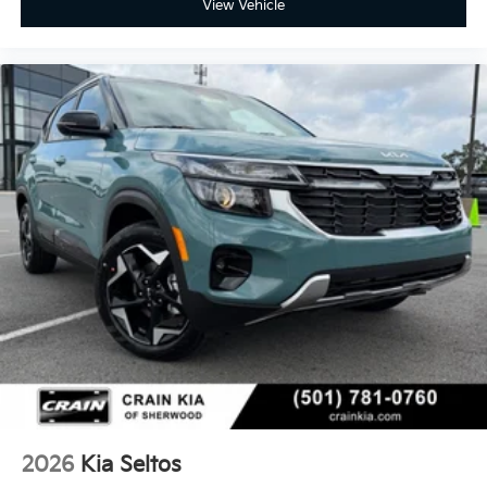
View Vehicle
2026
Kia Seltos