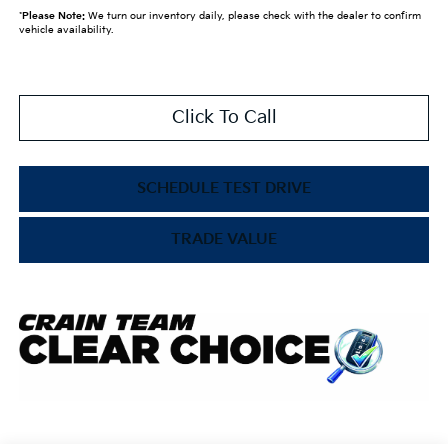
*
Please Note:
We turn our inventory daily, please check with the dealer to confirm
vehicle availability.
Click To Call
SCHEDULE TEST DRIVE
TRADE VALUE