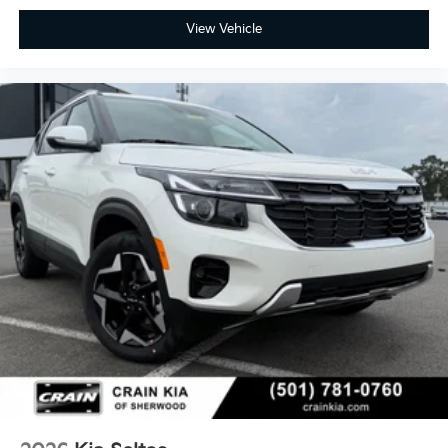
View Vehicle