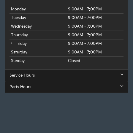
Monday
9:00AM - 7:00PM
Tuesday
9:00AM - 7:00PM
Wednesday
9:00AM - 7:00PM
Thursday
9:00AM - 7:00PM
Friday
9:00AM - 7:00PM
Saturday
9:00AM - 7:00PM
Sunday
Closed
Service Hours
Parts Hours