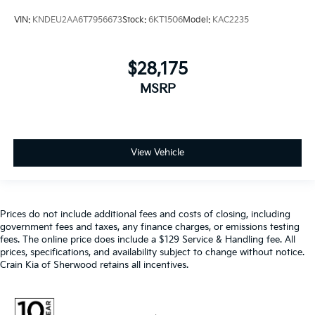
VIN:
KNDEU2AA6T7956673
Stock:
6KT1506
Model:
KAC2235
$28,175
MSRP
View Vehicle
Prices do not include additional fees and costs of closing, including
government fees and taxes, any finance charges, or emissions testing
fees. The online price does include a $129 Service & Handling fee. All
prices, specifications, and availability subject to change without notice.
Crain Kia of Sherwood retains all incentives.