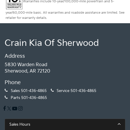
Warranties include 10-year/100,000-mile powertrain and 5-
year/60,000-mile basic. All warranties and roadside assistance are limited. See
retailer for warranty details.
Crain Kia Of Sherwood
Address
5830 Warden Road
Sherwood, AR 72120
Phone
Sales
501-436-4865
Service
501-436-4865
Parts
501-436-4865
Sales Hours