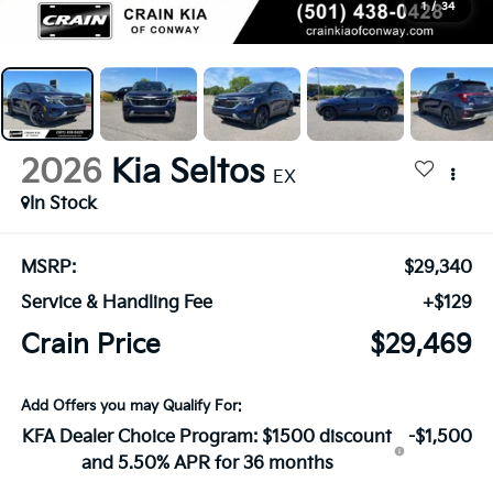
1
/
34
2026
Kia Seltos
EX
In Stock
MSRP:
$29,340
Service & Handling Fee
+$129
Crain Price
$29,469
Add Offers you may Qualify For:
KFA Dealer Choice Program: $1500 discount
-$1,500
and 5.50% APR for 36 months