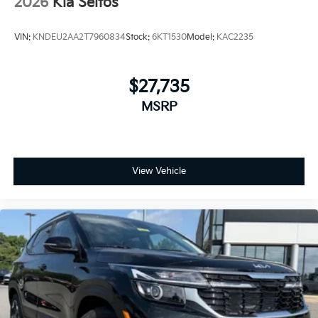
2026
Kia Seltos
VIN:
KNDEU2AA2T7960834
Stock:
6KT1530
Model:
KAC2235
$27,735
MSRP
View Vehicle