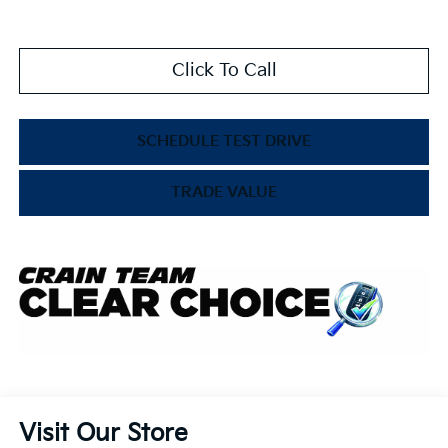
Click To Call
SCHEDULE TEST DRIVE
TRADE VALUE
Visit Our Store