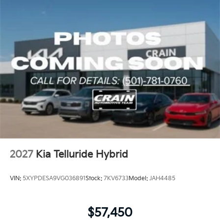
2027
Kia Telluride Hybrid
VIN:
5XYPDESA9VG036891
Stock:
7KV6733
Model:
JAH4485
$57,450