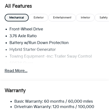
All Features
Mechanical
Exterior
Entertainment
Interior
Safety
Front-Wheel Drive
3.76 Axle Ratio
Battery w/Run Down Protection
Hybrid Starter Generator
Towing Equipment -inc: Trailer Sway Control
6063# Gvwr
Front And Rear Anti-Roll Bars
Read More...
Brand Name Shock Absorbers
Rear Auto-Leveling Suspension
Warranty
Electric Power-Assist Speed-Sensing Steering
18.2 Gal. Fuel Tank
Basic Warranty: 60 months / 60,000 miles
Single Stainless Steel Exhaust
Drivetrain Warranty: 120 months / 100,000