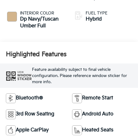
INTERIOR COLOR
FUEL TYPE
Dp Navy/Tuscan
Hybrid
Umber Full
Highlighted Features
Feature availability subject to final vehicle
VIEW
configuration. Please reference window sticker for
WINDOW
STICKER
more info.
Bluetooth®
Remote Start
3rd Row Seating
Android Auto
Apple CarPlay
Heated Seats