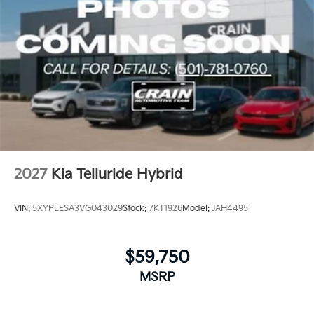
2027
Kia Telluride Hybrid
VIN:
5XYPLESA3VG043029
Stock:
7KT1926
Model:
JAH4495
$59,750
MSRP