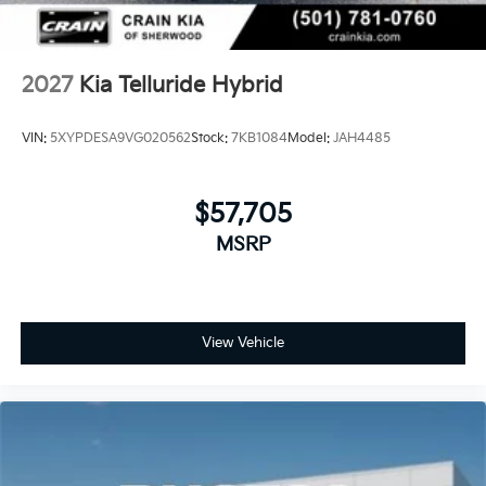
2027
Kia Telluride Hybrid
VIN:
5XYPDESA9VG020562
Stock:
7KB1084
Model:
JAH4485
$57,705
MSRP
View Vehicle