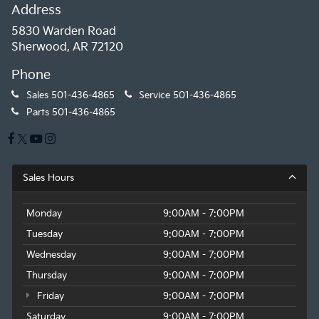
Address
5830 Warden Road
Sherwood, AR 72120
Phone
Sales
501-436-4865
Service
501-436-4865
Parts
501-436-4865
Sales Hours
Monday
9:00AM - 7:00PM
Tuesday
9:00AM - 7:00PM
Wednesday
9:00AM - 7:00PM
Thursday
9:00AM - 7:00PM
Friday
9:00AM - 7:00PM
Saturday
9:00AM - 7:00PM