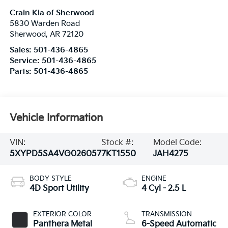
Crain Kia of Sherwood
5830 Warden Road
Sherwood
,
AR
72120
Sales:
501-436-4865
Service:
501-436-4865
Parts:
501-436-4865
Vehicle Information
VIN:
Stock #:
Model Code:
5XYPD5SA4VG026057
7KT1550
JAH4275
BODY STYLE
ENGINE
4D Sport Utility
4 Cyl - 2.5 L
EXTERIOR COLOR
TRANSMISSION
Panthera Metal
6-Speed Automatic