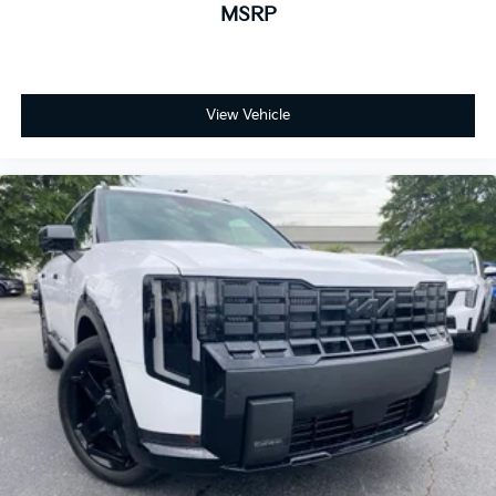
MSRP
View Vehicle