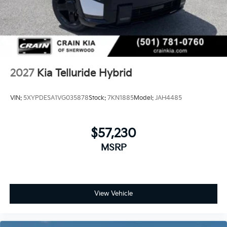
2027
Kia Telluride Hybrid
VIN:
5XYPDESA1VG035878
Stock:
7KN1885
Model:
JAH4485
$57,230
MSRP
View Vehicle