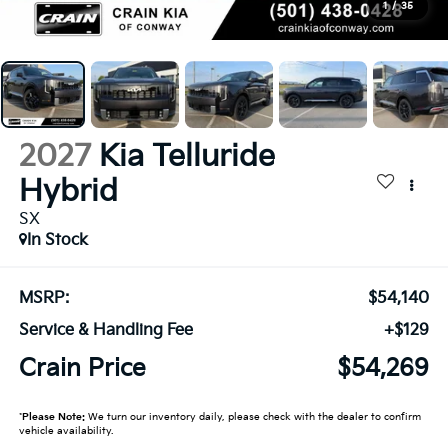
1
/
35
2027
Kia Telluride
Hybrid
SX
In Stock
MSRP:
$54,140
Service & Handling Fee
+$129
Crain Price
$54,269
*
Please Note:
We turn our inventory daily, please check with the dealer to confirm
vehicle availability.