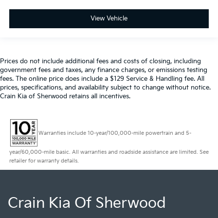
View Vehicle
Prices do not include additional fees and costs of closing, including
government fees and taxes, any finance charges, or emissions testing
fees. The online price does include a $129 Service & Handling fee. All
prices, specifications, and availability subject to change without notice.
Crain Kia of Sherwood retains all incentives.
Warranties include 10-year/100,000-mile powertrain and 5-
year/60,000-mile basic. All warranties and roadside assistance are limited. See
retailer for warranty details.
Crain Kia Of Sherwood