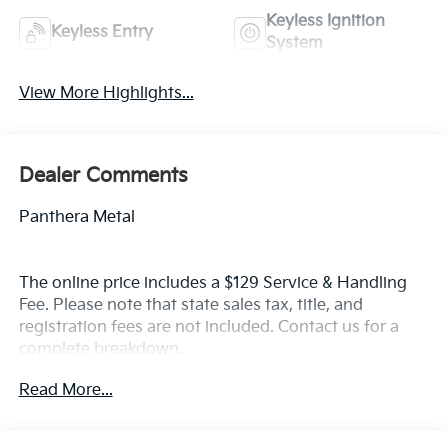
Keyless Ignition
Keyless Entry
System
View More Highlights...
Dealer Comments
Panthera Metal
The online price includes a $129 Service & Handling
Fee. Please note that state sales tax, title, and
registration fees are not included. Contact us for a
complete breakdown.
Read More...