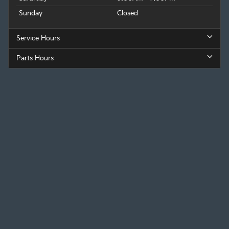
Sunday
Closed
Service Hours
Parts Hours