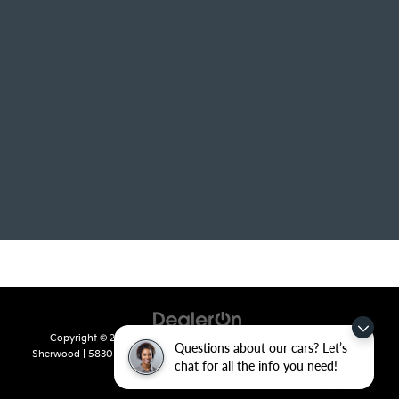
Copyright © 2026
by
DealerOn
|
Sitemap
|
Privacy
| Crain Kia of
Questions about our cars? Let’s
Sherwood
|
5830 Warden Road,
Sherwood,
AR
72120
| Sales:
501-436-
chat for all the info you need!
4865
|
www.kia.com