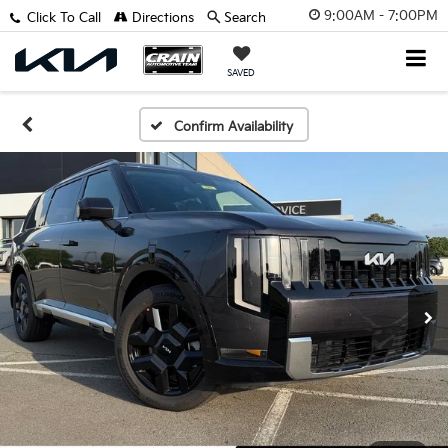
9:00AM - 7:00PM
Click To Call
Directions
Search
SAVED
Confirm Availability