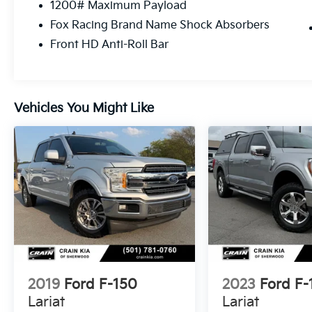
1200# Maximum Payload
no reported accidents, this Raptor is a true
Fox Racing Brand Name Shock Absorbers
gem. Its bold, aggressive styling and
uncompromising capability make it the
Front HD Anti-Roll Bar
ultimate choice for those seeking a thrilling,
off-road-ready pickup.
Don't miss your chance to experience the
Vehicles You Might Like
unparalleled performance and capability of
the 2020 Ford F-150 Raptor. Schedule a test
drive today and discover the true meaning of
adventure.
2019
Ford F-150
2023
Ford F-
Lariat
Lariat