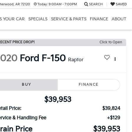
herwood, AR 72120
Today:
9:00AM - 7:00PM
SEARCH
SAVED
US YOUR CAR
SPECIALS
SERVICE & PARTS
FINANCE
ABOUT
ECENT PRICE DROP!
Click to Open
2020
Ford F-150
Raptor
BUY
FINANCE
$39,953
tail Price:
$39,824
rvice & Handling Fee
+$129
rain Price
$39,953