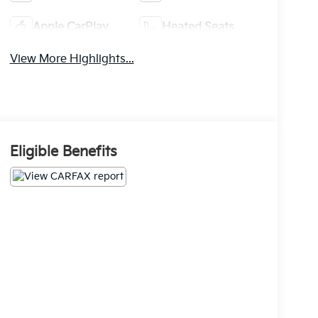
Apple CarPlay
Heated Seats
View More Highlights...
Eligible Benefits