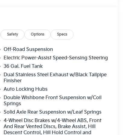
Safety
Options
Specs
Off-Road Suspension
Electric Power-Assist Speed-Sensing Steering
36 Gal. Fuel Tank
Dual Stainless Steel Exhaust w/Black Tailpipe
Finisher
Auto Locking Hubs
Double Wishbone Front Suspension w/Coil
Springs
Solid Axle Rear Suspension w/Leaf Springs
4-Wheel Disc Brakes w/4-Wheel ABS, Front
And Rear Vented Discs, Brake Assist, Hill
Descent Control, Hill Hold Control and