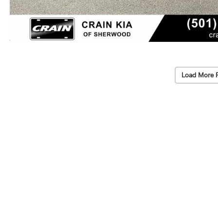
Load More 