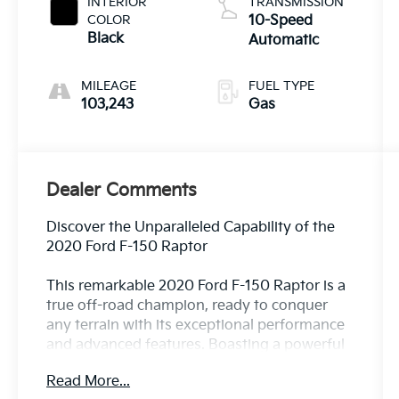
INTERIOR
TRANSMISSION
COLOR
10-Speed
Black
Automatic
MILEAGE
FUEL TYPE
103,243
Gas
Dealer Comments
Discover the Unparalleled Capability of the
2020 Ford F-150 Raptor
This remarkable 2020 Ford F-150 Raptor is a
true off-road champion, ready to conquer
any terrain with its exceptional performance
and advanced features. Boasting a powerful
3.5L V6 EcoBoost engine paired with a
Read More...
smooth 10-speed automatic transmission,