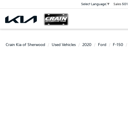
Sales
501
Select Language
▼
Crain Kia of Sherwood
Used Vehicles
2020
Ford
F-150