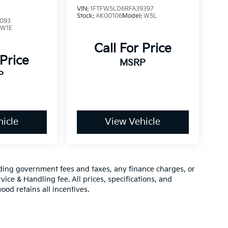
VIN:
1FTFW5LD6RFA39397
Stock:
AK00106
Model:
W5L
093
:
W1E
Call For Price
 Price
MSRP
P
icle
View Vehicle
luding government fees and taxes, any finance charges, or
vice & Handling fee. All prices, specifications, and
ood retains all incentives.