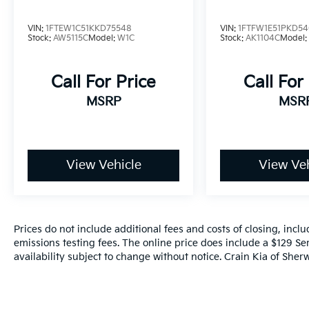
VIN:
1FTEW1C51KKD75548
VIN:
1FTFW1E51PKD54
Stock:
AW5115C
Model:
W1C
Stock:
AK1104C
Model
Call For Price
Call For
MSRP
MSR
View Vehicle
View Veh
Prices do not include additional fees and costs of closing, inc
emissions testing fees. The online price does include a $129 Ser
availability subject to change without notice. Crain Kia of Sherw