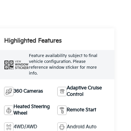
Highlighted Features
Feature availability subject to final
vehicle configuration. Please
VIEW
WINDOW
reference window sticker for more
STICKER
info.
Adaptive Cruise
360 Cameras
Control
Heated Steering
Remote Start
Wheel
4WD/AWD
Android Auto