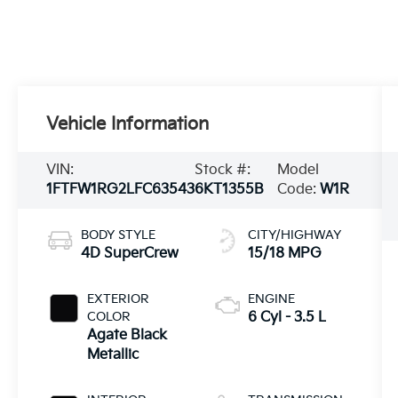
Vehicle Information
VIN:
Stock #:
Model
1FTFW1RG2LFC63543
6KT1355B
Code:
W1R
BODY STYLE
CITY/HIGHWAY
4D SuperCrew
15/18 MPG
EXTERIOR
ENGINE
COLOR
6 Cyl - 3.5 L
Agate Black
Metallic