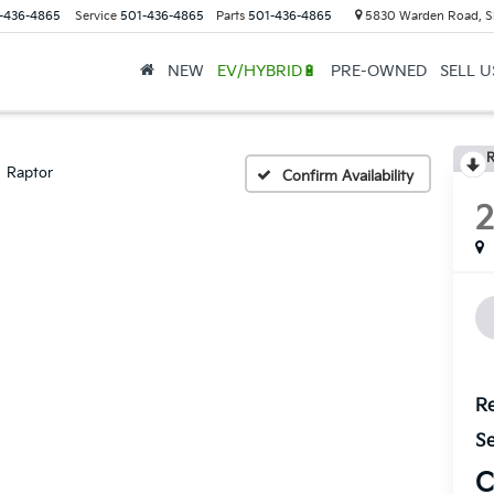
-436-4865
Service
501-436-4865
Parts
501-436-4865
5830 Warden Road, S
NEW
EV/HYBRID🔋
PRE-OWNED
SELL 
R
Raptor
Confirm Availability
Re
Se
C