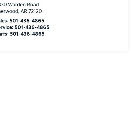
830 Warden Road
herwood
,
AR
72120
les:
501-436-4865
rvice:
501-436-4865
rts:
501-436-4865