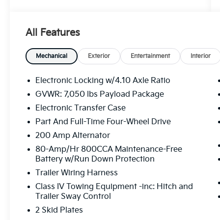
this Raptor delivers an exhilarating driving
experience on and off the beaten path.
All Features
- TWIN PANEL MOONROOF
- FOLDABLE PICKUP BOX BED EXTENDER
- WHEELS: 17 FORGED ALUMINUM BEAD-
Mechanical
Exterior
Entertainment
Interior
LOCK CAPABLE
- EQUIPMENT GROUP 802A LUXURY
Electronic Locking w/4.10 Axle Ratio
- SECOND-ROW HEATED SEATS
GVWR: 7,050 lbs Payload Package
- TOUGH BED SPRAY-IN BEDLINER
Electronic Transfer Case
Elevate your driving experience with the
Part And Full-Time Four-Wheel Drive
Raptor's impressive array of premium
200 Amp Alternator
features, including a voice-activated
80-Amp/Hr 800CCA Maintenance-Free
touchscreen navigation system, a premium
Battery w/Run Down Protection
Bang & Olufsen sound system, and advanced
Trailer Wiring Harness
driver-assist technologies like Adaptive
Cruise Control, Blind Spot Information
Class IV Towing Equipment -inc: Hitch and
Trailer Sway Control
System, and Pro Trailer Backup Assist.
2 Skid Plates
Backed by a clean CARFAX history report and