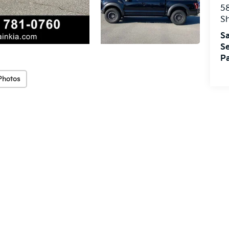
5
S
Sa
Se
Pa
Photos