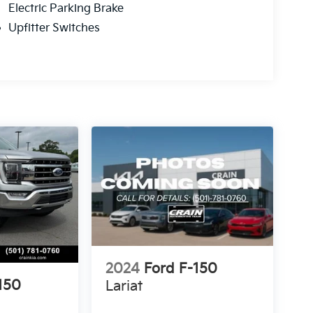
Electric Parking Brake
Upfitter Switches
2024
Ford F-150
150
Lariat