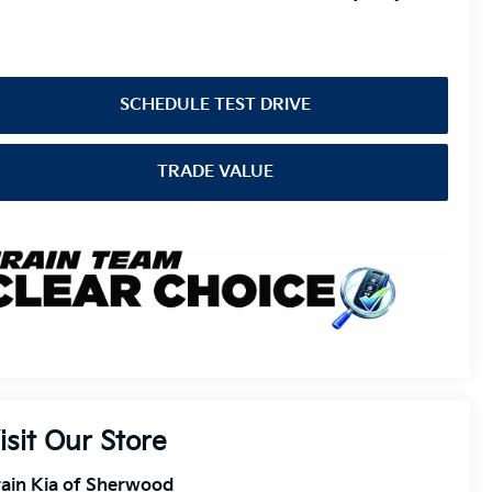
SCHEDULE TEST DRIVE
TRADE VALUE
isit Our Store
ain Kia of Sherwood