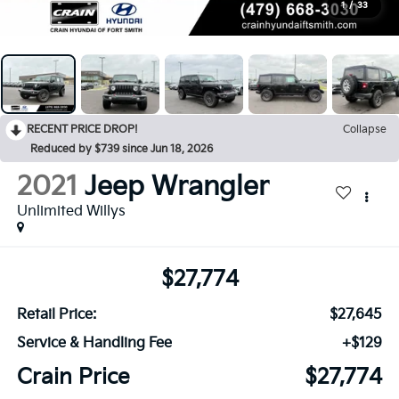
1
/
33
RECENT PRICE DROP!
Collapse
Reduced by $739 since Jun 18, 2026
2021
Jeep Wrangler
Unlimited Willys
$27,774
Retail Price:
$27,645
Service & Handling Fee
+$129
Crain Price
$27,774