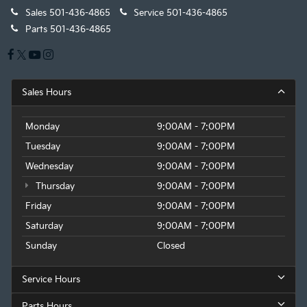
Sales
501-436-4865
Service
501-436-4865
Parts
501-436-4865
Sales Hours
Monday
9:00AM - 7:00PM
Tuesday
9:00AM - 7:00PM
Wednesday
9:00AM - 7:00PM
Thursday
9:00AM - 7:00PM
Friday
9:00AM - 7:00PM
Saturday
9:00AM - 7:00PM
Sunday
Closed
Service Hours
Parts Hours