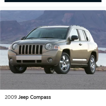
2009
Jeep Compass