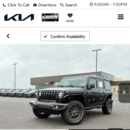
9:00AM - 7:00PM
Click To Call
Directions
Search
SAVED
Confirm Availability