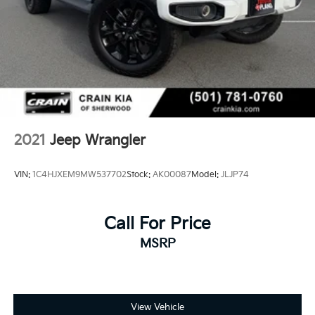
2021
Jeep Wrangler
VIN:
1C4HJXEM9MW537702
Stock:
AK00087
Model:
JLJP74
Call For Price
MSRP
View Vehicle