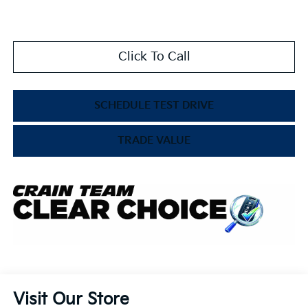
Click To Call
SCHEDULE TEST DRIVE
TRADE VALUE
Visit Our Store