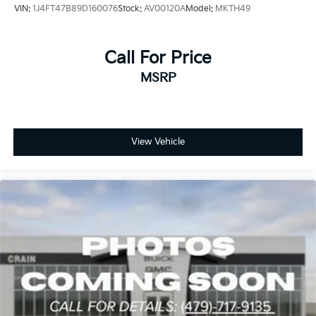
VIN:
1J4FT47B89D160076
Stock:
AV00120A
Model:
MKTH49
Call For Price
MSRP
View Vehicle