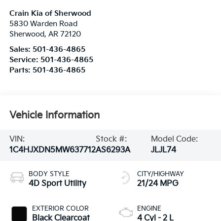
Crain Kia of Sherwood
5830 Warden Road
Sherwood
,
AR
72120
Sales:
501-436-4865
Service:
501-436-4865
Parts:
501-436-4865
Vehicle Information
VIN:
Stock #:
Model Code:
1C4HJXDN5MW637712
AS6293A
JLJL74
BODY STYLE
CITY/HIGHWAY
4D Sport Utility
21/24 MPG
EXTERIOR COLOR
ENGINE
Black Clearcoat
4 Cyl - 2 L