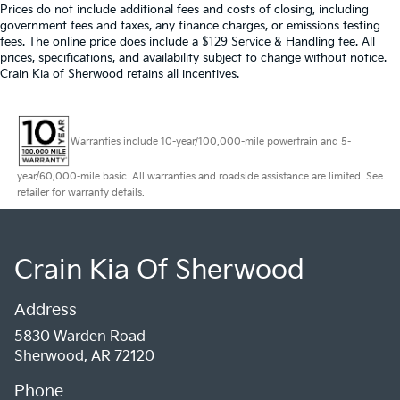
Prices do not include additional fees and costs of closing, including
government fees and taxes, any finance charges, or emissions testing
fees. The online price does include a $129 Service & Handling fee. All
prices, specifications, and availability subject to change without notice.
Crain Kia of Sherwood retains all incentives.
Warranties include 10-year/100,000-mile powertrain and 5-
year/60,000-mile basic. All warranties and roadside assistance are limited. See
retailer for warranty details.
Crain Kia Of Sherwood
Address
5830 Warden Road
Sherwood, AR 72120
Phone