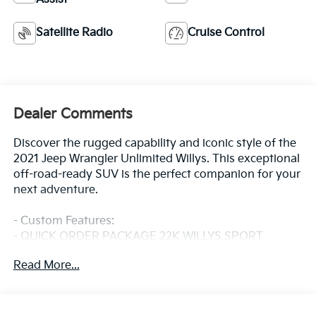
Satellite Radio
Cruise Control
Dealer Comments
Discover the rugged capability and iconic style of the
2021 Jeep Wrangler Unlimited Willys. This exceptional
off-road-ready SUV is the perfect companion for your
next adventure.
- Custom Features:
- QUICK ORDER PACKAGE 22K WILLYS SPORT
- SMOKER'S GROUP
Read More...
- SOFT TOP WINDOW STORAGE BAG
The Wrangler Unlimited Willys is equipped with a
powerful 2.0L I4 DOHC engine mated to an 8-Speed