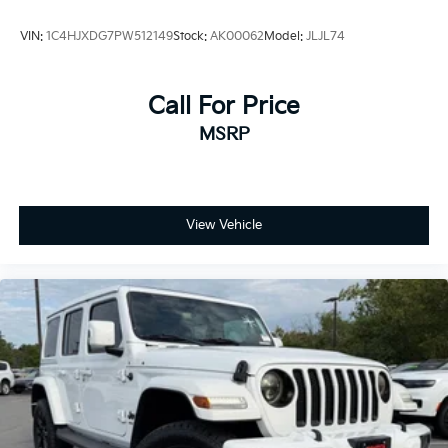
VIN:
1C4HJXDG7PW512149
Stock:
AK00062
Model:
JLJL74
Call For Price
MSRP
View Vehicle