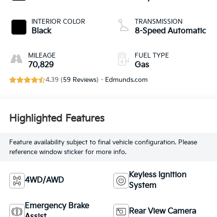
INTERIOR COLOR
TRANSMISSION
Black
8-Speed Automatic
MILEAGE
FUEL TYPE
70,829
Gas
4.39 (
59 Reviews
) -
Edmunds.com
Highlighted Features
Feature availability subject to final vehicle configuration. Please
reference window sticker for more info.
Keyless Ignition
4WD/AWD
System
Emergency Brake
Rear View Camera
Assist