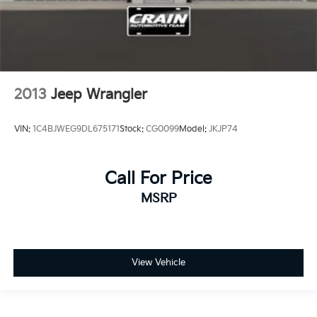
2013
Jeep Wrangler
VIN:
1C4BJWEG9DL675171
Stock:
CG0099
Model:
JKJP74
Call For Price
MSRP
View Vehicle